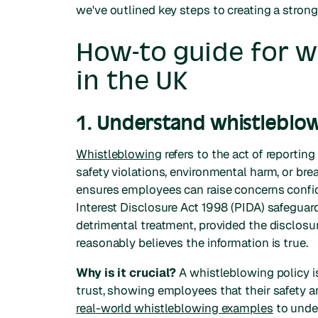
we've outlined key steps to creating a strong
How-to guide for w
in the UK
1. Understand whistleblow
Whistleblowing
refers to the act of reportin
safety violations, environmental harm, or bre
ensures employees can raise concerns confide
Interest Disclosure Act 1998 (PIDA) safeguar
detrimental treatment, provided the disclosu
reasonably believes the information is true.
Why is it crucial?
A whistleblowing policy is
trust, showing employees that their safety and
real-world whistleblowing examples
to under