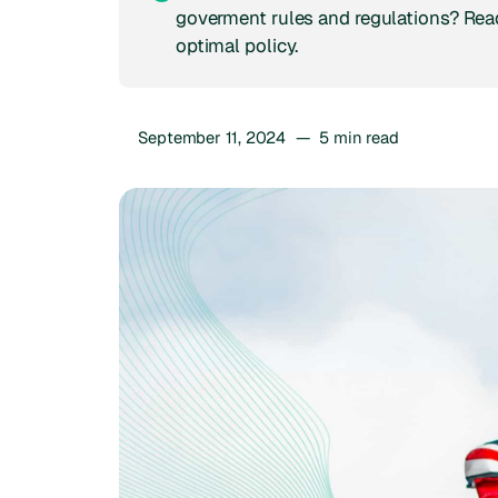
goverment rules and regulations? Read
optimal policy.
September 11, 2024
—
5
min read