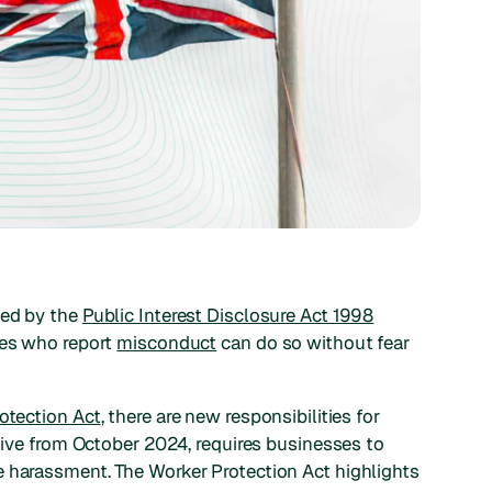
ned by the
Public Interest Disclosure Act 1998
ees who report
misconduct
can do so without fear
otection Act
, there are new responsibilities for
ctive from October 2024, requires businesses to
e harassment. The Worker Protection Act highlights