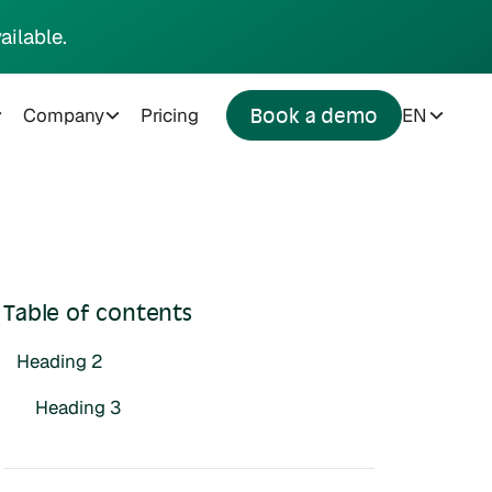
ailable.
Company
Pricing
EN
Book a demo
Table of contents
Heading 2
Heading 3