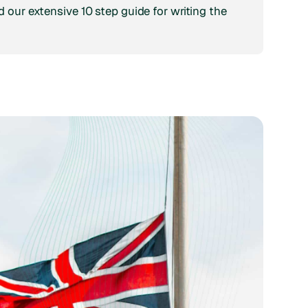
 our extensive 10 step guide for writing the