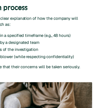
n process
 clear explanation of how the company will
ch as:
n a specified timeframe (e.g., 48 hours)
 by a designated team
 of the investigation
lower (while respecting confidentiality)
 that their concerns will be taken seriously.