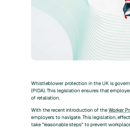
Whistleblower protection in the UK is gover
(PIDA). This legislation ensures that employ
of retaliation.
With the recent introduction of the
Worker Pr
employers to navigate. This legislation, effe
take "reasonable steps" to prevent workplac