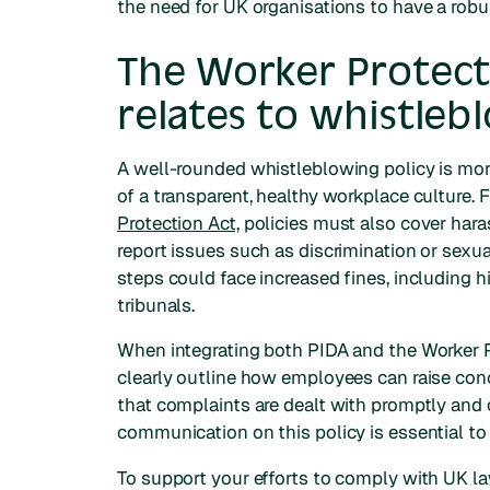
the need for UK organisations to have a robu
The Worker Protect
relates to whistleb
A well-rounded whistleblowing policy is more
of a transparent, healthy workplace culture
Protection Act,
policies must also cover har
report issues such as discrimination or sex
steps could face increased fines, includin
tribunals.
When integrating both PIDA and the Worker P
clearly outline how employees can raise conc
that complaints are dealt with promptly and c
communication on this policy is essential t
To support your efforts to comply with UK l