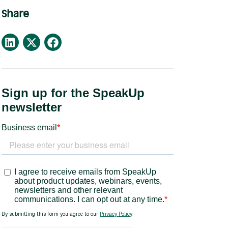
Share