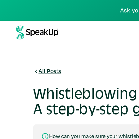
Ask yo
All Posts
Whistleblowing 
A step-by-step 
How can you make sure your whistleb