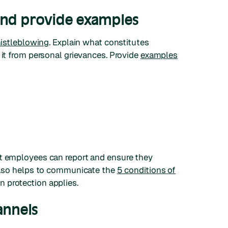
and provide examples
histleblowing
. Explain what constitutes
 it from personal grievances. Provide
examples
at employees can report and ensure they
 also helps to communicate the
5 conditions of
 protection applies.
annels