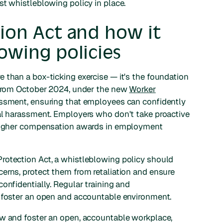
st whistleblowing policy in place.
ion Act and how it
lowing policies
 than a box-ticking exercise — it's the foundation
. From October 2024, under the new
Worker
assment, ensuring that employees can confidently
ual harassment. Employers who don't take proactive
g higher compensation awards in employment
rotection Act, a whistleblowing policy should
erns, protect them from retaliation and ensure
onfidentially. Regular training and
o foster an open and accountable environment.
aw and foster an open, accountable workplace,