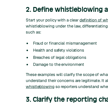
2. Define whistleblowing 
Start your policy with a clear
definition of w
whistleblowing under the law, differentiating
such as:
Fraud or financial mismanagement
Health and safety violations
Breaches of legal obligations
Damage to the environment
These examples will clarify the scope of wh
understand their concerns are legitimate. It
whistleblowing
so reporters understand when
3. Clarify the reporting ch