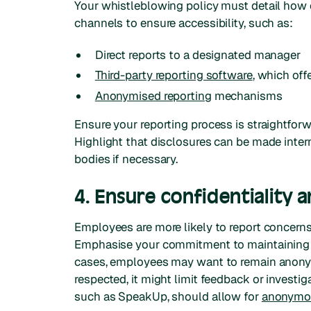
Your whistleblowing policy must detail how 
channels to ensure accessibility, such as:
Direct reports to a designated manager
Third-party reporting software
, which off
Anonymised reporting
mechanisms
Ensure your reporting process is straightfo
Highlight that disclosures can be made intern
bodies if necessary.
4. Ensure confidentiality
Employees are more likely to report concerns i
Emphasise your commitment to maintaining c
cases, employees may want to remain anonym
respected, it might limit feedback or invest
such as SpeakUp, should allow for
anonymou