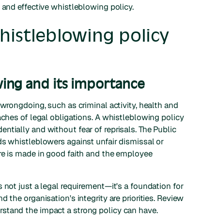
 and effective whistleblowing policy.
histleblowing policy
ing and its importance
g wrongdoing, such as criminal activity, health and
aches of legal obligations. A whistleblowing policy
ntially and without fear of reprisals. The Public
ds whistleblowers against unfair dismissal or
re is made in good faith and the employee
 not just a legal requirement—it's a foundation for
 the organisation's integrity are priorities. Review
stand the impact a strong policy can have.