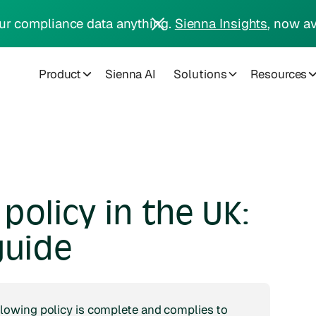
ur compliance data anything.
Sienna Insights
, now av
Product
Sienna AI
Solutions
Resources
policy in the UK:
guide
lowing policy is complete and complies to