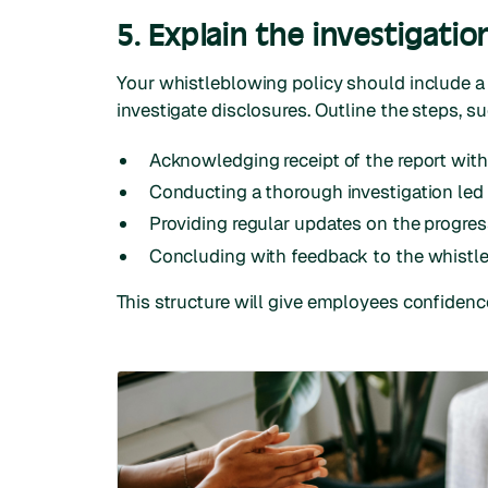
5. Explain the investigatio
Your whistleblowing policy should include a
investigate disclosures. Outline the steps, su
Acknowledging receipt of the report withi
Conducting a thorough investigation led
Providing regular updates on the progress
Concluding with feedback to the whistleb
This structure will give employees confidence