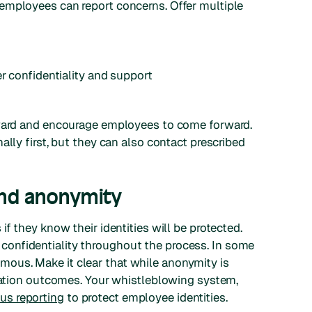
employees can report concerns. Offer multiple
er confidentiality and support
rward and encourage employees to come forward.
ally first, but they can also contact prescribed
 and anonymity
f they know their identities will be protected.
onfidentiality throughout the process. In some
ous. Make it clear that while anonymity is
igation outcomes. Your whistleblowing system,
s reporting
to protect employee identities.