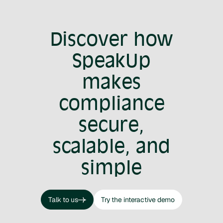
Discover how
SpeakUp
makes
compliance
secure,
scalable, and
simple
Talk to us
Try the interactive demo
Talk to us
Try the interactive demo