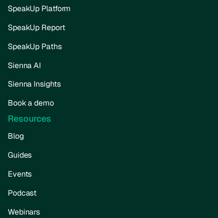
SpeakUp Platform
SpeakUp Report
SpeakUp Paths
Sienna AI
Sienna Insights
Book a demo
Resources
Blog
Guides
Events
Podcast
Webinars