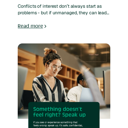
Conflicts of interest don’t always start as
problems - but if unmanaged, they can lead
to bias, damaged trust, or compliance risk.
Whether it’s outside employment, family ties,
Read more
financial interests, or board roles,
organizations need a clear way to capture
and review these situations. A structured
disclosure process makes it easy for
employees to speak up and for reviewers to
assess and act based on risk. Explore how
you can simplify submissions and streamline
your workflow using SpeakUp’s AI-powered
platform - tailored to your team’s way of
working and risk profile.