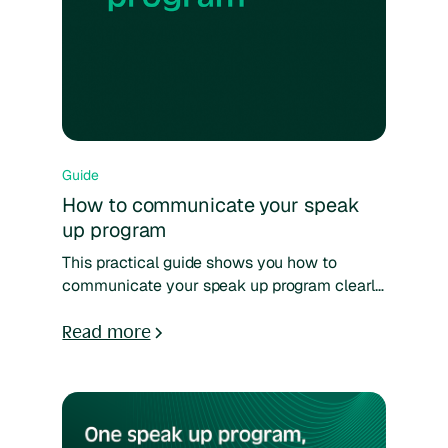
Guide
How to communicate your speak
up program
This practical guide shows you how to
communicate your speak up program clearly
and consistently. Learn how to reach
different employee groups, choose the right
Read more
channels, and build lasting awareness
through simple, trust-based communication.
Designed for compliance, HR, and internal
communications teams.