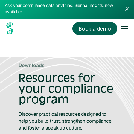
Ask your compliance data anything.
Sienna Insights
, now
available.
Book a demo
Downloads
Resources for
your compliance
program
Discover practical resources designed to
help you build trust, strengthen compliance,
and foster a speak up culture.