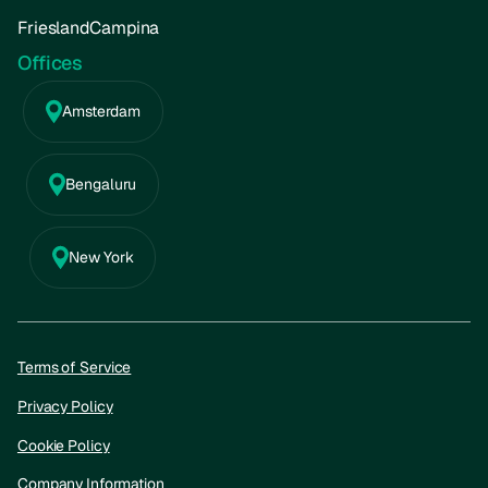
FrieslandCampina
Offices
Amsterdam
Bengaluru
New York
Terms of Service
Privacy Policy
Cookie Policy
Company Information