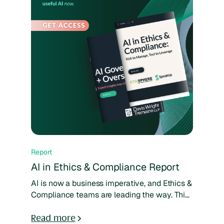
Report
AI in Ethics & Compliance Report
AI is now a business imperative, and Ethics &
Compliance teams are leading the way. This
special report from Ethisphere and SpeakUp
shows how E&C leaders are moving from
Read more