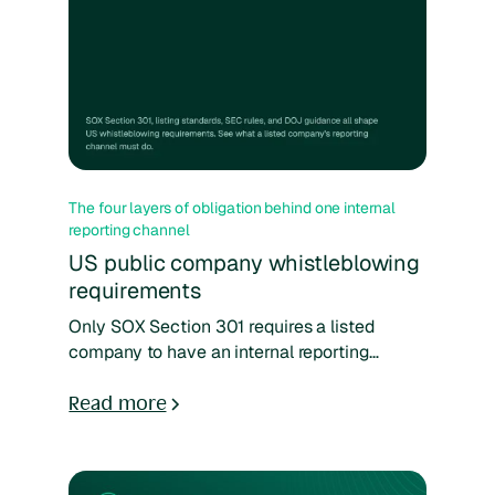
The four layers of obligation behind one internal
reporting channel
US public company whistleblowing
requirements
Only SOX Section 301 requires a listed
company to have an internal reporting
channel. Exchange listing standards, SEC
award rules, and DOJ guidance decide what
Read more
it has to do and how it gets judged. This deck
maps all four layers.