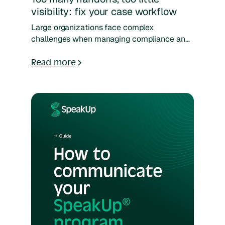
visibility: fix your case workflow
Large organizations face complex
challenges when managing compliance and
HR cases across multiple countries, entities,
and regulations. This guide shows you how
Read more
to build a scalable case management
process that adapts to local laws, supports
cross-team coordination, and ensures urgent
cases never fall through the cracks. Learn
proven models, tools, and strategies to
handle high volumes, cross-border
complexity, and continuous improvement
with confidence.