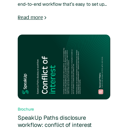
end-to-end workflow that’s easy to set up
and adapt to your organization. Reports can
be submitted through multiple channels,
Read more
tracked in one system, and managed with
standardized forms to ensure consistency
and transparency. Real-time analytics give
full visibility into case progress and
outcomes, helping teams resolve issues
efficiently and build trust.
Brochure
SpeakUp Paths disclosure
workflow: conflict of interest