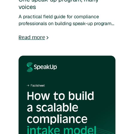
voices
A practical field guide for compliance
professionals on building speak-up programs
that work across generational, cultural, and
organizational divides — with worksheets
Read more
and frameworks to help you reach every part
of your workforce.