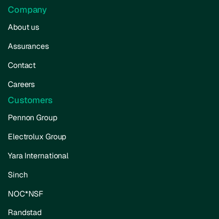
Company
About us
Assurances
Contact
Careers
Customers
Pennon Group
Electrolux Group
Yara International
Sinch
NOC*NSF
Randstad