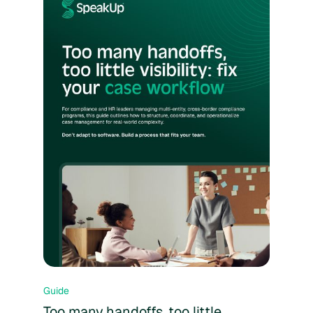
Guide
Too many handoffs, too little