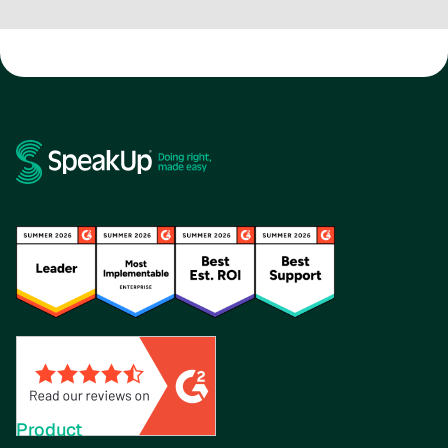
Product