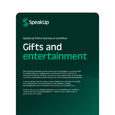
policy to proof—embedding governance,
addressing third-party risk, and using AI to
drive measurable impact. With practical
frameworks, regulatory insights, and real-
world examples from companies like Verisk,
Cargill, and Palo Alto Networks, it’s a clear
guide for turning AI into a tool for integrity
and performance.