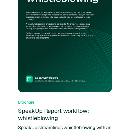
Brochure
SpeakUp Report workflow:
whistleblowing
SpeakUp streamlines whistleblowing with an