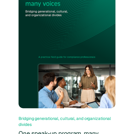
Bridging generational, cultural, and organizational
divides
One speak-up program, many