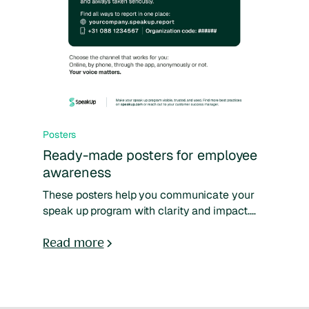
Posters
Ready-made posters for employee
awareness
These posters help you communicate your
speak up program with clarity and impact.
They use accessible language, show where
and how to report, and encourage trust.
Read more
Designed to support your existing training,
they make your program more visible,
relatable, and easy to use.