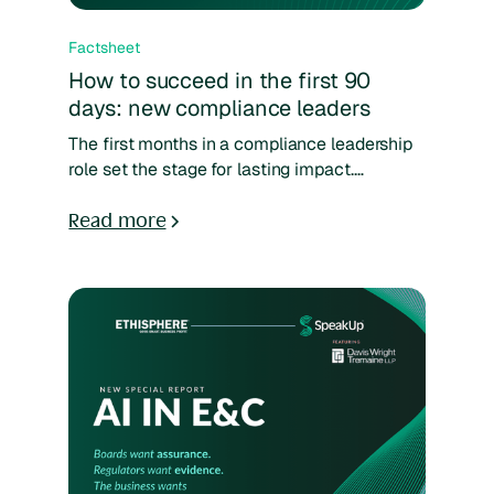
Factsheet
How to succeed in the first 90
days: new compliance leaders
The first months in a compliance leadership
role set the stage for lasting impact.
Leadership looks for action, employees look
for trust, and regulators look for alignment.
Read more
Getting it right means moving fast — fixing
what’s broken, strengthening reporting
processes, and ensuring compliance risks
are managed from day one. Download the
fact sheet to learn more.