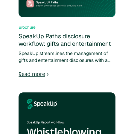
Brochure
SpeakUp Paths disclosure
workflow: gifts and entertainment
SpeakUp streamlines the management of
gifts and entertainment disclosures with a
clear, customizable workflow. Employees
can easily submit details, managers and
Read more
compliance teams can review consistently,
and all decisions are tracked in one system.
With standardized forms and real-time
analytics, organizations gain transparency,
oversight, and confidence in handling
potential risks.