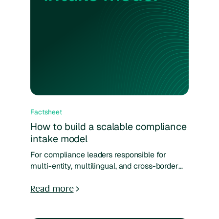
Factsheet
How to build a scalable compliance
intake model
For compliance leaders responsible for
multi-entity, multilingual, and cross-border
operations, standard intake models often fall
short. This guide breaks down how to design
Read more
a reporting and case management system
that reflects your organization’s actual