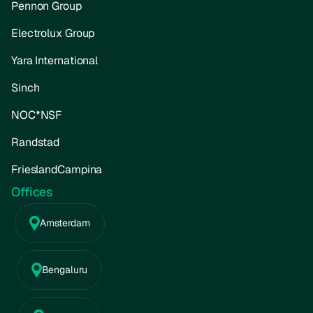
Pennon Group
Electrolux Group
Yara International
Sinch
NOC*NSF
Randstad
FrieslandCampina
Offices
Amsterdam
Bengaluru