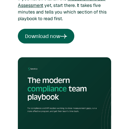
Assessment
yet, start there. It takes five
minutes and tells you which section of this
playbook to read first.
Download now