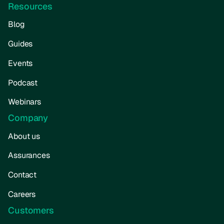
Resources
Blog
Guides
Events
Podcast
Webinars
Company
About us
Assurances
Contact
Careers
Customers