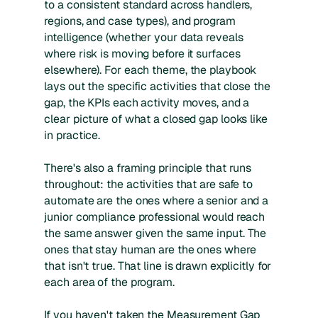
to a consistent standard across handlers,
regions, and case types), and program
intelligence (whether your data reveals
where risk is moving before it surfaces
elsewhere). For each theme, the playbook
lays out the specific activities that close the
gap, the KPIs each activity moves, and a
clear picture of what a closed gap looks like
in practice.
There's also a framing principle that runs
throughout: the activities that are safe to
automate are the ones where a senior and a
junior compliance professional would reach
the same answer given the same input. The
ones that stay human are the ones where
that isn't true. That line is drawn explicitly for
each area of the program.
If you haven't taken the
Measurement Gap