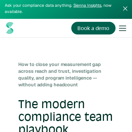
Ask your compliance data anything.
Sienna Insights
, now
available.
Book a demo
How to close your measurement gap
across reach and trust, investigation
quality, and program intelligence —
without adding headcount
The modern
compliance team
playbook