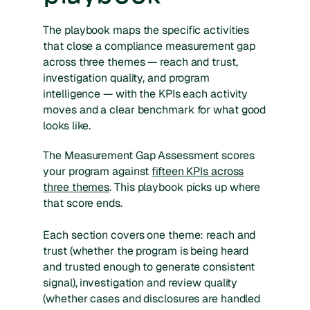
The playbook maps the specific activities
that close a compliance measurement gap
across three themes — reach and trust,
investigation quality, and program
intelligence — with the KPIs each activity
moves and a clear benchmark for what good
looks like.
The Measurement Gap Assessment scores
your program against
fifteen KPIs across
three themes
. This playbook picks up where
that score ends.
Each section covers one theme: reach and
trust (whether the program is being heard
and trusted enough to generate consistent
signal), investigation and review quality
(whether cases and disclosures are handled