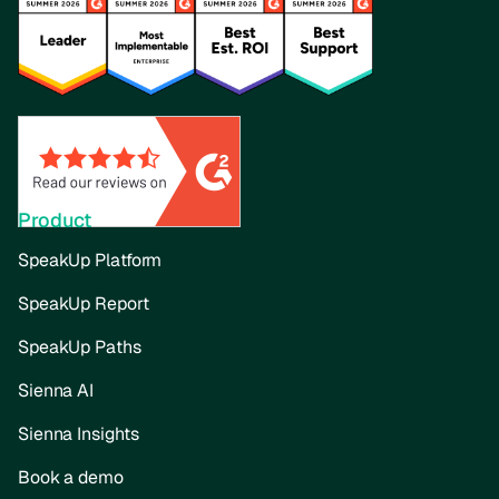
Product
SpeakUp Platform
SpeakUp Report
SpeakUp Paths
Sienna AI
Sienna Insights
Book a demo