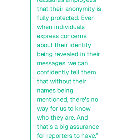
that their anonymity is
fully protected. Even
when individuals
express concerns
about their identity
being revealed in their
messages, we can
confidently tell them
that without their
names being
mentioned, there's no
way for us to know
who they are. And
that’s a big assurance
for reporters to have.”