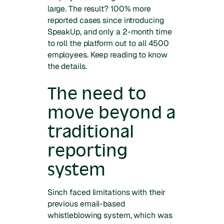
large. The result? 100% more
reported cases since introducing
SpeakUp, and only a 2-month time
to roll the platform out to all 4500
employees. Keep reading to know
the details.
The need to
move beyond a
traditional
reporting
system
Sinch faced limitations with their
previous email-based
whistleblowing system, which was