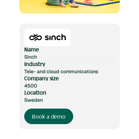
Name
Sinch
Industry
Tele- and cloud communications
Company size
4500
Location
Sweden
Book a demo