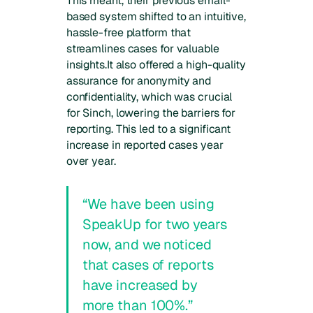
This meant, their previous email-
based system shifted to an intuitive,
hassle-free platform that
streamlines cases for valuable
insights.It also offered a high-quality
assurance for anonymity and
confidentiality, which was crucial
for Sinch, lowering the barriers for
reporting. This led to a significant
increase in reported cases year
over year.
“We have been using
SpeakUp for two years
now, and we noticed
that cases of reports
have increased by
more than 100%.”