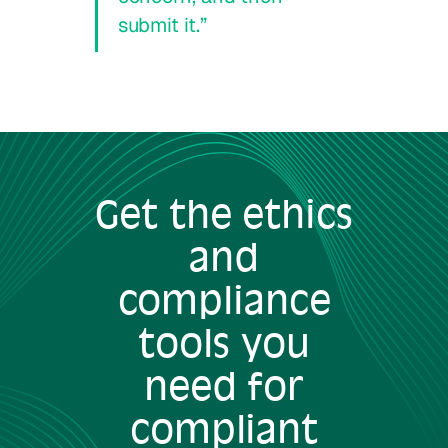
submit it.”
Get the ethics
and
compliance
tools you
need for
compliant