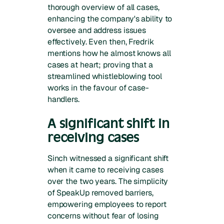
thorough overview of all cases,
enhancing the company's ability to
oversee and address issues
effectively. Even then, Fredrik
mentions how he almost knows all
cases at heart; proving that a
streamlined whistleblowing tool
works in the favour of case-
handlers.
A significant shift in
receiving cases
Sinch witnessed a significant shift
when it came to receiving cases
over the two years. The simplicity
of SpeakUp removed barriers,
empowering employees to report
concerns without fear of losing