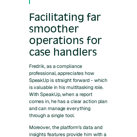
Facilitating far
smoother
operations for
case handlers
Fredrik, as a compliance
professional, appreciates how
SpeakUp is straight forward - which
is valuable in his multitasking role.
With SpeakUp, when a report
comes in, he has a clear action plan
and can manage everything
through a single tool.
Moreover, the platform's data and
insights features provide him with a