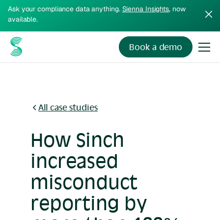
Ask your compliance data anything.
Sienna Insights
, now
available.
Book a demo
All case studies
How Sinch
increased
misconduct
reporting by