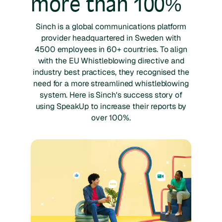
more than 100%
Sinch is a global communications platform
provider headquartered in Sweden with
4500 employees in 60+ countries. To align
with the EU Whistleblowing directive and
industry best practices, they recognised the
need for a more streamlined whistleblowing
system. Here is Sinch's success story of
using SpeakUp to increase their reports by
over 100%.