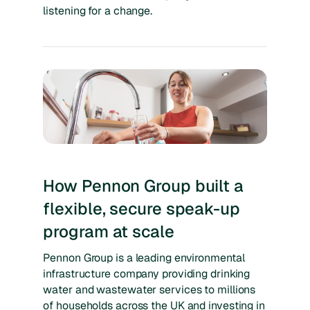
listening for a change.
How Pennon Group built a
flexible, secure speak-up
program at scale
Pennon Group is a leading environmental
infrastructure company providing drinking
water and wastewater services to millions
of households across the UK and investing in