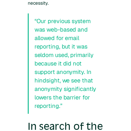
necessity.
“Our previous system
was web-based and
allowed for email
reporting, but it was
seldom used, primarily
because it did not
support anonymity. In
hindsight, we see that
anonymity significantly
lowers the barrier for
reporting.”
In search of the