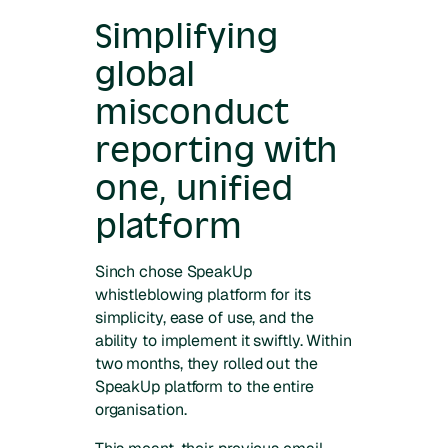
Simplifying
global
misconduct
reporting with
one, unified
platform
Sinch chose SpeakUp
whistleblowing platform for its
simplicity, ease of use, and the
ability to implement it swiftly. Within
two months, they rolled out the
SpeakUp platform to the entire
organisation.