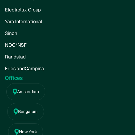
Electrolux Group
Yara International
Sinch
NOC*NSF
Randstad
FrieslandCampina
Offices
Amsterdam
Bengaluru
New York