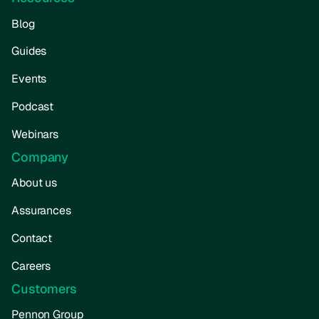
Blog
Guides
Events
Podcast
Webinars
Company
About us
Assurances
Contact
Careers
Customers
Pennon Group