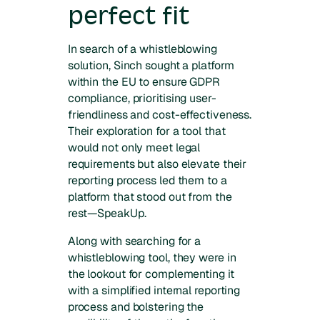
perfect fit
In search of a whistleblowing
solution, Sinch sought a platform
within the EU to ensure GDPR
compliance, prioritising user-
friendliness and cost-effectiveness.
Their exploration for a tool that
would not only meet legal
requirements but also elevate their
reporting process led them to a
platform that stood out from the
rest—SpeakUp.
Along with searching for a
whistleblowing tool, they were in
the lookout for complementing it
with a simplified internal reporting
process and bolstering the