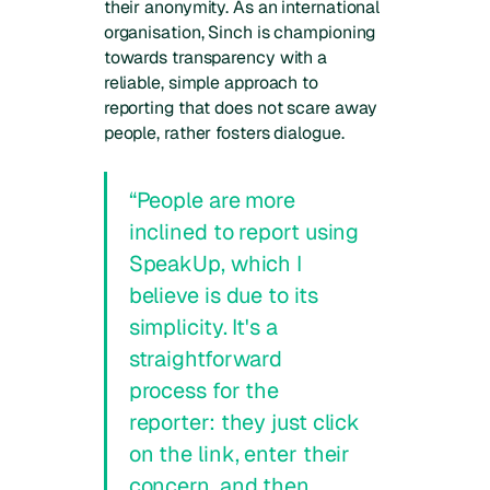
their anonymity. As an international
organisation, Sinch is championing
towards transparency with a
reliable, simple approach to
reporting that does not scare away
people, rather fosters dialogue.
“People are more
inclined to report using
SpeakUp, which I
believe is due to its
simplicity. It's a
straightforward
process for the
reporter: they just click
on the link, enter their
concern, and then