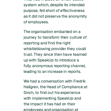
system which, despite its intended
purpose, fell short of effectiveness
as it did not preserve the anonymity
of employees.
The organisation embarked on a
journey to transform their culture of
reporting and find the right
whistleblowing provider they could
trust. They since then have teamed
up with SpeakUp to introduce a
fully anonymous reporting channel,
leading to an increase in reports.
We had a conversation with Fredrik
Hallgren, the Head of Compliance at
Sinch, to find out his experience
with implementing SpeakUp and
the impact it has had on their
employees and organisation at