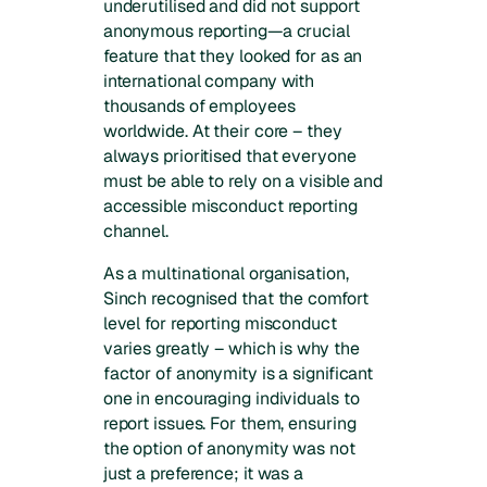
underutilised and did not support
anonymous reporting—a crucial
feature that they looked for as an
international company with
thousands of employees
worldwide. At their core – they
always prioritised that everyone
must be able to rely on a visible and
accessible misconduct reporting
channel.
As a multinational organisation,
Sinch recognised that the comfort
level for reporting misconduct
varies greatly – which is why the
factor of anonymity is a significant
one in encouraging individuals to
report issues. For them, ensuring
the option of anonymity was not
just a preference; it was a