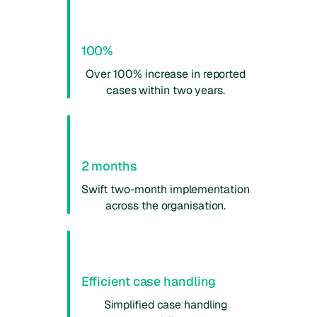
100%
Over 100% increase in reported
cases within two years.
2 months
Swift two-month implementation
across the organisation.
Efficient case handling
Simplified case handling