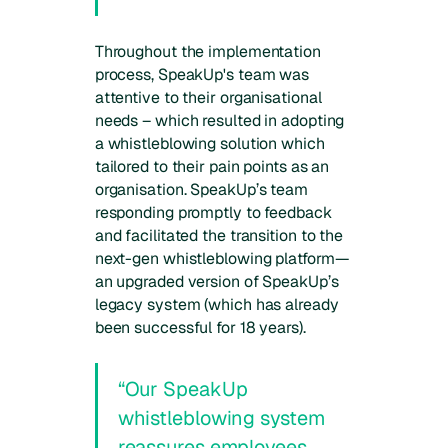
Throughout the implementation
process, SpeakUp's team was
attentive to their organisational
needs – which resulted in adopting
a whistleblowing solution which
tailored to their pain points as an
organisation. SpeakUp’s team
responding promptly to feedback
and facilitated the transition to the
next-gen whistleblowing platform—
an upgraded version of SpeakUp’s
legacy system (which has already
been successful for 18 years).
“Our SpeakUp
whistleblowing system
reassures employees