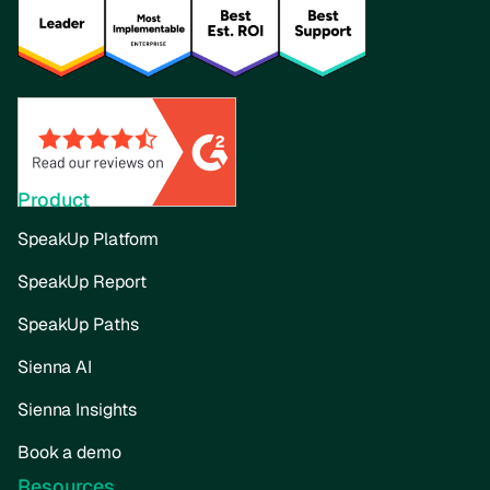
Product
SpeakUp Platform
SpeakUp Report
SpeakUp Paths
Sienna AI
Sienna Insights
Book a demo
Resources