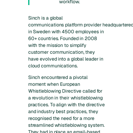
workflow.
Sinch is a global
communications platform provider headquartere
in Sweden with 4500 employees in
60+ countries. Founded in 2008
with the mission to simplify
customer communication, they
have evolved into a global leader in
cloud communications.
Sinch encountered a pivotal
moment when European
Whistleblowing Directive called for
a revolution in their whistleblowing
practices. To align with the directive
and industry best practices, they
recognised the need for a more
streamlined whistleblowing system.
They had in place an email-based