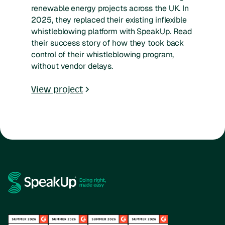
renewable energy projects across the UK. In
2025, they replaced their existing inflexible
whistleblowing platform with SpeakUp. Read
their success story of how they took back
control of their whistleblowing program,
without vendor delays.
View project