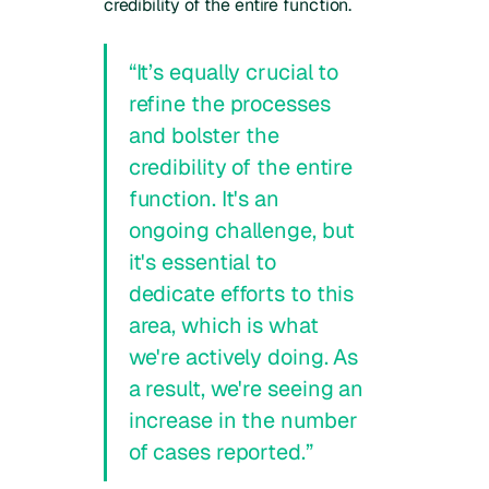
credibility of the entire function.
“It’s equally crucial to
refine the processes
and bolster the
credibility of the entire
function. It's an
ongoing challenge, but
it's essential to
dedicate efforts to this
area, which is what
we're actively doing. As
a result, we're seeing an
increase in the number
of cases reported.”