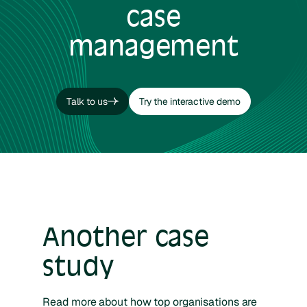
case
management
Talk to us
Try the interactive demo
Talk to us
Try the interactive demo
Another case
study
Read more about how top organisations are