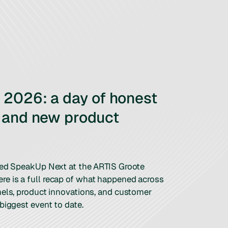
2026: a day of honest
 and new product
ted SpeakUp Next at the ARTIS Groote
e is a full recap of what happened across
nels, product innovations, and customer
biggest event to date.