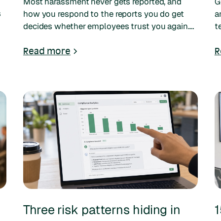
Most harassment never gets reported, and
G
s
how you respond to the reports you do get
a
decides whether employees trust you again.
t
e
Here are the five mistakes employers keep
t
making, and what to do instead.
Read more
R
Three risk patterns hiding in
1