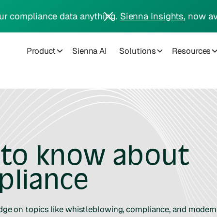
ur compliance data anything.
Sienna Insights
, now av
Product
Sienna AI
Solutions
Resources
 to know about
pliance
edge on topics like whistleblowing, compliance, and modern