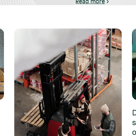
Read more
D
s
o