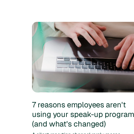
7 reasons employees aren't
using your speak-up progra
(and what's changed)