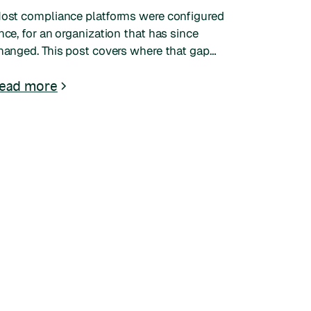
ost compliance platforms were configured
nce, for an organization that has since
hanged. This post covers where that gap
hows up, what it costs, and what to look for
n a system that adapts to your structure.
ead more