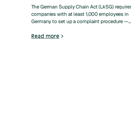
The German Supply Chain Act (LkSG) require
companies with at least 1,000 employees in
Germany to set up a complaint procedure —
the Beschwerdeverfahren. This guide covers
who it applies to, what changed in 2025–
Read more
2026, and how non-German companies can
comply.