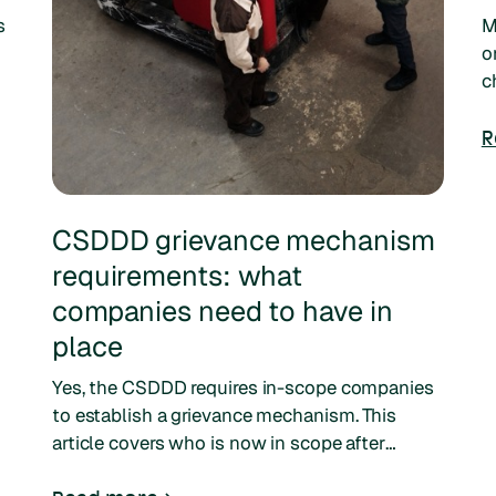
s
M
o
c
s
i
R
CSDDD grievance mechanism
requirements: what
companies need to have in
place
Yes, the CSDDD requires in-scope companies
to establish a grievance mechanism. This
article covers who is now in scope after
Omnibus I, the current timeline, and how to