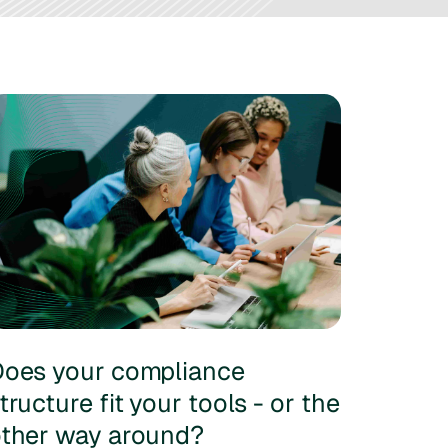
oes your compliance
tructure fit your tools - or the
ther way around?