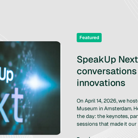
Featured
SpeakUp Next 
conversations
innovations
On April 14, 2026, we hos
Museum in Amsterdam. Her
the day: the keynotes, pa
sessions that made it our 