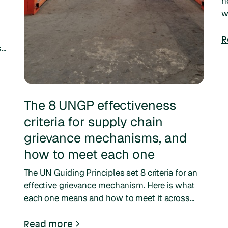
n
w
c
n
R
se
The 8 UNGP effectiveness
criteria for supply chain
grievance mechanisms, and
how to meet each one
The UN Guiding Principles set 8 criteria for an
effective grievance mechanism. Here is what
each one means and how to meet it across
your supply chain.
Read more