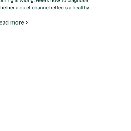
othing is wrong. Here's how to diagnose
hether a quiet channel reflects a healthy
ulture or a hidden problem, and what to do
ext.
ead more