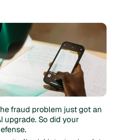
he fraud problem just got an
I upgrade. So did your
efense.