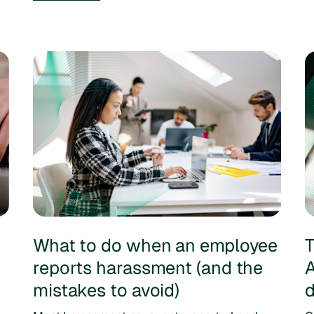
What to do when an employee
T
m
reports harassment (and the
A
mistakes to avoid)
d