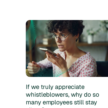
If we truly appreciate
whistleblowers, why do so
many employees still stay