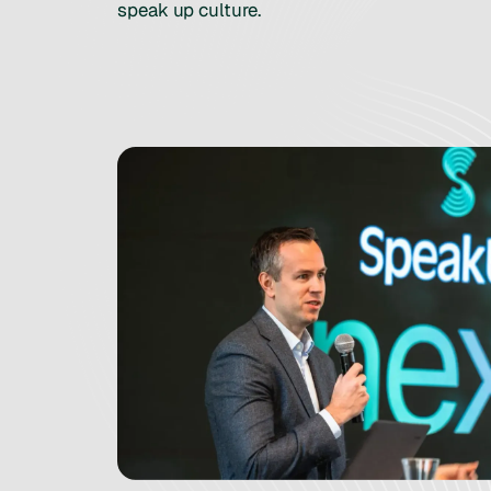
speak up culture.