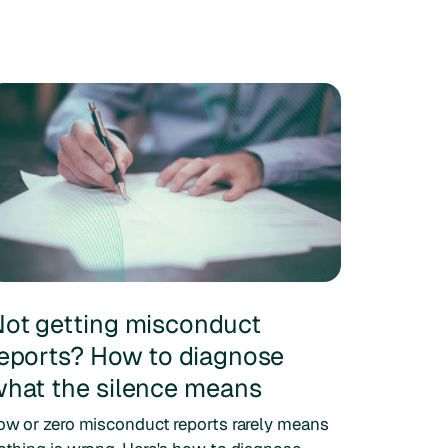
ot getting misconduct
eports? How to diagnose
hat the silence means
ow or zero misconduct reports rarely means