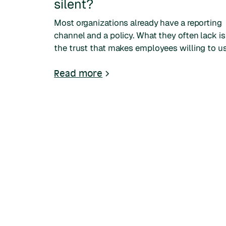
silent?
Most organizations already have a reporting
channel and a policy. What they often lack is
the trust that makes employees willing to u
them. A look at why people stay silent, and
what earns their trust.
Read more