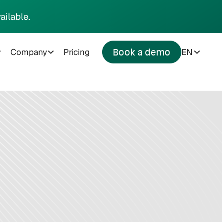
ailable.
Company
Pricing
EN
Book a demo