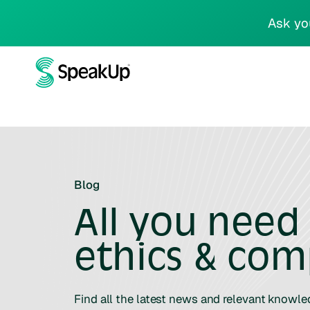
Ask yo
Blog
All you need
ethics & com
Find all the latest news and relevant knowl