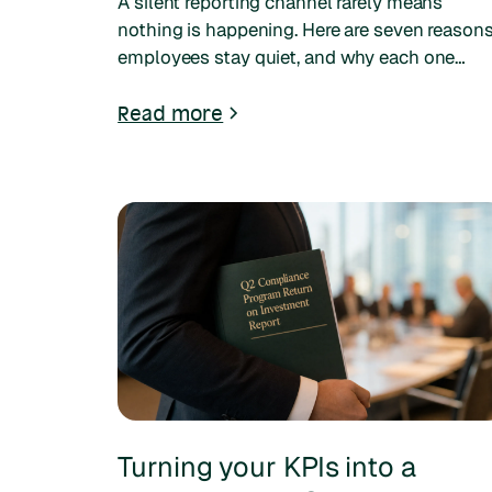
A silent reporting channel rarely means
nothing is happening. Here are seven reason
employees stay quiet, and why each one
matters more now that five generations shar
the workforce.
Read more
Turning your KPIs into a