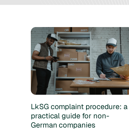
LkSG complaint procedure: a
practical guide for non-
German companies