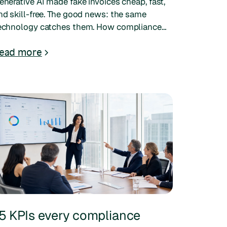
enerative AI made fake invoices cheap, fast,
nd skill-free. The good news: the same
echnology catches them. How compliance
eams can verify documents and stay ahead.
ead more
5 KPIs every compliance