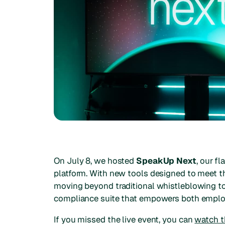
On July 8, we hosted
SpeakUp Next
, our f
platform. With new tools designed to meet t
moving beyond traditional whistleblowing to 
compliance suite that empowers both empl
If you missed the live event, you can
watch th