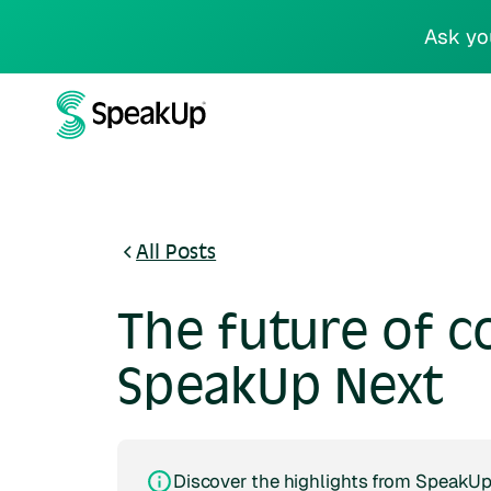
Ask yo
All Posts
The future of c
SpeakUp Next
Discover the highlights from SpeakUp 