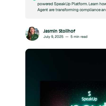
powered SpeakUp Platform. Learn how
Agent are transforming compliance an
Jasmin Stollhof
July 9, 2025
—
5
min read