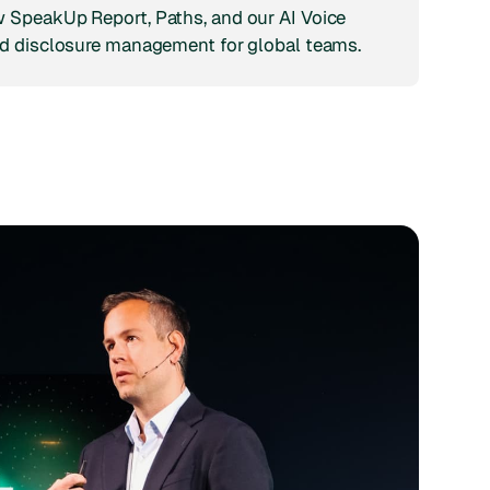
 SpeakUp Report, Paths, and our AI Voice
d disclosure management for global teams.