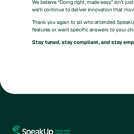
We believe “Doing right, made easy” isn’t just
we’ll continue to deliver innovation that mo
Thank you again to all who attended SpeakUp
features or want specific answers to your ch
Stay tuned, stay compliant, and stay em