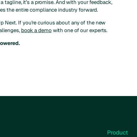
 a tagline, it’s a promise. And with your feedback,
ves the entire compliance industry forward.
 Next. If you’re curious about any of the new
allenges,
book a demo
with one of our experts.
powered.
Product