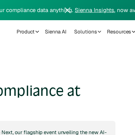
ur compliance data anything.
Sienna Insights
, now av
Product
Sienna AI
Solutions
Resources
ompliance at
Next, our flagship event unveiling the new AI-