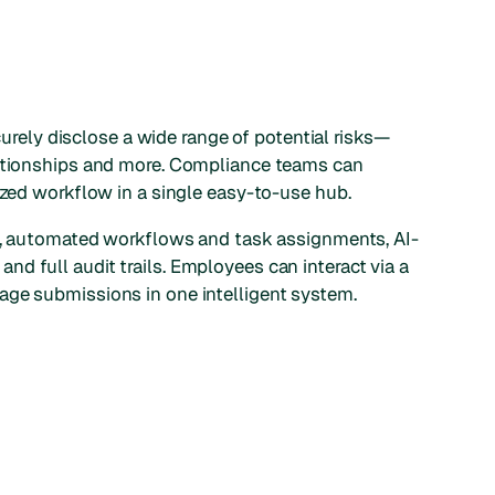
ely disclose a wide range of potential risks—
lationships and more. Compliance teams can
ized workflow in a single easy-to-use hub.
ms, automated workflows and task assignments, AI-
d full audit trails. Employees can interact via a
age submissions in one intelligent system.