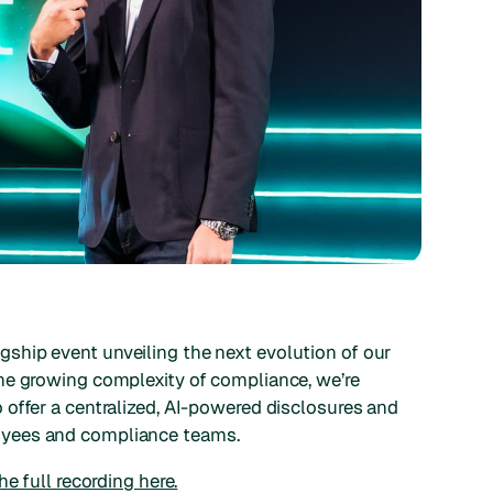
lagship event unveiling the next evolution of our
he growing complexity of compliance, we’re
offer a centralized, AI-powered disclosures and
oyees and compliance teams.
e full recording here.