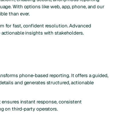
guage. With options like web, app, phone, and our
ble than ever.
m for fast, confident resolution. Advanced
 actionable insights with stakeholders.
ransforms phone-based reporting. It offers a guided,
details and generates structured, actionable
nt ensures instant response, consistent
ng on third-party operators.