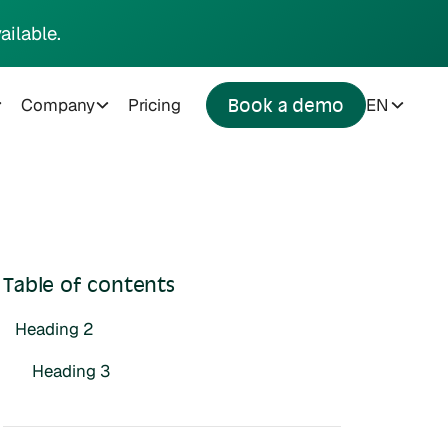
ailable.
Company
Pricing
EN
Book a demo
Table of contents
Heading 2
Heading 3