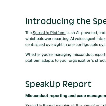
Introducing the Sp
The
SpeakUp Platform
is an AI-powered, end-
whistleblower reporting, AI voice agent inta
centralized oversight in one configurable sy
Whether you're managing misconduct reports
platform adapts to your organization's struct
SpeakUp Report
Misconduct reporting and case managem
SpeakUp Report
remains at the core of our 