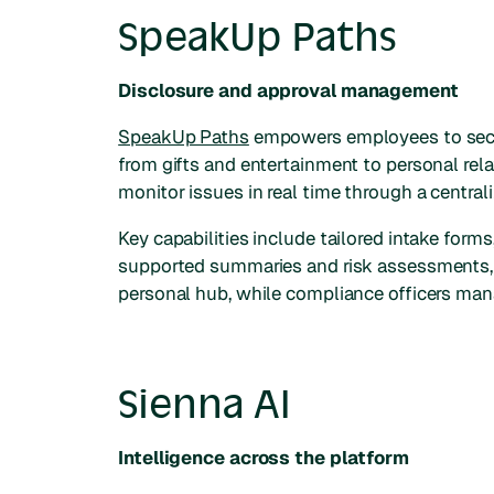
SpeakUp Paths
Disclosure and approval management
SpeakUp Paths
empowers employees to secur
from gifts and entertainment to personal re
monitor issues in real time through a central
Key capabilities include tailored intake for
supported summaries and risk assessments, an
personal hub, while compliance officers man
Sienna AI
Intelligence across the platform