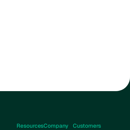
Resources
Company
Customers