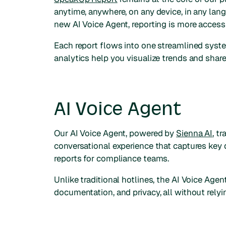
anytime, anywhere, on any device, in any lan
new AI Voice Agent, reporting is more accessi
Each report flows into one streamlined syste
analytics help you visualize trends and share
AI Voice Agent
Our AI Voice Agent, powered by
Sienna AI
, t
conversational experience that captures key 
reports for compliance teams.
Unlike traditional hotlines, the AI Voice Age
documentation, and privacy, all without relyi