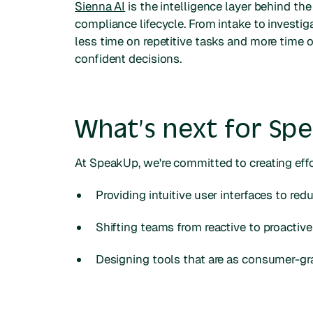
Sienna AI
is the intelligence layer behind th
compliance lifecycle. From intake to invest
less time on repetitive tasks and more time
confident decisions.
What’s next for Sp
At SpeakUp, we're committed to creating effo
Providing intuitive user interfaces to redu
Shifting teams from reactive to proactiv
Designing tools that are as consumer-gra