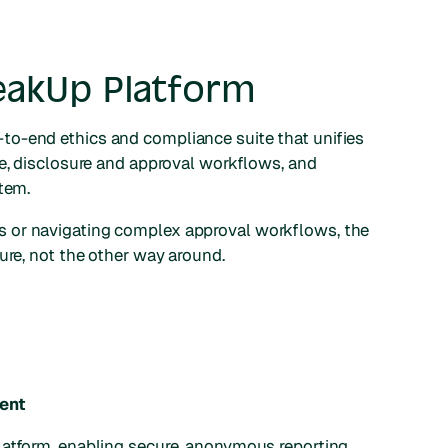
eakUp Platform
to-end ethics and compliance suite that unifies
ke, disclosure and approval workflows, and
stem.
 or navigating complex approval workflows, the
ure, not the other way around.
ent
platform, enabling secure, anonymous reporting