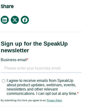
Share