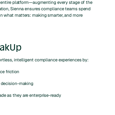
e entire platform—augmenting every stage of the
igation, Sienna ensures compliance teams spend
 on what matters: making smarter, and more
eakUp
rtless, intelligent compliance experiences by:
ce friction
e decision-making
de as they are enterprise-ready