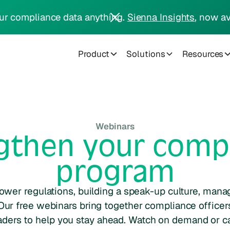
ur compliance data anything.
Sienna Insights
, now av
Product
Solutions
Resources
Webinars
gthen your comp
program
ower regulations, building a speak-up culture, mana
Our free webinars bring together compliance officers
aders to help you stay ahead. Watch on demand or ca