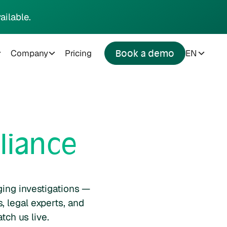
ailable.
Company
Pricing
EN
Book a demo
liance
ging investigations —
, legal experts, and
tch us live.