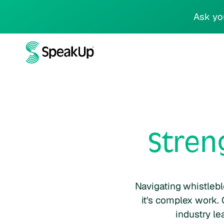
Ask yo
Stren
Navigating whistlebl
it's complex work. 
industry le