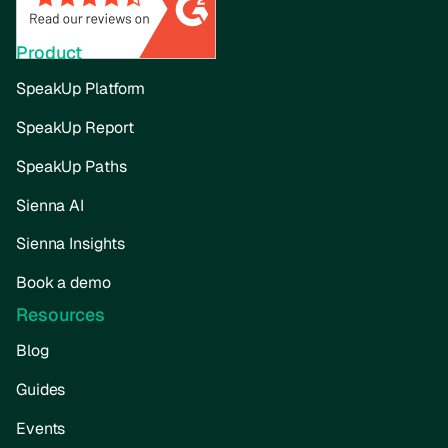
Product
SpeakUp Platform
SpeakUp Report
SpeakUp Paths
Sienna AI
Sienna Insights
Book a demo
Resources
Blog
Guides
Events