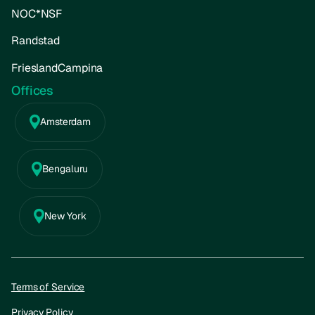
NOC*NSF
Randstad
FrieslandCampina
Offices
Amsterdam
Bengaluru
New York
Terms of Service
Privacy Policy