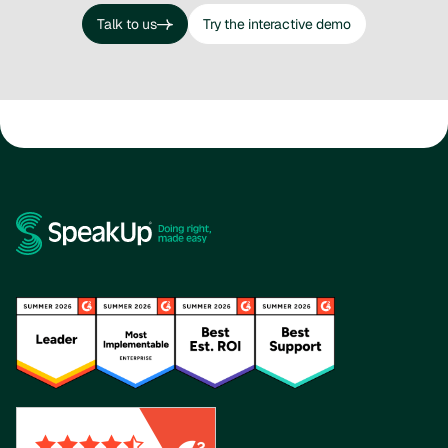
Talk to us
Try the interactive demo
Talk to us
Try the interactive demo