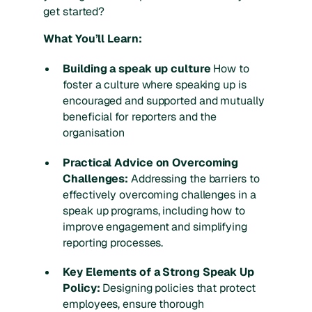
get started?
What You’ll Learn:
Building a speak up culture
How to
foster a culture where speaking up is
encouraged and supported and mutually
beneficial for reporters and the
organisation
Practical Advice on Overcoming
Challenges:
Addressing the barriers to
effectively overcoming challenges in a
speak up programs, including how to
improve engagement and simplifying
reporting processes.
Key Elements of a Strong Speak Up
Policy:
Designing policies that protect
employees, ensure thorough