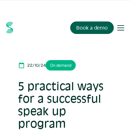
Ask your compliance data anything.
Sienna Insights
, now
available.
Book a demo
22/10/24
On demand
5 practical ways
for a successful
speak up
program