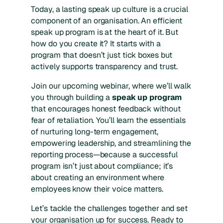
Today, a lasting speak up culture is a crucial
component of an organisation. An efficient
speak up program is at the heart of it. But
how do you create it? It starts with a
program that doesn’t just tick boxes but
actively supports transparency and trust.
Join our upcoming webinar, where we’ll walk
you through building a
speak up program
that encourages honest feedback without
fear of retaliation. You’ll learn the essentials
of nurturing long-term engagement,
empowering leadership, and streamlining the
reporting process—because a successful
program isn’t just about compliance; it’s
about creating an environment where
employees know their voice matters.
Let’s tackle the challenges together and set
your organisation up for success. Ready to