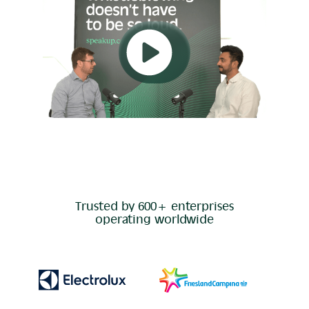
Trusted by 600+ enterprises
operating worldwide