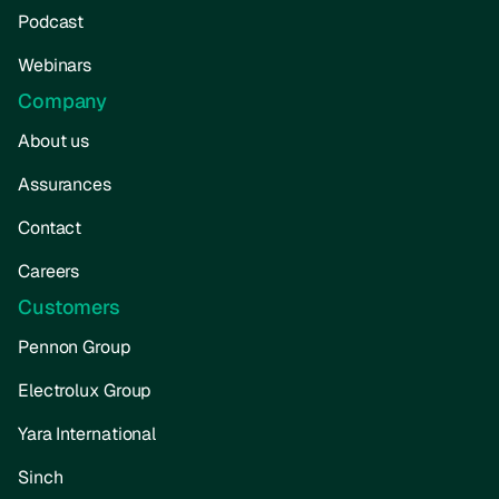
Podcast
Webinars
Company
About us
Assurances
Contact
Careers
Customers
Pennon Group
Electrolux Group
Yara International
Sinch