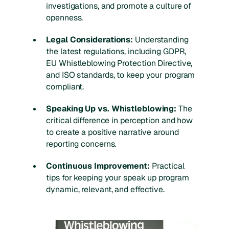
investigations, and promote a culture of
openness.
Legal Considerations:
Understanding
the latest regulations, including GDPR,
EU Whistleblowing Protection Directive,
and ISO standards, to keep your program
compliant.
Speaking Up vs. Whistleblowing:
The
critical difference in perception and how
to create a positive narrative around
reporting concerns.
Continuous Improvement:
Practical
tips for keeping your speak up program
dynamic, relevant, and effective.