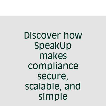
Discover how
SpeakUp
makes
compliance
secure,
scalable, and
simple