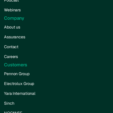
Podcast
Webinars
Company
About us
Assurances
Contact
Careers
Customers
Pennon Group
Electrolux Group
Yara International
Sinch