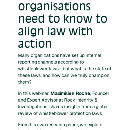
organisations
need to know to
align law with
action
Many organizations have set up internal
reporting channels according to
whistleblower laws - but what is the state of
these laws, and how can we truly champion
them?
In this webinar,
Maximilien Roche
, Founder
and Expert Advisor at Rock Integrity &
Investigations, shares insights from a global
review of whistleblower protection laws.
From his own research paper, we explore