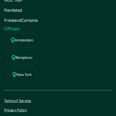
NOC*NSF
Randstad
FrieslandCampina
Offices
Amsterdam
Bengaluru
New York
Terms of Service
Privacy Policy