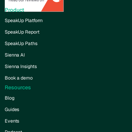
Product
SpeakUp Platform
SpeakUp Report
SpeakUp Paths
Sienna AI
Sienna Insights
Book a demo
Resources
Blog
Guides
Events