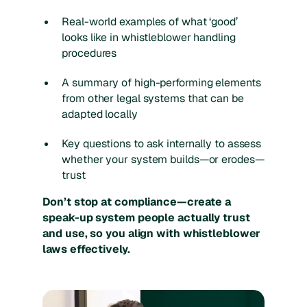
Real-world examples of what ‘good’
looks like in whistleblower handling
procedures
A summary of high-performing elements
from other legal systems that can be
adapted locally
Key questions to ask internally to assess
whether your system builds—or erodes—
trust
Don’t stop at compliance—create a
speak-up system people actually trust
and use, so you align with whistleblower
laws effectively.