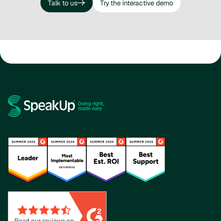
Talk to us
Try the interactive demo
Talk to us
Try the interactive demo