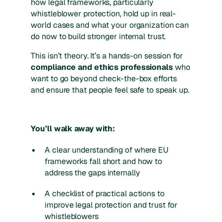
how legal frameworks, particularly
whistleblower protection, hold up in real-
world cases and what your organization can
do now to build stronger internal trust.
This isn’t theory. It’s a hands-on session for
compliance and ethics professionals
who
want to go beyond check-the-box efforts
and ensure that people feel safe to speak up.
You’ll walk away with:
A clear understanding of where EU
frameworks fall short and how to
address the gaps internally
A checklist of practical actions to
improve legal protection and trust for
whistleblowers