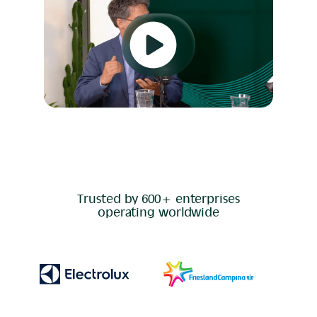
Trusted by 600+ enterprises
operating worldwide