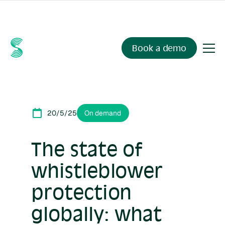
Ask your compliance data anything.
Sienna Insights
, now
available.
Book a demo
20/5/25
On demand
The state of
whistleblower
protection
globally: what