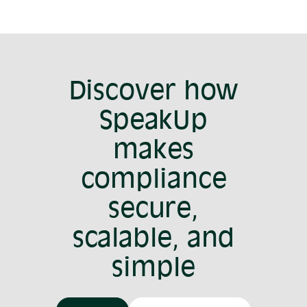
Discover how
SpeakUp
makes
compliance
secure,
scalable, and
simple