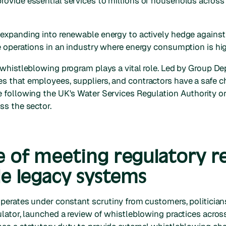
rovide essential services to millions of households acros
expanding into renewable energy to actively hedge against 
e operations in an industry where energy consumption is hig
 whistleblowing program plays a vital role. Led by Group D
 that employees, suppliers, and contractors have a safe ch
 following the UK's Water Services Regulation Authority o
ss the sector.
e of meeting regulatory 
le legacy systems
perates under constant scrutiny from customers, politicians
gulator, launched a review of whistleblowing practices across