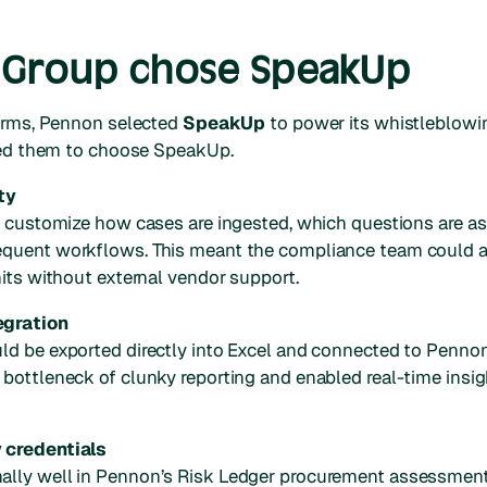
Group chose SpeakUp
forms, Pennon selected
SpeakUp
to power its whistleblowi
 led them to choose SpeakUp.
ty
o customize how cases are ingested, which questions are as
quent workflows. This meant the compliance team could ad
nits without external vendor support.
egration
d be exported directly into Excel and connected to Pennon
 bottleneck of clunky reporting and enabled real-time ins
 credentials
lly well in Pennon’s Risk Ledger procurement assessment, 