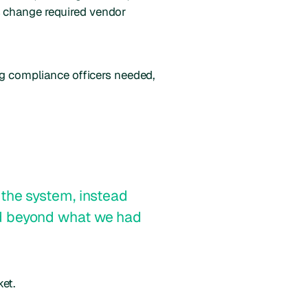
s change required vendor
ng compliance officers needed,
the system, instead
nd beyond what we had
et.