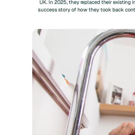
UK. In 2025, they replaced their existing
success story of how they took back contr