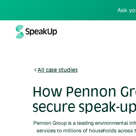
Ask yo
All case studies
How Pennon Grou
secure speak-up
Pennon Group is a leading environmental in
services to millions of households across 