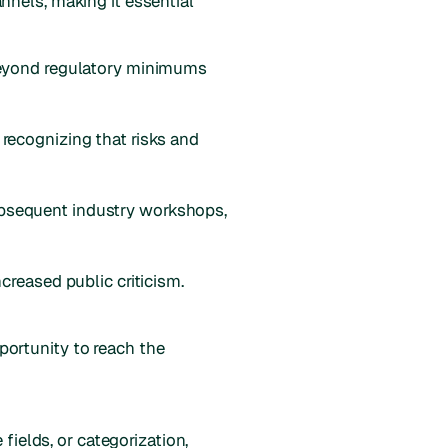
nnels, making it essential
 beyond regulatory minimums
, recognizing that risks and
bsequent industry workshops,
creased public criticism.
ortunity to reach the
fields, or categorization,