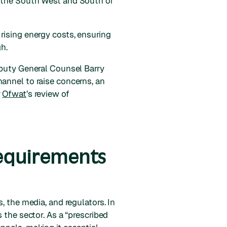
s the South West and South of
rising energy costs, ensuring
h.
eputy General Counsel Barry
annel to raise concerns, an
r
Ofwat
’s review of
requirements
, the media, and regulators. In
 the sector. As a “prescribed