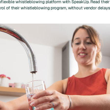
 inflexible whistleblowing platform with SpeakUp. Read their
ol of their whistleblowing program, without vendor delays