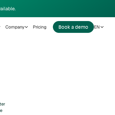
ailable.
Company
Pricing
EN
Book a demo
ter
he