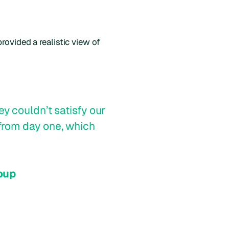
rovided a realistic view of
y couldn’t satisfy our
from day one, which
oup