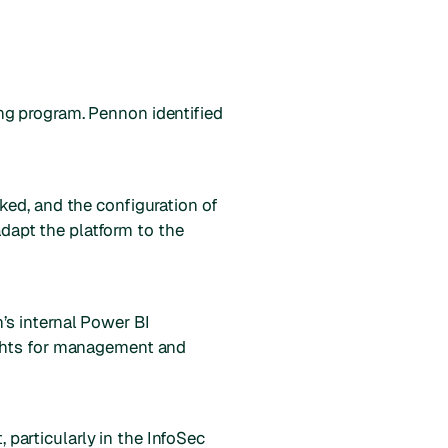
ng program. Pennon identified
ked, and the configuration of
apt the platform to the
’s internal Power BI
ights for management and
particularly in the InfoSec