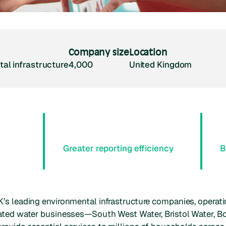
Company size
Location
al infrastructure
4,000
United Kingdom
Greater reporting efficiency
B
’s leading environmental infrastructure companies, operati
lated water businesses—South West Water, Bristol Water, 