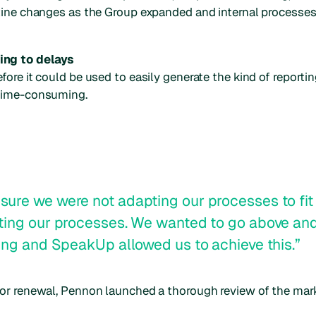
utine changes as the Group expanded and internal processe
ing to delays
ore it could be used to easily generate the kind of reporti
 time-consuming.
ure we were not adapting our processes to fit 
rting our processes. We wanted to go above a
ing and SpeakUp allowed us to achieve this.”
or renewal, Pennon launched a thorough review of the mark