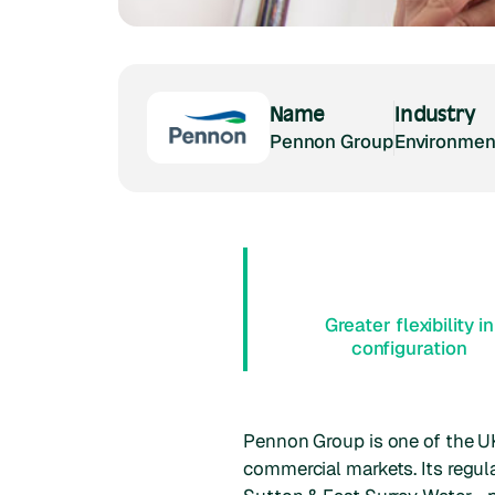
Name
Industry
Pennon Group
Environment
Greater flexibility in
configuration
Pennon Group is one of the UK
commercial markets. Its regu