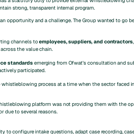
as a statutory duty to provide external whistleblowing cha
tain strong, transparent internal program.
h an opportunity and a challenge. The Group wanted to go
rting channels to
employees, suppliers, and contractors
 across the value chain.
ice standards
emerging from Ofwat’s consultation and su
tively participated.
 whistleblowing process at a time when the sector faced in
istleblowing platform was not providing them with the opp
or due to several reasons.
ty to configure intake questions, adapt case recording, case 