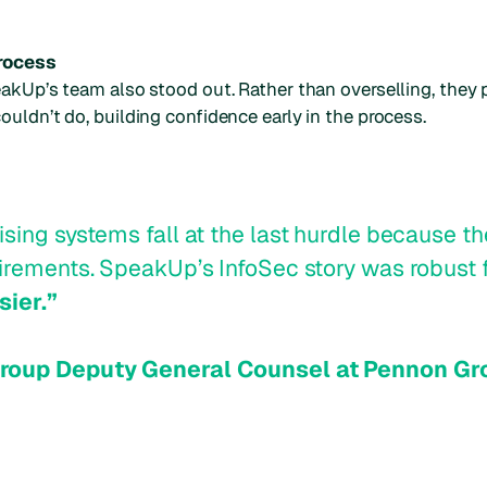
process
akUp’s team also stood out. Rather than overselling, they p
uldn’t do, building confidence early in the process.
sing systems fall at the last hurdle because the
uirements. SpeakUp’s InfoSec story was robust 
sier.”
Group Deputy General Counsel at Pennon Gr