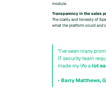
module.
Transparency in the sales 
The clarity and honesty of Spe
what the platform could and co
"I’ve seen many promi
IT security team req
made my life a
lot ea
- Barry Matthews, 