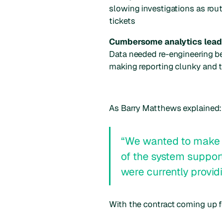
slowing investigations as ro
tickets
Cumbersome analytics lead
Data needed re-engineering bef
making reporting clunky and
As Barry Matthews explained:
“We wanted to make s
of the system suppo
were currently provid
With the contract coming up f