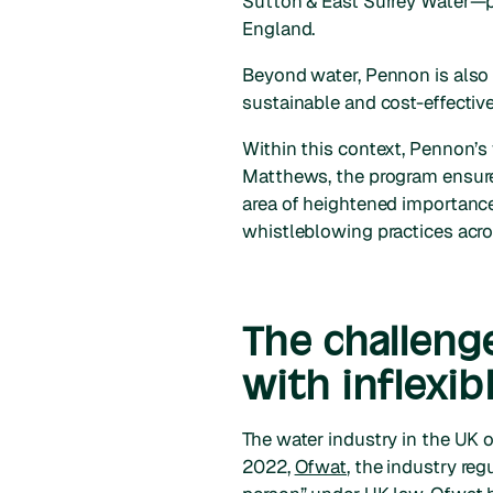
Sutton & East Surrey Water—p
England.
Beyond water, Pennon is also 
sustainable and cost-effectiv
Within this context, Pennon’s
Matthews, the program ensures
area of heightened importance
whistleblowing practices acro
The challeng
with inflexib
The water industry in the UK o
2022,
Ofwat
, the industry re