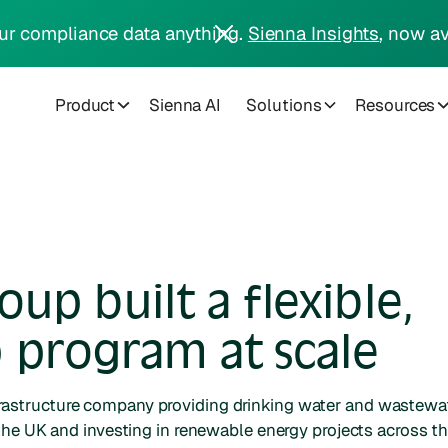
ur compliance data anything.
Sienna Insights
, now av
Product
Sienna AI
Solutions
Resources
p built a flexible,
 program at scale
frastructure company providing drinking water and wastewa
the UK and investing in renewable energy projects across t