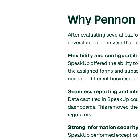
Why Pennon 
After evaluating several plat
several decision drivers that
Flexibility and configurabili
SpeakUp offered the ability t
the assigned forms and subse
needs of different business u
Seamless reporting and int
Data captured in SpeakUp coul
dashboards. This removed the
regulators.
Strong information security
SpeakUp performed exceptiona