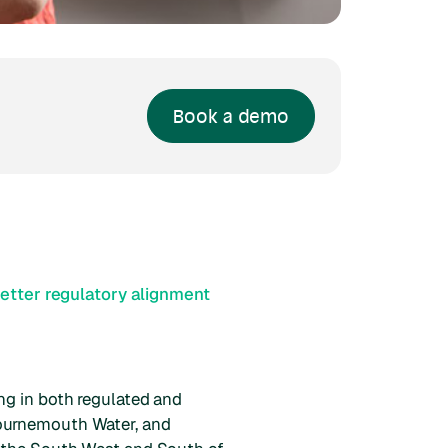
Book a demo
etter regulatory alignment
ng in both regulated and
Bournemouth Water, and