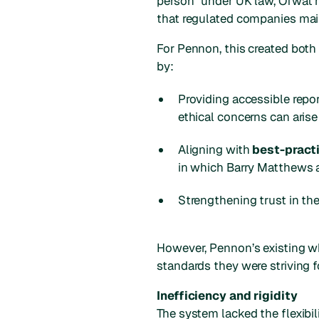
person” under UK law, Ofwat h
that regulated companies main
For Pennon, this created bot
by:
Providing accessible repo
ethical concerns can arise
Aligning with
best-pract
in which Barry Matthews ac
Strengthening trust in the
However, Pennon’s existing wh
standards they were striving f
Inefficiency and rigidity
The system lacked the flexibili