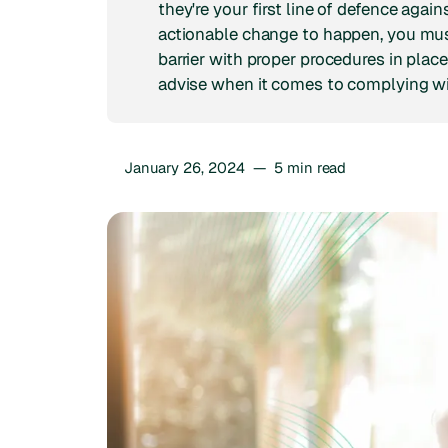
they're your first line of defence aga
actionable change to happen, you mu
barrier with proper procedures in place
advise when it comes to complying wi
January 26, 2024
—
5
min read