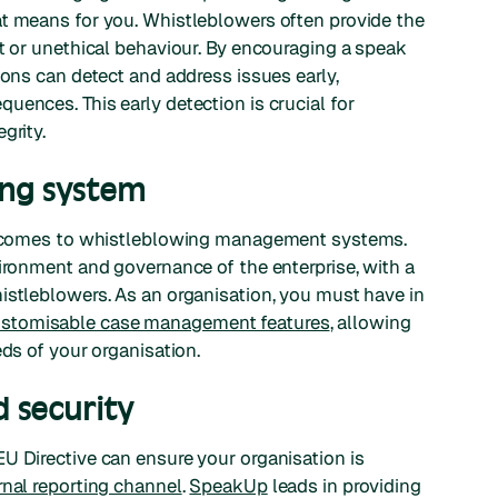
at means for you. Whistleblowers often provide the
ct or unethical behaviour. By encouraging a speak
ions can detect and address issues early,
uences. This early detection is crucial for
grity.
ing system
 it comes to whistleblowing management systems.
vironment and governance of the enterprise, with a
istleblowers. As an organisation, you must have in
stomisable case management features
, allowing
eds of your organisation.
 security
U Directive can ensure your organisation is
rnal reporting channel
.
SpeakUp
leads in providing