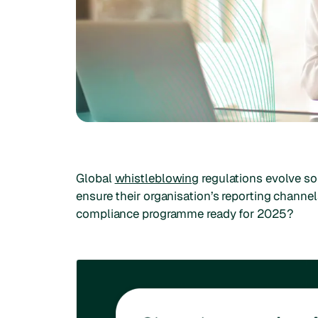
Global
whistleblowing
regulations evolve so
ensure their organisation’s reporting channel
compliance programme ready for 2025?