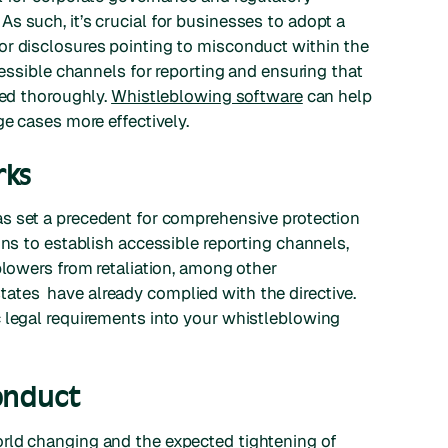
s such, it’s crucial for businesses to adopt a
or disclosures pointing to misconduct within the
cessible channels for reporting and ensuring that
ted thoroughly.
Whistleblowing software
can help
ge cases more effectively.
rks
s set a precedent for comprehensive protection
ons to establish accessible reporting channels,
blowers from retaliation, among other
tes have already complied with the directive.
 legal requirements into your whistleblowing
onduct
rld changing and the expected tightening of