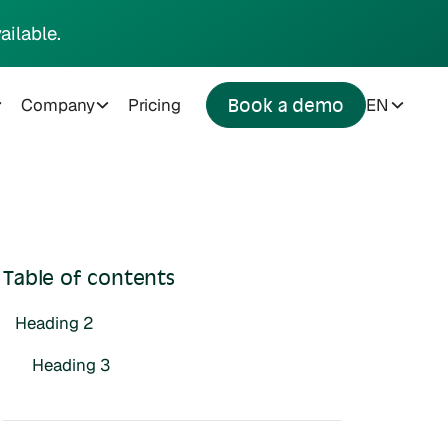
ailable.
Company
Pricing
EN
Book a demo
Table of contents
Heading 2
Heading 3