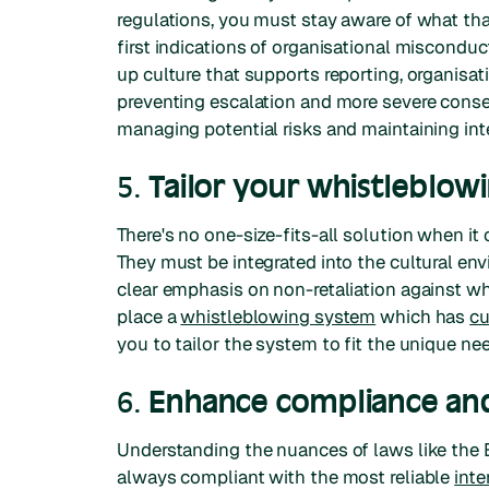
regulations, you must stay aware of what th
first indications of organisational miscondu
up culture that supports reporting, organisat
preventing escalation and more severe conseq
managing potential risks and maintaining inte
5.
Tailor your whistleblow
There's no one-size-fits-all solution when
They must be integrated into the cultural en
clear emphasis on non-retaliation against wh
place a
whistleblowing system
which has
cu
you to tailor the system to fit the unique ne
6.
Enhance compliance and
Understanding the nuances of laws like the E
always compliant with the most reliable
inte