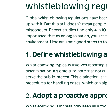
whistleblowing reg
Global whistleblowing regulations have bee
up with it. But this still doesn’t mean peopl
misconduct. Recent studies find only
4 in 1
importance that as an organisation, you set t
environment. Here are some good steps to fo
1.
Define whistleblowing an
Whistleblowing
typically involves reporting a
discrimination. It's crucial to note that not 
serve the public interest. This distinction is v
procedures
for handling cases, which can sig
2.
Adopt a proactive appr
Whistleblowing is increasingly seen as a too