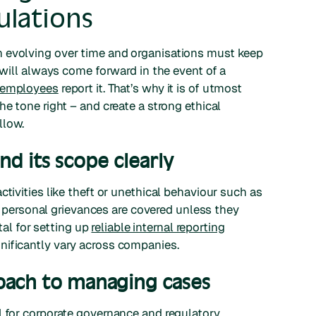
ulations
n evolving over time and organisations must keep
e will always come forward in the event of a
0 employees
report it. That’s why it is of utmost
he tone right – and create a strong ethical
llow.
d its scope clearly
ctivities like theft or unethical behaviour such as
all personal grievances are covered unless they
ital for setting up
reliable internal reporting
nificantly vary across companies.
oach to managing cases
l for corporate governance and regulatory