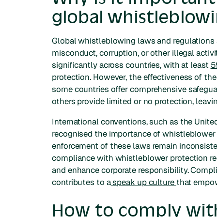
global whistleblowi
Global whistleblowing laws and regulations a
misconduct, corruption, or other illegal activ
significantly across countries, with at least
5
protection. However, the effectiveness of thes
some countries offer comprehensive safeguar
others provide limited or no protection, leavi
International conventions, such as the Unite
recognised the importance of whistleblower 
enforcement of these laws remain inconsisten
compliance with whistleblower protection reg
and enhance corporate responsibility. Compl
contributes to a
speak up culture
that empow
How to comply with