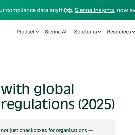
ur compliance data anything.
Sienna Insights
, now av
Product
Sienna AI
Solutions
Resources
with global
regulations (2025)
 not just checkboxes for organisations —