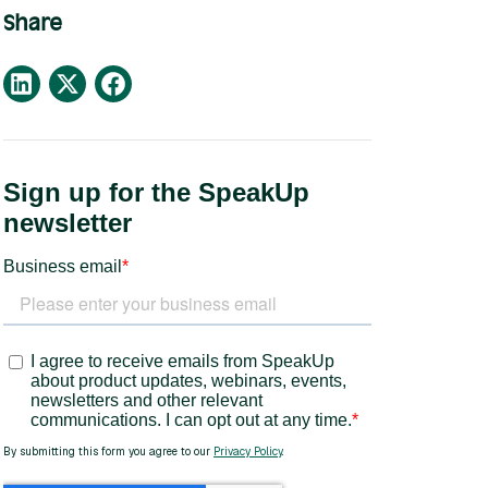
Share