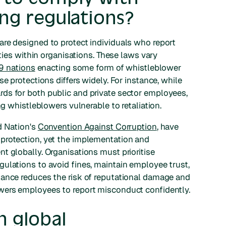
ng regulations?
re designed to protect individuals who report
ities within organisations. These laws vary
9 nations
enacting some form of whistleblower
e protections differs widely. For instance, while
ds for both public and private sector employees,
ng whistleblowers vulnerable to retaliation.
d Nation's
Convention Against Corruption
, have
protection, yet the implementation and
t globally. Organisations must prioritise
ulations to avoid fines, maintain employee trust,
iance reduces the risk of reputational damage and
ers employees to report misconduct confidently.
 global