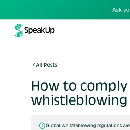
Ask yo
All Posts
How to comply 
whistleblowing 
Global whistleblowing regulations are