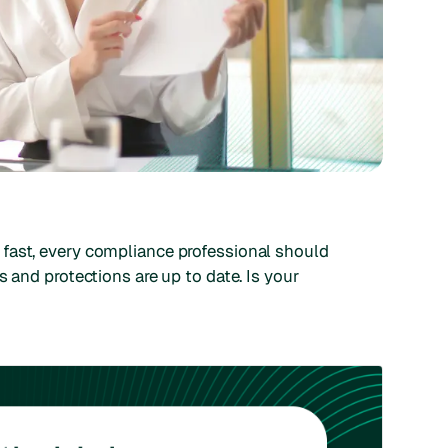
 fast, every compliance professional should
s and protections are up to date. Is your