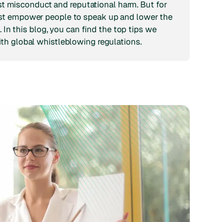
inst misconduct and reputational harm. But for
st empower people to speak up and lower the
. In this blog, you can find the top tips we
th global whistleblowing regulations.