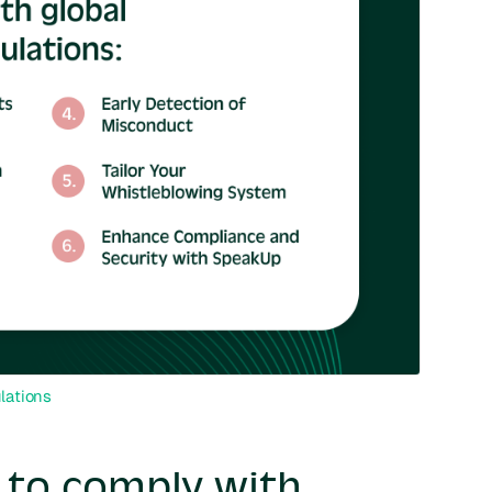
lations
t to comply with