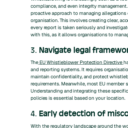
compliance, and even integrity management. A
proactive approach to managing allegations 
organisation. This involves creating clear, ac
every report is taken seriously and investiga
with this, as it allows organisations to mana
3.
Navigate legal framewo
The
EU Whistleblower Protection Directive
ha
and reporting systems. It requires organisati
maintain confidentiality, and protect whistle
requirements. Meanwhile, most EU member sta
Understanding and integrating these specific
policies is essential based on your location.
4.
Early detection of misc
With the regulatory landscape around the wo