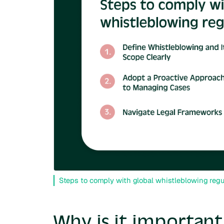
Steps to comply with global whistleblowing regu
Why is it importan