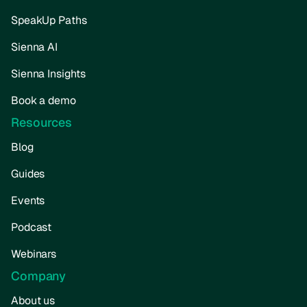
SpeakUp Paths
Sienna AI
Sienna Insights
Book a demo
Resources
Blog
Guides
Events
Podcast
Webinars
Company
About us