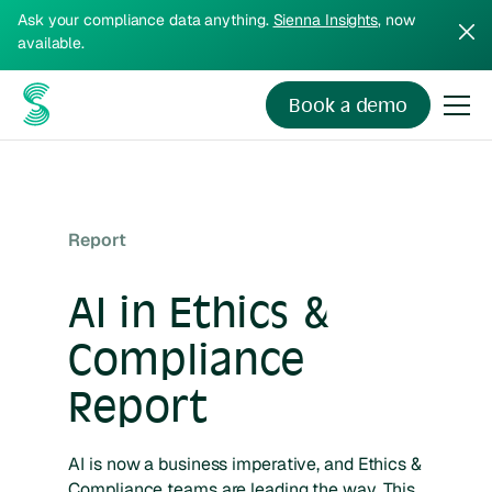
Ask your compliance data anything.
Sienna Insights
, now
available.
Book a demo
Report
AI in Ethics &
Compliance
Report
AI is now a business imperative, and Ethics &
Compliance teams are leading the way. This