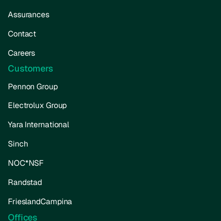
Assurances
Contact
Careers
Customers
Pennon Group
Electrolux Group
Yara International
Sinch
NOC*NSF
Randstad
FrieslandCampina
Offices