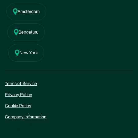
Amsterdam
Bengaluru
New York
Terms of Service
Privacy Policy
Cookie Policy
Company Information
Privacy Policy
Cookie policy
Company information