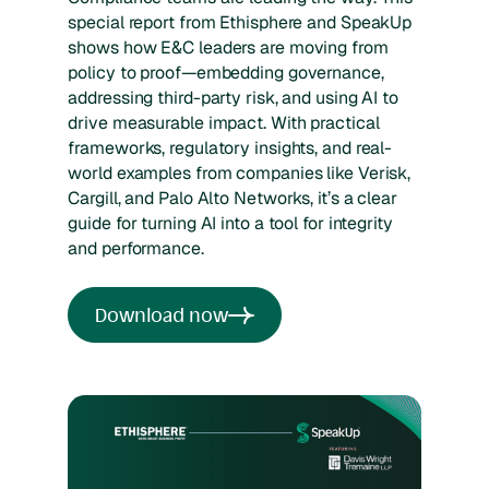
special report from Ethisphere and SpeakUp
shows how E&C leaders are moving from
policy to proof—embedding governance,
addressing third-party risk, and using AI to
drive measurable impact. With practical
frameworks, regulatory insights, and real-
world examples from companies like Verisk,
Cargill, and Palo Alto Networks, it’s a clear
guide for turning AI into a tool for integrity
and performance.
Download now