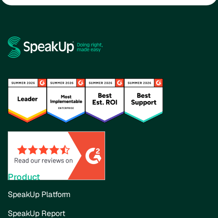
Product
SpeakUp Platform
SpeakUp Report