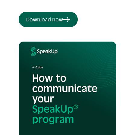
Download now