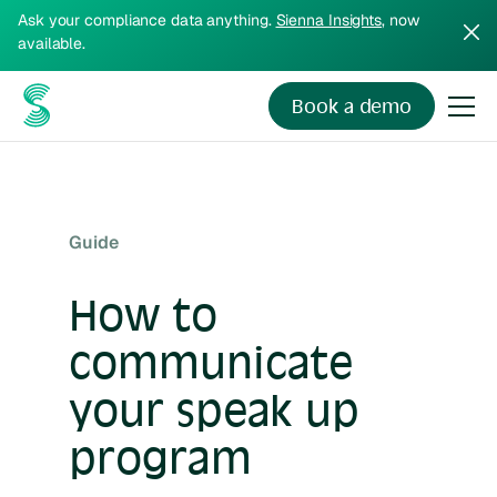
Ask your compliance data anything.
Sienna Insights
, now
available.
Book a demo
Guide
How to
communicate
your speak up
program