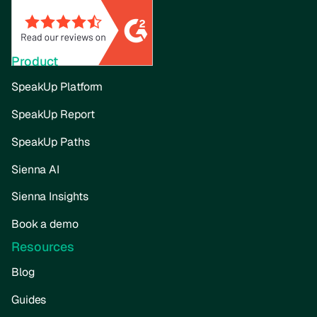
Product
SpeakUp Platform
SpeakUp Report
SpeakUp Paths
Sienna AI
Sienna Insights
Book a demo
Resources
Blog
Guides