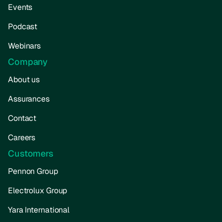
Events
Podcast
Webinars
Company
About us
Assurances
Contact
Careers
Customers
Pennon Group
Electrolux Group
Yara International