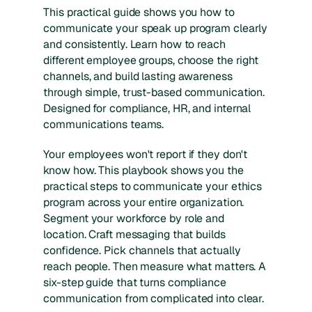
This practical guide shows you how to
communicate your speak up program clearly
and consistently. Learn how to reach
different employee groups, choose the right
channels, and build lasting awareness
through simple, trust-based communication.
Designed for compliance, HR, and internal
communications teams.
Your employees won't report if they don't
know how. This playbook shows you the
practical steps to communicate your ethics
program across your entire organization.
Segment your workforce by role and
location. Craft messaging that builds
confidence. Pick channels that actually
reach people. Then measure what matters. A
six-step guide that turns compliance
communication from complicated into clear.