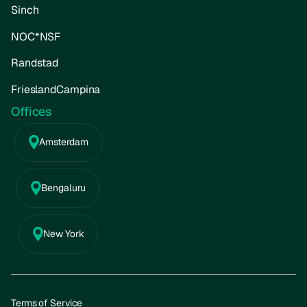
Sinch
NOC*NSF
Randstad
FrieslandCampina
Offices
Amsterdam
Bengaluru
New York
Terms of Service