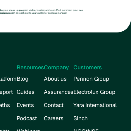
Resources
Company
Customers
atform
Blog
About us
Pennon Group
eport
Guides
Assurances
Electrolux Group
aths
Events
Contact
Yara International
Podcast
Careers
Sinch