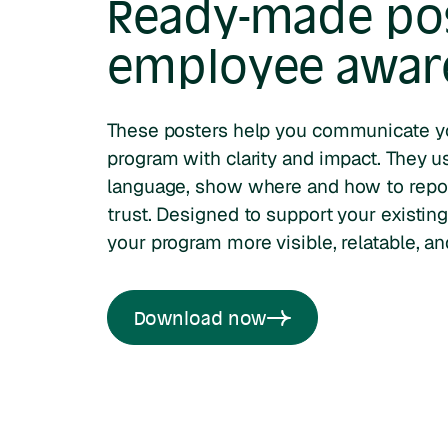
Ready-made pos
employee awar
These posters help you communicate y
program with clarity and impact. They u
language, show where and how to repo
trust. Designed to support your existing
your program more visible, relatable, an
Download now