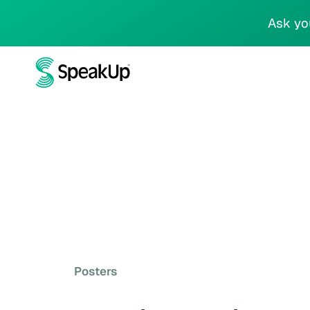
Ask yo
Posters