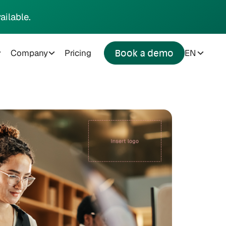
ailable.
Company
Pricing
EN
Book a demo