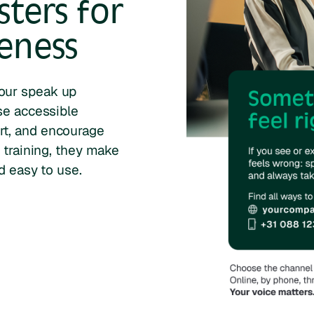
ters for
eness
our speak up
se accessible
rt, and encourage
 training, they make
d easy to use.