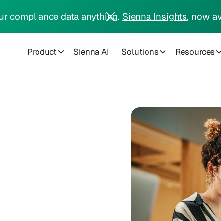
ur compliance data anything.
Sienna Insights
, now av
Product
Sienna AI
Solutions
Resources