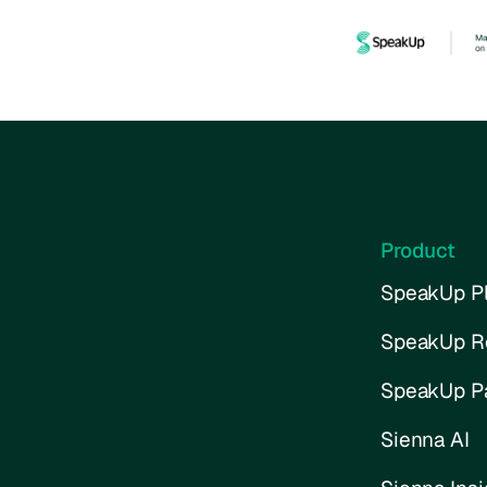
Product
SpeakUp Pl
SpeakUp R
SpeakUp P
Sienna AI