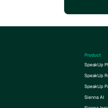
Product
SpeakUp Pl
SpeakUp R
SpeakUp P
Sienna AI
Sienna Insi