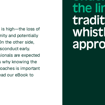
g is high—the loss of
ity and potentially
 On the other side,
sconduct early.
sionals are expected
 is why knowing the
roaches is important
ead our eBook to