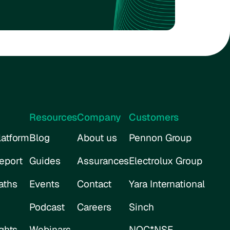
Resources
Company
Customers
atform
Blog
About us
Pennon Group
eport
Guides
Assurances
Electrolux Group
aths
Events
Contact
Yara International
Podcast
Careers
Sinch
ghts
Webinars
NOC*NSF