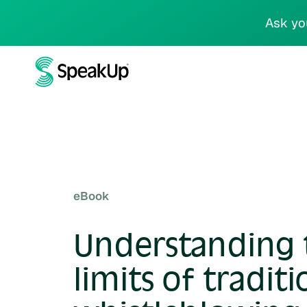
Ask yo
eBook
Understanding 
limits of traditi