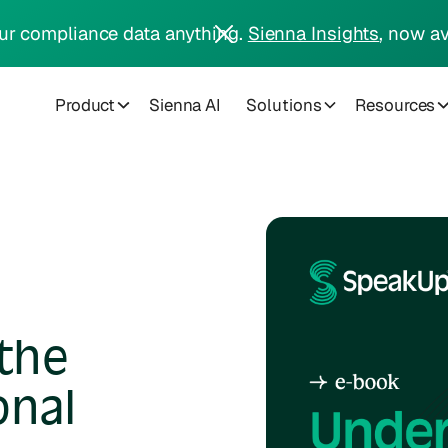
ur compliance data anything.
Sienna Insights
, now av
Product
Sienna AI
Solutions
Resources
the
onal