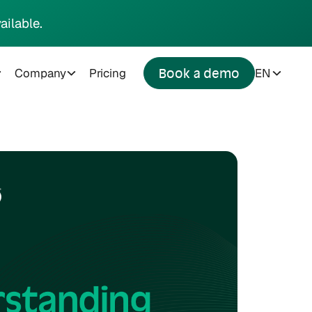
ailable.
Company
Pricing
EN
Book a demo