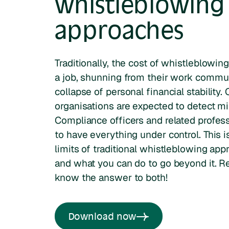
whistleblowing
approaches
Traditionally, the cost of whistleblowin
a job, shunning from their work commun
collapse of personal financial stability.
organisations are expected to detect mi
Compliance officers and related profes
to have everything under control. This
limits of traditional whistleblowing app
and what you can do to go beyond it. R
know the answer to both!
Download now