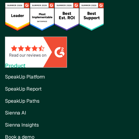
Product
SpeakUp Platform
SpeakUp Report
SpeakUp Paths
Sienna AI
Sienna Insights
Book a demo