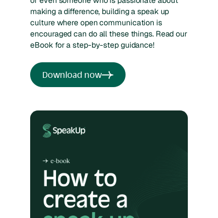
or even someone who is passionate about
making a difference, building a speak up
culture where open communication is
encouraged can do all these things. Read our
eBook for a step-by-step guidance!
Download now