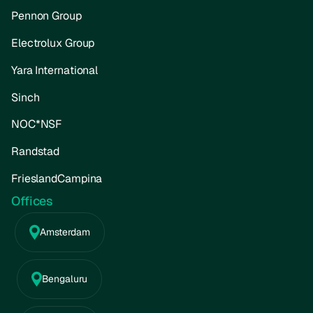
Pennon Group
Electrolux Group
Yara International
Sinch
NOC*NSF
Randstad
FrieslandCampina
Offices
Amsterdam
Bengaluru