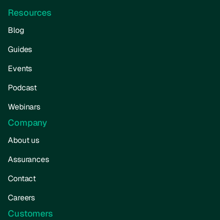
Resources
Blog
Guides
Events
Podcast
Webinars
Company
About us
Assurances
Contact
Careers
Customers