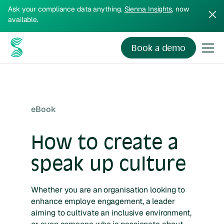
Ask your compliance data anything.
Sienna Insights
, now
available.
Book a demo
eBook
How to create a
speak up culture
Whether you are an organisation looking to
enhance employe engagement, a leader
aiming to cultivate an inclusive environment,