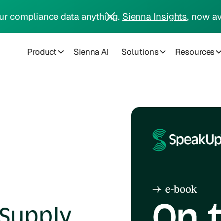
ur compliance data anything.
Sienna Insights
, now av
Product
Sienna AI
Solutions
Resources
Supply