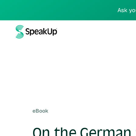
Ask yo
eBook
On the German 