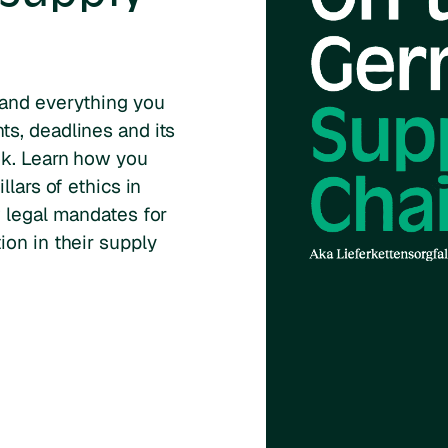
 and everything you
s, deadlines and its
ok. Learn how you
llars of ethics in
w legal mandates for
on in their supply