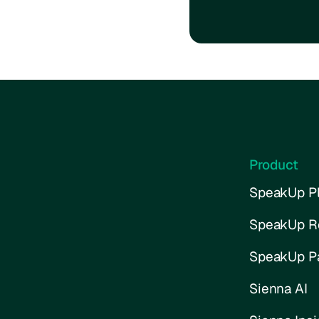
Product
SpeakUp Pl
SpeakUp R
SpeakUp P
Sienna AI