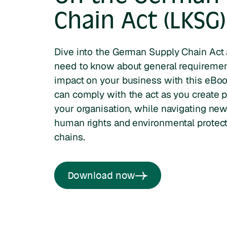
Chain Act (LKSG)
Dive into the German Supply Chain Act
need to know about general requirement
impact on your business with this eBo
can comply with the act as you create pi
your organisation, while navigating ne
human rights and environmental protecti
chains.
Download now