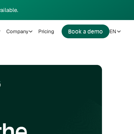
ailable.
Company
Pricing
EN
Book a demo