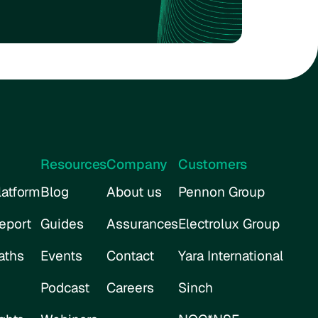
Resources
Company
Customers
atform
Blog
About us
Pennon Group
eport
Guides
Assurances
Electrolux Group
aths
Events
Contact
Yara International
Podcast
Careers
Sinch