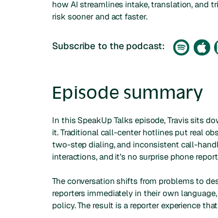
how AI streamlines intake, translation, and tr
risk sooner and act faster.
Subscribe to the podcast:
Episode summary
In this SpeakUp Talks episode, Travis sits do
it. Traditional call-center hotlines put real o
two-step dialing, and inconsistent call-hand
interactions, and it’s no surprise phone report
The conversation shifts from problems to des
reporters immediately in their own language,
policy. The result is a reporter experience th