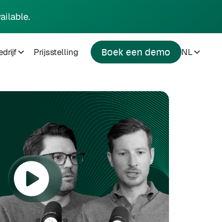
ailable.
drijf
Prijsstelling
NL
Boek een demo