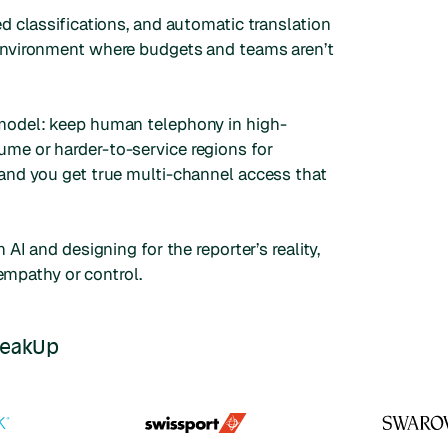
d classifications, and automatic translation
 environment where budgets and teams aren’t
 model: keep human telephony in high-
me or harder-to-service regions for
 and you get true multi-channel access that
AI and designing for the reporter’s reality,
 empathy or control.
peakUp