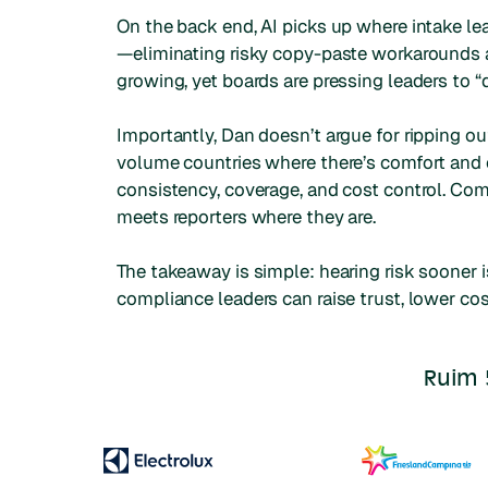
On the back end, AI picks up where intake le
—eliminating risky copy-paste workarounds a
growing, yet boards are pressing leaders to “
Importantly, Dan doesn’t argue for ripping 
volume countries where there’s comfort and 
consistency, coverage, and cost control. Co
meets reporters where they are.
The takeaway is simple: hearing risk sooner i
compliance leaders can raise trust, lower cos
Ruim 