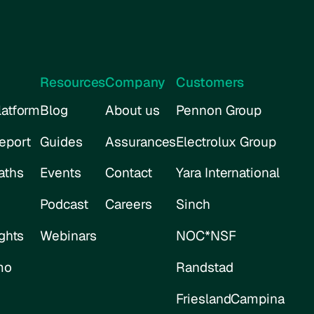
Resources
Company
Customers
atform
Blog
About us
Pennon Group
eport
Guides
Assurances
Electrolux Group
aths
Events
Contact
Yara International
Podcast
Careers
Sinch
ghts
Webinars
NOC*NSF
mo
Randstad
FrieslandCampina