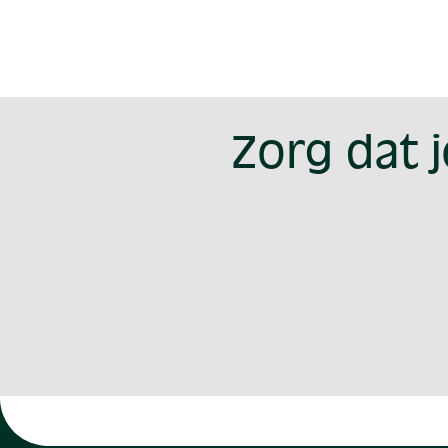
Zorg dat 