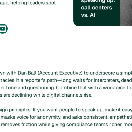
iage, helping leaders spot
wn with Dan Ball (Account Executive) to underscore a simple 
bstacles in a reporter’s path—long waits for interpreters, dead
ler tone and questioning. Combine that with a workforce tha
s are declining while digital channels rise.
ign principles. If you want people to speak up, make it eas
 masks voice for anonymity, and asks consistent, empatheti
at removes friction while giving compliance teams richer, mo