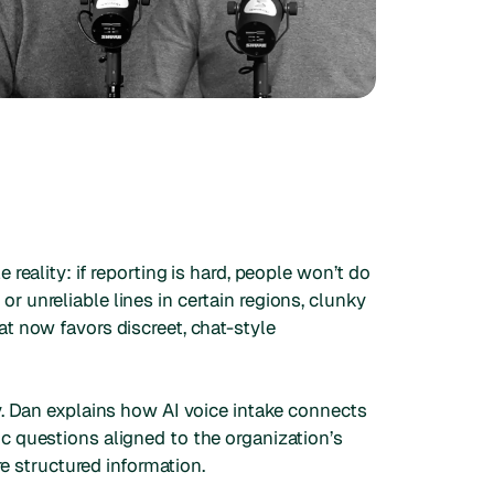
reality: if reporting is hard, people won’t do
 or unreliable lines in certain regions, clunky
t now favors discreet, chat-style
y. Dan explains how AI voice intake connects
c questions aligned to the organization’s
re structured information.