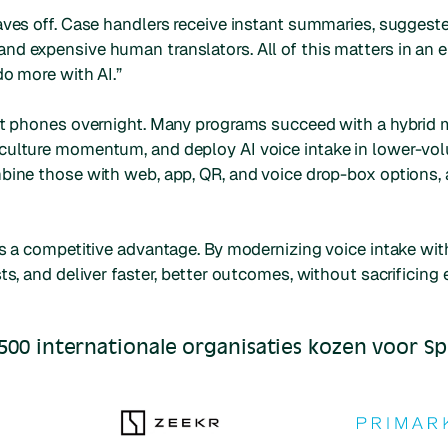
aves off. Case handlers receive instant summaries, suggeste
nd expensive human translators. All of this matters in an
do more with AI.”
out phones overnight. Many programs succeed with a hybrid
culture momentum, and deploy AI voice intake in lower-volu
mbine those with web, app, QR, and voice drop-box options,
s a competitive advantage. By modernizing voice intake with 
ts, and deliver faster, better outcomes, without sacrificing
500 internationale organisaties kozen voor S