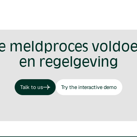
je meldproces voldoe
en regelgeving
Talk to us
Try the interactive demo
Talk to us
Try the interactive demo