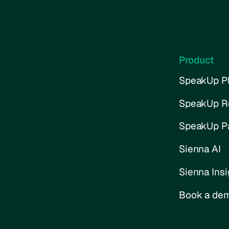
Product
SpeakUp Pl
SpeakUp R
SpeakUp P
Sienna AI
Sienna Insi
Book a de