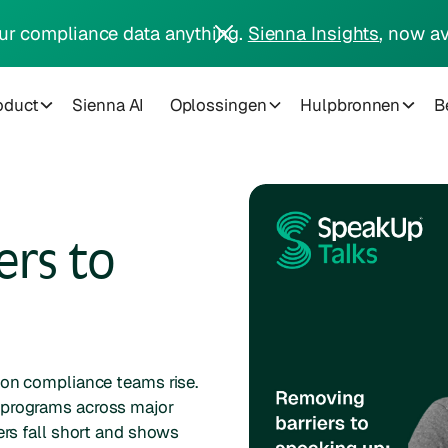
ur compliance data anything.
Sienna Insights
, now av
oduct
Sienna AI
Oplossingen
Hulpbronnen
Be
ers to
 on compliance teams rise.
 programs across major
ers fall short and shows