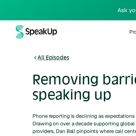
Ask yo
Pr
All Episodes
Removing barri
speaking up
Phone reporting is declining as expectations
Drawing on over a decade supporting global
providers, Dan Ball pinpoints where call cent