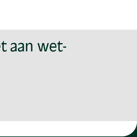
t aan wet-