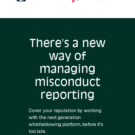
There’s a new
way of
managing
misconduct
reporting
Cover your reputation by working
with the next generation
whistleblowing platform, before it’s
too late.