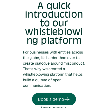
A quick
introduction
to our
whistleblowi
ng platform
For businesses with entities across
the globe, it’s harder than ever to
create dialogue around misconduct.
That’s why we created a
whistleblowing platform that helps
build a culture of open
communication.
Book a demo