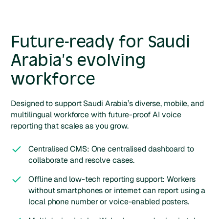
Future-ready for Saudi
Arabia’s evolving
workforce
Designed to support Saudi Arabia’s diverse, mobile, and
multilingual workforce with future-proof AI voice
reporting that scales as you grow.
Centralised CMS: One centralised dashboard to
collaborate and resolve cases.
Offline and low-tech reporting support: Workers
without smartphones or internet can report using a
local phone number or voice-enabled posters.