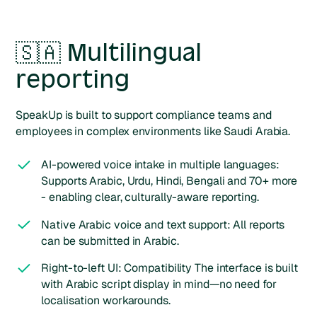
🇸🇦 Multilingual
reporting
SpeakUp is built to support compliance teams and
employees in complex environments like Saudi Arabia.
AI-powered voice intake in multiple languages:
Supports Arabic, Urdu, Hindi, Bengali and 70+ more
- enabling clear, culturally-aware reporting.
Native Arabic voice and text support: All reports
can be submitted in Arabic.
Right-to-left UI: Compatibility The interface is built
with Arabic script display in mind—no need for
localisation workarounds.