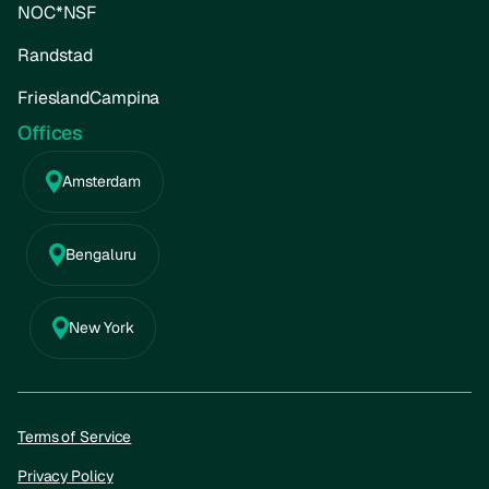
NOC*NSF
Randstad
FrieslandCampina
Offices
Amsterdam
Bengaluru
New York
Terms of Service
Privacy Policy