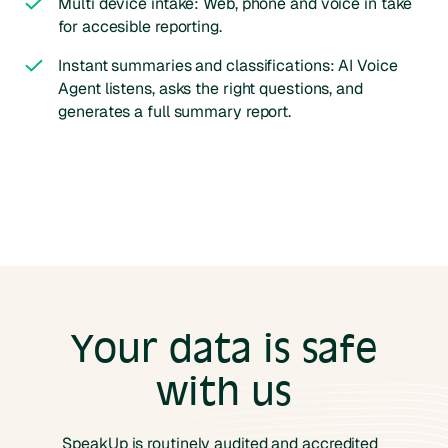
Multi device intake: Web, phone and voice in take
for accesible reporting.
Instant summaries and classifications: AI Voice
Agent listens, asks the right questions, and
generates a full summary report.
Your data is safe
with us
SpeakUp is routinely audited and accredited