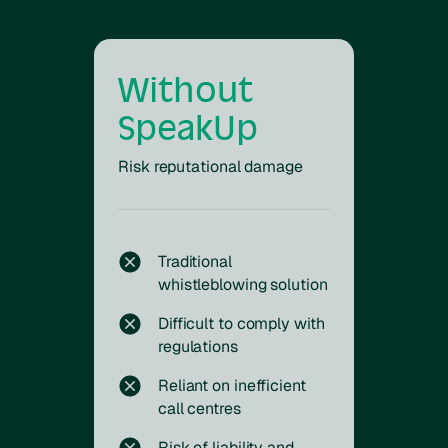
Without
SpeakUp
Risk reputational damage
Traditional
whistleblowing solution
Difficult to comply with
regulations
Reliant on inefficient
call centres
Risk of liability and