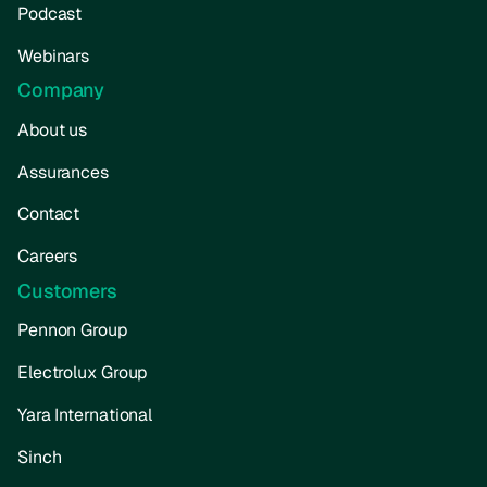
Podcast
Webinars
Company
About us
Assurances
Contact
Careers
Customers
Pennon Group
Electrolux Group
Yara International
Sinch