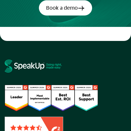
Book a demo