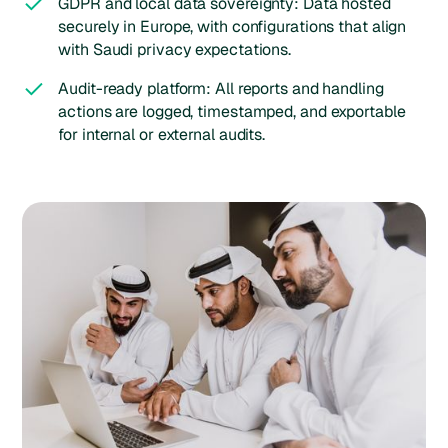
GDPR and local data sovereignty: Data hosted
securely in Europe, with configurations that align
with Saudi privacy expectations.
Audit-ready platform: All reports and handling
actions are logged, timestamped, and exportable
for internal or external audits.