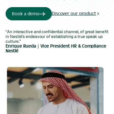
Discover our product
Book a demo
“An interactive and confidential channel, of great benefit
in Nestlé’s endeavour of establishing a true speak up
culture.”
Enrique Rueda | Vice President HR & Compliance
Nestlé