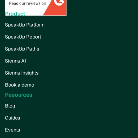
Product
SpeakUp Platform
SpeakUp Report
SpeakUp Paths
Sienna AI
Sienna Insights
Book a demo
Resources
Blog
Guides
Events