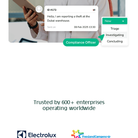
Trusted by 600+ enterprises
operating worldwide