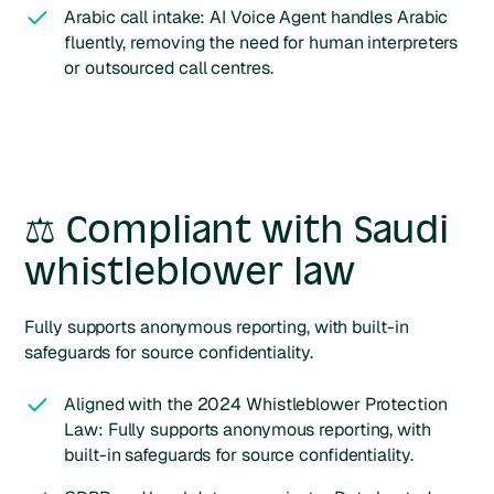
Arabic call intake: AI Voice Agent handles Arabic
fluently, removing the need for human interpreters
or outsourced call centres.
⚖️ Compliant with Saudi
whistleblower law
Fully supports anonymous reporting, with built-in
safeguards for source confidentiality.
Aligned with the 2024 Whistleblower Protection
Law: Fully supports anonymous reporting, with
built-in safeguards for source confidentiality.