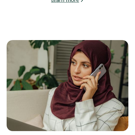
Learn more