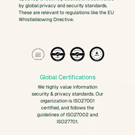
by global privacy and security standards.
These are relevant to regulations like the EU
Whistleblowing Directive.
Global Certifications
We highly value information
security & privacy standards. Our
organization is ISO27001
certified, and follows the
guidelines of ISO27002 and
ISO27701.