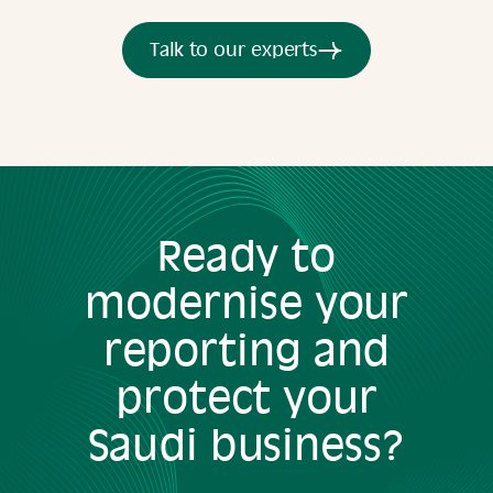
Talk to our experts
Ready to
modernise your
reporting and
protect your
Saudi business?