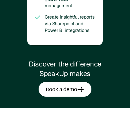
management
Create insightful reports
via Sharepoint and
Power BI integrations
Discover the difference
SpeakUp makes
Book a demo