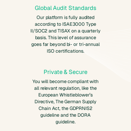
Global Audit Standards
Our platform is fully audited
according to ISAE3000 Type
II/SOC2 and TISAX on a quarterly
basis. This level of assurance
goes far beyond bi- or tri-annual
ISO certifications.
Private & Secure
You will become compliant with
all relevant regulation, like the
European Whistleblower’s
Directive, The German Supply
Chain Act, the GDPRNIS2
guideline and the DORA
guideline.