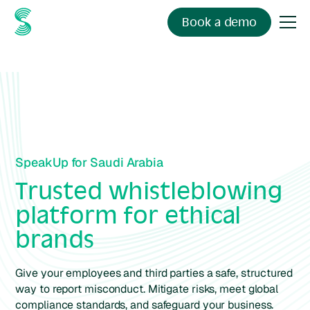
Book a demo
SpeakUp for Saudi Arabia
Trusted whistleblowing
platform for ethical
brands
Give your employees and third parties a safe, structured
way to report misconduct. Mitigate risks, meet global
compliance standards, and safeguard your business.