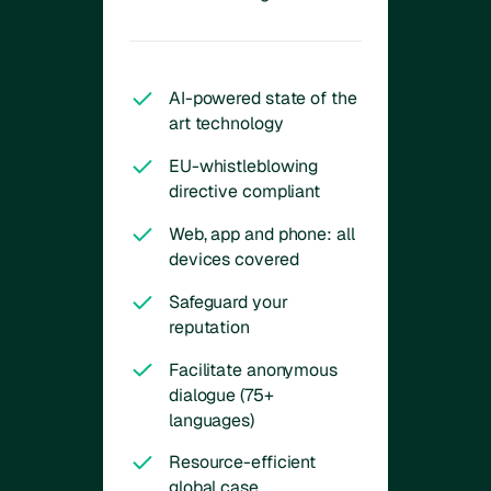
AI-powered state of the
art technology
EU-whistleblowing
directive compliant
Web, app and phone: all
devices covered
Safeguard your
reputation
Facilitate anonymous
dialogue (75+
languages)
Resource-efficient
global case