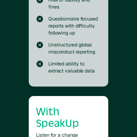
fines
Questionnaire focused
reports with difficulty
following up
Unstructured global
misconduct reporting
Limited ability to
extract valuable data
With
SpeakUp
Listen for a change