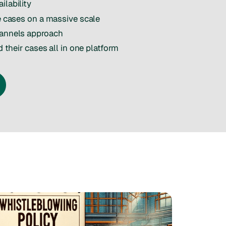
ilability
le cases on a massive scale
hannels approach
d their cases all in one platform