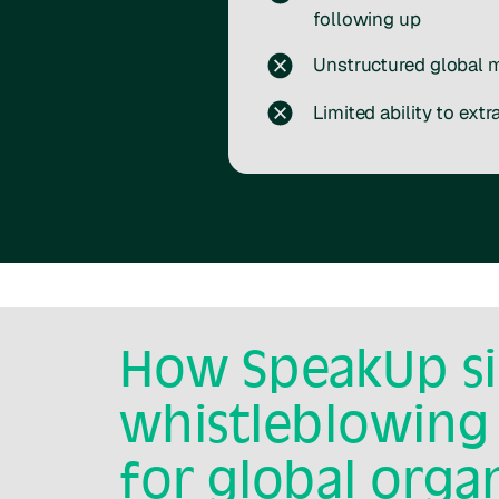
following up
Unstructured global 
Limited ability to extr
How SpeakUp si
whistleblowing
for global orga