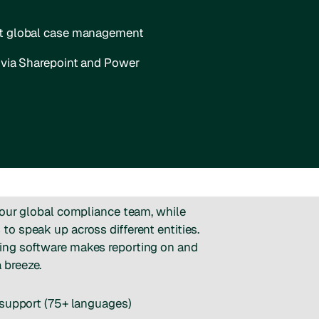
nt global case management
s via Sharepoint and Power
your global compliance team, while
o speak up across different entities.
ng software makes reporting on and
 breeze.
 support (75+ languages)