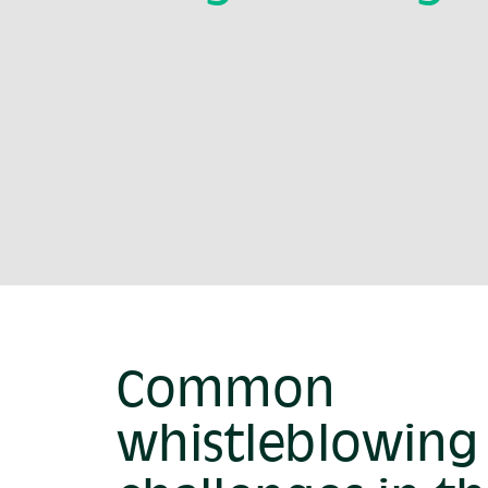
Common
whistleblowing