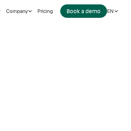
Company
Pricing
EN
Book a demo