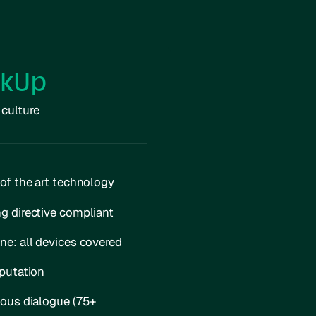
akUp
 culture
of the art technology
g directive compliant
e: all devices covered
putation
mous dialogue (75+