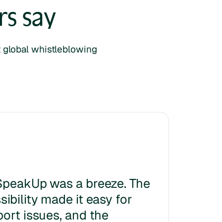
s say
lt global whistleblowing
SpeakUp was a breeze. The
ibility made it easy for
port issues, and the