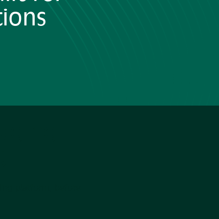
tions
aging
g
ng platform, before