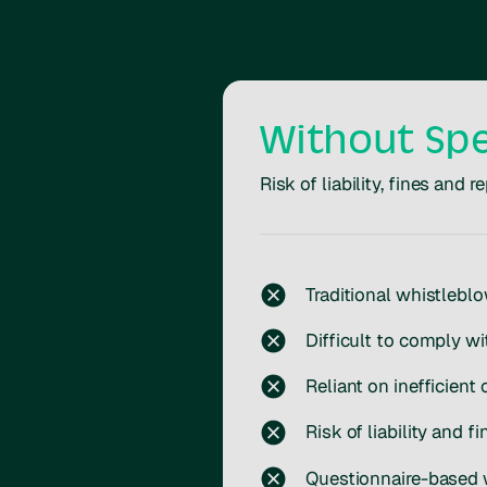
Without Sp
Risk of liability, fines and
Traditional whistlebl
Difficult to comply wi
Reliant on inefficient 
Risk of liability and fi
Questionnaire-based w