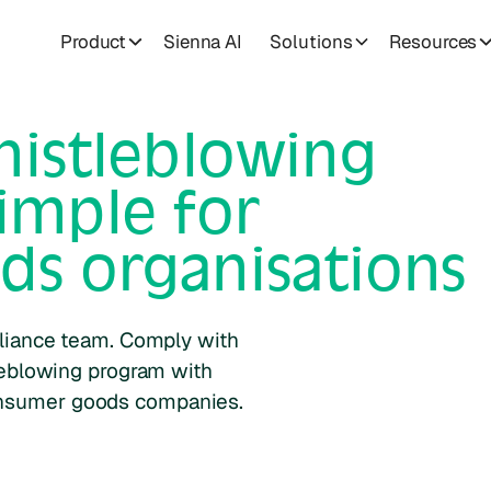
Product
Sienna AI
Solutions
Resources
istleblowing
imple for
ds
organisations
liance team. Comply with
leblowing program with
nsumer goods
companies.