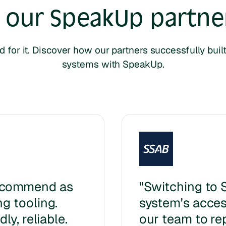
 our SpeakUp
partner
d for it. Discover how our partners successfully bui
systems with SpeakUp.
ecommend as
"Switching to 
g tooling.
system's access
ly, reliable.
our team to re