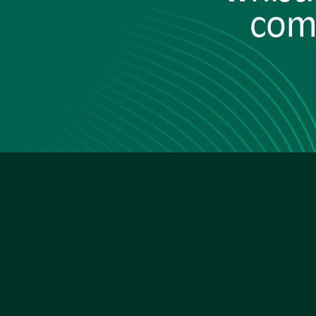
comp
Ther
Cover your reputat