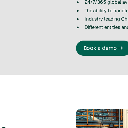
24/7/365 global ava
The ability to hand
Industry leading C
Different entities an
Book a demo