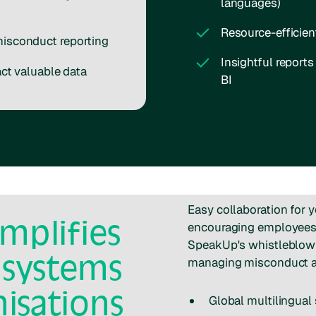
languages)
Resource-efficie
misconduct reporting
Insightful report
act valuable data
BI
Easy collaboration for 
mplifies
encouraging employees t
SpeakUp's whistleblowi
 systems
managing misconduct a
nisations
Global multilingual