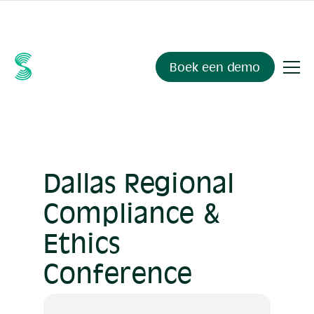
Ask your compliance data anything.
Sienna Insights
, now
available.
Boek een demo
Dallas Regional
Compliance &
Ethics
Conference