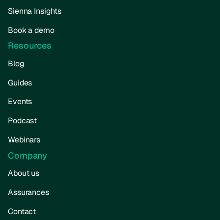
Sienna Insights
Book a demo
Resources
Blog
Guides
Events
Podcast
Webinars
Company
About us
Assurances
Contact