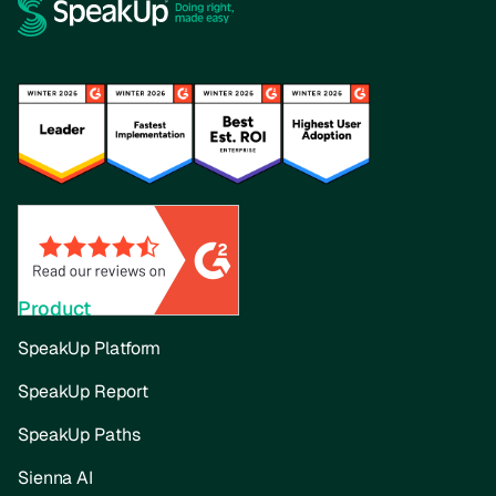
Product
SpeakUp Platform
SpeakUp Report
SpeakUp Paths
Sienna AI