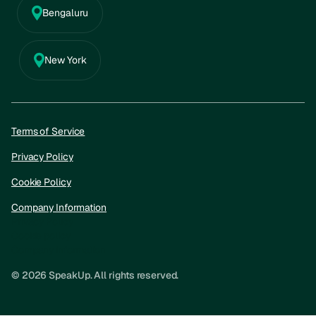
Bengaluru
New York
Terms of Service
Privacy Policy
Cookie Policy
Company Information
Privacy Policy
Cookie policy
Company information
© 2026 SpeakUp. All rights reserved.