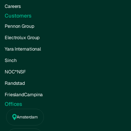
Careers
Customers
Pennon Group
Electrolux Group
Yara International
Sinch
NOC*NSF
Randstad
FrieslandCampina
Offices
Amsterdam