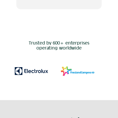
Trusted by 600+ enterprises
operating worldwide