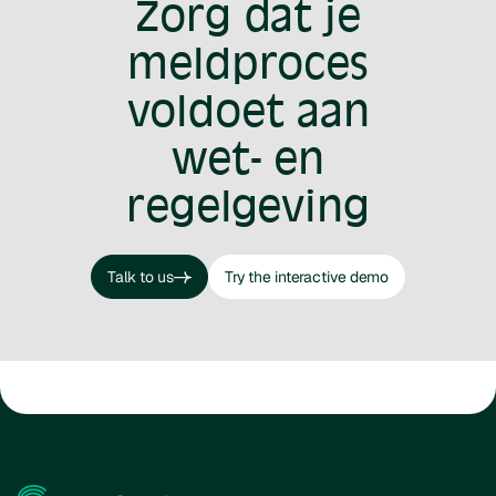
Zorg dat je
meldproces
voldoet aan
wet- en
regelgeving
Talk to us
Try the interactive demo
Talk to us
Try the interactive demo