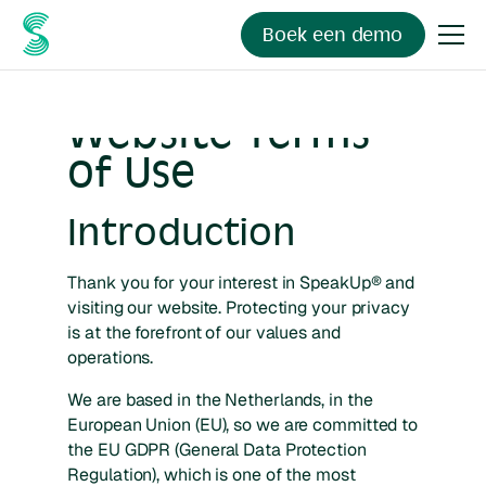
Boek een demo
Website Terms
of Use
Introduction
Thank you for your interest in SpeakUp® and
visiting our website. Protecting your privacy
is at the forefront of our values and
operations.
We are based in the Netherlands, in the
European Union (EU), so we are committed to
the EU GDPR (General Data Protection
Regulation), which is one of the most