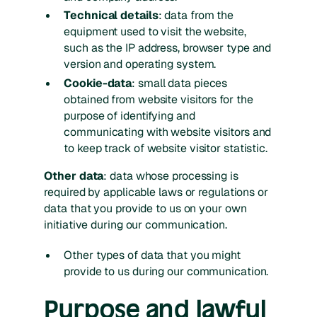
Technical details
: data from the
equipment used to visit the website,
such as the IP address, browser type and
version and operating system.
Cookie-data
: small data pieces
obtained from website visitors for the
purpose of identifying and
communicating with website visitors and
to keep track of website visitor statistic.
Other data
: data whose processing is
required by applicable laws or regulations or
data that you provide to us on your own
initiative during our communication.
Other types of data that you might
provide to us during our communication.
Purpose and lawful