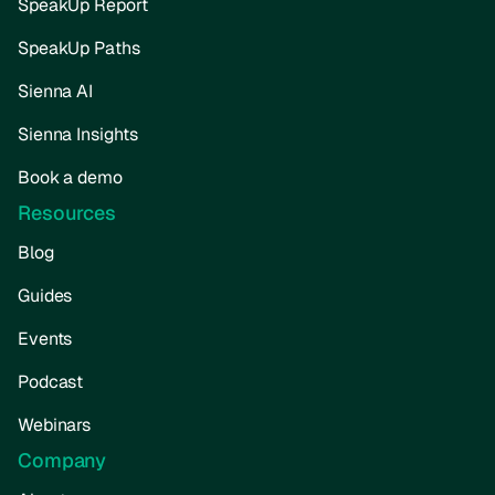
SpeakUp Report
SpeakUp Paths
Sienna AI
Sienna Insights
Book a demo
Resources
Blog
Guides
Events
Podcast
Webinars
Company