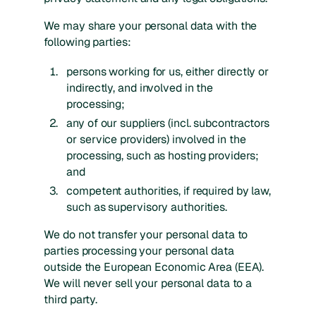
We may share your personal data with the
following parties:
persons working for us, either directly or
indirectly, and involved in the
processing;
any of our suppliers (incl. subcontractors
or service providers) involved in the
processing, such as hosting providers;
and
competent authorities, if required by law,
such as supervisory authorities.
We do not transfer your personal data to
parties processing your personal data
outside the European Economic Area (EEA).
We will never sell your personal data to a
third party.