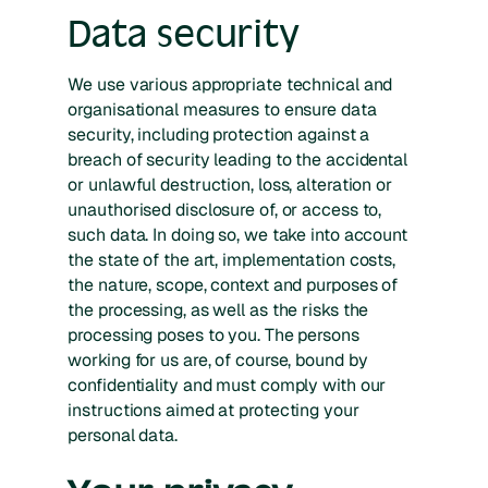
Data security
We use various appropriate technical and
organisational measures to ensure data
security, including protection against a
breach of security leading to the accidental
or unlawful destruction, loss, alteration or
unauthorised disclosure of, or access to,
such data. In doing so, we take into account
the state of the art, implementation costs,
the nature, scope, context and purposes of
the processing, as well as the risks the
processing poses to you. The persons
working for us are, of course, bound by
confidentiality and must comply with our
instructions aimed at protecting your
personal data.