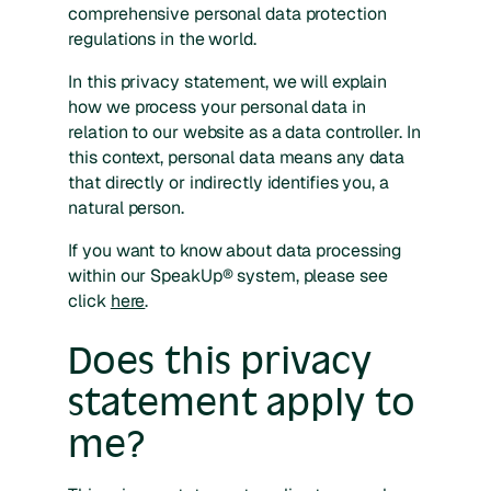
comprehensive personal data protection
regulations in the world.
In this privacy statement, we will explain
how we process your personal data in
relation to our website as a data controller. In
this context, personal data means any data
that directly or indirectly identifies you, a
natural person.
If you want to know about data processing
within our SpeakUp® system, please see
click
here
.
Does this privacy
statement apply to
me?