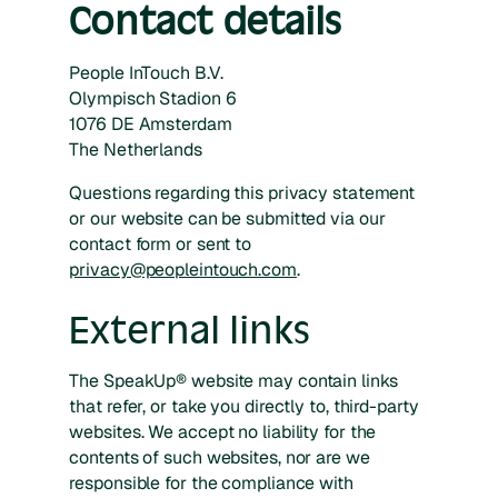
Contact details
People InTouch B.V.
Olympisch Stadion 6
1076 DE Amsterdam
The Netherlands
Questions regarding this privacy statement
or our website can be submitted via our
contact form or sent to
privacy@peopleintouch.com
.
External links
The SpeakUp® website may contain links
that refer, or take you directly to, third-party
websites. We accept no liability for the
contents of such websites, nor are we
responsible for the compliance with