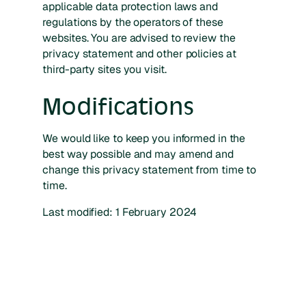
applicable data protection laws and
regulations by the operators of these
websites. You are advised to review the
privacy statement and other policies at
third-party sites you visit.
Modifications
We would like to keep you informed in the
best way possible and may amend and
change this privacy statement from time to
time.
Last modified: 1 February 2024