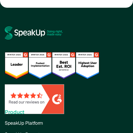
Product
SpeakUp Platform