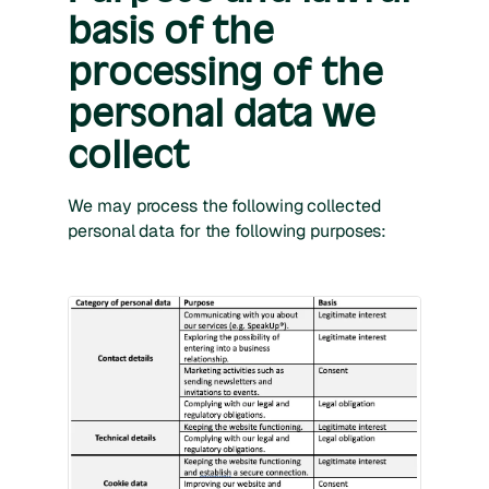
basis of the
processing of the
personal data we
collect
We may process the following collected
personal data for the following purposes: