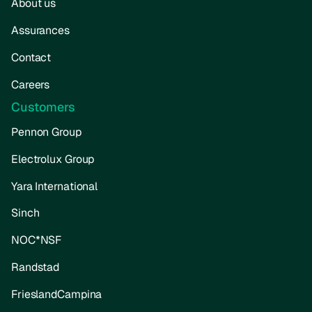
About us
Assurances
Contact
Careers
Customers
Pennon Group
Electrolux Group
Yara International
Sinch
NOC*NSF
Randstad
FrieslandCampina