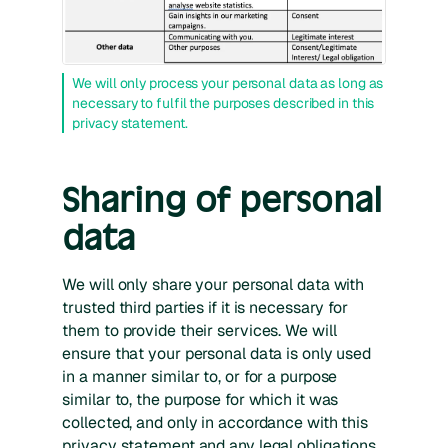
We will only process your personal data as long as
necessary to fulfil the purposes described in this
privacy statement.
Sharing of personal
data
We will only share your personal data with
trusted third parties if it is necessary for
them to provide their services. We will
ensure that your personal data is only used
in a manner similar to, or for a purpose
similar to, the purpose for which it was
collected, and only in accordance with this
privacy statement and any legal obligations.