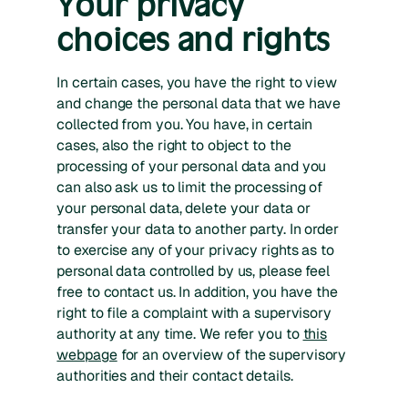
Your privacy
choices and rights
In certain cases, you have the right to view
and change the personal data that we have
collected from you. You have, in certain
cases, also the right to object to the
processing of your personal data and you
can also ask us to limit the processing of
your personal data, delete your data or
transfer your data to another party. In order
to exercise any of your privacy rights as to
personal data controlled by us, please feel
free to contact us. In addition, you have the
right to file a complaint with a supervisory
authority at any time. We refer you to
this
webpage
for an overview of the supervisory
authorities and their contact details.