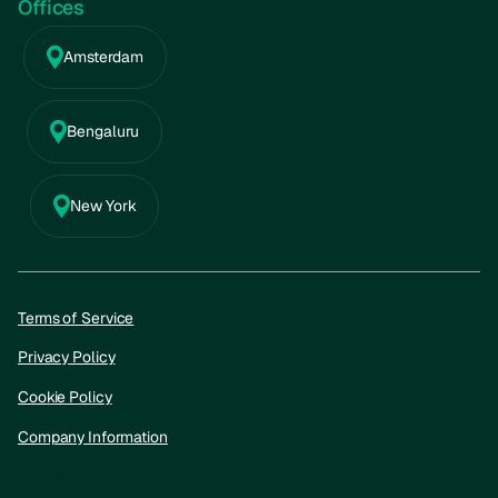
Offices
Amsterdam
Bengaluru
New York
Terms of Service
Privacy Policy
Cookie Policy
Company Information
Privacy Policy
Cookie policy