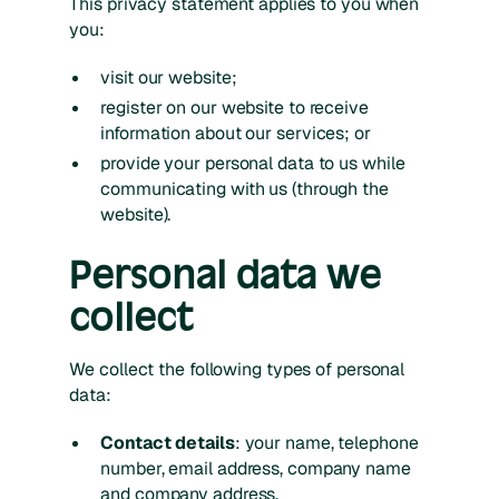
This privacy statement applies to you when
you:
visit our website;
register on our website to receive
information about our services; or
provide your personal data to us while
communicating with us (through the
website).
Personal data we
collect
We collect the following types of personal
data:
Contact details
: your name, telephone
number, email address, company name
and company address.