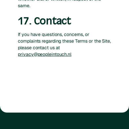
same.
17. Contact
If you have questions, concerns, or
complaints regarding these Terms or the Site,
please contact us at
privacy@peopleintouch.nl