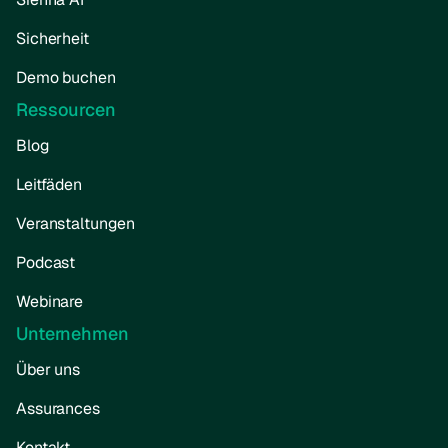
Sicherheit
Demo buchen
Ressourcen
Blog
Leitfäden
Veranstaltungen
Podcast
Webinare
Unternehmen
Über uns
Assurances
Kontakt