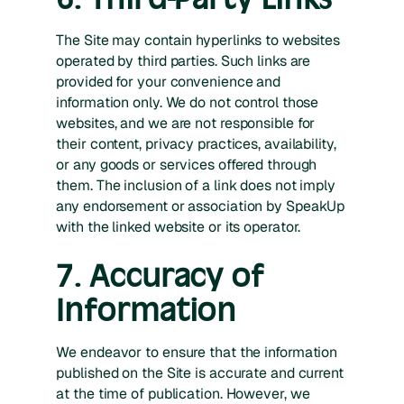
The Site may contain hyperlinks to websites
operated by third parties. Such links are
provided for your convenience and
information only. We do not control those
websites, and we are not responsible for
their content, privacy practices, availability,
or any goods or services offered through
them. The inclusion of a link does not imply
any endorsement or association by SpeakUp
with the linked website or its operator.
7. Accuracy of
Information
We endeavor to ensure that the information
published on the Site is accurate and current
at the time of publication. However, we