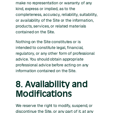
make no representation or warranty of any
kind, express or implied, as to the
completeness, accuracy, reliability, suitability,
or availability of the Site or the information,
products, services, or related materials
contained on the Site.
Nothing on the Site constitutes or is
intended to constitute legal, financial,
regulatory, or any other form of professional
advice. You should obtain appropriate
professional advice before acting on any
information contained on the Site.
8. Availability and
Modifications
We reserve the right to modify, suspend, or
discontinue the Site, or any part of it, at any