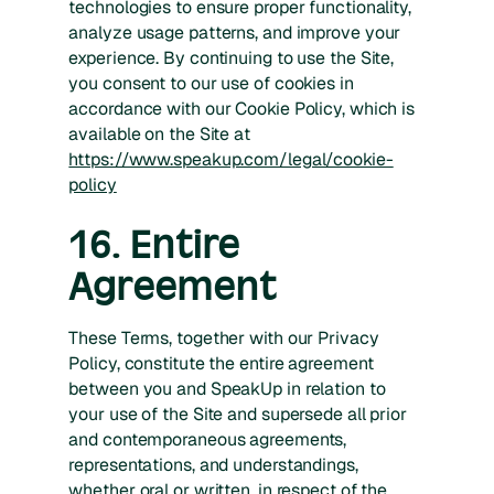
technologies to ensure proper functionality,
analyze usage patterns, and improve your
experience. By continuing to use the Site,
you consent to our use of cookies in
accordance with our Cookie Policy, which is
available on the Site at
https://www.speakup.com/legal/cookie-
policy
16. Entire
Agreement
These Terms, together with our Privacy
Policy, constitute the entire agreement
between you and SpeakUp in relation to
your use of the Site and supersede all prior
and contemporaneous agreements,
representations, and understandings,
whether oral or written, in respect of the