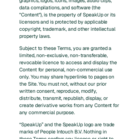
graphics, logos, icons, images, audio clips,
data compilations, and software (the
"Content"), is the property of SpeakUp or its
licensors and is protected by applicable
copyright, trademark, and other intellectual
property laws.
Subject to these Terms, you are granted a
limited, non-exclusive, non-transferable,
revocable licence to access and display the
Content for personal, non-commercial use
only. You may share hyperlinks to pages on
the Site. You must not, without our prior
written consent, reproduce, modify,
distribute, transmit, republish, display, or
create derivative works from any Content for
any commercial purpose.
“SpeakUp” and the SpeakUp logo are trade
marks of People Intouch B.V. Nothing in
these Terms confers any licence or right to