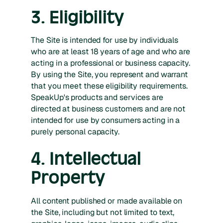
3. Eligibility
The Site is intended for use by individuals
who are at least 18 years of age and who are
acting in a professional or business capacity.
By using the Site, you represent and warrant
that you meet these eligibility requirements.
SpeakUp's products and services are
directed at business customers and are not
intended for use by consumers acting in a
purely personal capacity.
4. Intellectual
Property
All content published or made available on
the Site, including but not limited to text,