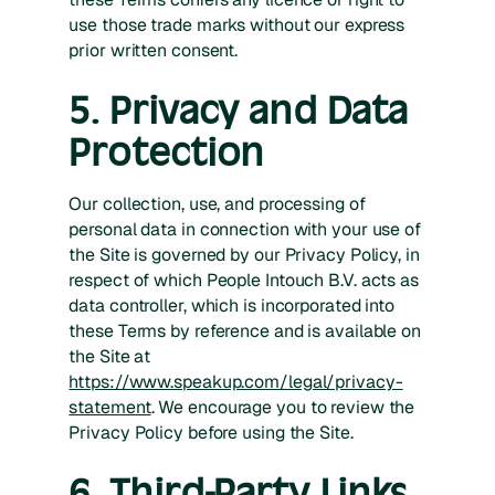
use those trade marks without our express
prior written consent.
5. Privacy and Data
Protection
Our collection, use, and processing of
personal data in connection with your use of
the Site is governed by our Privacy Policy, in
respect of which People Intouch B.V. acts as
data controller, which is incorporated into
these Terms by reference and is available on
the Site at
https://www.speakup.com/legal/privacy-
statement
. We encourage you to review the
Privacy Policy before using the Site.
6. Third-Party Links