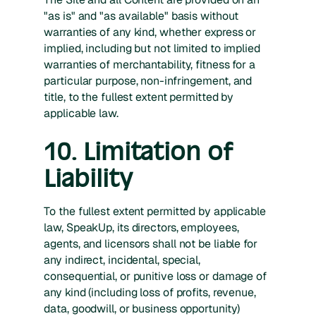
"as is" and "as available" basis without
warranties of any kind, whether express or
implied, including but not limited to implied
warranties of merchantability, fitness for a
particular purpose, non-infringement, and
title, to the fullest extent permitted by
applicable law.
10. Limitation of
Liability
To the fullest extent permitted by applicable
law, SpeakUp, its directors, employees,
agents, and licensors shall not be liable for
any indirect, incidental, special,
consequential, or punitive loss or damage of
any kind (including loss of profits, revenue,
data, goodwill, or business opportunity)