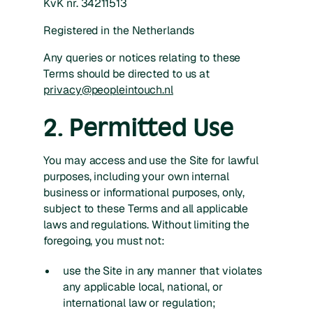
KvK nr. 34211513
Registered in the Netherlands
Any queries or notices relating to these
Terms should be directed to us at
privacy@peopleintouch.nl
2. Permitted Use
You may access and use the Site for lawful
purposes, including your own internal
business or informational purposes, only,
subject to these Terms and all applicable
laws and regulations. Without limiting the
foregoing, you must not:
use the Site in any manner that violates
any applicable local, national, or
international law or regulation;