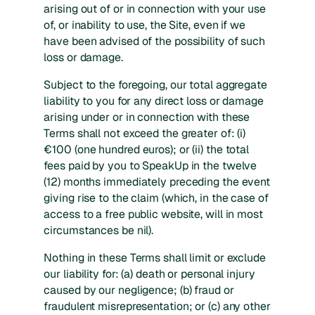
arising out of or in connection with your use
of, or inability to use, the Site, even if we
have been advised of the possibility of such
loss or damage.
Subject to the foregoing, our total aggregate
liability to you for any direct loss or damage
arising under or in connection with these
Terms shall not exceed the greater of: (i)
€100 (one hundred euros); or (ii) the total
fees paid by you to SpeakUp in the twelve
(12) months immediately preceding the event
giving rise to the claim (which, in the case of
access to a free public website, will in most
circumstances be nil).
Nothing in these Terms shall limit or exclude
our liability for: (a) death or personal injury
caused by our negligence; (b) fraud or
fraudulent misrepresentation; or (c) any other