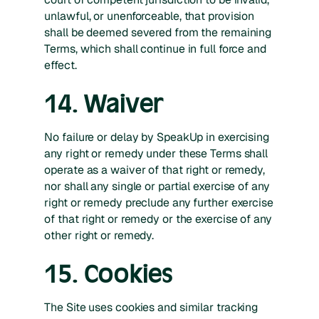
unlawful, or unenforceable, that provision
shall be deemed severed from the remaining
Terms, which shall continue in full force and
effect.
14. Waiver
No failure or delay by SpeakUp in exercising
any right or remedy under these Terms shall
operate as a waiver of that right or remedy,
nor shall any single or partial exercise of any
right or remedy preclude any further exercise
of that right or remedy or the exercise of any
other right or remedy.
15. Cookies
The Site uses cookies and similar tracking