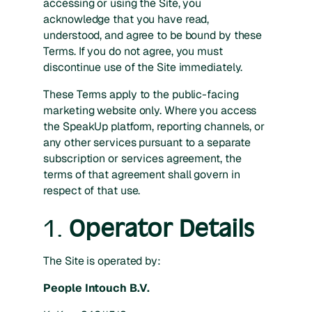
accessing or using the Site, you
acknowledge that you have read,
understood, and agree to be bound by these
Terms. If you do not agree, you must
discontinue use of the Site immediately.
These Terms apply to the public-facing
marketing website only. Where you access
the SpeakUp platform, reporting channels, or
any other services pursuant to a separate
subscription or services agreement, the
terms of that agreement shall govern in
respect of that use.
1.
Operator Details
The Site is operated by:
People Intouch B.V.