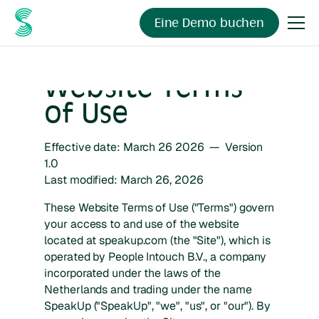
Eine Demo buchen
Website Terms
of Use
Effective date: March 26 2026 — Version
1.0
Last modified: March 26, 2026
These Website Terms of Use ("Terms") govern
your access to and use of the website
located at speakup.com (the "Site"), which is
operated by People Intouch B.V., a company
incorporated under the laws of the
Netherlands and trading under the name
SpeakUp ("SpeakUp", "we", "us", or "our"). By