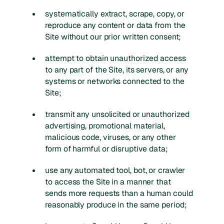
systematically extract, scrape, copy, or
reproduce any content or data from the
Site without our prior written consent;
attempt to obtain unauthorized access
to any part of the Site, its servers, or any
systems or networks connected to the
Site;
transmit any unsolicited or unauthorized
advertising, promotional material,
malicious code, viruses, or any other
form of harmful or disruptive data;
use any automated tool, bot, or crawler
to access the Site in a manner that
sends more requests than a human could
reasonably produce in the same period;