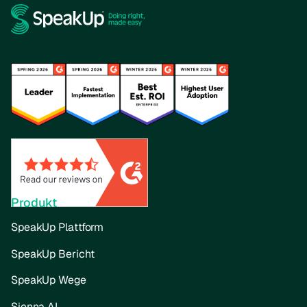
Produkt
SpeakUp Plattform
SpeakUp Bericht
SpeakUp Wege
Sienna AI