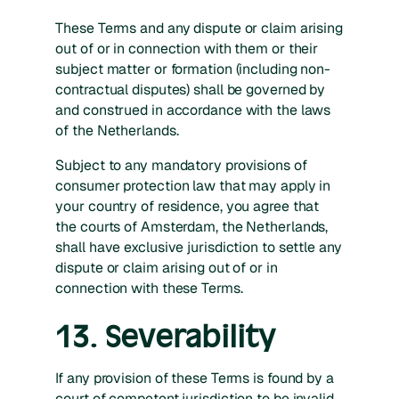
These Terms and any dispute or claim arising
out of or in connection with them or their
subject matter or formation (including non-
contractual disputes) shall be governed by
and construed in accordance with the laws
of the Netherlands.
Subject to any mandatory provisions of
consumer protection law that may apply in
your country of residence, you agree that
the courts of Amsterdam, the Netherlands,
shall have exclusive jurisdiction to settle any
dispute or claim arising out of or in
connection with these Terms.
13. Severability
If any provision of these Terms is found by a
court of competent jurisdiction to be invalid,