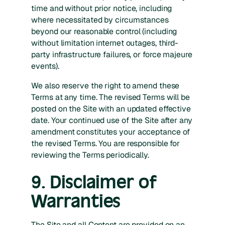
time and without prior notice, including
where necessitated by circumstances
beyond our reasonable control (including
without limitation internet outages, third-
party infrastructure failures, or force majeure
events).
We also reserve the right to amend these
Terms at any time. The revised Terms will be
posted on the Site with an updated effective
date. Your continued use of the Site after any
amendment constitutes your acceptance of
the revised Terms. You are responsible for
reviewing the Terms periodically.
9. Disclaimer of
Warranties
The Site and all Content are provided on an