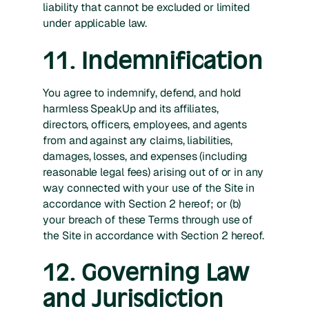
liability that cannot be excluded or limited
under applicable law.
11. Indemnification
You agree to indemnify, defend, and hold
harmless SpeakUp and its affiliates,
directors, officers, employees, and agents
from and against any claims, liabilities,
damages, losses, and expenses (including
reasonable legal fees) arising out of or in any
way connected with your use of the Site in
accordance with Section 2 hereof; or (b)
your breach of these Terms through use of
the Site in accordance with Section 2 hereof.
12. Governing Law
and Jurisdiction