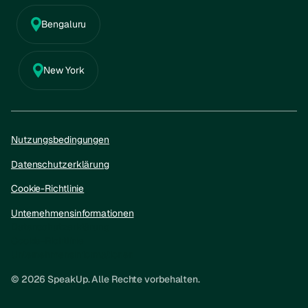
Bengaluru
New York
Nutzungsbedingungen
Datenschutzerklärung
Cookie-Richtlinie
Unternehmensinformationen
Datenschutzerklärung
Cookie-Richtlinie
Unternehmensinformationen
© 2026 SpeakUp. Alle Rechte vorbehalten.