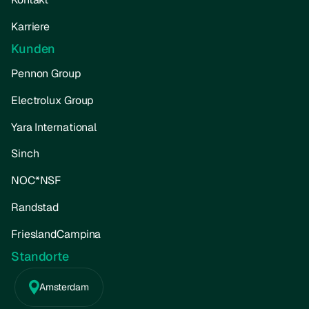
Karriere
Kunden
Pennon Group
Electrolux Group
Yara International
Sinch
NOC*NSF
Randstad
FrieslandCampina
Standorte
Amsterdam