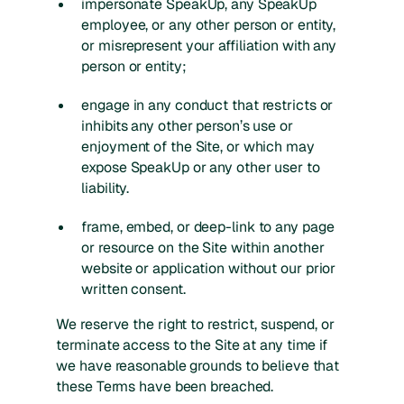
impersonate SpeakUp, any SpeakUp
employee, or any other person or entity,
or misrepresent your affiliation with any
person or entity;
engage in any conduct that restricts or
inhibits any other person’s use or
enjoyment of the Site, or which may
expose SpeakUp or any other user to
liability.
frame, embed, or deep-link to any page
or resource on the Site within another
website or application without our prior
written consent.
We reserve the right to restrict, suspend, or
terminate access to the Site at any time if
we have reasonable grounds to believe that
these Terms have been breached.