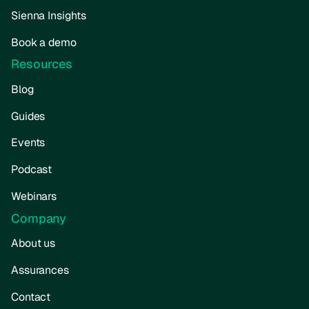
Sienna Insights
Book a demo
Resources
Blog
Guides
Events
Podcast
Webinars
Company
About us
Assurances
Contact