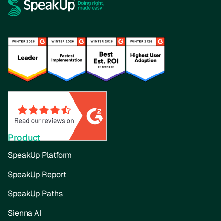
Product
SpeakUp Platform
SpeakUp Report
SpeakUp Paths
Sienna AI