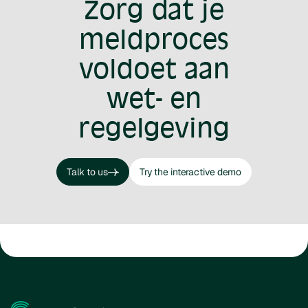
Zorg dat je
meldproces
voldoet aan
wet- en
regelgeving
Talk to us
Try the interactive demo
Talk to us
Try the interactive demo