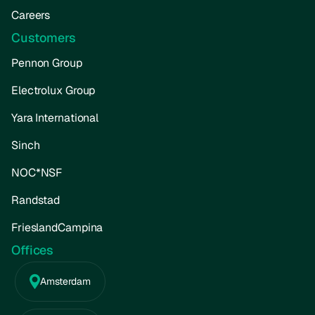
Careers
Customers
Pennon Group
Electrolux Group
Yara International
Sinch
NOC*NSF
Randstad
FrieslandCampina
Offices
Amsterdam