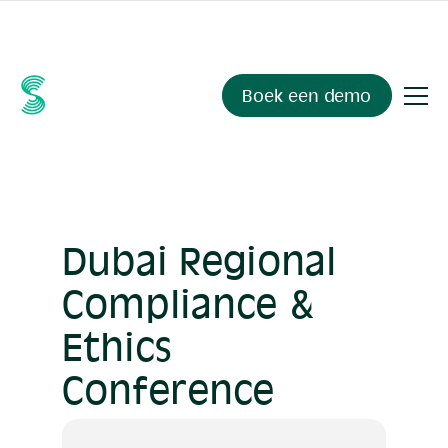
Ask your compliance data anything.
Sienna Insights
, now
available.
Boek een demo
Dubai Regional
Compliance &
Ethics
Conference