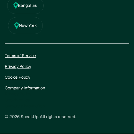
Bengaluru
New York
Terms of Service
Privacy Policy
Cookie Policy
Company Information
Privacy Policy
Cookie policy
Company information
© 2026 SpeakUp. All rights reserved.