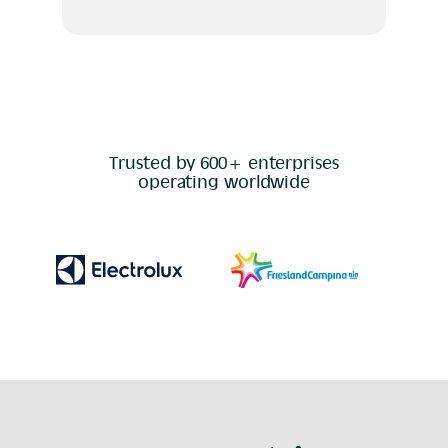
Trusted by 600+ enterprises
operating worldwide