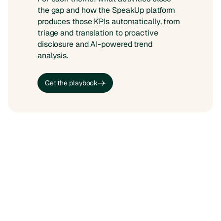
the gap and how the SpeakUp platform
produces those KPIs automatically, from
triage and translation to proactive
disclosure and AI-powered trend
analysis.
Get the playbook
Get the playbook