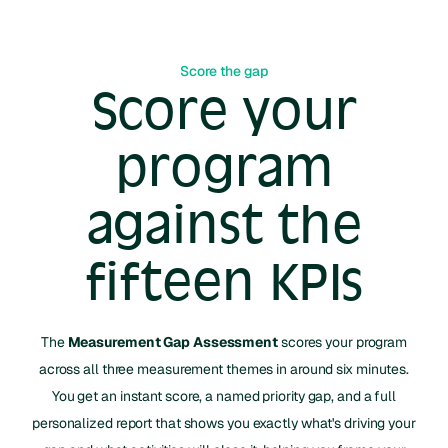
Score the gap
Score your
program
against the
fifteen KPIs
The
Measurement Gap Assessment
scores your program
across all three measurement themes in around six minutes.
You get an instant score, a named priority gap, and a full
personalized report that shows you exactly what's driving your