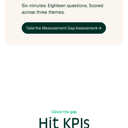
Six minutes. Eighteen questions. Scored
across three themes.
Take the Measurement Gap Assessment
Take the Measurement Gap Assessment
Close the gap
Hit KPIs