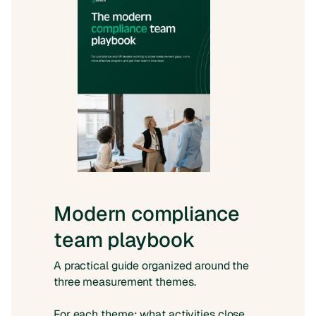
Modern compliance
team playbook
A practical guide organized around the
three measurement themes.
For each theme: what activities close