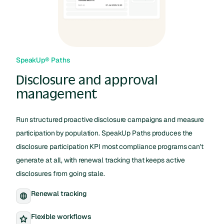
SpeakUp® Paths
Disclosure and approval
management
Run structured proactive disclosure campaigns and measure
participation by population. SpeakUp Paths produces the
disclosure participation KPI most compliance programs can't
generate at all, with renewal tracking that keeps active
disclosures from going stale.
Renewal tracking
Flexible workflows