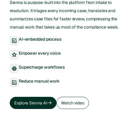
Sienna is purpose-built into the platform from intake to
resolution. It triages every incoming case, translates and
summarizes case files for faster review, compressing the
manual work that takes up most of the compliance week.
AI-embedded process
Empower every voice
Supercharge workflows
Reduce manual work
Explore Sienna AI
Watch video
Explore Sienna AI
Watch video