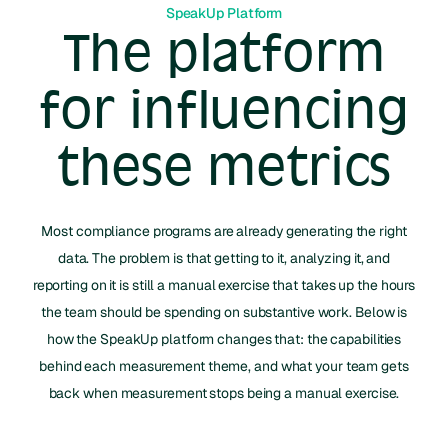
SpeakUp Platform
The platform
for influencing
these metrics
Most compliance programs are already generating the right
data. The problem is that getting to it, analyzing it, and
reporting on it is still a manual exercise that takes up the hours
the team should be spending on substantive work. Below is
how the SpeakUp platform changes that: the capabilities
behind each measurement theme, and what your team gets
back when measurement stops being a manual exercise.