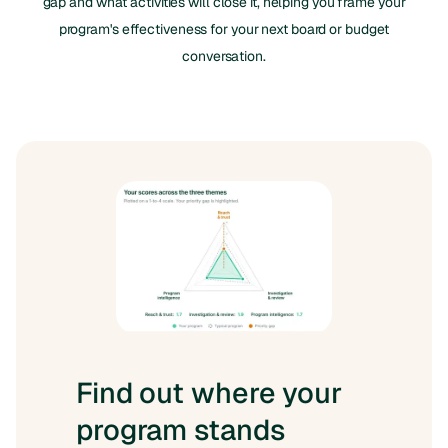
gap and what activities will close it, helping you frame your
program's effectiveness for your next board or budget
conversation.
Find out where your
program stands