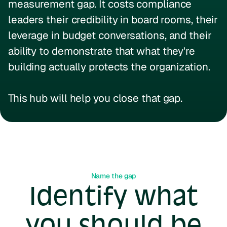
measurement gap. It costs compliance
leaders their credibility in board rooms, their
leverage in budget conversations, and their
ability to demonstrate that what they're
building actually protects the organization.
This hub will help you close that gap.
Name the gap
Identify what
you should be