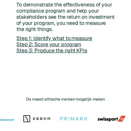
To demonstrate the effectiveness of your
compliance program and help your
stakeholders see the return on investment
of your program, you need to measure
the right things.
Step 1: Identify what to measure
Step 2: Score your program
Step 3: Produce the right KPIs
De meest ethische merken mogelijk maken