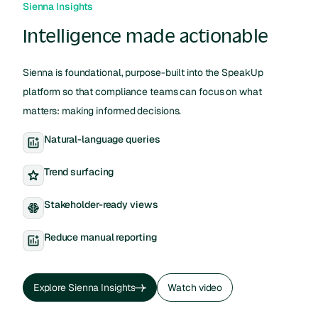
Sienna Insights
Intelligence made actionable
Sienna is foundational, purpose-built into the SpeakUp
platform so that compliance teams can focus on what
matters: making informed decisions.
Natural-language queries
Trend surfacing
Stakeholder-ready views
Reduce manual reporting
Explore Sienna Insights
Watch video
Explore Sienna Insights
Watch video