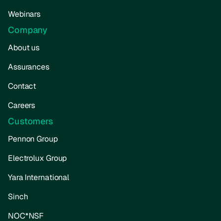
Webinars
Company
About us
Assurances
Contact
Careers
Customers
Pennon Group
Electrolux Group
Yara International
Sinch
NOC*NSF