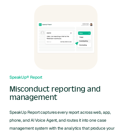
SpeakUp® Report
Misconduct reporting and
management
SpeakUp Report captures every report across web, app,
phone, and AI Voice Agent, and routes it into one case
management system with the analytics that produce your