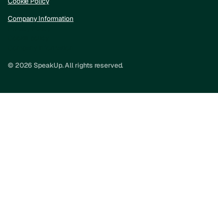
Cookie Policy
Company Information
Privacy Policy
Cookie policy
Company information
© 2026 SpeakUp. All rights reserved.