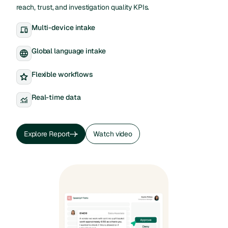
reach, trust, and investigation quality KPIs.
Multi-device intake
Global language intake
Flexible workflows
Real-time data
Explore Report
Watch video
Explore Report
Watch video