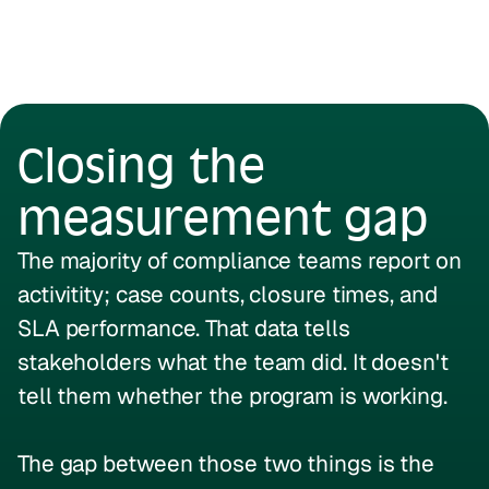
Closing the
measurement gap
The majority of compliance teams report on
activitity; case counts, closure times, and
SLA performance. That data tells
stakeholders what the team did. It doesn't
tell them whether the program is working.
The gap between those two things is the