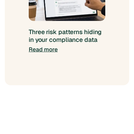
Three risk patterns hiding
in your compliance data
Read more