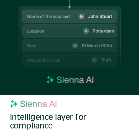
Intelligence layer for
compliance