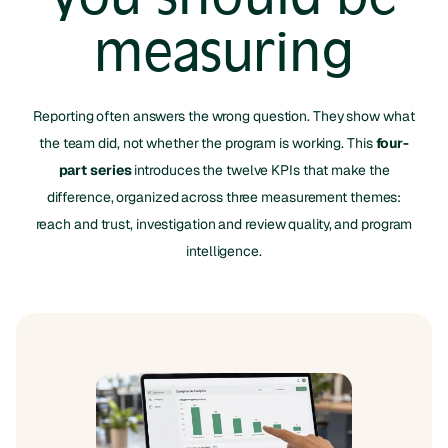
measuring
Reporting often answers the wrong question. They show what
the team did, not whether the program is working. This
four-
part series
introduces the twelve KPIs that make the
difference, organized across three measurement themes:
reach and trust, investigation and review quality, and program
intelligence.