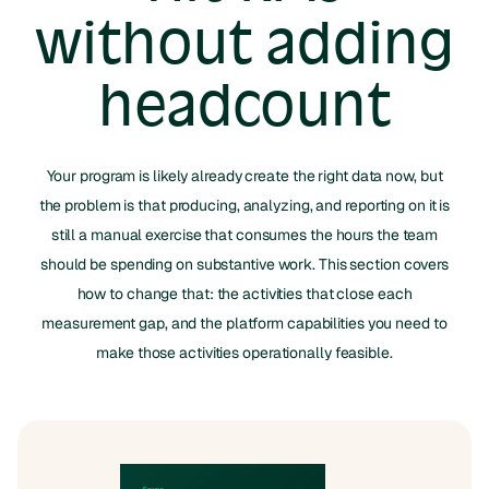
without adding
headcount
Your program is likely already create the right data now, but
the problem is that producing, analyzing, and reporting on it is
still a manual exercise that consumes the hours the team
should be spending on substantive work. This section covers
how to change that: the activities that close each
measurement gap, and the platform capabilities you need to
make those activities operationally feasible.