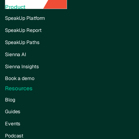
Product
SpeakUp Platform
SpeakUp Report
SpeakUp Paths
Sienna AI
Sienna Insights
Book a demo
Resources
Blog
Guides
Events
Podcast