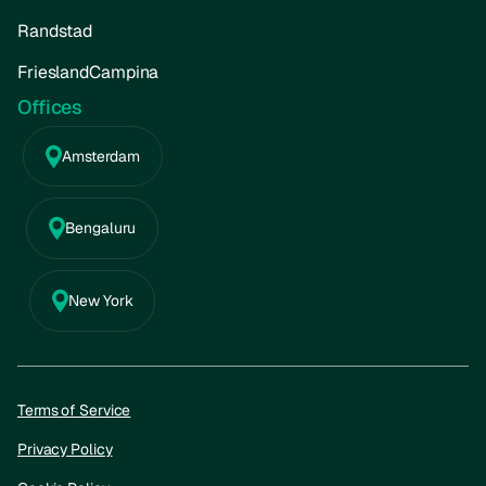
Randstad
FrieslandCampina
Offices
Amsterdam
Bengaluru
New York
Terms of Service
Privacy Policy