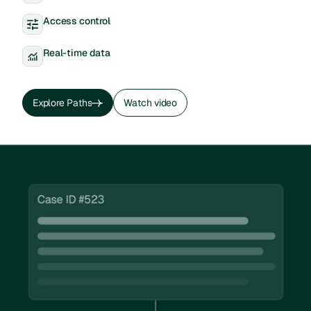
Access control
Real-time data
Explore Paths
Watch video
Explore Paths
Watch video