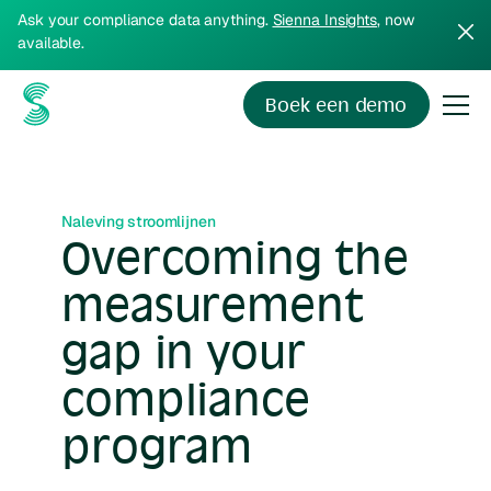
Ask your compliance data anything.
Sienna Insights
, now
available.
Boek een demo
Naleving stroomlijnen
Overcoming the
measurement
gap in your
compliance
program