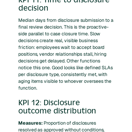
decision
Median days from disclosure submission to a
final review decision. This is the proactive-
side parallel to case closure time. Slow
decisions create real, visible business
friction: employees wait to accept board
positions, vendor relationships stall, hiring
decisions get delayed. Other functions
notice this one. Good looks like defined SLAs
per disclosure type, consistently met, with
aging items visible to whoever oversees the
function.
KPI 12: Disclosure
outcome distribution
Measures:
Proportion of disclosures
resolved as approved without conditions,