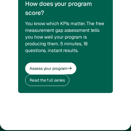
How does your program
score?
You know which KPIs matter. The free
measurement gap assessment tells
you how well your program is
producing them. 5 minutes, 18
questions, instant results.
Assess your program
Assess your program
Read the full series
Read the full series