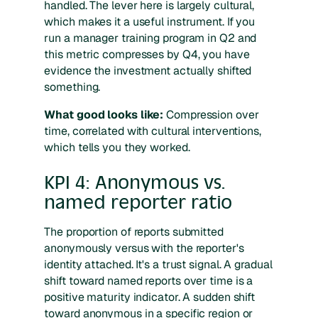
handled. The lever here is largely cultural,
which makes it a useful instrument. If you
run a manager training program in Q2 and
this metric compresses by Q4, you have
evidence the investment actually shifted
something.
What good looks like:
Compression over
time, correlated with cultural interventions,
which tells you they worked.
KPI 4: Anonymous vs.
named reporter ratio
The proportion of reports submitted
anonymously versus with the reporter's
identity attached. It's a trust signal. A gradual
shift toward named reports over time is a
positive maturity indicator. A sudden shift
toward anonymous in a specific region or