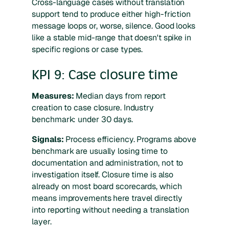
Cross-language cases without translation
support tend to produce either high-friction
message loops or, worse, silence. Good looks
like a stable mid-range that doesn't spike in
specific regions or case types.
KPI 9: Case closure time
Measures:
Median days from report
creation to case closure. Industry
benchmark: under 30 days.
Signals:
Process efficiency. Programs above
benchmark are usually losing time to
documentation and administration, not to
investigation itself. Closure time is also
already on most board scorecards, which
means improvements here travel directly
into reporting without needing a translation
layer.