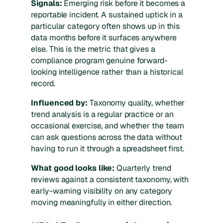
Signals:
Emerging risk before it becomes a
reportable incident. A sustained uptick in a
particular category often shows up in this
data months before it surfaces anywhere
else. This is the metric that gives a
compliance program genuine forward-
looking intelligence rather than a historical
record.
Influenced by:
Taxonomy quality, whether
trend analysis is a regular practice or an
occasional exercise, and whether the team
can ask questions across the data without
having to run it through a spreadsheet first.
What good looks like:
Quarterly trend
reviews against a consistent taxonomy, with
early-warning visibility on any category
moving meaningfully in either direction.