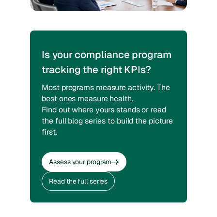
Is your compliance program
tracking the right KPIs?
Most programs measure activity. The
best ones measure health.
Find out where yours stands or read
the full blog series to build the picture
first.
Assess your program
Assess your program
Read the full series
Read the full series