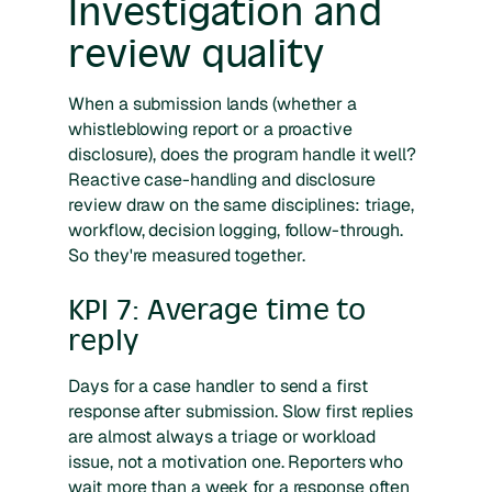
Investigation and
review quality
When a submission lands (whether a
whistleblowing report or a proactive
disclosure), does the program handle it well?
Reactive case-handling and disclosure
review draw on the same disciplines: triage,
workflow, decision logging, follow-through.
So they're measured together.
KPI 7: Average time to
reply
Days for a case handler to send a first
response after submission. Slow first replies
are almost always a triage or workload
issue, not a motivation one. Reporters who
wait more than a week for a response often