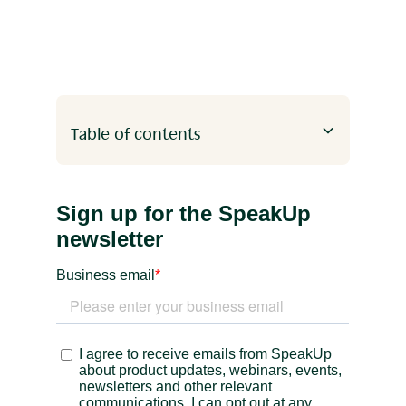
Table of contents
Heading 2
Heading 3