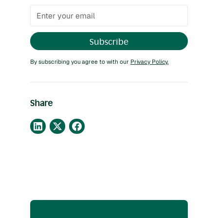
By subscribing you agree to with our
Privacy Policy.
Share