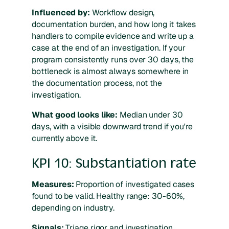
Influenced by:
Workflow design,
documentation burden, and how long it takes
handlers to compile evidence and write up a
case at the end of an investigation. If your
program consistently runs over 30 days, the
bottleneck is almost always somewhere in
the documentation process, not the
investigation.
What good looks like:
Median under 30
days, with a visible downward trend if you're
currently above it.
KPI 10: Substantiation rate
Measures:
Proportion of investigated cases
found to be valid. Healthy range: 30-60%,
depending on industry.
Signals:
Triage rigor and investigation