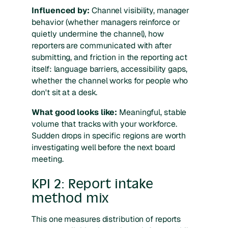
Influenced by:
Channel visibility, manager
behavior (whether managers reinforce or
quietly undermine the channel), how
reporters are communicated with after
submitting, and friction in the reporting act
itself: language barriers, accessibility gaps,
whether the channel works for people who
don't sit at a desk.
What good looks like:
Meaningful, stable
volume that tracks with your workforce.
Sudden drops in specific regions are worth
investigating well before the next board
meeting.
KPI 2: Report intake
method mix
This one measures distribution of reports