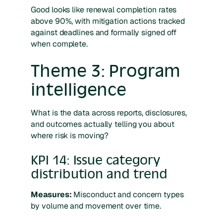
Good looks like renewal completion rates
above 90%, with mitigation actions tracked
against deadlines and formally signed off
when complete.
Theme 3: Program
intelligence
What is the data across reports, disclosures,
and outcomes actually telling you about
where risk is moving?
KPI 14: Issue category
distribution and trend
Measures:
Misconduct and concern types
by volume and movement over time.