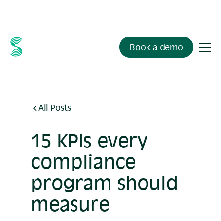
Ask your compliance data anything.
Sienna Insights
, now
available.
Book a demo
All Posts
15 KPIs every
compliance
program should
measure