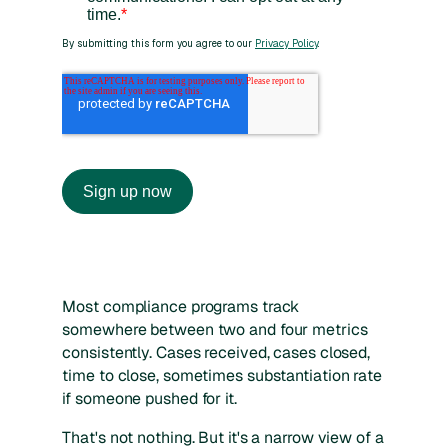
Most compliance programs track
somewhere between two and four metrics
consistently. Cases received, cases closed,
time to close, sometimes substantiation rate
if someone pushed for it.
That's not nothing. But it's a narrow view of a