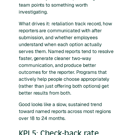
team points to something worth
investigating.
What drives it: retaliation track record, how
reporters are communicated with after
submission, and whether employees
understand when each option actually
serves them. Named reports tend to resolve
faster, generate cleaner two-way
communication, and produce better
outcomes for the reporter. Programs that
actively help people choose appropriately
(rather than just offering both options) get
better results from both.
Good looks like a slow, sustained trend
toward named reports across most regions
over 18 to 24 months.
KPI 5: Check-back rate