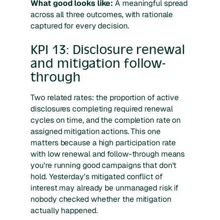
What good looks like:
A meaningful spread
across all three outcomes, with rationale
captured for every decision.
KPI 13: Disclosure renewal
and mitigation follow-
through
Two related rates: the proportion of active
disclosures completing required renewal
cycles on time, and the completion rate on
assigned mitigation actions. This one
matters because a high participation rate
with low renewal and follow-through means
you're running good campaigns that don't
hold. Yesterday's mitigated conflict of
interest may already be unmanaged risk if
nobody checked whether the mitigation
actually happened.