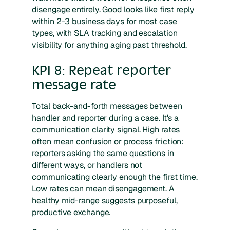
disengage entirely. Good looks like first reply
within 2-3 business days for most case
types, with SLA tracking and escalation
visibility for anything aging past threshold.
KPI 8: Repeat reporter
message rate
Total back-and-forth messages between
handler and reporter during a case. It's a
communication clarity signal. High rates
often mean confusion or process friction:
reporters asking the same questions in
different ways, or handlers not
communicating clearly enough the first time.
Low rates can mean disengagement. A
healthy mid-range suggests purposeful,
productive exchange.