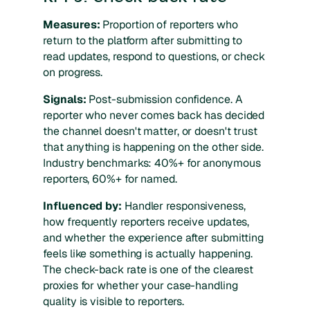
Measures:
Proportion of reporters who
return to the platform after submitting to
read updates, respond to questions, or check
on progress.
Signals:
Post-submission confidence. A
reporter who never comes back has decided
the channel doesn't matter, or doesn't trust
that anything is happening on the other side.
Industry benchmarks: 40%+ for anonymous
reporters, 60%+ for named.
Influenced by:
Handler responsiveness,
how frequently reporters receive updates,
and whether the experience after submitting
feels like something is actually happening.
The check-back rate is one of the clearest
proxies for whether your case-handling
quality is visible to reporters.