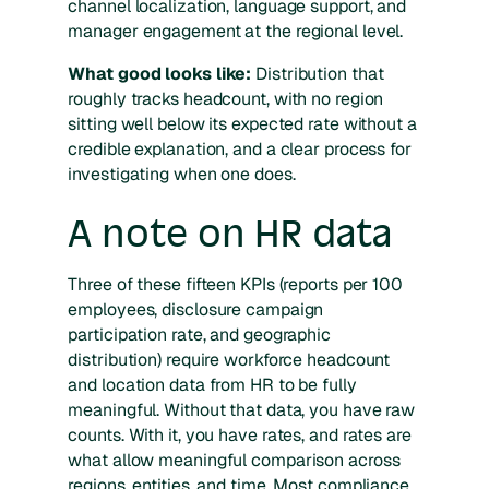
channel localization, language support, and
manager engagement at the regional level.
What good looks like:
Distribution that
roughly tracks headcount, with no region
sitting well below its expected rate without a
credible explanation, and a clear process for
investigating when one does.
A note on HR data
Three of these fifteen KPIs (reports per 100
employees, disclosure campaign
participation rate, and geographic
distribution) require workforce headcount
and location data from HR to be fully
meaningful. Without that data, you have raw
counts. With it, you have rates, and rates are
what allow meaningful comparison across
regions, entities, and time. Most compliance