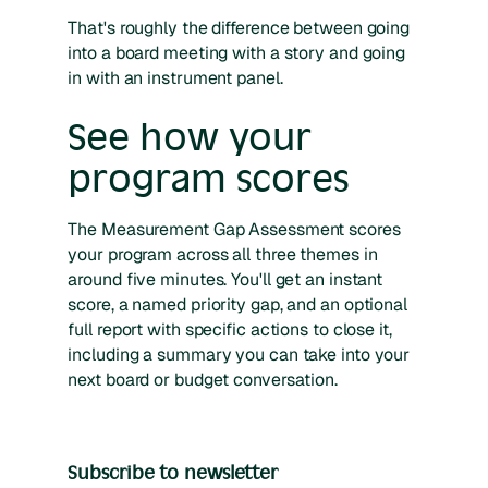
That's roughly the difference between going
into a board meeting with a story and going
in with an instrument panel.
See how your
program scores
The Measurement Gap Assessment scores
your program across all three themes in
around five minutes. You'll get an instant
score, a named priority gap, and an optional
full report with specific actions to close it,
including a summary you can take into your
next board or budget conversation.
Subscribe to newsletter