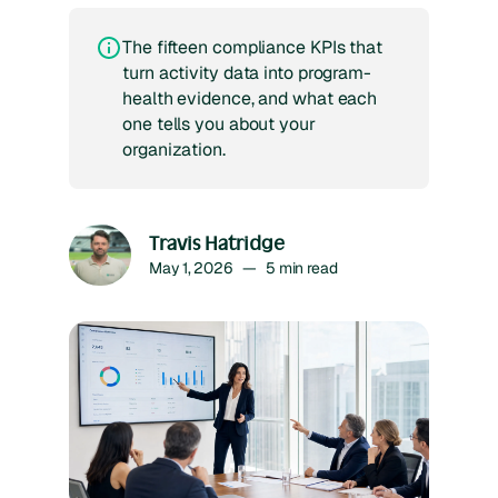
The fifteen compliance KPIs that
turn activity data into program-
health evidence, and what each
one tells you about your
organization.
Travis Hatridge
May 1, 2026
—
5
min read