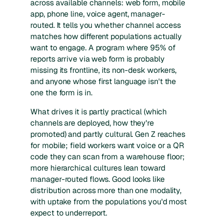
across available channels: web form, mobile
app, phone line, voice agent, manager-
routed. It tells you whether channel access
matches how different populations actually
want to engage. A program where 95% of
reports arrive via web form is probably
missing its frontline, its non-desk workers,
and anyone whose first language isn't the
one the form is in.
What drives it is partly practical (which
channels are deployed, how they're
promoted) and partly cultural. Gen Z reaches
for mobile; field workers want voice or a QR
code they can scan from a warehouse floor;
more hierarchical cultures lean toward
manager-routed flows. Good looks like
distribution across more than one modality,
with uptake from the populations you'd most
expect to underreport.