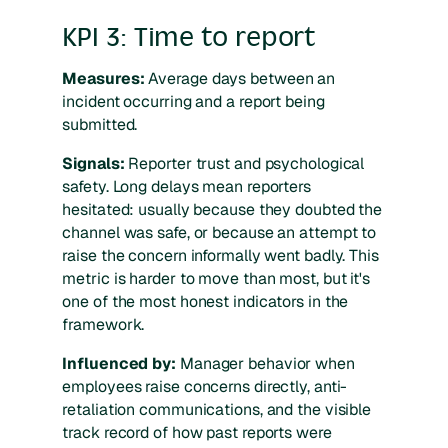
KPI 3: Time to report
Measures:
Average days between an
incident occurring and a report being
submitted.
Signals:
Reporter trust and psychological
safety. Long delays mean reporters
hesitated: usually because they doubted the
channel was safe, or because an attempt to
raise the concern informally went badly. This
metric is harder to move than most, but it's
one of the most honest indicators in the
framework.
Influenced by:
Manager behavior when
employees raise concerns directly, anti-
retaliation communications, and the visible
track record of how past reports were