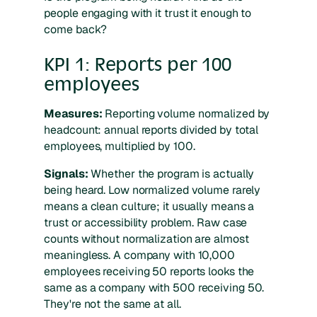
people engaging with it trust it enough to
come back?
KPI 1: Reports per 100
employees
Measures:
Reporting volume normalized by
headcount: annual reports divided by total
employees, multiplied by 100.
Signals:
Whether the program is actually
being heard. Low normalized volume rarely
means a clean culture; it usually means a
trust or accessibility problem. Raw case
counts without normalization are almost
meaningless. A company with 10,000
employees receiving 50 reports looks the
same as a company with 500 receiving 50.
They're not the same at all.