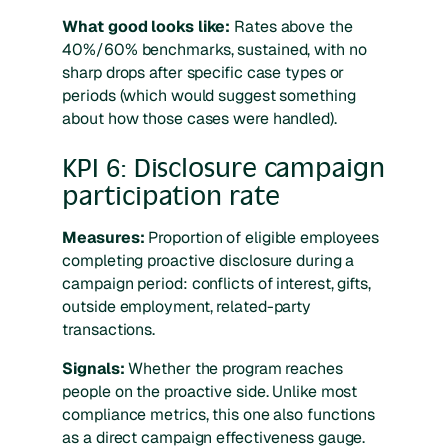
What good looks like:
Rates above the
40%/60% benchmarks, sustained, with no
sharp drops after specific case types or
periods (which would suggest something
about how those cases were handled).
KPI 6: Disclosure campaign
participation rate
Measures:
Proportion of eligible employees
completing proactive disclosure during a
campaign period: conflicts of interest, gifts,
outside employment, related-party
transactions.
Signals:
Whether the program reaches
people on the proactive side. Unlike most
compliance metrics, this one also functions
as a direct campaign effectiveness gauge.