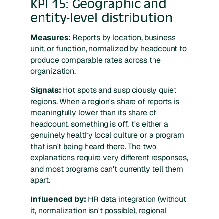
KPI 15: Geographic and
entity-level distribution
Measures:
Reports by location, business
unit, or function, normalized by headcount to
produce comparable rates across the
organization.
Signals:
Hot spots and suspiciously quiet
regions. When a region's share of reports is
meaningfully lower than its share of
headcount, something is off. It's either a
genuinely healthy local culture or a program
that isn't being heard there. The two
explanations require very different responses,
and most programs can't currently tell them
apart.
Influenced by:
HR data integration (without
it, normalization isn't possible), regional