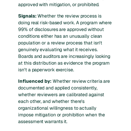
approved with mitigation, or prohibited.
Signals:
Whether the review process is
doing real risk-based work. A program where
99% of disclosures are approved without
conditions either has an unusually clean
population or a review process that isn't
genuinely evaluating what it receives.
Boards and auditors are increasingly looking
at this distribution as evidence the program
isn't a paperwork exercise.
Influenced by:
Whether review criteria are
documented and applied consistently,
whether reviewers are calibrated against
each other, and whether there's
organizational willingness to actually
impose mitigation or prohibition when the
assessment warrants it.