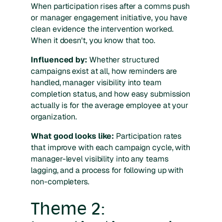
When participation rises after a comms push
or manager engagement initiative, you have
clean evidence the intervention worked.
When it doesn't, you know that too.
Influenced by:
Whether structured
campaigns exist at all, how reminders are
handled, manager visibility into team
completion status, and how easy submission
actually is for the average employee at your
organization.
What good looks like:
Participation rates
that improve with each campaign cycle, with
manager-level visibility into any teams
lagging, and a process for following up with
non-completers.
Theme 2: