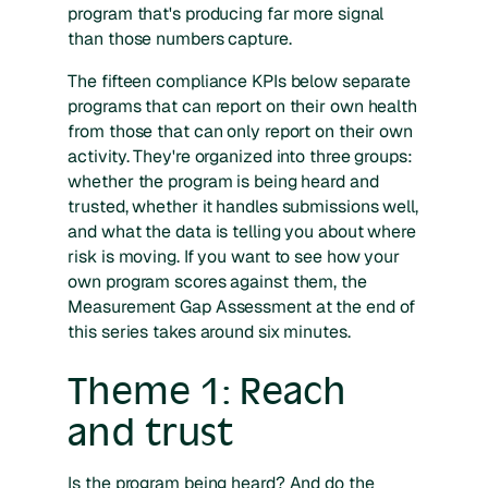
program that's producing far more signal
than those numbers capture.
The fifteen compliance KPIs below separate
programs that can report on their own health
from those that can only report on their own
activity. They're organized into three groups:
whether the program is being heard and
trusted, whether it handles submissions well,
and what the data is telling you about where
risk is moving. If you want to see how your
own program scores against them, the
Measurement Gap Assessment at the end of
this series takes around six minutes.
Theme 1: Reach
and trust
Is the program being heard? And do the