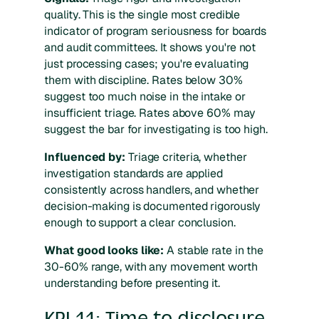
quality. This is the single most credible
indicator of program seriousness for boards
and audit committees. It shows you're not
just processing cases; you're evaluating
them with discipline. Rates below 30%
suggest too much noise in the intake or
insufficient triage. Rates above 60% may
suggest the bar for investigating is too high.
Influenced by:
Triage criteria, whether
investigation standards are applied
consistently across handlers, and whether
decision-making is documented rigorously
enough to support a clear conclusion.
What good looks like:
A stable rate in the
30-60% range, with any movement worth
understanding before presenting it.
KPI 11: Time to disclosure