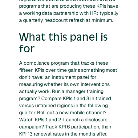
programs that are producing these KPIs have
a working data partnership with HR: typically
a quarterly headcount refresh at minimum.
What this panel is
for
A compliance program that tracks these
fifteen KPIs over time gains something most
don't have: an instrument panel for
measuring whether its own interventions
actually work. Run a manager training
program? Compare KPIs 1 and 3 in trained
versus untrained regions in the following
quarter. Roll out a new mobile channel?
Watch KPIs 1 and 2. Launch a disclosure
campaign? Track KPI 6 participation, then
KPI 13 renewal rates in the months after.