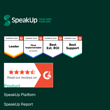
Product
SpeakUp Platform
SpeakUp Report