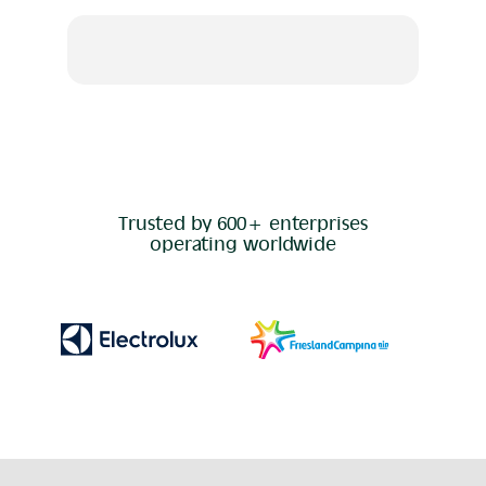
Trusted by 600+ enterprises
operating worldwide