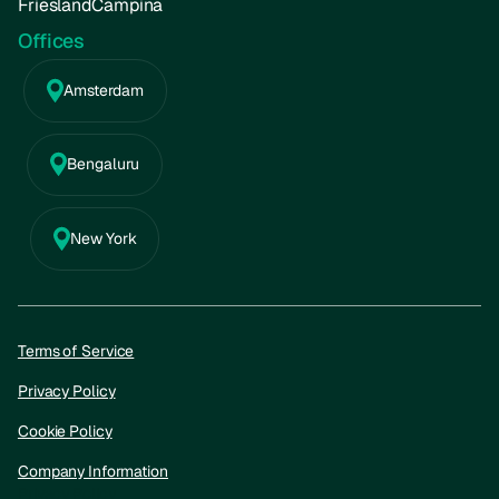
FrieslandCampina
Offices
Amsterdam
Bengaluru
New York
Terms of Service
Privacy Policy
Cookie Policy
Company Information
Privacy Policy