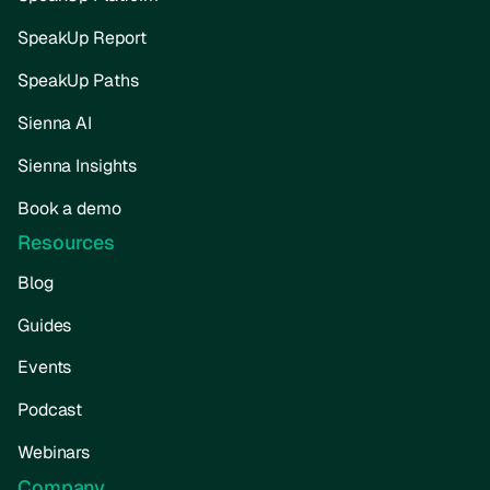
SpeakUp Report
SpeakUp Paths
Sienna AI
Sienna Insights
Book a demo
Resources
Blog
Guides
Events
Podcast
Webinars
Company