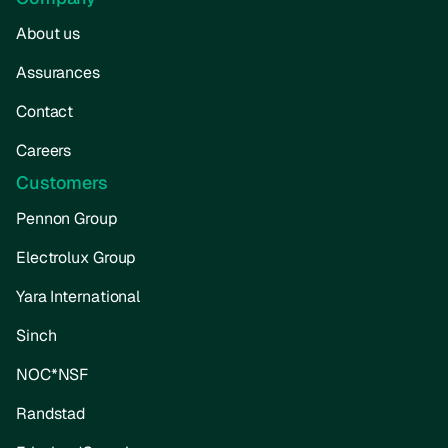
About us
Assurances
Contact
Careers
Customers
Pennon Group
Electrolux Group
Yara International
Sinch
NOC*NSF
Randstad