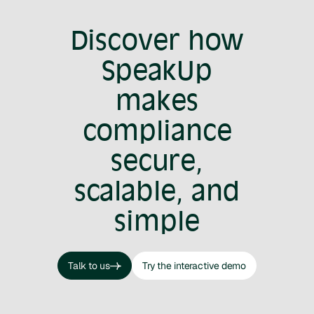
Discover how
SpeakUp
makes
compliance
secure,
scalable, and
simple
Talk to us
Try the interactive demo
Talk to us
Try the interactive demo