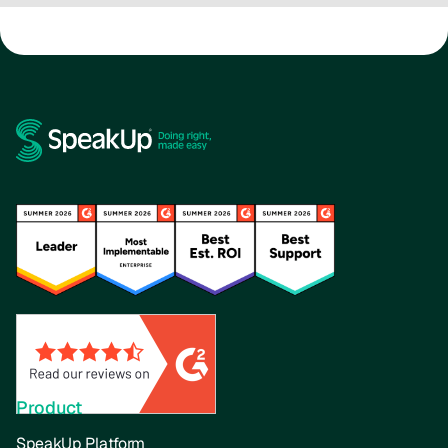
Product
SpeakUp Platform