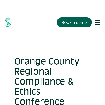
Ask your compliance data anything.
Sienna Insights
, now
available.
Book a demo
Orange County
Regional
Compliance &
Ethics
Conference