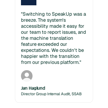
"Switching to SpeakUp was a
breeze. The system's
accessibility made it easy for
our team to report issues, and
the machine translation
feature exceeded our
expectations. We couldn't be
happier with the transition
from our previous platform."
Jan Haglund
Director Group Internal Audit, SSAB