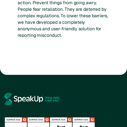
action. Prevent things from going awry.
People fear retaliation. They are deterred by
complex regulations. To lower these barriers,
we have developed a completely
anonymous and user-friendly solution for
reporting misconduct.