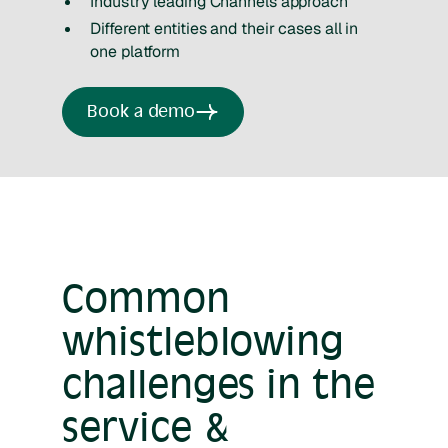
Industry leading Channels approach
Different entities and their cases all in
one platform
Book a demo
Common
whistleblowing
challenges in the
service &