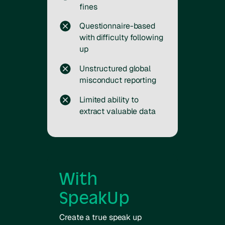
fines
Questionnaire-based
with difficulty following
up
Unstructured global
misconduct reporting
Limited ability to
extract valuable data
With
SpeakUp
Create a true speak up