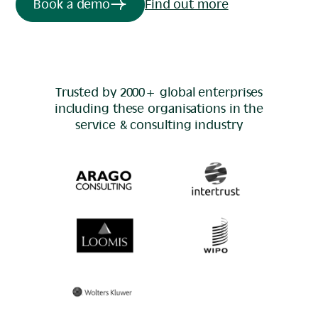
Book a demo
Find out more
Trusted by 2000+ global enterprises
including these organisations in the
service & consulting
industry