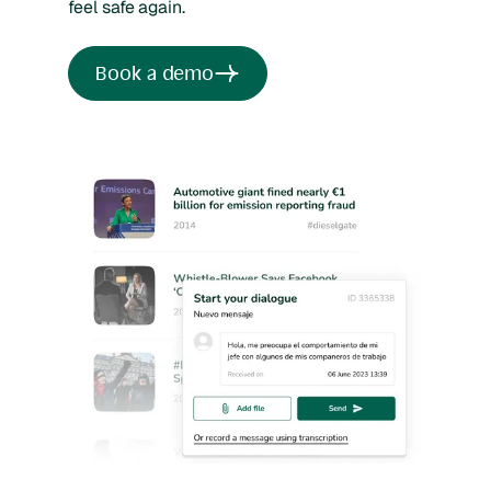
feel safe again.
Book a demo