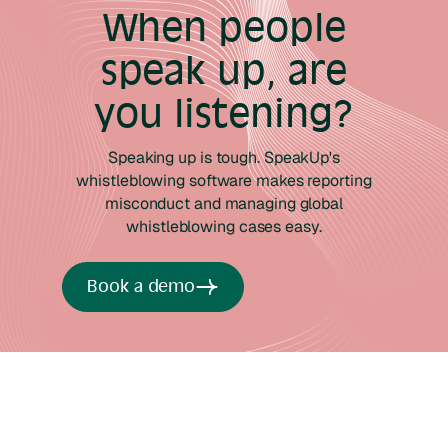
When people
speak up, are
you listening?
Speaking up is tough. SpeakUp's
whistleblowing software makes reporting
misconduct and managing global
whistleblowing cases easy.
Book a demo