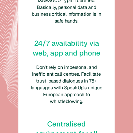
ISAE3000 Type II certified.
Basically, personal data and
business critical information is in
safe hands.
24/7 availability via
web, app and phone
Don't rely on impersonal and
inefficient call centres. Facilitate
trust-based dialogues in 75+
languages with SpeakUp's unique
European approach to
whistleblowing.
Centralised