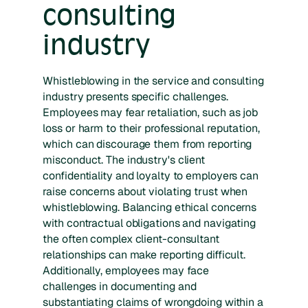
consulting
industry
Whistleblowing in the service and consulting
industry presents specific challenges.
Employees may fear retaliation, such as job
loss or harm to their professional reputation,
which can discourage them from reporting
misconduct. The industry's client
confidentiality and loyalty to employers can
raise concerns about violating trust when
whistleblowing. Balancing ethical concerns
with contractual obligations and navigating
the often complex client-consultant
relationships can make reporting difficult.
Additionally, employees may face
challenges in documenting and
substantiating claims of wrongdoing within a