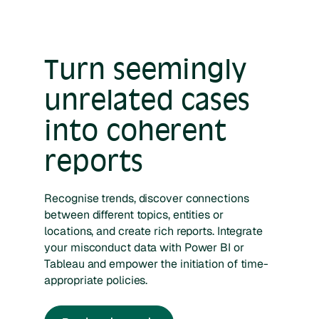
Turn seemingly
unrelated cases
into coherent
reports
Recognise trends, discover connections
between different topics, entities or
locations, and create rich reports. Integrate
your misconduct data with Power BI or
Tableau and empower the initiation of time-
appropriate policies.