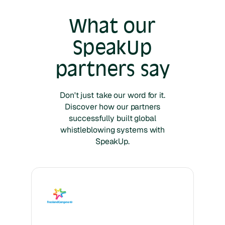
What our
SpeakUp
partners say
Don't just take our word for it.
Discover how our partners
successfully built global
whistleblowing systems with
SpeakUp.