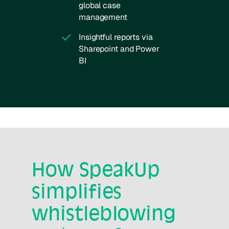
global case
management
Insightful reports via
Sharepoint and Power
BI
How SpeakUp
simplifies
whistleblowing