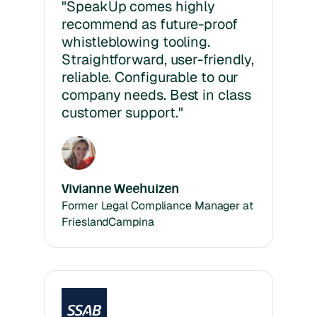
"SpeakUp comes highly
recommend as future-proof
whistleblowing tooling.
Straightforward, user-friendly,
reliable. Configurable to our
company needs. Best in class
customer support."
Vivianne Weehuizen
Former Legal Compliance Manager at
FrieslandCampina