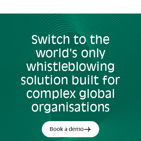
Switch to the
world's only
whistleblowing
solution built for
complex global
organisations
Book a demo