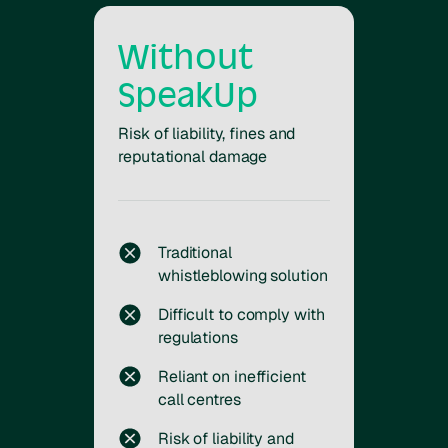
Without
SpeakUp
Risk of liability, fines and
reputational damage
Traditional
whistleblowing solution
Difficult to comply with
regulations
Reliant on inefficient
call centres
Risk of liability and