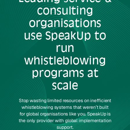
consulting
organisations
use SpeakUp to
run
whistleblowing
programs at
scale
Stop wasting limited resources on inefficient
whistleblowing systems that weren’t built
for global organisations like you. SpeakUp is
the only provider with global implementation
support.