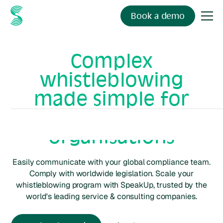
Book a demo
Complex
whistleblowing
made simple for
service & consulting
organisations
Easily communicate with your global compliance team.
Comply with worldwide legislation. Scale your
whistleblowing program with SpeakUp, trusted by the
world's leading
service & consulting
companies.