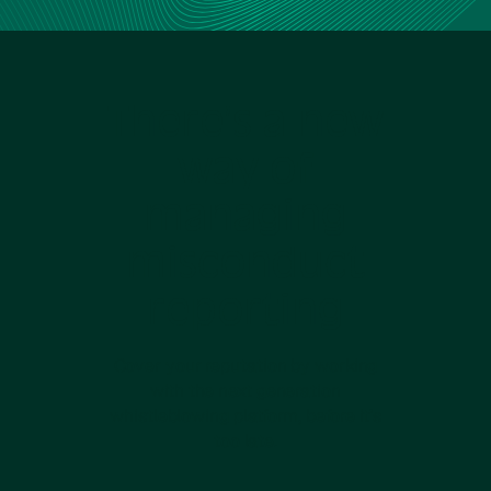
There’s a new
way of
managing
misconduct
reporting
Cover your reputation by working
with the next generation
whistleblowing platform, before it’s
too late.