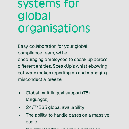
systems for
global
organisations
Easy collaboration for your global
compliance team, while
encouraging employees to speak up across
different entities. SpeakUp's whistleblowing
software makes reporting on and managing
misconduct a breeze.
Global multilingual support (75+
languages)
24/7/365 global availability
The ability to handle cases on a massive
scale