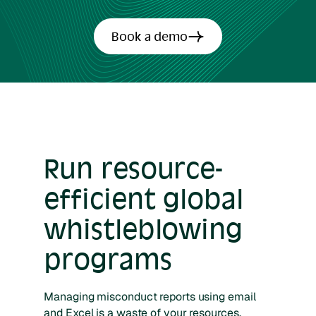
Book a demo
Run resource-
efficient global
whistleblowing
programs
Managing misconduct reports using email
and Excel is a waste of your resources.