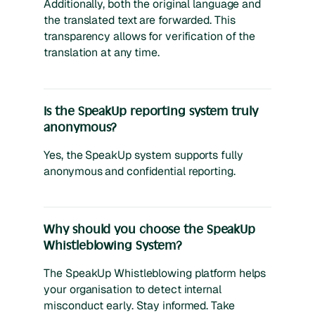
Additionally, both the original language and
the translated text are forwarded. This
transparency allows for verification of the
translation at any time.
Is the SpeakUp reporting system truly
anonymous?
Yes, the SpeakUp system supports fully
anonymous and confidential reporting.
Why should you choose the SpeakUp
Whistleblowing System?
The SpeakUp Whistleblowing platform helps
your organisation to detect internal
misconduct early. Stay informed. Take