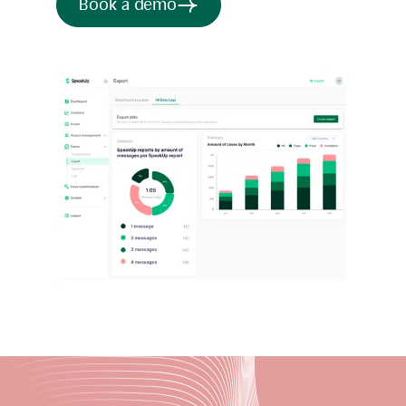
Book a demo