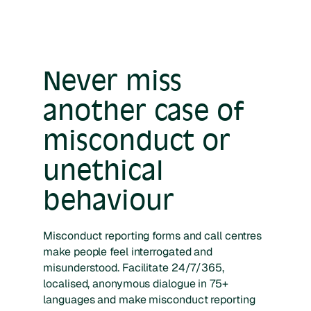
Never miss
another case of
misconduct or
unethical
behaviour
Misconduct reporting forms and call centres
make people feel interrogated and
misunderstood. Facilitate 24/7/365,
localised, anonymous dialogue in 75+
languages and make misconduct reporting