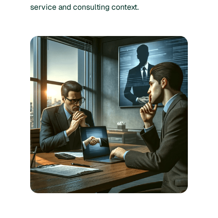
service and consulting context.