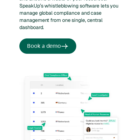
SpeakUp’s whistleblowing software lets you
manage global compliance and case
management from one single, central
dashboard.
Book a demo