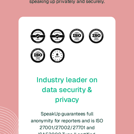
speaking up privately and securely.
Industry leader on
data security &
privacy
SpeakUp guarantees full
anonymity for reporters and is ISO
27001/27002/27701 and