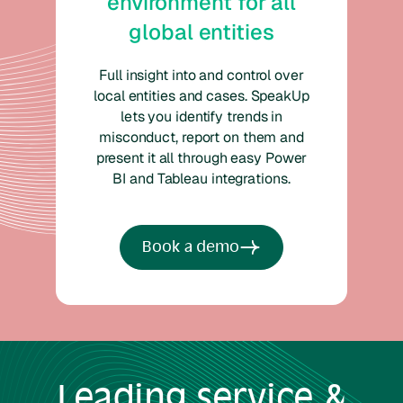
environment for all
global entities
Full insight into and control over
local entities and cases. SpeakUp
lets you identify trends in
misconduct, report on them and
present it all through easy Power
BI and Tableau integrations.
Book a demo
Leading
service &