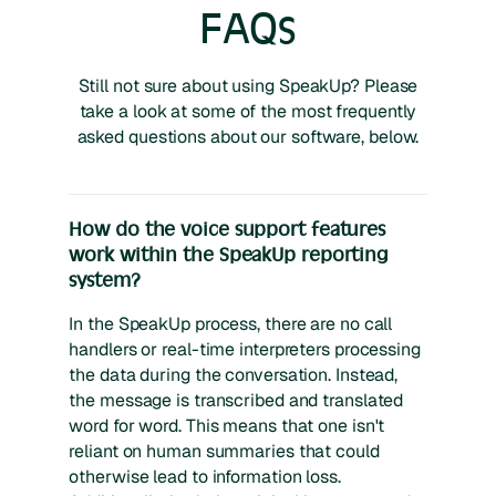
FAQs
Still not sure about using SpeakUp? Please
take a look at some of the most frequently
asked questions about our software, below.
How do the voice support features
work within the SpeakUp reporting
system?
In the SpeakUp process, there are no call
handlers or real-time interpreters processing
the data during the conversation. Instead,
the message is transcribed and translated
word for word. This means that one isn't
reliant on human summaries that could
otherwise lead to information loss.