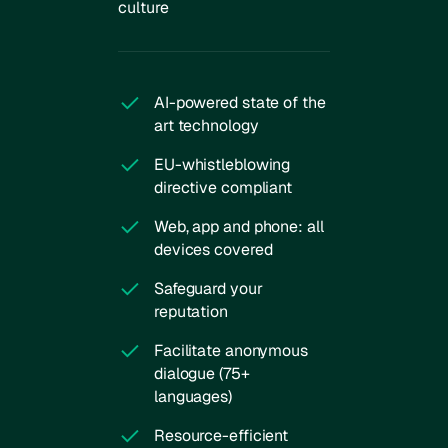
culture
AI-powered state of the
art technology
EU-whistleblowing
directive compliant
Web, app and phone: all
devices covered
Safeguard your
reputation
Facilitate anonymous
dialogue (75+
languages)
Resource-efficient