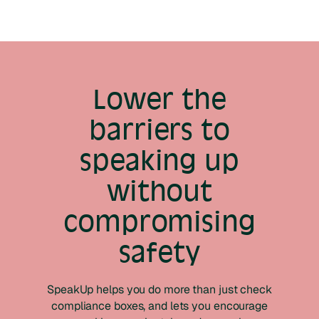
Lower the
barriers to
speaking up
without
compromising
safety
SpeakUp helps you do more than just check
compliance boxes, and lets you encourage