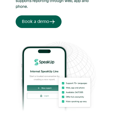
supports reporting through web, app and
phone.
Book a demo