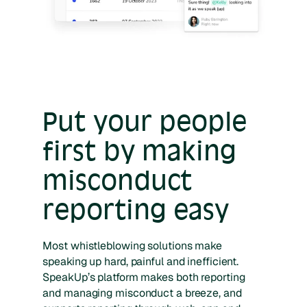
Put your people
first by making
misconduct
reporting easy
Most whistleblowing solutions make
speaking up hard, painful and inefficient.
SpeakUp’s platform makes both reporting
and managing misconduct a breeze, and