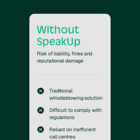
Without
SpeakUp
Risk of liability, fines and
reputational damage
Traditional
whistleblowing solution
Difficult to comply with
regulations
Reliant on inefficient
call centres