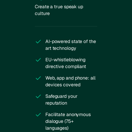
Create a true speak up
culture
AI-powered state of the
art technology
EU-whistleblowing
directive compliant
Web, app and phone: all
devices covered
Safeguard your
reputation
Facilitate anonymous
dialogue (75+
languages)