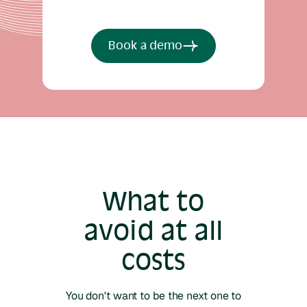
Book a demo
What to
avoid at all
costs
You don't want to be the next one to