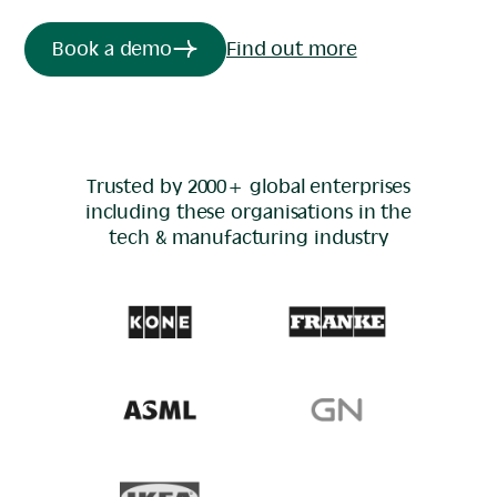
Book a demo
Find out more
Trusted by 2000+ global enterprises
including these organisations in the
tech & manufacturing
industry