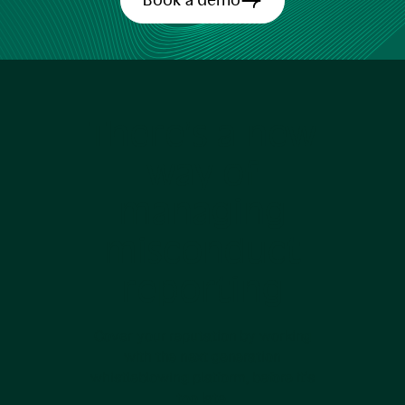
Book a demo
There’s a new
way of
managing
misconduct
reporting
Cover your reputation by working
with the next generation
whistleblowing platform, before it’s
too late.