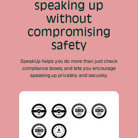
speaking up
without
compromising
safety
SpeakUp helps you do more than just check
compliance boxes, and lets you encourage
speaking up privately and securely.