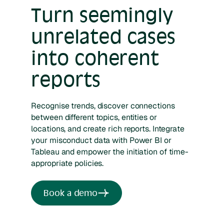
Turn seemingly
unrelated cases
into coherent
reports
Recognise trends, discover connections
between different topics, entities or
locations, and create rich reports. Integrate
your misconduct data with Power BI or
Tableau and empower the initiation of time-
appropriate policies.
Book a demo