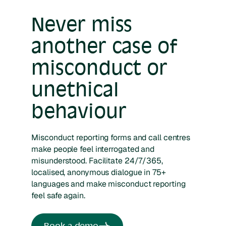
Never miss
another case of
misconduct or
unethical
behaviour
Misconduct reporting forms and call centres
make people feel interrogated and
misunderstood. Facilitate 24/7/365,
localised, anonymous dialogue in 75+
languages and make misconduct reporting
feel safe again.
Book a demo