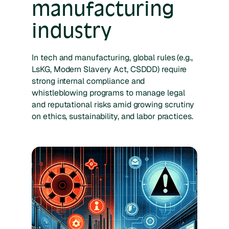
manufacturing
industry
In tech and manufacturing, global rules (e.g.,
LsKG, Modern Slavery Act, CSDDD) require
strong internal compliance and
whistleblowing programs to manage legal
and reputational risks amid growing scrutiny
on ethics, sustainability, and labor practices.