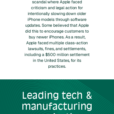
scandal where Apple faced
criticism and legal action for
intentionally slowing down older
iPhone models through software
updates. Some believed that Apple
did this to encourage customers to
buy newer iPhones. As a result,
Apple faced multiple class-action
lawsuits, fines, and settlements,
including a $500 million settlement
in the United States, for its
practices.
Leading
tech &
manufacturing