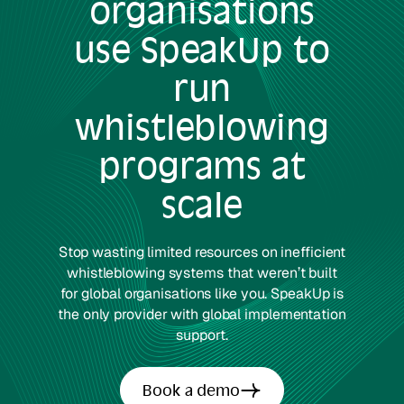
organisations
use SpeakUp to
run
whistleblowing
programs at
scale
Stop wasting limited resources on inefficient
whistleblowing systems that weren’t built
for global organisations like you. SpeakUp is
the only provider with global implementation
support.
Book a demo