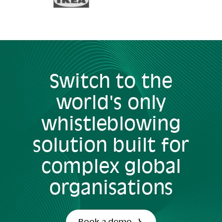
Switch to the
world's only
whistleblowing
solution built for
complex global
organisations