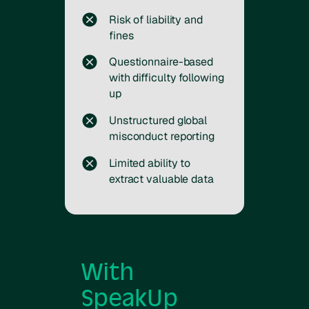
Risk of liability and
fines
Questionnaire-based
with difficulty following
up
Unstructured global
misconduct reporting
Limited ability to
extract valuable data
With
SpeakUp