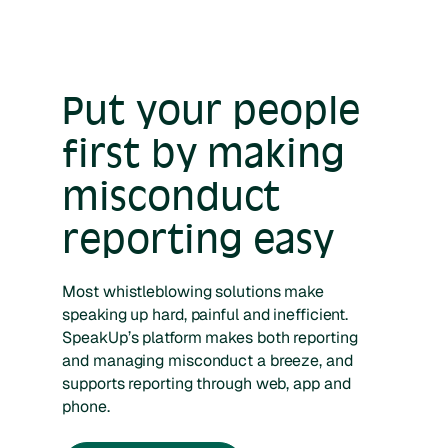
Put your people
first by making
misconduct
reporting easy
Most whistleblowing solutions make
speaking up hard, painful and inefficient.
SpeakUp’s platform makes both reporting
and managing misconduct a breeze, and
supports reporting through web, app and
phone.