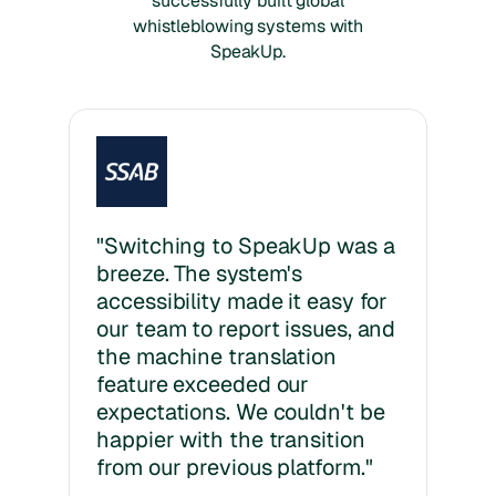
successfully built global
whistleblowing systems with
SpeakUp.
"Switching to SpeakUp was a
breeze. The system's
accessibility made it easy for
our team to report issues, and
the machine translation
feature exceeded our
expectations. We couldn't be
happier with the transition
from our previous platform."