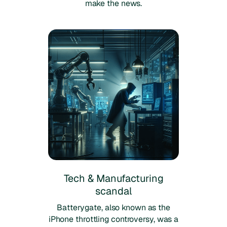
make the news.
Tech & Manufacturing
scandal
Batterygate, also known as the
iPhone throttling controversy, was a