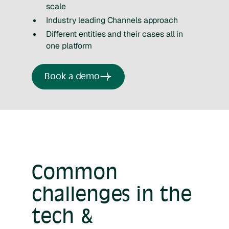
scale
Industry leading Channels approach
Different entities and their cases all in
one platform
Book a demo
Common
challenges in the
tech &