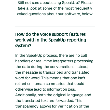
Still not sure about using SpeakUp? Please
take a look at some of the most frequently
asked questions about our software, below.
How do the voice support features
work within the SpeakUp reporting
system?
In the SpeakUp process, there are no call
handlers or real-time interpreters processing
the data during the conversation. Instead,
the message is transcribed and translated
word for word. This means that one isn't
reliant on human summaries that could
otherwise lead to information loss.
Additionally, both the original language and
the translated text are forwarded. This
transparency allows for verification of the