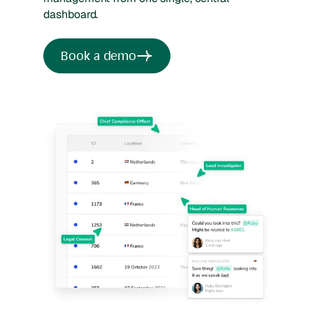
dashboard.
Book a demo