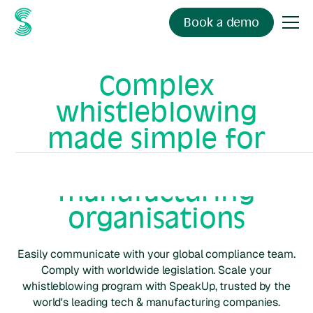
Book a demo
Complex
whistleblowing
made simple for
tech &
manufacturing
organisations
Easily communicate with your global compliance team.
Comply with worldwide legislation. Scale your
whistleblowing program with SpeakUp, trusted by the
world's leading
tech & manufacturing
companies.