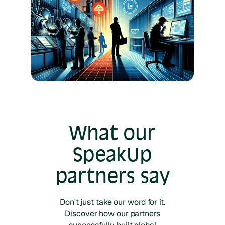
What our
SpeakUp
partners say
Don't just take our word for it.
Discover how our partners