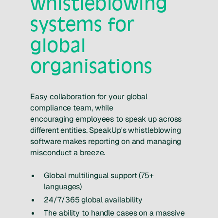
whistleblowing
systems for
global
organisations
Easy collaboration for your global
compliance team, while
encouraging employees to speak up across
different entities. SpeakUp's whistleblowing
software makes reporting on and managing
misconduct a breeze.
Global multilingual support (75+
languages)
24/7/365 global availability
The ability to handle cases on a massive