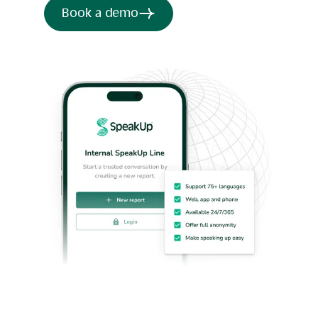
Book a demo