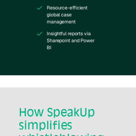
Resource-efficient
global case
management
Insightful reports via
Sharepoint and Power
BI
How SpeakUp
simplifies