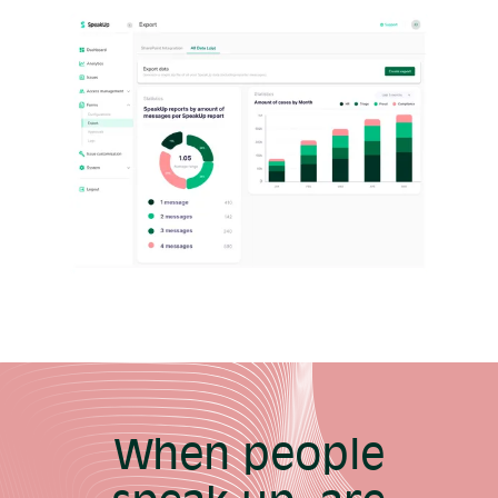
When people