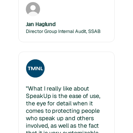
Jan Haglund
Director Group Internal Audit, SSAB
"What I really like about
SpeakUp is the ease of use,
the eye for detail when it
comes to protecting people
who speak up and others
involved, as well as the fact