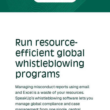
Run resource-
efficient global
whistleblowing
programs
Managing misconduct reports using email
and Excel is a waste of your resources.
SpeakUp’s whistleblowing software lets you
manage global compliance and case
management from one single, central