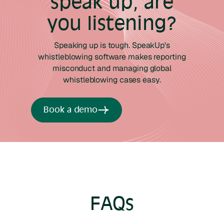
speak up, are
you listening?
Speaking up is tough. SpeakUp's
whistleblowing software makes reporting
misconduct and managing global
whistleblowing cases easy.
Book a demo
FAQs