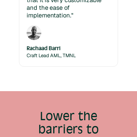
that it is very customizable
and the ease of
implementation."
Rachaad Barri
Craft Lead AML, TMNL
Lower the
barriers to