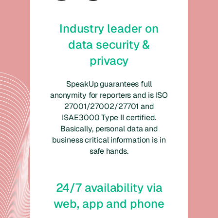
Industry leader on
data security &
privacy
SpeakUp guarantees full
anonymity for reporters and is ISO
27001/27002/27701 and
ISAE3000 Type II certified.
Basically, personal data and
business critical information is in
safe hands.
24/7 availability via
web, app and phone