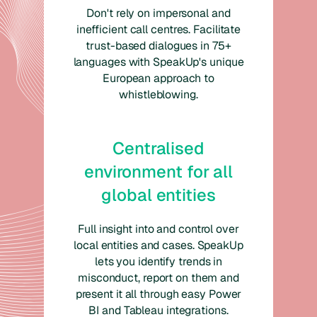
Don't rely on impersonal and
inefficient call centres. Facilitate
trust-based dialogues in 75+
languages with SpeakUp's unique
European approach to
whistleblowing.
Centralised
environment for all
global entities
Full insight into and control over
local entities and cases. SpeakUp
lets you identify trends in
misconduct, report on them and
present it all through easy Power
BI and Tableau integrations.