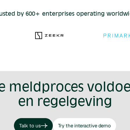
usted by 600+ enterprises operating worldw
je meldproces voldoe
en regelgeving
Talk to us
Try the interactive demo