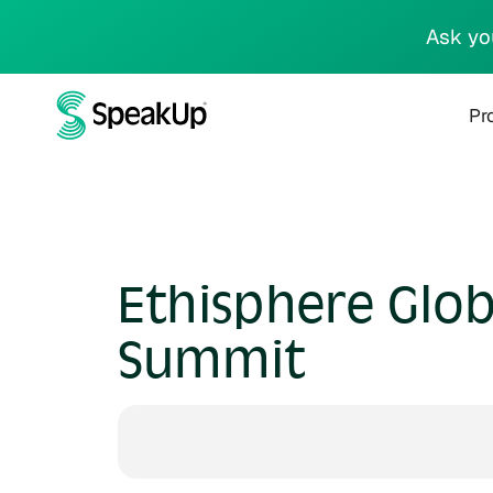
Ask yo
Pr
Ethisphere Glob
Summit