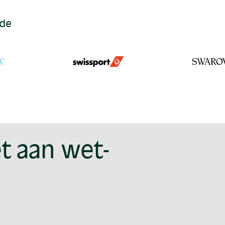
ide
t aan wet-