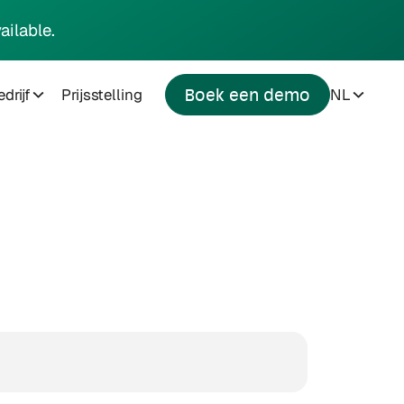
ailable.
drijf
Prijsstelling
NL
Boek een demo