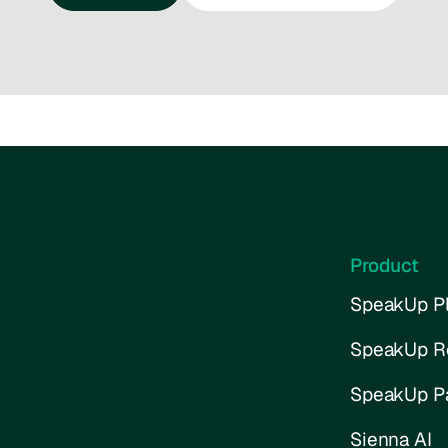
Talk to us
Try the interactive demo
Product
SpeakUp Pl
SpeakUp R
SpeakUp P
Sienna AI