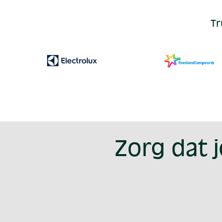
Tr
Zorg dat 