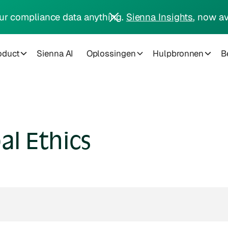
ur compliance data anything.
Sienna Insights
, now av
oduct
Sienna AI
Oplossingen
Hulpbronnen
Be
al Ethics