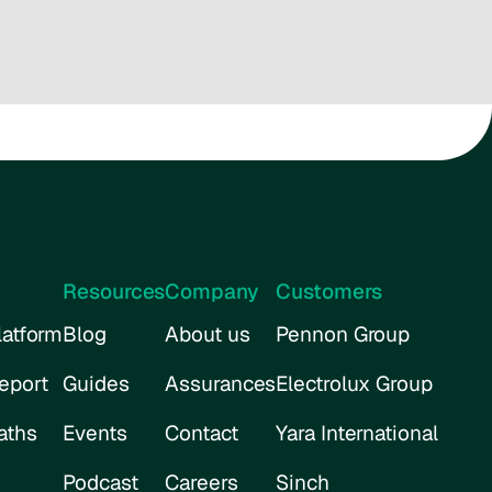
Resources
Company
Customers
atform
Blog
About us
Pennon Group
eport
Guides
Assurances
Electrolux Group
aths
Events
Contact
Yara International
Podcast
Careers
Sinch