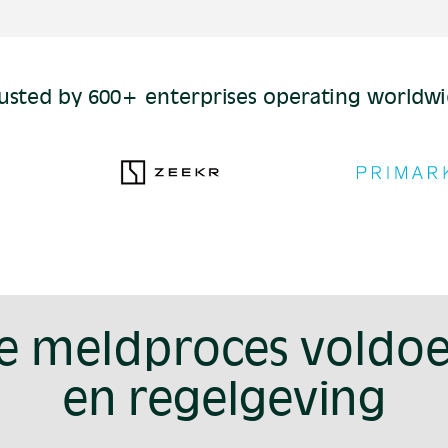
usted by 600+ enterprises operating worldw
je meldproces voldoe
en regelgeving