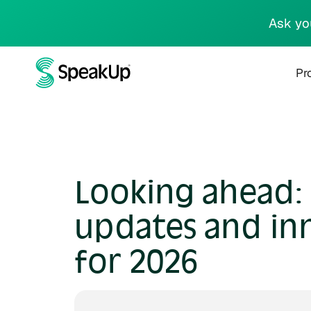
Ask yo
Pr
Looking ahead:
updates and in
for 2026