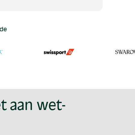
ide
t aan wet-