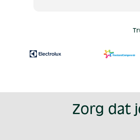
Tr
Zorg dat 