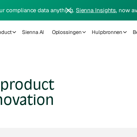
ur compliance data anything.
Sienna Insights
, now av
oduct
Sienna AI
Oplossingen
Hulpbronnen
Be
 product
novation