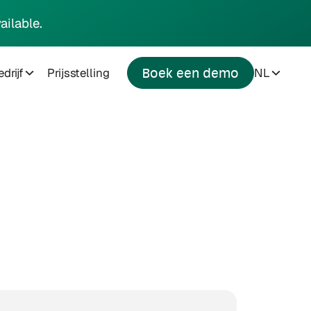
ailable.
drijf
Prijsstelling
NL
Boek een demo