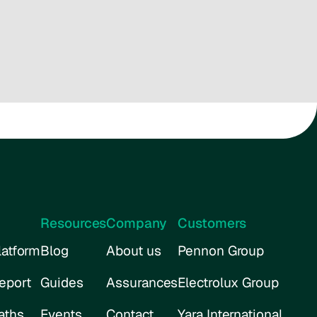
Resources
Company
Customers
atform
Blog
About us
Pennon Group
eport
Guides
Assurances
Electrolux Group
aths
Events
Contact
Yara International