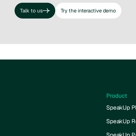
Talk to us
Try the interactive demo
Talk to us
Try the interactive demo
Product
SpeakUp Pl
SpeakUp R
SpeakUp P