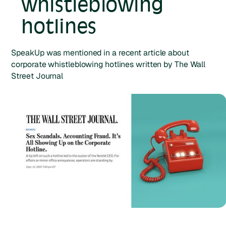
whistleblowing
hotlines
SpeakUp was mentioned in a recent article about
corporate whistleblowing hotlines written by The Wall
Street Journal