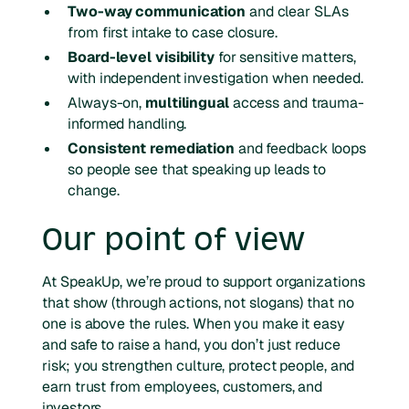
Two-way communication
and clear SLAs
from first intake to case closure.
Board-level visibility
for sensitive matters,
with independent investigation when needed.
Always-on,
multilingual
access and trauma-
informed handling.
Consistent remediation
and feedback loops
so people see that speaking up leads to
change.
Our point of view
At SpeakUp, we’re proud to support organizations
that show (through actions, not slogans) that no
one is above the rules. When you make it easy
and safe to raise a hand, you don’t just reduce
risk; you strengthen culture, protect people, and
earn trust from employees, customers, and
investors.