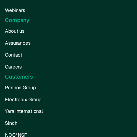
Webinars
Company
About us
Assurances
Contact
Careers
Customers
Pennon Group
Electrolux Group
Yara International
Sinch
NOC*NSF