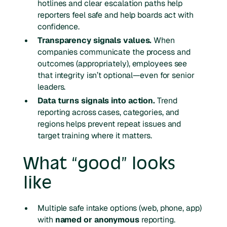
hotlines and clear escalation paths help
reporters feel safe and help boards act with
confidence.
Transparency signals values.
When
companies communicate the process and
outcomes (appropriately), employees see
that integrity isn’t optional—even for senior
leaders.
Data turns signals into action.
Trend
reporting across cases, categories, and
regions helps prevent repeat issues and
target training where it matters.
What “good” looks
like
Multiple safe intake options (web, phone, app)
with
named or anonymous
reporting.