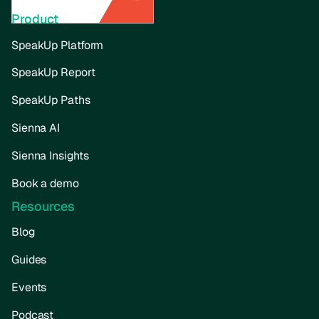
Product
SpeakUp Platform
SpeakUp Report
SpeakUp Paths
Sienna AI
Sienna Insights
Book a demo
Resources
Blog
Guides
Events
Podcast