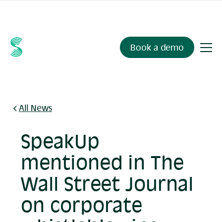
Ask your compliance data anything.
Sienna Insights
, now
available.
Book a demo
All News
SpeakUp
mentioned in The
Wall Street Journal
on corporate