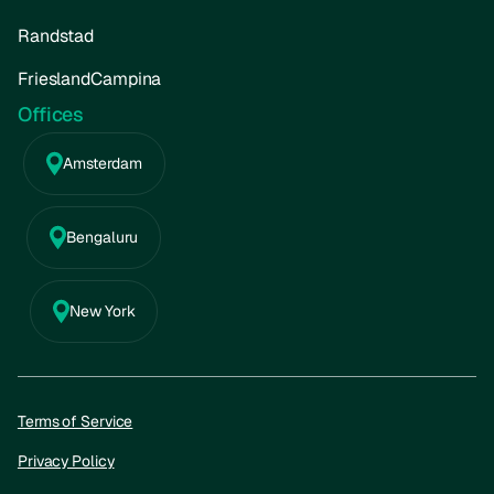
Randstad
FrieslandCampina
Offices
Amsterdam
Bengaluru
New York
Terms of Service
Privacy Policy