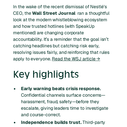
In the wake of the recent dismissal of Nestlé's
CEO, the
Wall Street Journal
ran a thoughtful
look at the modern whistleblowing ecosystem
and how trusted hotlines (with SpeakUp
mentioned) are changing corporate
accountability. It’s a reminder that the goal isn’t
catching headlines but catching risk early,
resolving issues fairly, and reinforcing that rules
apply to everyone.
Read the WSJ article →
Key highlights
Early warning beats crisis response.
Confidential channels surface concerns—
harassment, fraud, safety—before they
escalate, giving leaders time to investigate
and course-correct.
Independence builds trust.
Third-party