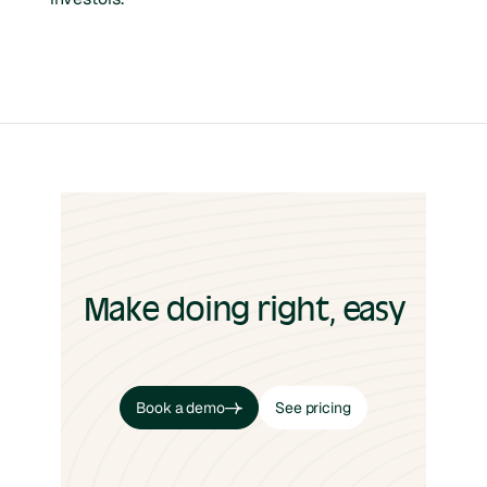
Make doing right, easy
Book a demo
See pricing
Book a demo
See pricing