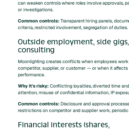
can weaken controls where roles involve approvals, 
or investigations.
Common controls:
Transparent hiring panels, docu
criteria, restricted involvement, segregation of duties.
Outside employment, side gigs
consulting
Moonlighting creates conflicts when employees work 
competitor, supplier, or customer — or when it affects 
performance.
Why it's risky:
Conflicting loyalties, diverted time an
attention, misuse of confidential information, IP exposu
Common controls:
Disclosure and approval processe
restrictions on competitor and supplier work, periodic
Financial interests (shares,