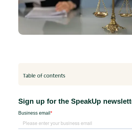
Table of contents
Heading 2
Heading 3