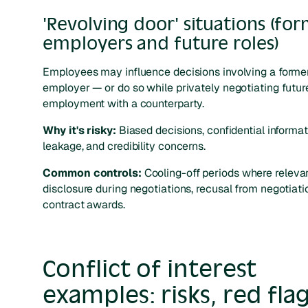
'Revolving door' situations (fo
employers and future roles)
Employees may influence decisions involving a forme
employer — or do so while privately negotiating futur
employment with a counterparty.
Why it's risky:
Biased decisions, confidential informa
leakage, and credibility concerns.
Common controls:
Cooling-off periods where relevan
disclosure during negotiations, recusal from negotiati
contract awards.
Conflict of interest
examples: risks, red flag