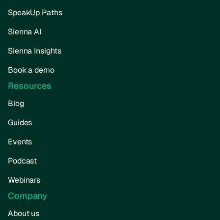
SpeakUp Paths
Sienna AI
Sienna Insights
Book a demo
Resources
Blog
Guides
Events
Podcast
Webinars
Company
About us