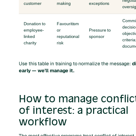
negotia
customer
making
exceptions
oversig
Commi
Donation to
Favouritism
decisio
employee-
or
Pressure to
objecti
linked
reputational
sponsor
criteria
charity
risk
docume
Use this table in training to normalize the message:
d
early — we'll manage it.
How to manage conflic
of interest: a practical
workflow
The most effective programs treat conflict of interest