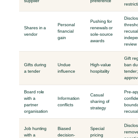
supplier
preference
restric
Disclo
Pushing for
Personal
thresho
Shares in a
renewals or
financial
recusal
vendor
sole-source
gain
indepe
awards
review
Gift reg
Gifts during
Undue
High-value
ban du
a tender
influence
hospitality
tender;
approv
Board role
Pre-ap
Casual
with a
Information
confide
sharing of
partner
conflicts
bounda
strategy
organisation
recusa
Disclos
Job hunting
Biased
Special
remove
with a
decision-
pricing