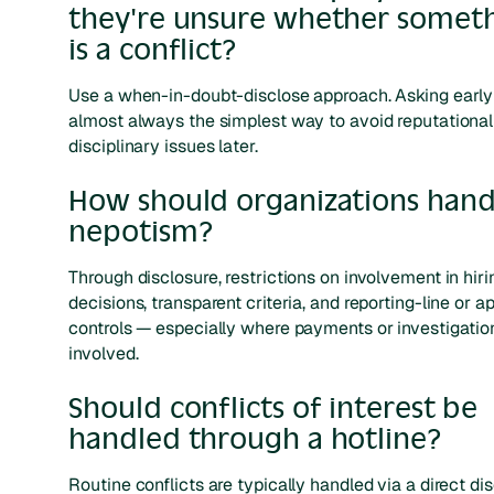
they're unsure whether somet
is a conflict?
Use a when-in-doubt-disclose approach. Asking early
almost always the simplest way to avoid reputational
disciplinary issues later.
How should organizations hand
nepotism?
Through disclosure, restrictions on involvement in hiri
decisions, transparent criteria, and reporting-line or a
controls — especially where payments or investigatio
involved.
Should conflicts of interest be
handled through a hotline?
Routine conflicts are typically handled via a direct di