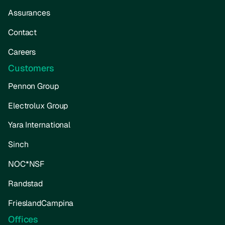
Assurances
Contact
Careers
Customers
Pennon Group
Electrolux Group
Yara International
Sinch
NOC*NSF
Randstad
FrieslandCampina
Offices