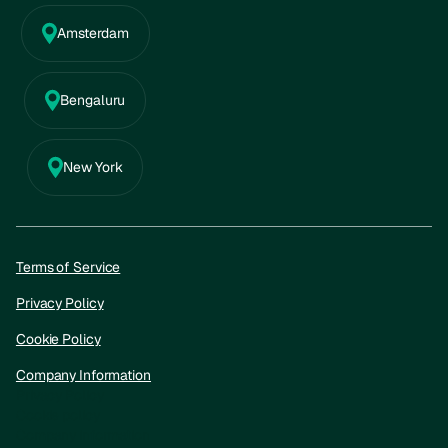
Amsterdam
Bengaluru
New York
Terms of Service
Privacy Policy
Cookie Policy
Company Information
Privacy Policy
Cookie policy
Company information