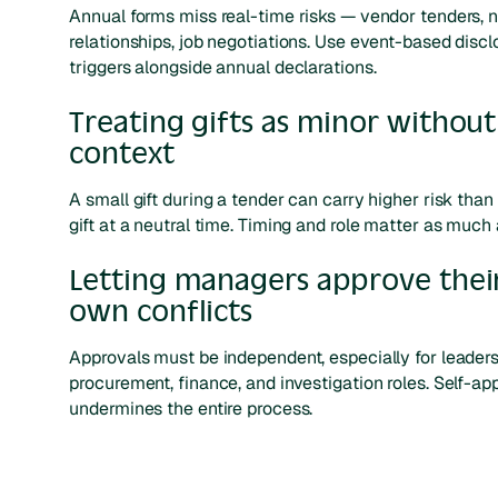
Annual forms miss real-time risks — vendor tenders, 
relationships, job negotiations. Use event-based discl
triggers alongside annual declarations.
Treating gifts as minor without
context
A small gift during a tender can carry higher risk than 
gift at a neutral time. Timing and role matter as much 
Letting managers approve thei
own conflicts
Approvals must be independent, especially for leaders
procurement, finance, and investigation roles. Self-ap
undermines the entire process.