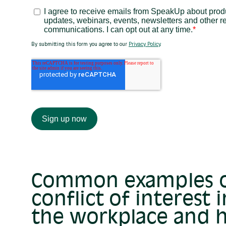
Common examples 
conflict of interest i
the workplace and 