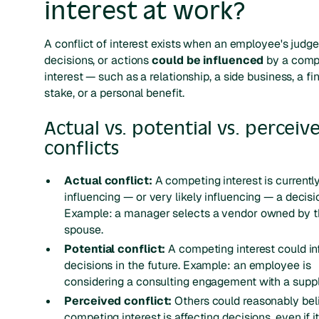
interest at work?
A conflict of interest exists when an employee's judg
decisions, or actions
could be influenced
by a comp
interest — such as a relationship, a side business, a fi
stake, or a personal benefit.
Actual vs. potential vs. perceiv
conflicts
Actual conflict:
A competing interest is currentl
influencing — or very likely influencing — a decisi
Example: a manager selects a vendor owned by t
spouse.
Potential conflict:
A competing interest could in
decisions in the future.
Example: an employee is
considering a consulting engagement with a suppl
Perceived conflict:
Others could reasonably bel
competing interest is affecting decisions, even if it 