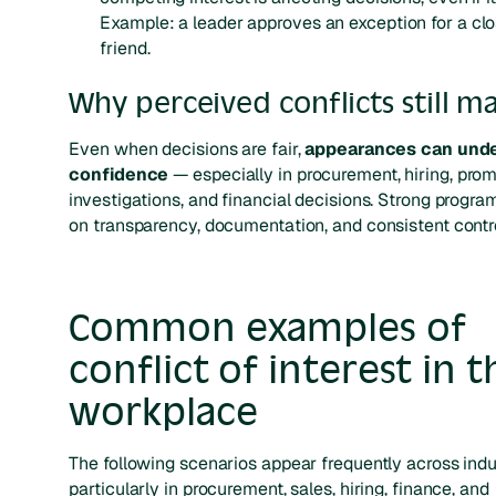
Example: a leader approves an exception for a cl
friend.
Why perceived conflicts still m
Even when decisions are fair,
appearances can und
confidence
— especially in procurement, hiring, prom
investigations, and financial decisions. Strong progra
on transparency, documentation, and consistent contro
Common examples of
conflict of interest in t
workplace
The following scenarios appear frequently across ind
particularly in procurement, sales, hiring, finance, and