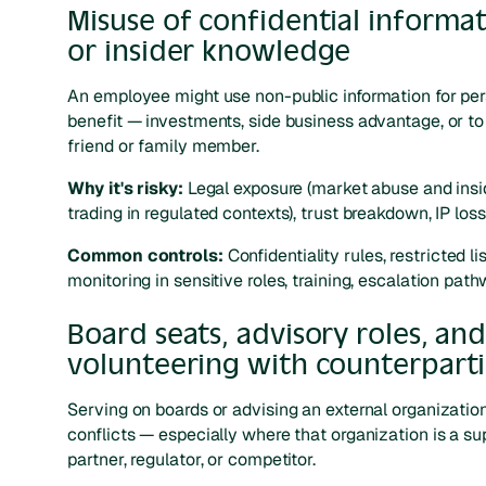
Misuse of confidential informa
or insider knowledge
An employee might use non-public information for pe
benefit — investments, side business advantage, or to
friend or family member.
Why it's risky:
Legal exposure (market abuse and insi
trading in regulated contexts), trust breakdown, IP loss
Common controls:
Confidentiality rules, restricted lis
monitoring in sensitive roles, training, escalation path
Board seats, advisory roles, an
volunteering with counterparti
Serving on boards or advising an external organizatio
conflicts — especially where that organization is a sup
partner, regulator, or competitor.