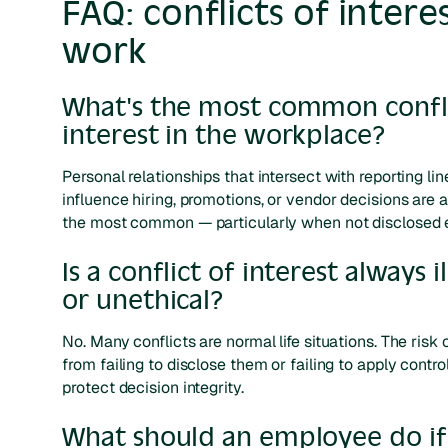
FAQ: conflicts of interes
work
What's the most common confli
interest in the workplace?
Personal relationships that intersect with reporting lin
influence hiring, promotions, or vendor decisions are
the most common — particularly when not disclosed e
Is a conflict of interest always i
or unethical?
No. Many conflicts are normal life situations. The ris
from failing to disclose them or failing to apply contro
protect decision integrity.
What should an employee do if