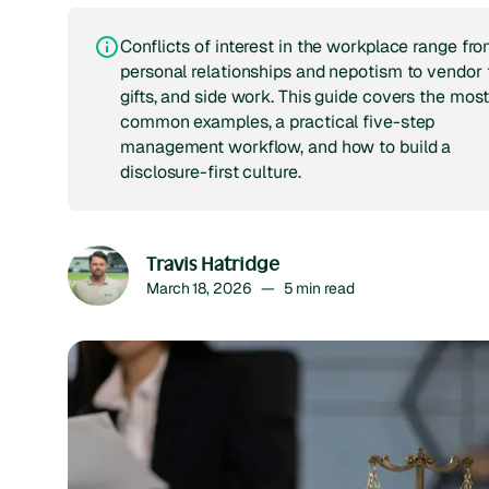
Conflicts of interest in the workplace range fr
personal relationships and nepotism to vendor t
gifts, and side work. This guide covers the mos
common examples, a practical five-step
management workflow, and how to build a
disclosure-first culture.
Travis Hatridge
March 18, 2026
—
5
min read