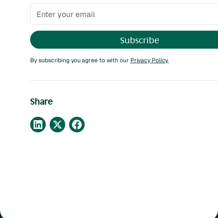
By subscribing you agree to with our
Privacy Policy.
Share