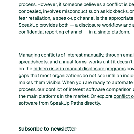
process. However, if someone believes a conflict is b
concealed, involves misconduct such as kickbacks, or
fear retaliation, a speak-up channel is the appropriate
SpeakUp
provides both — a disclosure workflow and 
confidential reporting channel — in a single platform.
Managing conflicts of interest manually, through email
spreadsheets, and annual forms, works until it doesn't
on the
hidden risks in manual disclosure programs
cov
gaps that most organizations do not see until an incid
makes them visible. When you are ready to automate
process, our conflict of interest software comparison
the main platforms in the market. Or explore
conflict o
software
from SpeakUp Paths directly.
Subscribe to newsletter