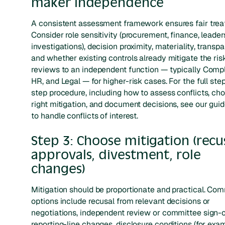
maker independence
A consistent assessment framework ensures fair trea
Consider role sensitivity (procurement, finance, leader
investigations), decision proximity, materiality, transp
and whether existing controls already mitigate the ris
reviews to an independent function — typically Comp
HR, and Legal — for higher-risk cases. For the full ste
step procedure, including how to assess conflicts, ch
right mitigation, and document decisions, see our gui
to handle conflicts of interest.
Step 3: Choose mitigation (recus
approvals, divestment, role
changes)
Mitigation should be proportionate and practical. C
options include recusal from relevant decisions or
negotiations, independent review or committee sign-off
reporting-line changes, disclosure conditions (for exa