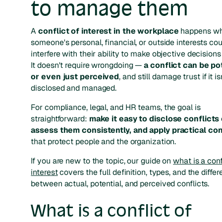
to manage them
A
conflict of interest in the workplace
happens w
someone's personal, financial, or outside interests cou
interfere with their ability to make objective decisions
It doesn't require wrongdoing —
a conflict can be po
or even just perceived
, and still damage trust if it is
disclosed and managed.
For compliance, legal, and HR teams, the goal is
straightforward:
make it easy to disclose conflicts 
assess them consistently, and apply practical con
that protect people and the organization.
If you are new to the topic, our guide on
what is a conf
interest
covers the full definition, types, and the diffe
between actual, potential, and perceived conflicts.
What is a conflict of