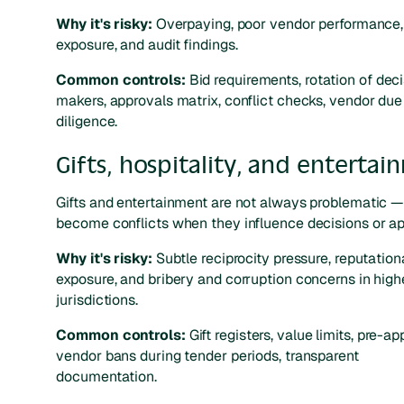
Why it's risky:
Overpaying, poor vendor performance,
exposure, and audit findings.
Common controls:
Bid requirements, rotation of dec
makers, approvals matrix, conflict checks, vendor due
diligence.
Gifts, hospitality, and enterta
Gifts and entertainment are not always problematic —
become conflicts when they influence decisions or ap
Why it's risky:
Subtle reciprocity pressure, reputation
exposure, and bribery and corruption concerns in high
jurisdictions.
Common controls:
Gift registers, value limits, pre-ap
vendor bans during tender periods, transparent
documentation.