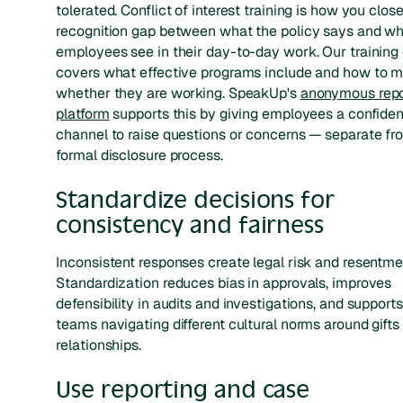
tolerated. Conflict of interest training is how you clos
recognition gap between what the policy says and w
employees see in their day-to-day work. Our training
covers what effective programs include and how to 
whether they are working. SpeakUp's
anonymous repo
platform
supports this by giving employees a confiden
channel to raise questions or concerns — separate fr
formal disclosure process.
Standardize decisions for
consistency and fairness
Inconsistent responses create legal risk and resentme
Standardization reduces bias in approvals, improves
defensibility in audits and investigations, and supports
teams navigating different cultural norms around gifts
relationships.
Use reporting and case