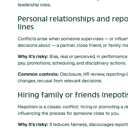
leadership roles.
Personal relationships and rep
lines
Conflicts arise when someone supervises — or influe
decisions about — a partner, close friend, or family m
Why it's risky:
Bias, real or perceived, in performance 
pay, promotions, scheduling, and disciplinary actions.
Common controls:
Disclosure, HR review, reporting-l
changes, recusal from relevant decisions.
Hiring family or friends (nepot
Nepotism is a classic conflict: hiring or promoting a re
influencing the process for someone close to you.
Why it's risky:
It reduces fairness, discourages report