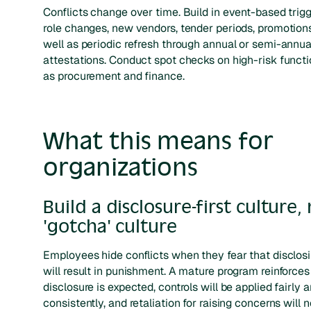
Conflicts change over time. Build in event-based trig
role changes, new vendors, tender periods, promotion
well as periodic refresh through annual or semi-annua
attestations. Conduct spot checks on high-risk funct
as procurement and finance.
What this means for
organizations
Build a disclosure-first culture,
'gotcha' culture
Employees hide conflicts when they fear that disclos
will result in punishment. A mature program reinforces
disclosure is expected, controls will be applied fairly 
consistently, and retaliation for raising concerns will 