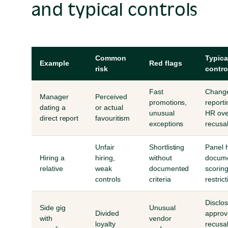
and typical controls
Common
Typica
Example
Red flags
risk
contro
Fast
Chang
Manager
Perceived
promotions,
reporti
dating a
or actual
unusual
HR ove
direct report
favouritism
exceptions
recusa
Unfair
Shortlisting
Panel h
Hiring a
hiring,
without
docum
relative
weak
documented
scoring
controls
criteria
restric
Disclo
Side gig
Unusual
Divided
approv
with
vendor
loyalty
recusal