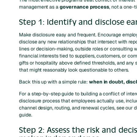
management as a
governance process
, not a one-t
Step 1: Identify and disclose ea
Make disclosure easy and frequent. Encourage emplo
disclose any new relationships that intersect with rep
lines or decision-making, outside roles or consulting 
financial interests tied to suppliers, customers, or com
gifts or hospitality above defined thresholds, and any 
that might reasonably look questionable to others.
Back this up with a simple rule:
when in doubt, disc
For a step-by-step guide to building a conflict of inter
disclosure process that employees actually use, inclu
channel design, routing, and renewal cycles, see our 
guide.
Step 2: Assess the risk and decis