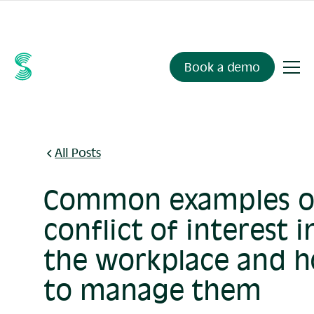
Ask your compliance data anything.
Sienna Insights
, now
available.
Book a demo
All Posts
Common examples o
conflict of interest i
the workplace and 
to manage them