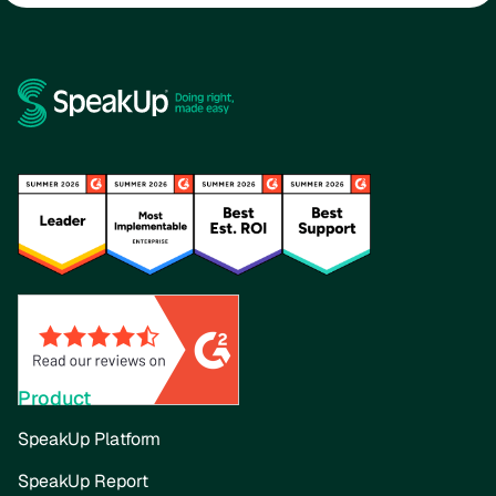
Product
SpeakUp Platform
SpeakUp Report