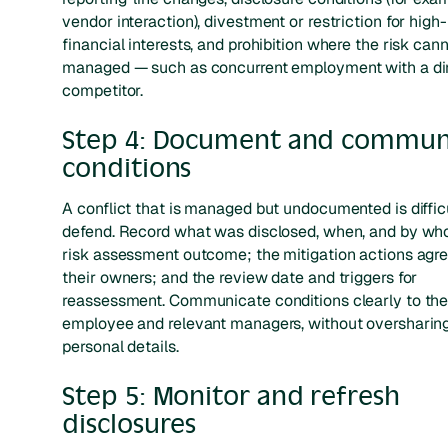
vendor interaction), divestment or restriction for high-
financial interests, and prohibition where the risk can
managed — such as concurrent employment with a di
competitor.
Step 4: Document and commun
conditions
A conflict that is managed but undocumented is difficu
defend. Record what was disclosed, when, and by wh
risk assessment outcome; the mitigation actions agr
their owners; and the review date and triggers for
reassessment. Communicate conditions clearly to th
employee and relevant managers, without oversharin
personal details.
Step 5: Monitor and refresh
disclosures