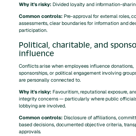
Why it's risky:
Divided loyalty and information-sharing
Common controls:
Pre-approval for external roles, co
assessments, clear boundaries for information and de
participation.
Political, charitable, and spons
influence
Conflicts arise when employees influence donations,
sponsorships, or political engagement involving group
are personally connected to.
Why it's risky:
Favouritism, reputational exposure, an
integrity concerns — particularly where public official
lobbying are involved.
Common controls:
Disclosure of affiliations, commit
based decisions, documented objective criteria, trans
approvals.