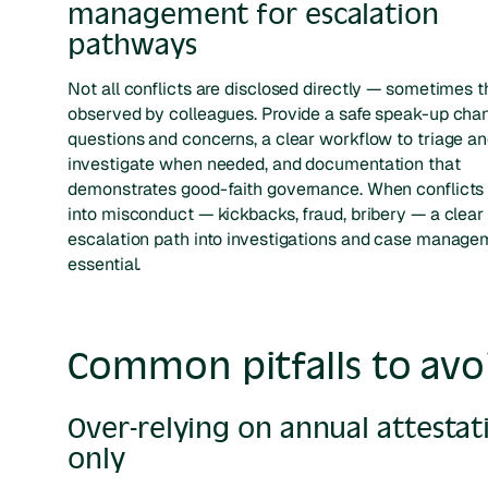
management for escalation
pathways
Not all conflicts are disclosed directly — sometimes t
observed by colleagues. Provide a safe speak-up chan
questions and concerns, a clear workflow to triage a
investigate when needed, and documentation that
demonstrates good-faith governance. When conflicts
into misconduct — kickbacks, fraud, bribery — a clear
escalation path into investigations and case manage
essential.
Common pitfalls to avo
Over-relying on annual attestat
only