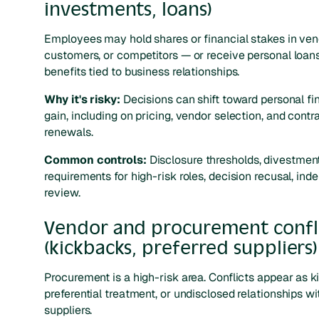
investments, loans)
Employees may hold shares or financial stakes in ven
customers, or competitors — or receive personal loans
benefits tied to business relationships.
Why it's risky:
Decisions can shift toward personal fi
gain, including on pricing, vendor selection, and contr
renewals.
Common controls:
Disclosure thresholds, divestmen
requirements for high-risk roles, decision recusal, in
review.
Vendor and procurement confl
(kickbacks, preferred suppliers)
Procurement is a high-risk area. Conflicts appear as k
preferential treatment, or undisclosed relationships wi
suppliers.