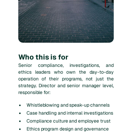
Who this is for
Senior compliance, investigations, and
ethics leaders who own the day-to-day
operation of their programs, not just the
strategy. Director and senior manager level,
responsible for:
Whistleblowing and speak-up channels
Case handling and internal investigations
Compliance culture and employee trust
Ethics program design and governance