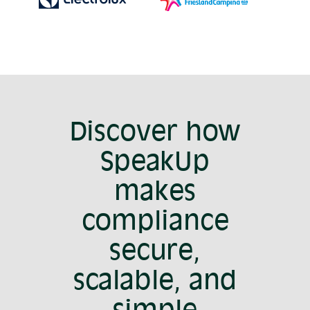
Discover how
SpeakUp
makes
compliance
secure,
scalable, and
simple