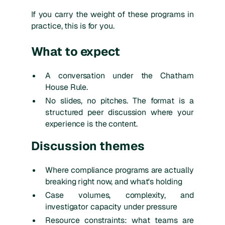
If you carry the weight of these programs in
practice, this is for you.
What to expect
A conversation under the Chatham
House Rule.
No slides, no pitches. The format is a
structured peer discussion where your
experience is the content.
Discussion themes
Where compliance programs are actually
breaking right now, and what's holding
Case volumes, complexity, and
investigator capacity under pressure
Resource constraints: what teams are