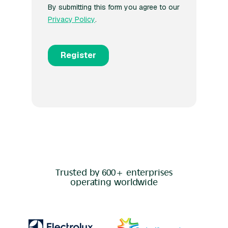
Trusted by 600+ enterprises
operating worldwide