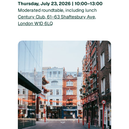
Thursday, July 23, 2026 | 10:00–13:00
Moderated roundtable, including lunch
Century Club, 61–63 Shaftesbury Ave,
London W1D 6LQ