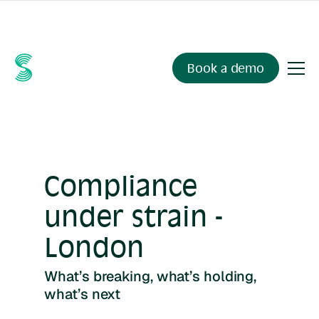
Ask your compliance data anything.
Sienna Insights
, now
available.
Book a demo
Compliance
under strain -
London
What’s breaking, what’s holding,
what’s next