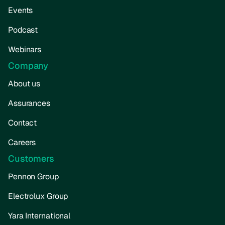
Events
Podcast
Webinars
Company
About us
Assurances
Contact
Careers
Customers
Pennon Group
Electrolux Group
Yara International