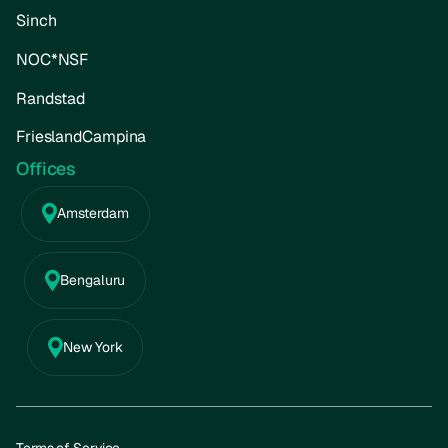
Sinch
NOC*NSF
Randstad
FrieslandCampina
Offices
Amsterdam
Bengaluru
New York
Terms of Service