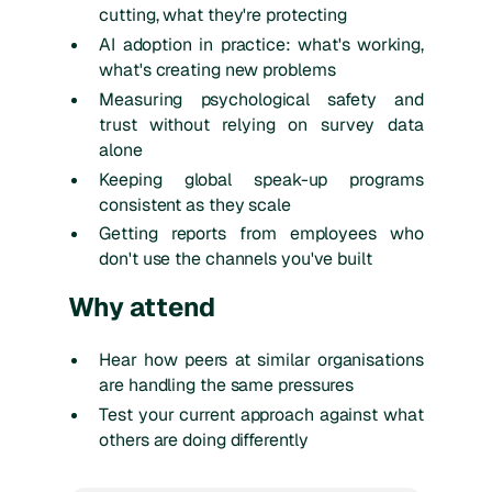
cutting, what they're protecting
AI adoption in practice: what's working,
what's creating new problems
Measuring psychological safety and
trust without relying on survey data
alone
Keeping global speak-up programs
consistent as they scale
Getting reports from employees who
don't use the channels you've built
Why attend
Hear how peers at similar organisations
are handling the same pressures
Test your current approach against what
others are doing differently