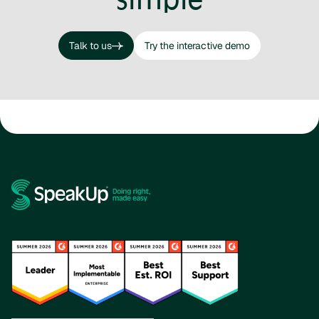
Talk to us
Try the interactive demo
Talk to us
Try the interactive demo