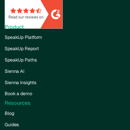
Product
SpeakUp Platform
SpeakUp Report
SpeakUp Paths
Sienna AI
Sienna Insights
Book a demo
Resources
Blog
Guides