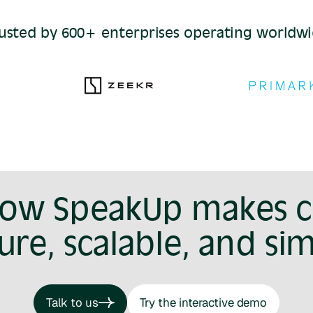
usted by 600+ enterprises operating worldw
how SpeakUp makes 
ure, scalable, and si
Talk to us
Try the interactive demo