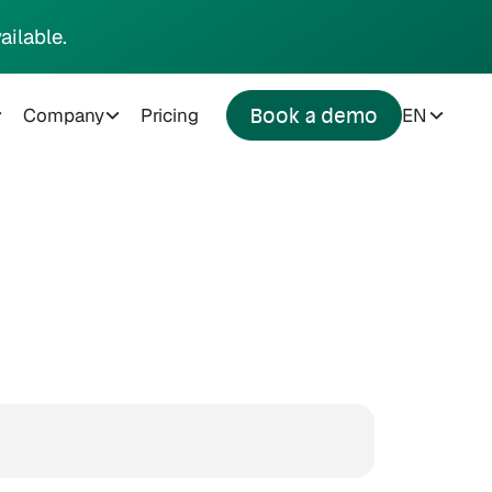
ailable.
Company
Pricing
EN
Book a demo