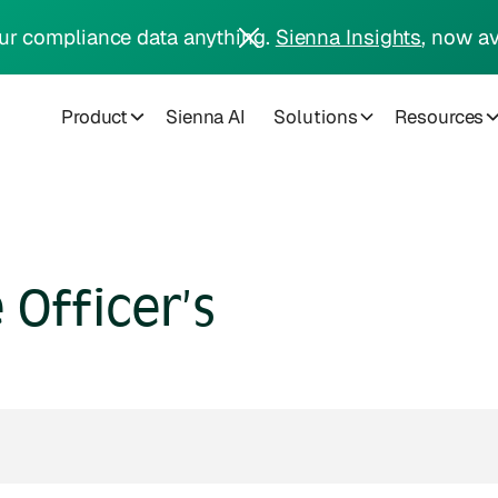
ur compliance data anything.
Sienna Insights
, now av
Product
Sienna AI
Solutions
Resources
Officer’s