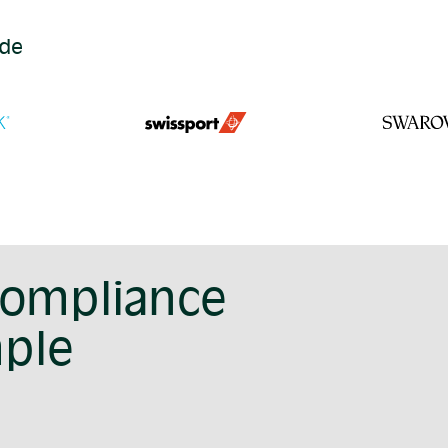
ide
compliance
mple