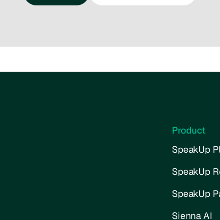
Talk to us
Try the interactive demo
Product
SpeakUp Pl
SpeakUp R
SpeakUp P
Sienna AI