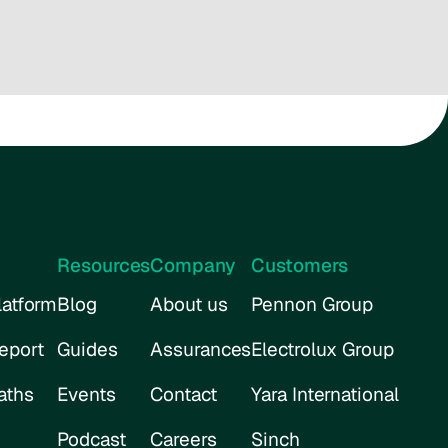
Resources
Company
Customers
atform
Blog
About us
Pennon Group
eport
Guides
Assurances
Electrolux Group
aths
Events
Contact
Yara International
Podcast
Careers
Sinch