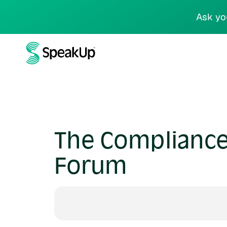
Ask yo
The Compliance 
Forum