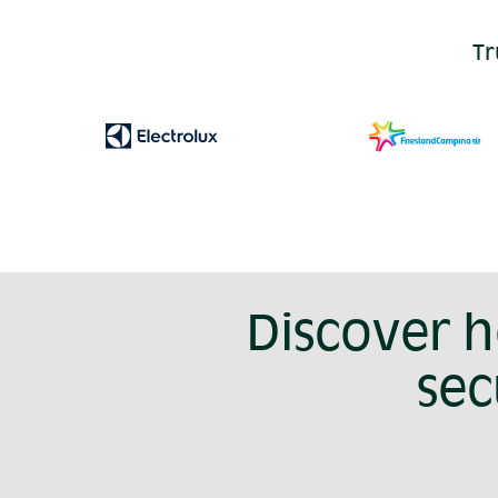
Tr
Discover 
sec