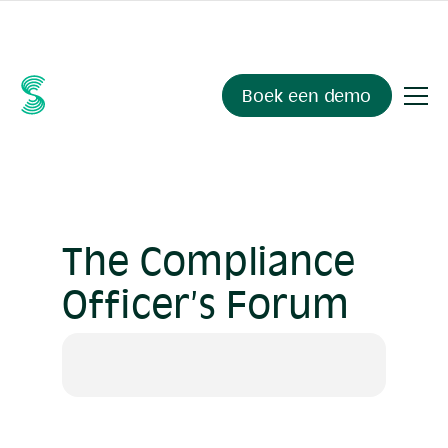
Ask your compliance data anything.
Sienna Insights
, now
available.
Boek een demo
The Compliance
Officer’s Forum