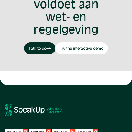
voldoet aan
wet- en
regelgeving
Talk to us
Try the interactive demo
Talk to us
Try the interactive demo