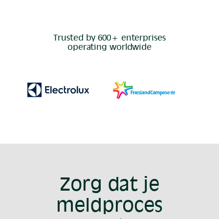
Trusted by 600+ enterprises
operating worldwide
Zorg dat je
meldproces