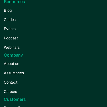
Resources
Blog
Guides
Events
Podcast
Webinars
Company
About us
Assurances
Contact
Careers
Customers