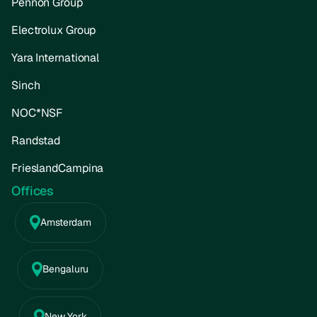
Pennon Group
Electrolux Group
Yara International
Sinch
NOC*NSF
Randstad
FrieslandCampina
Offices
Amsterdam
Bengaluru
New York