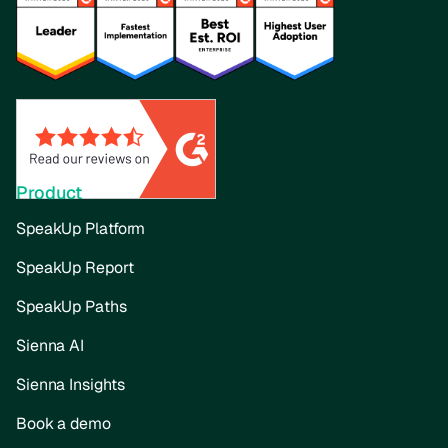
Product
SpeakUp Platform
SpeakUp Report
SpeakUp Paths
Sienna AI
Sienna Insights
Book a demo