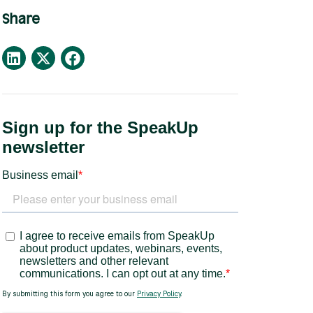
Share