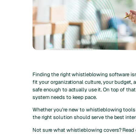
Finding the right whistleblowing software is
fit your organizational culture, your budget,
safe enough to actually use it. On top of th
system needs to keep pace.
Whether you're new to whistleblowing tools 
the right solution should serve the best inte
Not sure what whistleblowing covers? Read