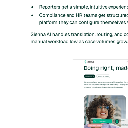
Reporters get a simple, intuitive experien
Compliance and HR teams get structured
platform they can configure themselves 
Sienna AI handles translation, routing, and 
manual workload low as case volumes grow