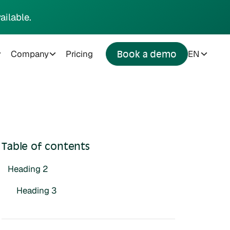
ailable.
Company
Pricing
EN
Book a demo
Table of contents
Heading 2
Heading 3