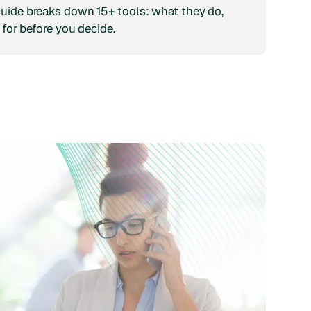
guide breaks down 15+ tools: what they do,
 for before you decide.