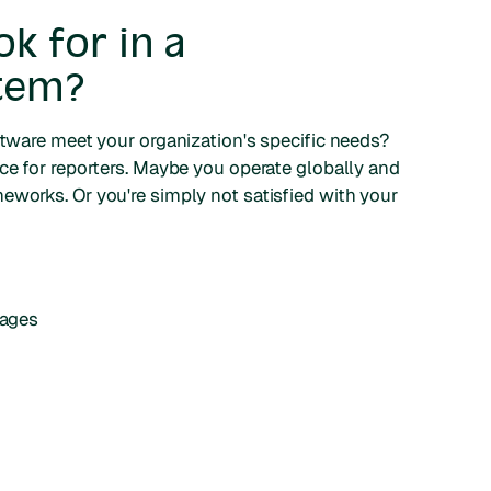
k for in a
stem?
ftware meet your organization's specific needs?
nce for reporters. Maybe you operate globally and
eworks. Or you're simply not satisfied with your
uages