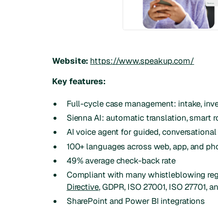
Website:
https://www.speakup.com/
Key features:
Full-cycle case management: intake, inves
Sienna AI: automatic translation, smart 
AI voice agent for guided, conversational
100+ languages across web, app, and ph
49% average check-back rate
Compliant with many whistleblowing reg
Directive
, GDPR, ISO 27001, ISO 27701, a
SharePoint and Power BI integrations