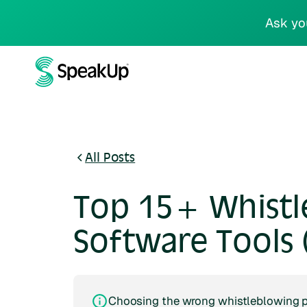
Ask yo
All Posts
Top 15+ Whistl
Software Tools 
Choosing the wrong whistleblowing pl