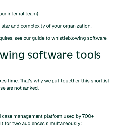
our internal team)
size and complexity of your organization.
quires, see our guide to
whistleblowing software
.
owing software tools
es time. That's why we put together this shortlist
se are not ranked.
nd case management platform used by 700+
built for two audiences simultaneously: