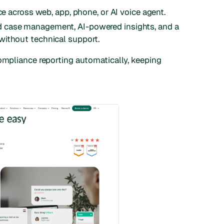
ce across web, app, phone, or AI voice agent.
 case management, AI-powered insights, and a
without technical support.
compliance reporting automatically, keeping
.