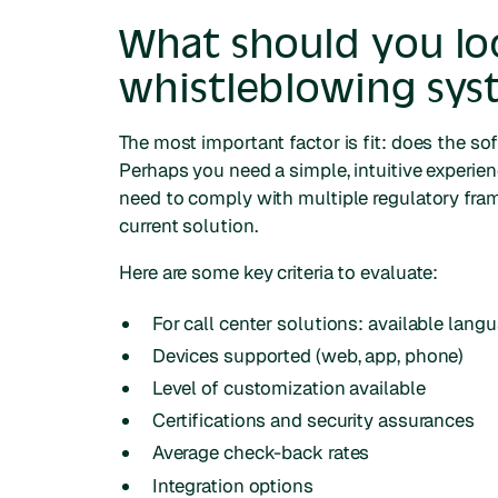
What should you loo
whistleblowing sy
The most important factor is fit: does the so
Perhaps you need a simple, intuitive experie
need to comply with multiple regulatory fram
current solution.
Here are some key criteria to evaluate:
For call center solutions: available lang
Devices supported (web, app, phone)
Level of customization available
Certifications and security assurances
Average check-back rates
Integration options