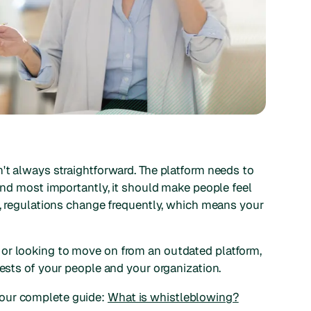
n't always straightforward. The platform needs to
 and most importantly, it should make people feel
at, regulations change frequently, which means your
or looking to move on from an outdated platform,
rests of your people and your organization.
 our complete guide:
What is whistleblowing?