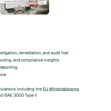
tigation, remediation, and audit trail
routing, and compliance insights
 reporting
one
ulations including the
EU Whistleblowing
nd ISAE 3000 Type II