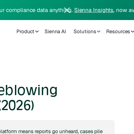
ur compliance data anything.
Sienna Insights
, now av
Product
Sienna AI
Solutions
Resources
eblowing
(2026)
atform means reports go unheard, cases pile