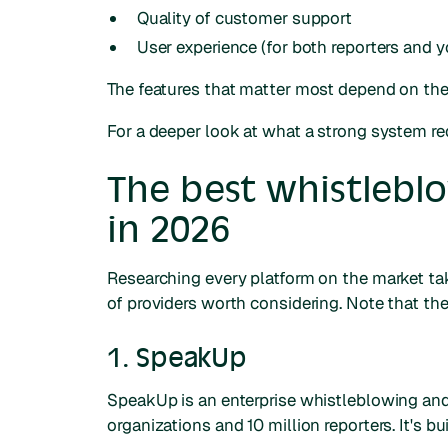
Quality of customer support
User experience (for both reporters and y
The features that matter most depend on the 
For a deeper look at what a strong system re
The best whistlebl
in 2026
Researching every platform on the market tak
of providers worth considering. Note that the
1. SpeakUp
SpeakUp is an enterprise whistleblowing a
organizations and 10 million reporters. It's 