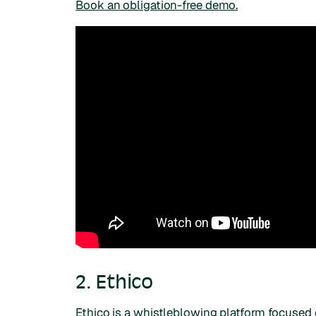
Book an obligation-free demo.
2. Ethico
Ethico is a whistleblowing platform focused 