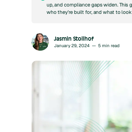
up, and compliance gaps widen. This 
who they're built for, and what to look
Jasmin Stollhof
January 29, 2024
—
5
min read