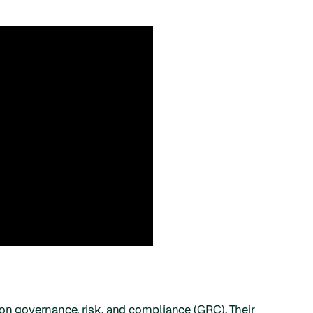
on governance, risk, and compliance (GRC). Their