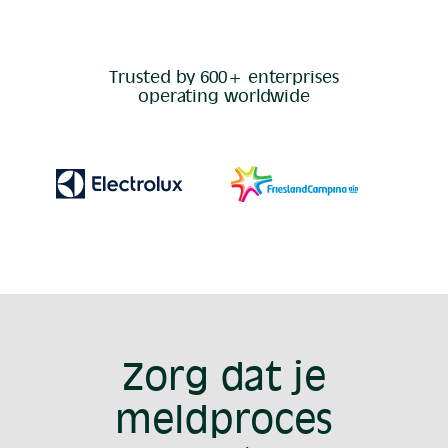
Trusted by 600+ enterprises
operating worldwide
Zorg dat je
meldproces