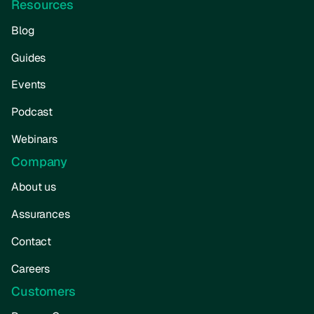
Resources
Blog
Guides
Events
Podcast
Webinars
Company
About us
Assurances
Contact
Careers
Customers