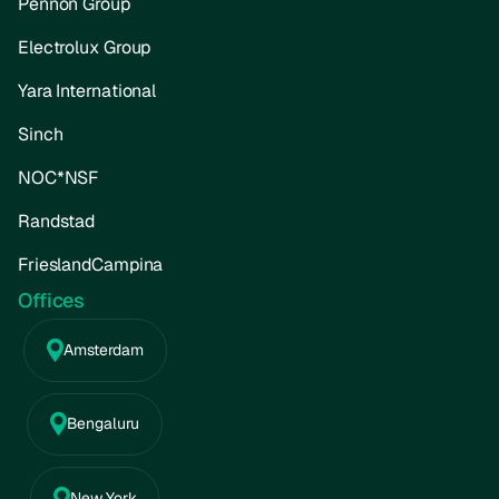
Pennon Group
Electrolux Group
Yara International
Sinch
NOC*NSF
Randstad
FrieslandCampina
Offices
Amsterdam
Bengaluru
New York