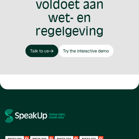
voldoet aan
wet- en
regelgeving
Talk to us
Try the interactive demo
Talk to us
Try the interactive demo