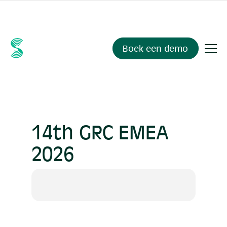
Ask your compliance data anything.
Sienna Insights
, now
available.
Boek een demo
14th GRC EMEA
2026