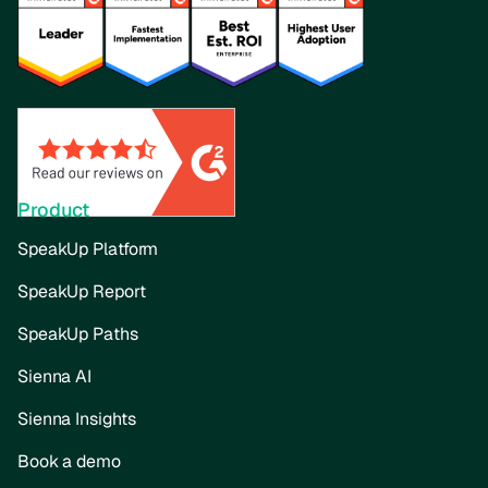
Product
SpeakUp Platform
SpeakUp Report
SpeakUp Paths
Sienna AI
Sienna Insights
Book a demo