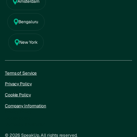
Amsterdam
Bengaluru
New York
Terms of Service
Privacy Policy
Cookie Policy
Company Information
Privacy Policy
Cookie policy
Company information
© 2026 SpeakUp. All rights reserved.