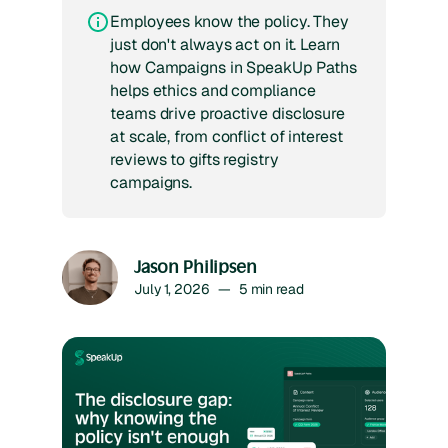
Employees know the policy. They
just don't always act on it. Learn
how Campaigns in SpeakUp Paths
helps ethics and compliance
teams drive proactive disclosure
at scale, from conflict of interest
reviews to gifts registry
campaigns.
Jason Philipsen
July 1, 2026
—
5
min read