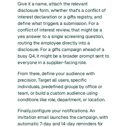
Give it a name, attach the relevant
disclosure form, whether that's a conflict of
interest declaration or a gifts registry, and
define what triggers a submission. For a
conflict of interest review, that might be a
yes answer to a single screening question,
routing the employee directly into a
disclosure. For a gifts campaign ahead of a
busy Q4, it might be a broader prompt sent to
everyone in a supplier-facing role.
From there, define your audience with
precision. Target all users, specific
individuals, predefined groups by office or
team, or build a custom audience using
conditions like role, department, or location.
Finally,configure your notifications. An
invitation email launches the campaign, with
automatic 7-day and 14-day reminders for