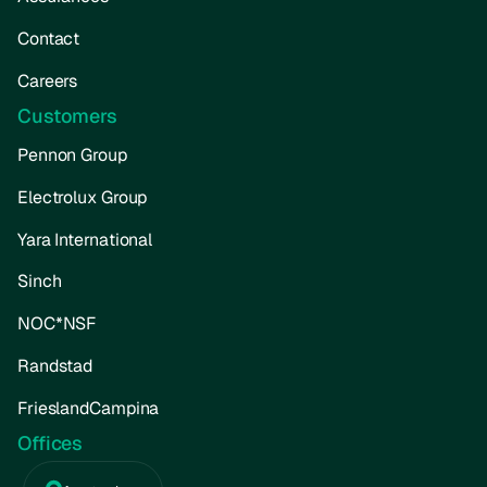
Contact
Careers
Customers
Pennon Group
Electrolux Group
Yara International
Sinch
NOC*NSF
Randstad
FrieslandCampina
Offices