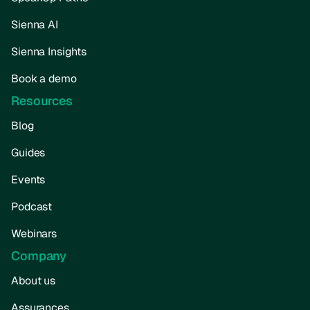
Sienna AI
Sienna Insights
Book a demo
Resources
Blog
Guides
Events
Podcast
Webinars
Company
About us
Assurances