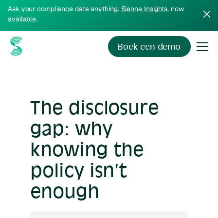
Ask your compliance data anything.
Sienna Insights
, now
available.
Boek een demo
The disclosure
gap: why
knowing the
policy isn't
enough