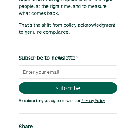
people, at the right time, and to measure
what comes back.
That's the shift from policy acknowledgment
to genuine compliance.
Subscribe to newsletter
By subscribing you agree to with our
Privacy Policy.
Share