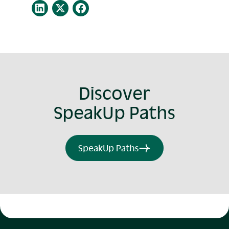
Discover
SpeakUp Paths
SpeakUp Paths