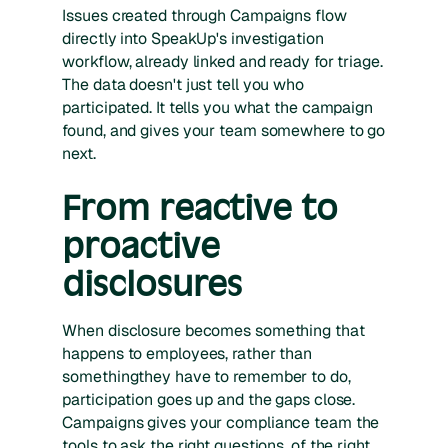
Issues created through Campaigns flow
directly into SpeakUp's investigation
workflow, already linked and ready for triage.
The data doesn't just tell you who
participated. It tells you what the campaign
found, and gives your team somewhere to go
next.
From reactive to
proactive
disclosures
When disclosure becomes something that
happens to employees, rather than
somethingthey have to remember to do,
participation goes up and the gaps close.
Campaigns gives your compliance team the
tools to ask the right questions, of the right