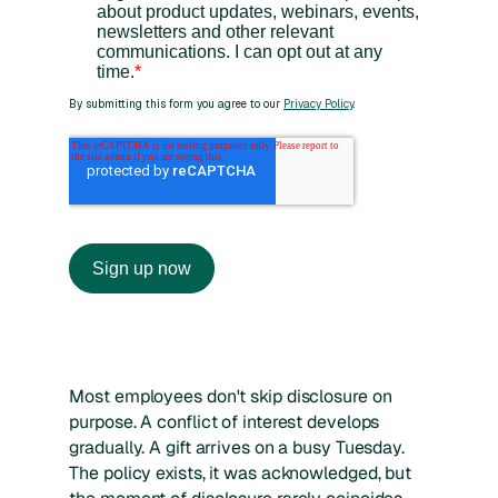
Most employees don't skip disclosure on
purpose. A conflict of interest develops
gradually. A gift arrives on a busy Tuesday.
The policy exists, it was acknowledged, but