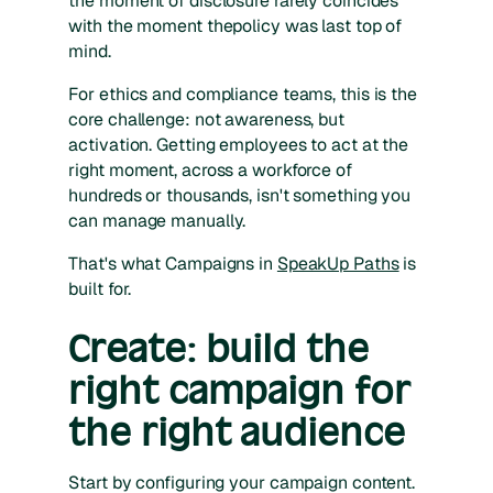
the moment of disclosure rarely coincides
with the moment thepolicy was last top of
mind.
For ethics and compliance teams, this is the
core challenge: not awareness, but
activation. Getting employees to act at the
right moment, across a workforce of
hundreds or thousands, isn't something you
can manage manually.
That's what Campaigns in
SpeakUp Paths
is
built for.
Create: build the
right campaign for
the right audience
Start by configuring your campaign content.