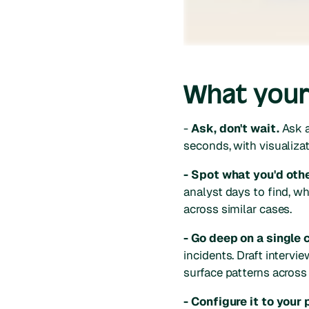
What your 
-
Ask, don't wait.
Ask a
seconds, with visualizat
- Spot what you'd oth
analyst days to find, whe
across similar cases.
- Go deep on a single 
incidents. Draft interv
surface patterns across 
- Configure it to your