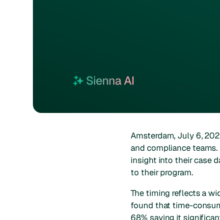
Amsterdam, July 6, 20
and compliance teams. P
insight into their case 
to their program.
The timing reflects a w
found that time-consumi
68% saying it significan