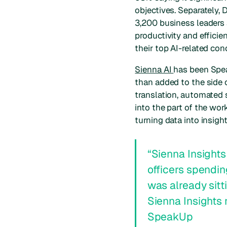
objectives. Separately, 
3,200 business leaders 
productivity and effici
their top AI-related con
Sienna AI
has been Spea
than added to the side o
translation, automated 
into the part of the w
turning data into insig
“
Sienna Insights
officers spendin
was already sitti
Sienna Insights 
SpeakUp