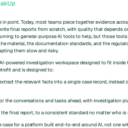
eakUp
se in point. Today, most teams piece together evidence acro
rite final reports from scratch, with quality that depends 
urning to general-purpose AI tools to help, but those tools 
f the material, the documentation standards, and the regula
pting them slow and risky.
AI-powered investigation workspace designed to fit inside 
etrofit and is designed to:
xtract the relevant facts into a single case record, instead 
for the conversations and tasks ahead, with investigation pl
of the final report, to a consistent standard no matter who is
e case for a platform built end-to-end around AI, not one w