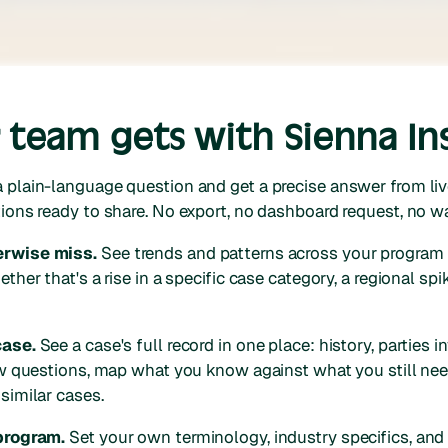
team gets with Sienna In
 plain-language question and get a precise answer from liv
ions ready to share. No export, no dashboard request, no wa
erwise miss.
See trends and patterns across your program
ther that's a rise in a specific case category, a regional spik
case.
See a case's full record in one place: history, parties i
iew questions, map what you know against what you still nee
similar cases.
 program.
Set your own terminology, industry specifics, and o