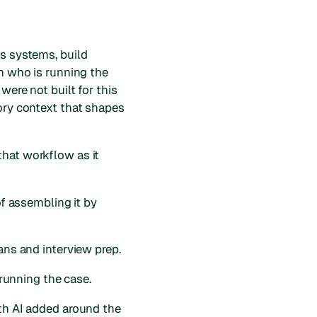
ss systems, build
on who is running the
were not built for this
tory context that shapes
that workflow as it
of assembling it by
ans and interview prep.
 running the case.
ith AI added around the