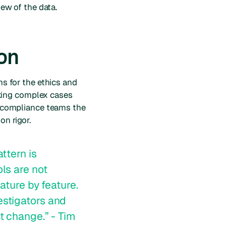
iew of the data.
ion
ms for the ethics and
king complex cases
ve compliance teams the
on rigor.
ttern is
ls are not
ature by feature.
estigators and
t change.” - Tim