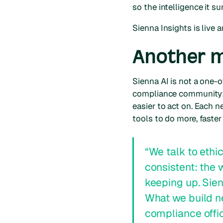
so the intelligence it s
Sienna Insights is live
Another mi
Sienna AI is not a one-o
compliance community: 
easier to act on. Each n
tools to do more, faster
“We talk to ethi
consistent: the
keeping up. Sien
What we build n
compliance offic