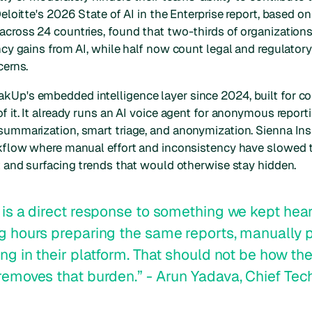
Deloitte's 2026 State of AI in the Enterprise report, based o
across 24 countries, found that two-thirds of organizations
ency gains from AI, while half now count legal and regulat
cerns.
kUp's embedded intelligence layer since 2024, built for c
f it. It already runs an AI voice agent for anonymous reporti
summarization, smart triage, and anonymization. Sienna Ins
orkflow where manual effort and inconsistency have slowe
ht and surfacing trends that would otherwise stay hidden.
 is a direct response to something we kept hea
g hours preparing the same reports, manually p
ng in their platform. That should not be how the
removes that burden.” - Arun Yadava, Chief Tech