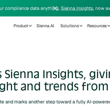
ur compliance data anything.
Sienna Insights
, now av
Product
Sienna AI
Solutions
Resources
Sienna Insights, giv
ight and trends from 
ite and marks another step toward a fully AI-power