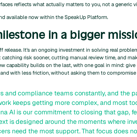
urfaces reflects what actually matters to you, not a generic v
 and available now within the SpeakUp Platform.
lestone in a bigger miss
ff release. It's an ongoing investment in solving real proble
catching risk sooner, cutting manual review time, and ma
ew capability builds on the last, with one goal in mind: gi
 and with less friction, without asking them to compromise 
cs and compliance teams constantly, and the pa
 work keeps getting more complex, and most too
na AI is our commitment to closing that gap, fe
ext is designed around the moments where inv
ers need the most support. That focus does no