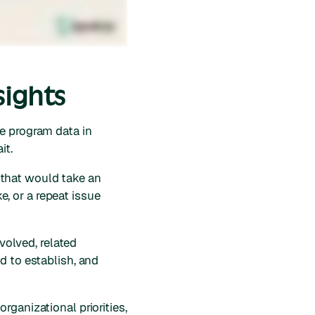
sights
e program data in
it.
 that would take an
e, or a repeat issue
nvolved, related
d to establish, and
rganizational priorities,