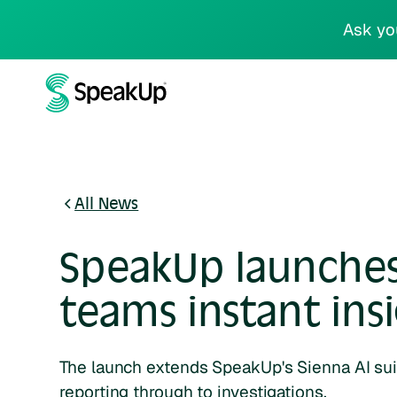
Ask yo
All News
SpeakUp launches 
teams instant ins
The launch extends SpeakUp's Sienna AI su
reporting through to investigations.