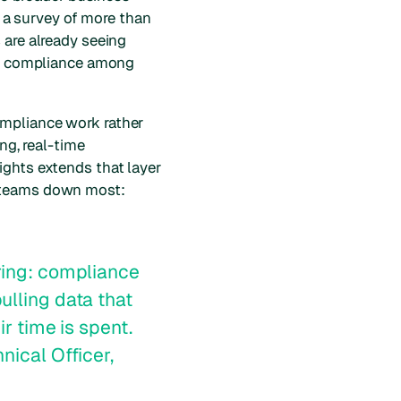
n a survey of more than
 are already seeing
ory compliance among
ompliance work rather
ng, real-time
ights extends that layer
d teams down most:
ring: compliance
ulling data that
ir time is spent.
nical Officer,