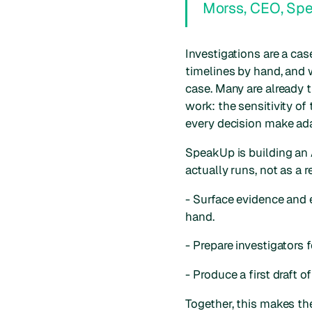
Morss, CEO, Sp
Investigations are a ca
timelines by hand, and w
case. Many are already t
work: the sensitivity o
every decision make ada
SpeakUp is building an 
actually runs, not as a r
- Surface evidence and e
hand.
- Prepare investigators 
- Produce a first draft 
Together, this makes th