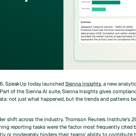
26. SpeakUp today launched
Sienna Insights
, a new analyti
art of the Sienna AI suite, Sienna Insights gives complianc
data: not just what happened, but the trends and patterns be
ider shift across the industry. Thomson Reuters Institute's
ng reporting tasks were the factor most frequently cited b
tly or moderately hinders their teams' ability to contribute