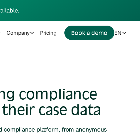
ailable.
Company
Pricing
EN
Book a demo
ing compliance
their case data
ed compliance platform, from anonymous