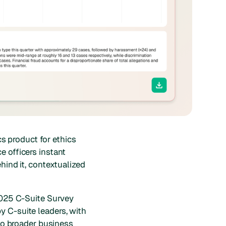
cs product for ethics
e officers instant
hind it, contextualized
 2025 C-Suite Survey
y C-suite leaders, with
 to broader business