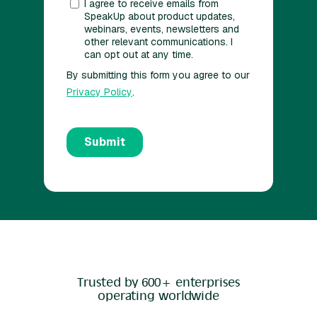
Trusted by 600+ enterprises
operating worldwide