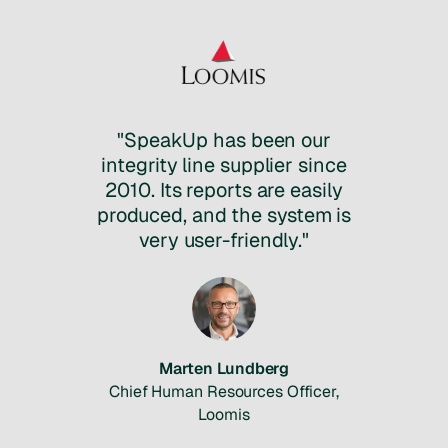
"SpeakUp has been our
integrity line supplier since
2010. Its reports are easily
produced, and the system is
very user-friendly."
Marten Lundberg
Chief Human Resources Officer,
Loomis