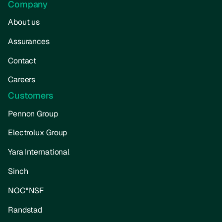
Company
About us
Assurances
Contact
Careers
Customers
Pennon Group
Electrolux Group
Yara International
Sinch
NOC*NSF
Randstad