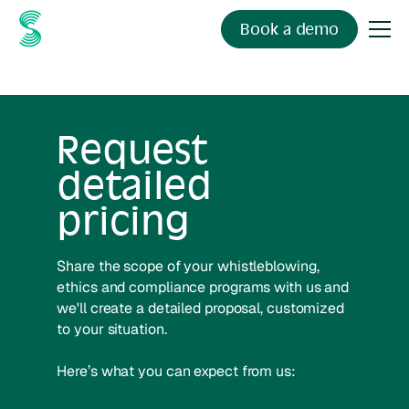
Book a demo
Request
detailed
pricing
Share the scope of your whistleblowing,
ethics and compliance programs with us and
we'll create a detailed proposal, customized
to your situation.
Here’s what you can expect from us: