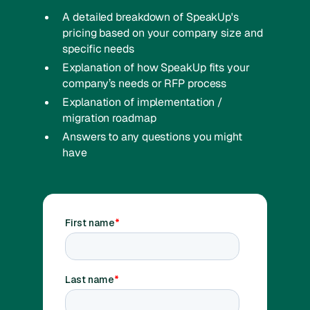
A detailed breakdown of SpeakUp's
pricing based on your company size and
specific needs
Explanation of how SpeakUp fits your
company’s needs or RFP process
Explanation of implementation /
migration roadmap
Answers to any questions you might
have