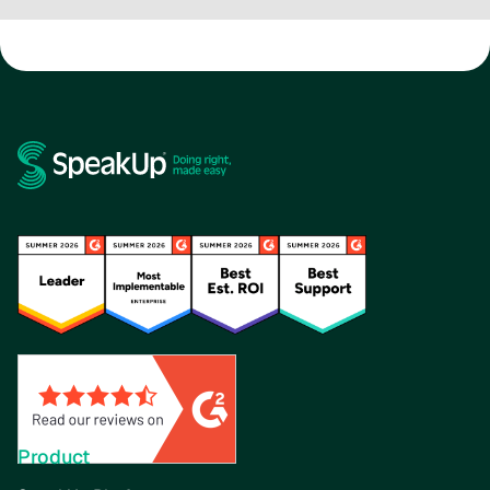
Product