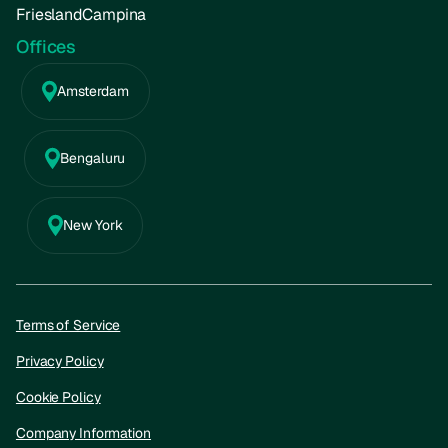
FrieslandCampina
Offices
Amsterdam
Bengaluru
New York
Terms of Service
Privacy Policy
Cookie Policy
Company Information