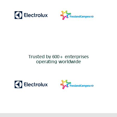
Trusted by 600+ enterprises
operating worldwide