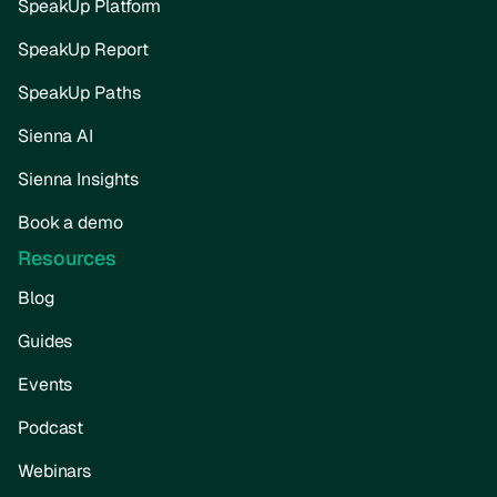
SpeakUp Platform
SpeakUp Report
SpeakUp Paths
Sienna AI
Sienna Insights
Book a demo
Resources
Blog
Guides
Events
Podcast
Webinars