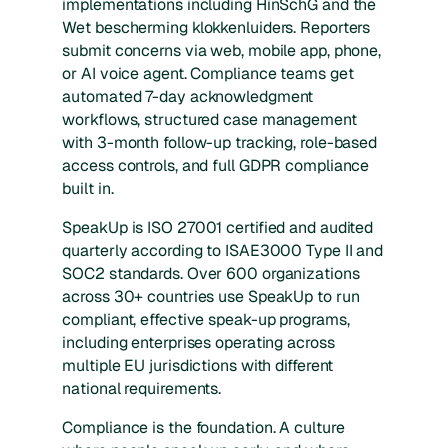
implementations including HinSchG and the
Wet bescherming klokkenluiders. Reporters
submit concerns via web, mobile app, phone,
or AI voice agent. Compliance teams get
automated 7-day acknowledgment
workflows, structured case management
with 3-month follow-up tracking, role-based
access controls, and full GDPR compliance
built in.
SpeakUp is ISO 27001 certified and audited
quarterly according to ISAE3000 Type II and
SOC2 standards. Over 600 organizations
across 30+ countries use SpeakUp to run
compliant, effective speak-up programs,
including enterprises operating across
multiple EU jurisdictions with different
national requirements.
Compliance is the foundation. A culture