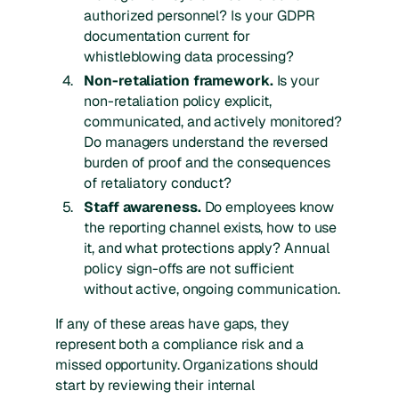
authorized personnel? Is your GDPR
documentation current for
whistleblowing data processing?
Non-retaliation framework.
Is your
non-retaliation policy explicit,
communicated, and actively monitored?
Do managers understand the reversed
burden of proof and the consequences
of retaliatory conduct?
Staff awareness.
Do employees know
the reporting channel exists, how to use
it, and what protections apply? Annual
policy sign-offs are not sufficient
without active, ongoing communication.
If any of these areas have gaps, they
represent both a compliance risk and a
missed opportunity. Organizations should
start by reviewing their internal