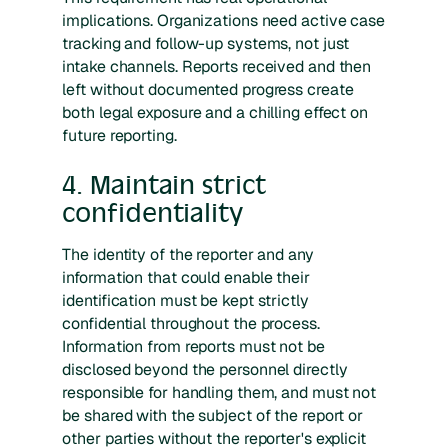
implications. Organizations need active case
tracking and follow-up systems, not just
intake channels. Reports received and then
left without documented progress create
both legal exposure and a chilling effect on
future reporting.
4. Maintain strict
confidentiality
The identity of the reporter and any
information that could enable their
identification must be kept strictly
confidential throughout the process.
Information from reports must not be
disclosed beyond the personnel directly
responsible for handling them, and must not
be shared with the subject of the report or
other parties without the reporter's explicit