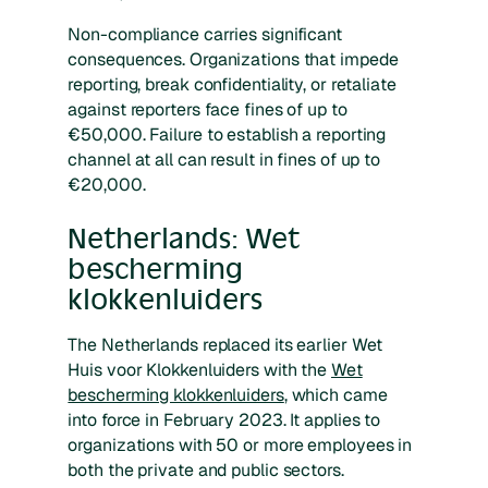
Non-compliance carries significant
consequences. Organizations that impede
reporting, break confidentiality, or retaliate
against reporters face fines of up to
€50,000. Failure to establish a reporting
channel at all can result in fines of up to
€20,000.
Netherlands: Wet
bescherming
klokkenluiders
The Netherlands replaced its earlier Wet
Huis voor Klokkenluiders with the
Wet
bescherming klokkenluiders
, which came
into force in February 2023. It applies to
organizations with 50 or more employees in
both the private and public sectors.