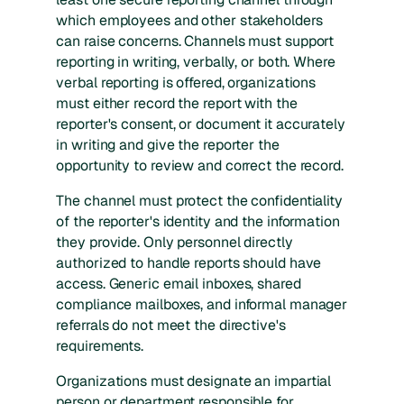
which employees and other stakeholders
can raise concerns. Channels must support
reporting in writing, verbally, or both. Where
verbal reporting is offered, organizations
must either record the report with the
reporter's consent, or document it accurately
in writing and give the reporter the
opportunity to review and correct the record.
The channel must protect the confidentiality
of the reporter's identity and the information
they provide. Only personnel directly
authorized to handle reports should have
access. Generic email inboxes, shared
compliance mailboxes, and informal manager
referrals do not meet the directive's
requirements.
Organizations must designate an impartial
person or department responsible for