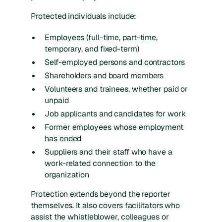
Protected individuals include:
Employees (full-time, part-time,
temporary, and fixed-term)
Self-employed persons and contractors
Shareholders and board members
Volunteers and trainees, whether paid or
unpaid
Job applicants and candidates for work
Former employees whose employment
has ended
Suppliers and their staff who have a
work-related connection to the
organization
Protection extends beyond the reporter
themselves. It also covers facilitators who
assist the whistleblower, colleagues or