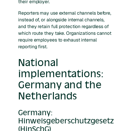
their employer.
Reporters may use external channels before,
instead of, or alongside internal channels,
and they retain full protection regardless of
which route they take. Organizations cannot
require employees to exhaust internal
reporting first.
National
implementations:
Germany and the
Netherlands
Germany:
Hinweisgeberschutzgesetz
(HinSchG)