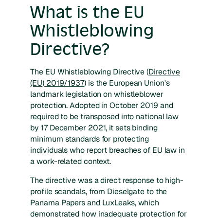
What is the EU
Whistleblowing
Directive?
The EU Whistleblowing Directive (
Directive
(EU) 2019/1937
) is the European Union's
landmark legislation on whistleblower
protection. Adopted in October 2019 and
required to be transposed into national law
by 17 December 2021, it sets binding
minimum standards for protecting
individuals who report breaches of EU law in
a work-related context.
The directive was a direct response to high-
profile scandals, from Dieselgate to the
Panama Papers and LuxLeaks, which
demonstrated how inadequate protection for