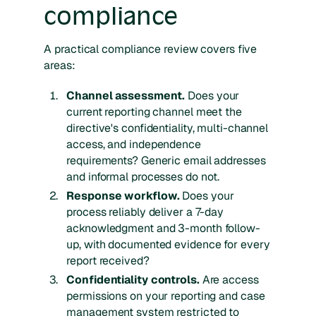
compliance
A practical compliance review covers five
areas:
Channel assessment.
Does your
current reporting channel meet the
directive's confidentiality, multi-channel
access, and independence
requirements? Generic email addresses
and informal processes do not.
Response workflow.
Does your
process reliably deliver a 7-day
acknowledgment and 3-month follow-
up, with documented evidence for every
report received?
Confidentiality controls.
Are access
permissions on your reporting and case
management system restricted to