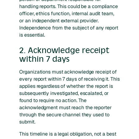
handling reports. This could be a compliance
officer, ethics function, internal audit team,
or an independent external provider.
Independence from the subject of any report
is essential.
2. Acknowledge receipt
within 7 days
Organizations must acknowledge receipt of
every report within 7 days of receiving it. This
applies regardless of whether the report is
subsequently investigated, escalated, or
found to require no action. The
acknowledgment must reach the reporter
through the secure channel they used to
submit.
This timeline is a legal obligation, not a best