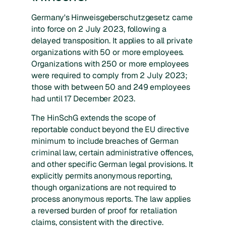
Germany's Hinweisgeberschutzgesetz came
into force on 2 July 2023, following a
delayed transposition. It applies to all private
organizations with 50 or more employees.
Organizations with 250 or more employees
were required to comply from 2 July 2023;
those with between 50 and 249 employees
had until 17 December 2023.
The HinSchG extends the scope of
reportable conduct beyond the EU directive
minimum to include breaches of German
criminal law, certain administrative offences,
and other specific German legal provisions. It
explicitly permits anonymous reporting,
though organizations are not required to
process anonymous reports. The law applies
a reversed burden of proof for retaliation
claims, consistent with the directive.