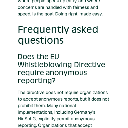
where people speak up early, and where
concerns are handled with fairness and
speed, is the goal. Doing right, made easy.
Frequently asked
questions
Does the EU
Whistleblowing Directive
require anonymous
reporting?
The directive does not require organizations
to accept anonymous reports, but it does not
prohibit them. Many national
implementations, including Germany's
HinSchG, explicitly permit anonymous
reporting. Organizations that accept