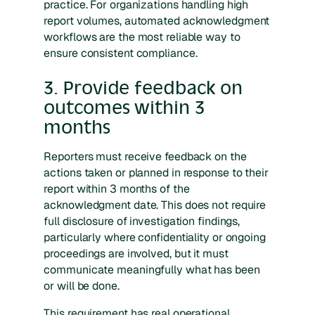
practice. For organizations handling high
report volumes, automated acknowledgment
workflows are the most reliable way to
ensure consistent compliance.
3. Provide feedback on
outcomes within 3
months
Reporters must receive feedback on the
actions taken or planned in response to their
report within 3 months of the
acknowledgment date. This does not require
full disclosure of investigation findings,
particularly where confidentiality or ongoing
proceedings are involved, but it must
communicate meaningfully what has been
or will be done.
This requirement has real operational