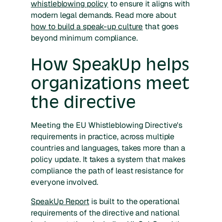
whistleblowing policy
to ensure it aligns with
modern legal demands. Read more about
how to build a speak-up culture
that goes
beyond minimum compliance.
How SpeakUp helps
organizations meet
the directive
Meeting the EU Whistleblowing Directive's
requirements in practice, across multiple
countries and languages, takes more than a
policy update. It takes a system that makes
compliance the path of least resistance for
everyone involved.
SpeakUp Report
is built to the operational
requirements of the directive and national