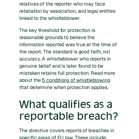
relatives of the reporter who may face
retaliation by association, and legal entities
linked to the whistleblower.
The key threshold for protection is
reasonable grounds to believe the
information reported was true at the time of
the report. The standard is good faith, not
accuracy. A whistleblower who reports in
genuine belief and is later found to be
mistaken retains full protection. Read more
about the
5 conditions of whistleblowing
that determine when protection applies.
What qualifies as a
reportable breach?
The directive covers reports of breaches in
specific areas of EU law. These include: