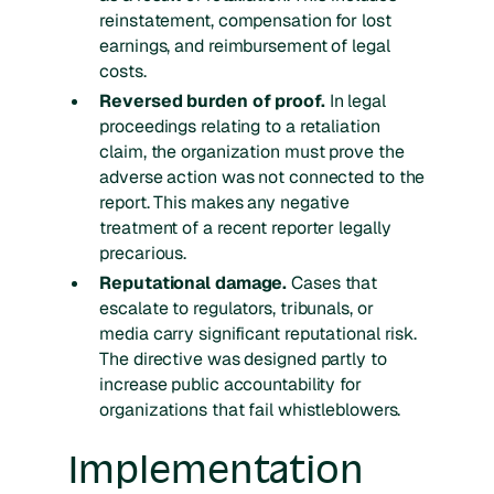
reinstatement, compensation for lost
earnings, and reimbursement of legal
costs.
Reversed burden of proof.
In legal
proceedings relating to a retaliation
claim, the organization must prove the
adverse action was not connected to the
report. This makes any negative
treatment of a recent reporter legally
precarious.
Reputational damage.
Cases that
escalate to regulators, tribunals, or
media carry significant reputational risk.
The directive was designed partly to
increase public accountability for
organizations that fail whistleblowers.
Implementation