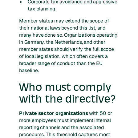
Corporate tax avoidance and aggressive
tax planning
Member states may extend the scope of
their national laws beyond this list, and
many have done so. Organizations operating
in Germany, the Netherlands, and other
member states should verify the full scope
of local legislation, which often covers a
broader range of conduct than the EU
baseline.
Who must comply
with the directive?
Private sector organizations
with 50 or
more employees must implement internal
reporting channels and the associated
procedures. This threshold captures most