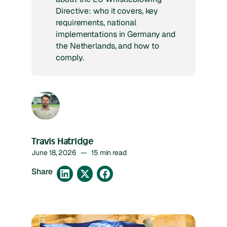
Directive: who it covers, key
requirements, national
implementations in Germany and
the Netherlands, and how to
comply.
Travis Hatridge
June 18, 2026
—
15 min read
Share