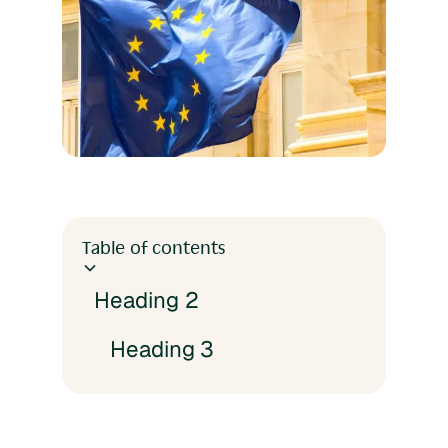
Table of contents
Heading 2
Heading 3