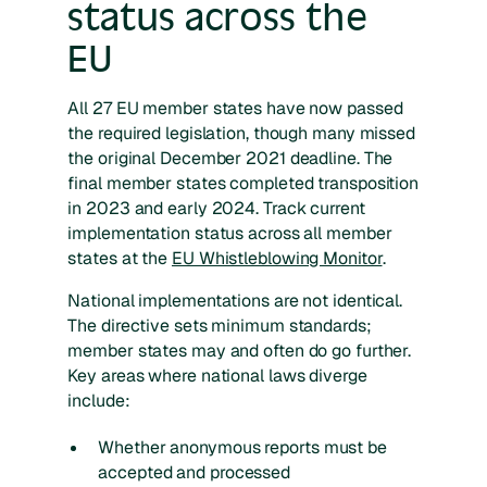
status across the
EU
All 27 EU member states have now passed
the required legislation, though many missed
the original December 2021 deadline. The
final member states completed transposition
in 2023 and early 2024. Track current
implementation status across all member
states at the
EU Whistleblowing Monitor
.
National implementations are not identical.
The directive sets minimum standards;
member states may and often do go further.
Key areas where national laws diverge
include:
Whether anonymous reports must be
accepted and processed