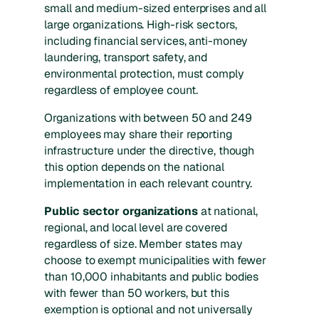
small and medium-sized enterprises and all
large organizations. High-risk sectors,
including financial services, anti-money
laundering, transport safety, and
environmental protection, must comply
regardless of employee count.
Organizations with between 50 and 249
employees may share their reporting
infrastructure under the directive, though
this option depends on the national
implementation in each relevant country.
Public sector organizations
at national,
regional, and local level are covered
regardless of size. Member states may
choose to exempt municipalities with fewer
than 10,000 inhabitants and public bodies
with fewer than 50 workers, but this
exemption is optional and not universally