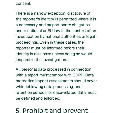
consent.
There is a narrow exception: disclosure of
the reporter's identity is permitted where it is
a necessary and proportionate obligation
under national or EU law in the context of an
investigation by national authorities or legal
proceedings. Even in these cases, the
reporter must be informed before their
identity is disclosed unless doing so would
jeopardize the investigation.
All personal data processed in connection
with a report must comply with GDPR. Data
protection impact assessments should cover
whistleblowing data processing, and
retention periods for case-related data must
be defined and enforced.
5. Prohibit and prevent