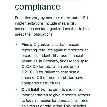
compliance
Penalties vary by member state, but all EU
implementations include meaningful
consequences for organizations that fail to
meet their obligations.
Fines.
Organizations that impede
reporting, retaliate against reporters, or
breach confidentiality face financial
penalties. In Germany, fines reach up to
€50,000 for retaliation and up to
€20,000 for failure to establish a
channel. Other member states have
comparable structures.
Civil liability.
The directive requires
member states to give reporters access
to legal remedies for damages suffered
as a result of retaliation. This includes