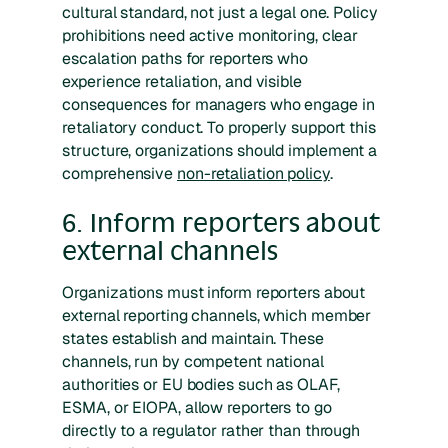
cultural standard, not just a legal one. Policy
prohibitions need active monitoring, clear
escalation paths for reporters who
experience retaliation, and visible
consequences for managers who engage in
retaliatory conduct. To properly support this
structure, organizations should implement a
comprehensive
non-retaliation policy
.
6. Inform reporters about
external channels
Organizations must inform reporters about
external reporting channels, which member
states establish and maintain. These
channels, run by competent national
authorities or EU bodies such as OLAF,
ESMA, or EIOPA, allow reporters to go
directly to a regulator rather than through