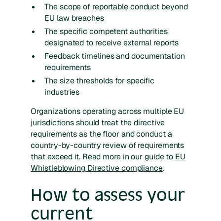
The scope of reportable conduct beyond
EU law breaches
The specific competent authorities
designated to receive external reports
Feedback timelines and documentation
requirements
The size thresholds for specific
industries
Organizations operating across multiple EU
jurisdictions should treat the directive
requirements as the floor and conduct a
country-by-country review of requirements
that exceed it. Read more in our guide to
EU
Whistleblowing Directive compliance
.
How to assess your
current