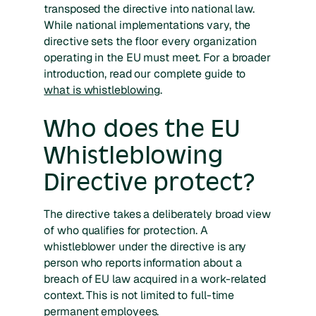
transposed the directive into national law.
While national implementations vary, the
directive sets the floor every organization
operating in the EU must meet. For a broader
introduction, read our complete guide to
what is whistleblowing
.
Who does the EU
Whistleblowing
Directive protect?
The directive takes a deliberately broad view
of who qualifies for protection. A
whistleblower under the directive is any
person who reports information about a
breach of EU law acquired in a work-related
context. This is not limited to full-time
permanent employees.