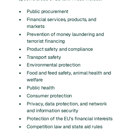
Public procurement
Financial services, products, and
markets
Prevention of money laundering and
terrorist financing
Product safety and compliance
Transport safety
Environmental protection
Food and feed safety, animal health and
welfare
Public health
Consumer protection
Privacy, data protection, and network
and information security
Protection of the EU's financial interests
Competition law and state aid rules