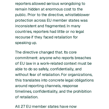
reporters allowed serious wrongdoing to
remain hidden at enormous cost to the
public. Prior to the directive, whistleblower
protection across EU member states was
inconsistent and fragmented. In many
countries, reporters had little or no legal
recourse if they faced retaliation for
speaking up.
The directive changed that. Its core
commitment: anyone who reports breaches
of EU law in a work-related context must be
able to do so safely, confidentially, and
without fear of retaliation. For organizations,
this translates into concrete legal obligations
around reporting channels, response
timelines, confidentiality, and the prohibition
of retaliation.
All 27 EU member states have now