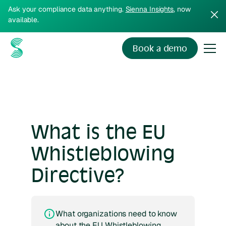
Ask your compliance data anything.
Sienna Insights
, now
available.
Book a demo
What is the EU
Whistleblowing
Directive?
What organizations need to know
about the EU Whistleblowing