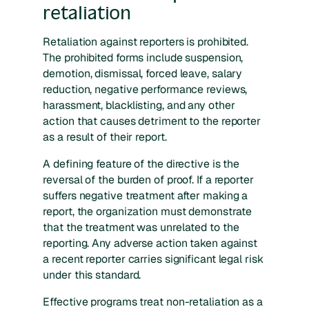
retaliation
Retaliation against reporters is prohibited.
The prohibited forms include suspension,
demotion, dismissal, forced leave, salary
reduction, negative performance reviews,
harassment, blacklisting, and any other
action that causes detriment to the reporter
as a result of their report.
A defining feature of the directive is the
reversal of the burden of proof. If a reporter
suffers negative treatment after making a
report, the organization must demonstrate
that the treatment was unrelated to the
reporting. Any adverse action taken against
a recent reporter carries significant legal risk
under this standard.
Effective programs treat non-retaliation as a