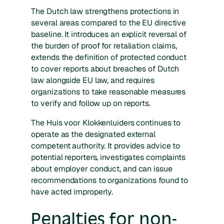
The Dutch law strengthens protections in
several areas compared to the EU directive
baseline. It introduces an explicit reversal of
the burden of proof for retaliation claims,
extends the definition of protected conduct
to cover reports about breaches of Dutch
law alongside EU law, and requires
organizations to take reasonable measures
to verify and follow up on reports.
The Huis voor Klokkenluiders continues to
operate as the designated external
competent authority. It provides advice to
potential reporters, investigates complaints
about employer conduct, and can issue
recommendations to organizations found to
have acted improperly.
Penalties for non-