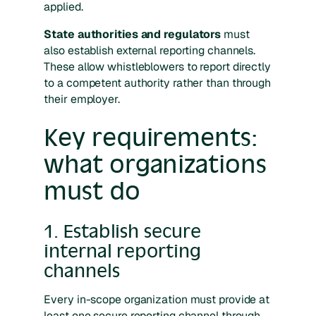
applied.
State authorities and regulators
must
also establish external reporting channels.
These allow whistleblowers to report directly
to a competent authority rather than through
their employer.
Key requirements:
what organizations
must do
1. Establish secure
internal reporting
channels
Every in-scope organization must provide at
least one secure reporting channel through