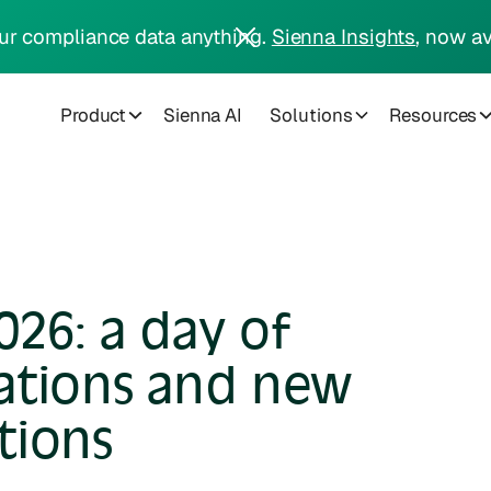
ur compliance data anything.
Sienna Insights
, now av
Product
Sienna AI
Solutions
Resources
26: a day of
ations and new
tions