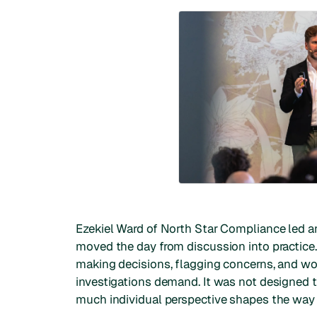
Ezekiel Ward of North Star Compliance led an
moved the day from discussion into practice
making decisions, flagging concerns, and wo
investigations demand. It was not designed 
much individual perspective shapes the way i