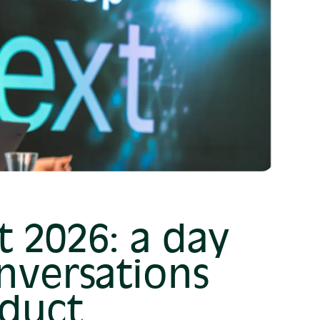
 2026: a day
nversations
duct