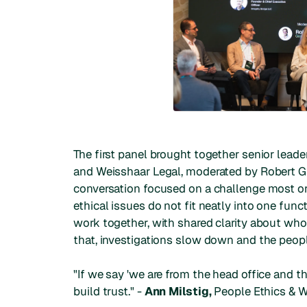
The first panel brought together senior leade
and Weisshaar Legal, moderated by Robert G
conversation focused on a challenge most or
ethical issues do not fit neatly into one func
work together, with shared clarity about who
that, investigations slow down and the peop
"If we say 'we are from the head office and th
build trust." -
Ann Milstig,
People Ethics & We