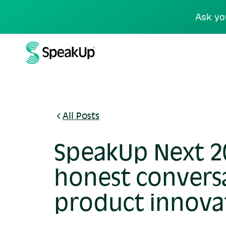
Ask yo
All Posts
SpeakUp Next 20
honest convers
product innova