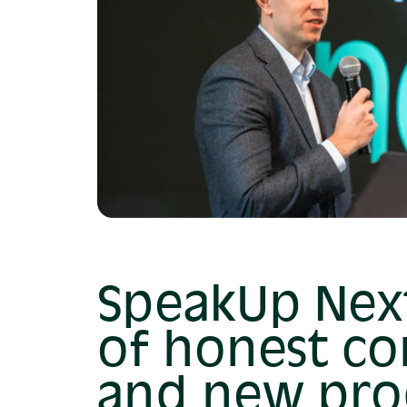
SpeakUp Next
of honest co
and new pro