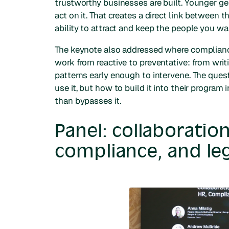
trustworthy businesses are built. Younger g
act on it. That creates a direct link between
ability to attract and keep the people you wa
The keynote also addressed where compliance 
work from reactive to preventative: from writ
patterns early enough to intervene. The ques
use it, but how to build it into their progra
than bypasses it.
Panel: collaborati
compliance, and leg