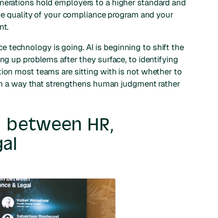
enerations hold employers to a higher standard and
 the quality of your compliance program and your
nt.
technology is going. AI is beginning to shift the
ing up problems after they surface, to identifying
tion most teams are sitting with is not whether to
m in a way that strengthens human judgment rather
on between HR,
al