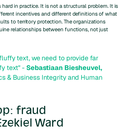
d in practice. It is not a structural problem. It is
erent incentives and different definitions of what
lts to territory protection. The organizations
uine relationships between functions, not just
fluffy text, we need to provide far
fy text" -
Sebastiaan Biesheuvel,
hics & Business Integrity and Human
op: fraud
Ezekiel Ward