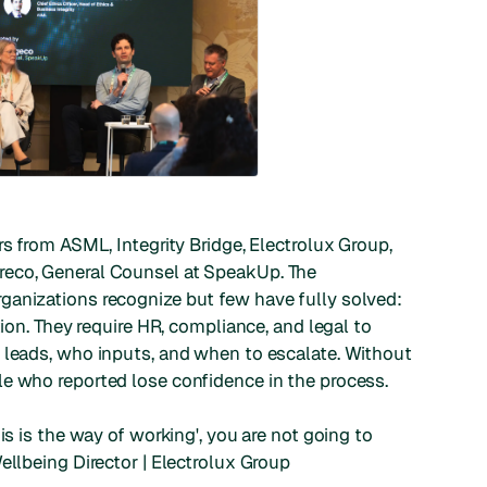
rs from ASML, Integrity Bridge, Electrolux Group,
reco, General Counsel at SpeakUp. The
ganizations recognize but few have fully solved:
tion. They require HR, compliance, and legal to
 leads, who inputs, and when to escalate. Without
le who reported lose confidence in the process.
is is the way of working', you are not going to
llbeing Director | Electrolux Group