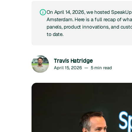
On April 14, 2026, we hosted SpeakUp
Amsterdam. Here is a full recap of wh
panels, product innovations, and cust
to date.
Travis Hatridge
April 15, 2026
—
5
min read