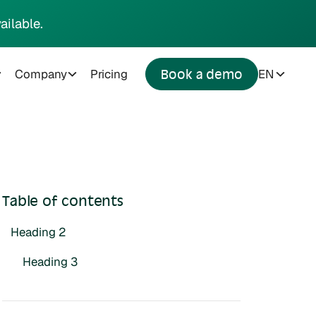
ailable.
Company
Pricing
EN
Book a demo
Table of contents
Heading 2
Heading 3