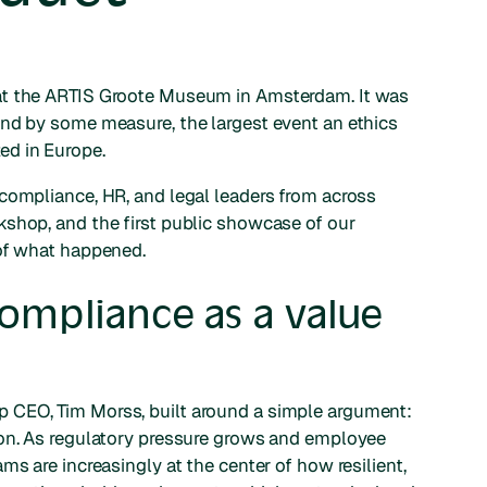
at the ARTIS Groote Museum in Amsterdam. It was
and by some measure, the largest event an ethics
ed in Europe.
compliance, HR, and legal leaders from across
kshop, and the first public showcase of our
 of what happened.
ompliance as a value
 CEO, Tim Morss, built around a simple argument:
ion. As regulatory pressure grows and employee
ms are increasingly at the center of how resilient,