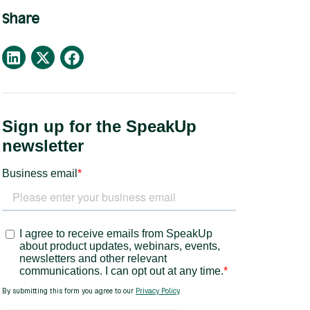
Share