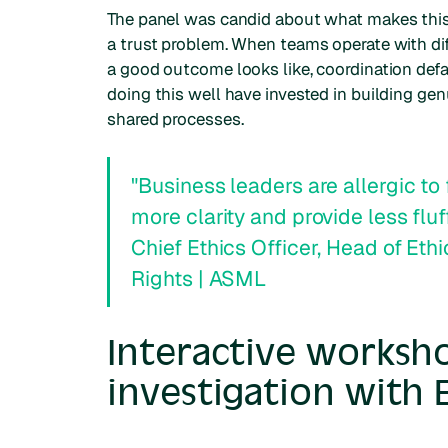
The panel was candid about what makes this har
a trust problem. When teams operate with diff
a good outcome looks like, coordination defau
doing this well have invested in building gen
shared processes.
"Business leaders are allergic to 
more clarity and provide less fluf
Chief Ethics Officer, Head of Et
Rights | ASML
Interactive worksh
investigation with 