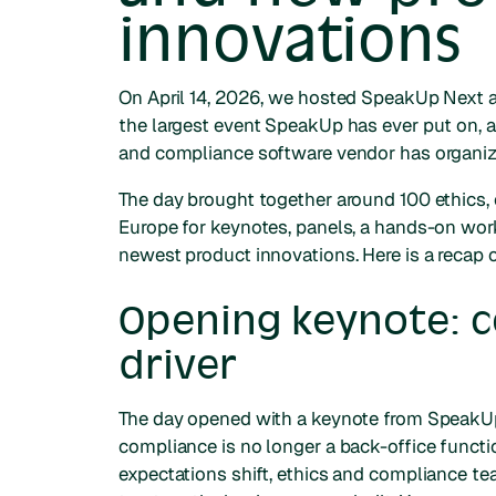
innovations
On April 14, 2026, we hosted SpeakUp Next 
the largest event SpeakUp has ever put on, 
and compliance software vendor has organiz
The day brought together around 100 ethics, 
Europe for keynotes, panels, a hands-on wor
newest product innovations. Here is a recap
Opening keynote: c
driver
The day opened with a keynote from SpeakUp
compliance is no longer a back-office funct
expectations shift, ethics and compliance tea