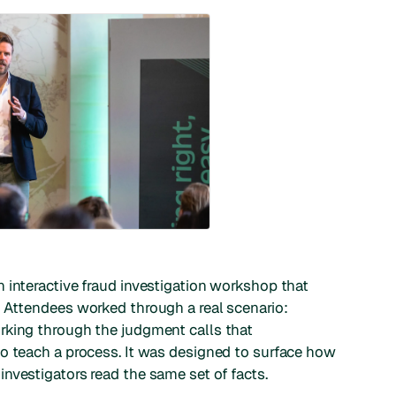
 interactive fraud investigation workshop that
. Attendees worked through a real scenario:
rking through the judgment calls that
to teach a process. It was designed to surface how
nvestigators read the same set of facts.