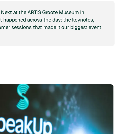
 Next at the ARTIS Groote Museum in
at happened across the day: the keynotes,
omer sessions that made it our biggest event