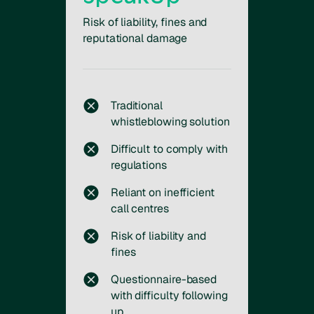
Risk of liability, fines and
reputational damage
Traditional
whistleblowing solution
Difficult to comply with
regulations
Reliant on inefficient
call centres
Risk of liability and
fines
Questionnaire-based
with difficulty following
up