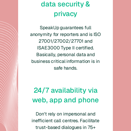
data security &
privacy
SpeakUp guarantees full
anonymity for reporters and is ISO
27001/27002/27701 and
ISAE3000 Type II certified.
Basically, personal data and
business critical information is in
safe hands.
24/7 availability via
web, app and phone
Don't rely on impersonal and
inefficient call centres. Facilitate
trust-based dialogues in 75+