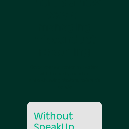
There’s a new
way of
managing
misconduct
reporting
Cover your reputation by working
with the next generation
whistleblowing platform, before it’s
too late.
Without
SpeakUp