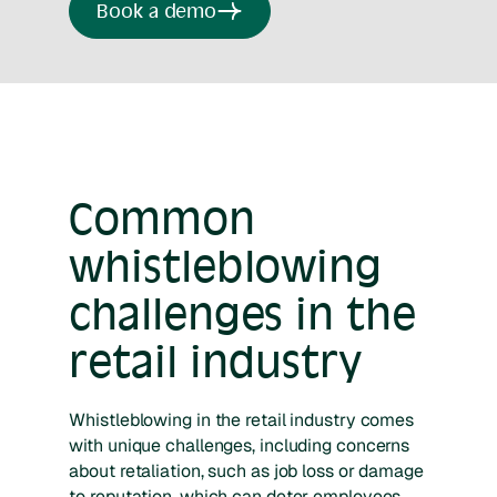
Book a demo
Common
whistleblowing
challenges in the
retail industry
Whistleblowing in the retail industry comes
with unique challenges, including concerns
about retaliation, such as job loss or damage
to reputation, which can deter employees