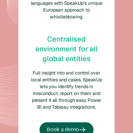
languages with SpeakUp's unique
European approach to
whistleblowing.
Centralised
environment for all
global entities
Full insight into and control over
local entities and cases. SpeakUp
lets you identify trends in
misconduct, report on them and
present it all through easy Power
BI and Tableau integrations.
Book a demo