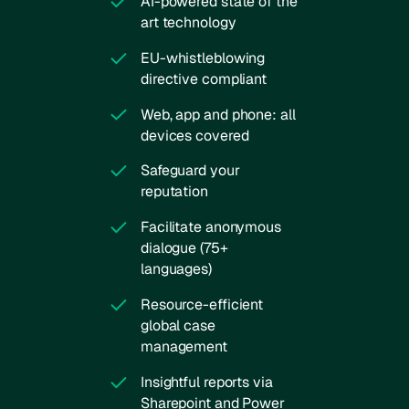
AI-powered state of the
art technology
EU-whistleblowing
directive compliant
Web, app and phone: all
devices covered
Safeguard your
reputation
Facilitate anonymous
dialogue (75+
languages)
Resource-efficient
global case
management
Insightful reports via
Sharepoint and Power