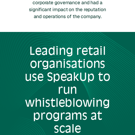
corporate governance and had a
significant impact on the reputation
and operations of the company.
Leading
retail
organisations
use SpeakUp to
run
whistleblowing
programs at
scale