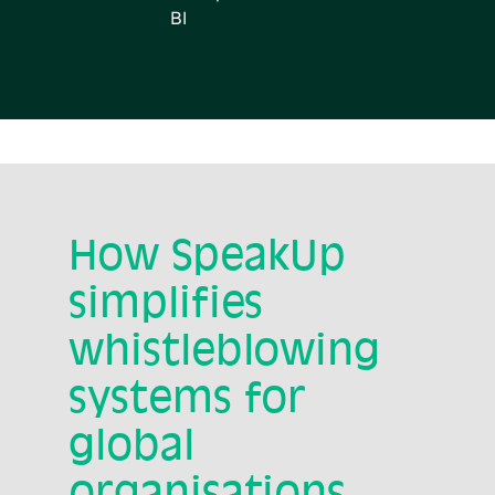
BI
How SpeakUp
simplifies
whistleblowing
systems for
global
organisations