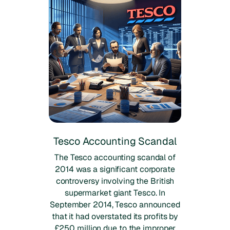
Tesco Accounting Scandal
The Tesco accounting scandal of
2014 was a significant corporate
controversy involving the British
supermarket giant Tesco. In
September 2014, Tesco announced
that it had overstated its profits by
£250 million due to the improper