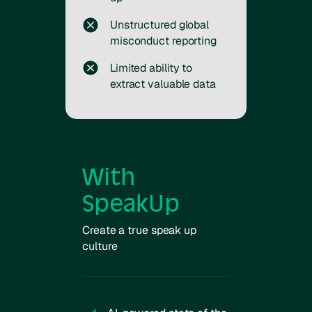
Unstructured global
misconduct reporting
Limited ability to
extract valuable data
With
SpeakUp
Create a true speak up
culture