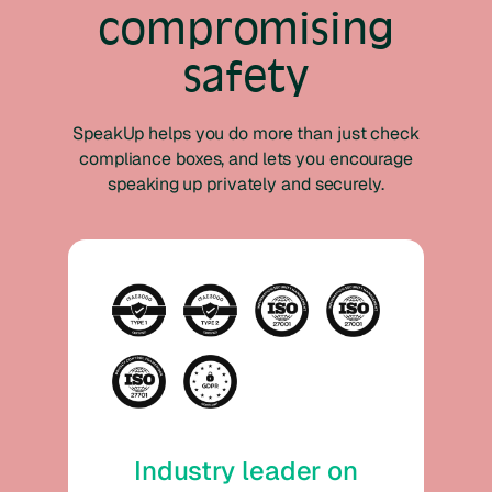
compromising
safety
SpeakUp helps you do more than just check
compliance boxes, and lets you encourage
speaking up privately and securely.
Industry leader on