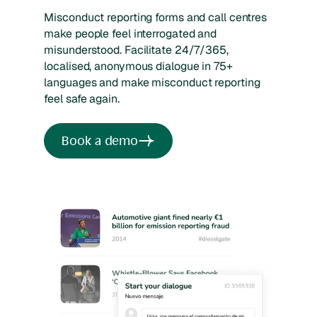
Misconduct reporting forms and call centres
make people feel interrogated and
misunderstood. Facilitate 24/7/365,
localised, anonymous dialogue in 75+
languages and make misconduct reporting
feel safe again.
Book a demo