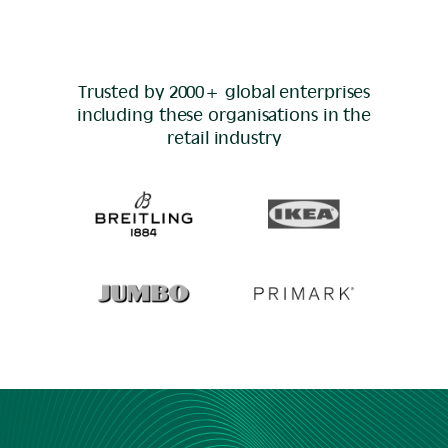
Trusted by 2000+ global enterprises
including these organisations in the
retail
industry