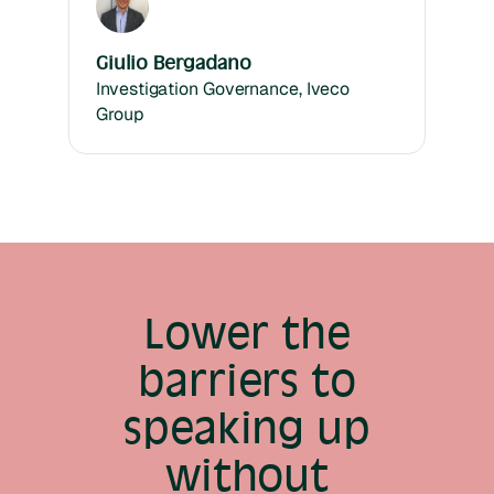
Giulio Bergadano
Investigation Governance, Iveco
Group
Lower the
barriers to
speaking up
without