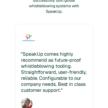
successfully built global
whistleblowing systems with
SpeakUp.
"SpeakUp comes highly
recommend as future-proof
whistleblowing tooling.
Straightforward, user-friendly,
reliable. Configurable to our
company needs. Best in class
customer support."