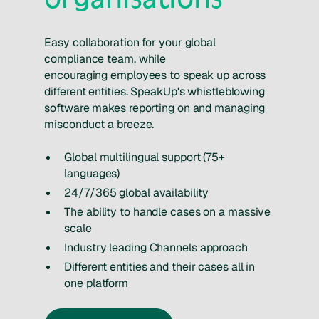
Easy collaboration for your global
compliance team, while
encouraging employees to speak up across
different entities. SpeakUp's whistleblowing
software makes reporting on and managing
misconduct a breeze.
Global multilingual support (75+
languages)
24/7/365 global availability
The ability to handle cases on a massive
scale
Industry leading Channels approach
Different entities and their cases all in
one platform