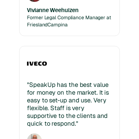
Vivianne Weehuizen
Former Legal Compliance Manager at
FrieslandCampina
"SpeakUp has the best value
for money on the market. It is
easy to set-up and use. Very
flexible. Staff is very
supportive to the clients and
quick to respond."