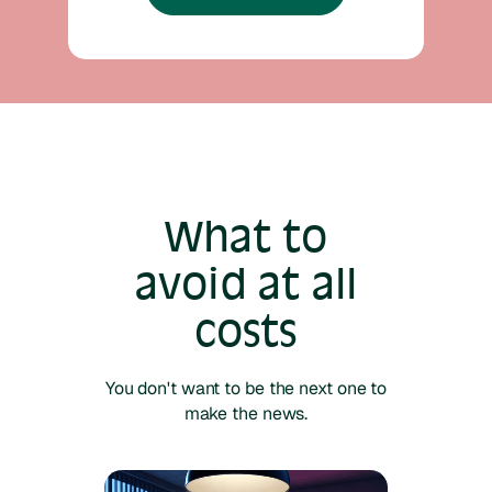
What to
avoid at all
costs
You don't want to be the next one to
make the news.