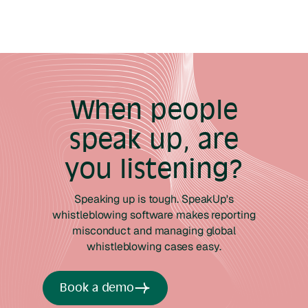
When people
speak up, are
you listening?
Speaking up is tough. SpeakUp's
whistleblowing software makes reporting
misconduct and managing global
whistleblowing cases easy.
Book a demo