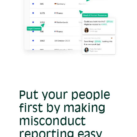
Put your people
first by making
misconduct
reporting easy