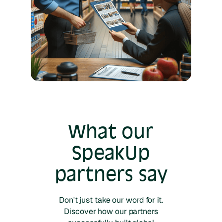
What our
SpeakUp
partners say
Don't just take our word for it.
Discover how our partners