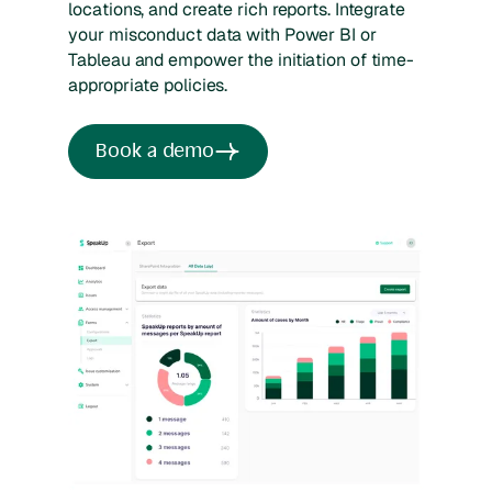
locations, and create rich reports. Integrate
your misconduct data with Power BI or
Tableau and empower the initiation of time-
appropriate policies.
Book a demo