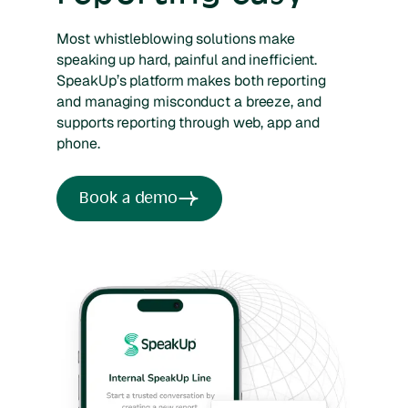
Most whistleblowing solutions make
speaking up hard, painful and inefficient.
SpeakUp’s platform makes both reporting
and managing misconduct a breeze, and
supports reporting through web, app and
phone.
Book a demo