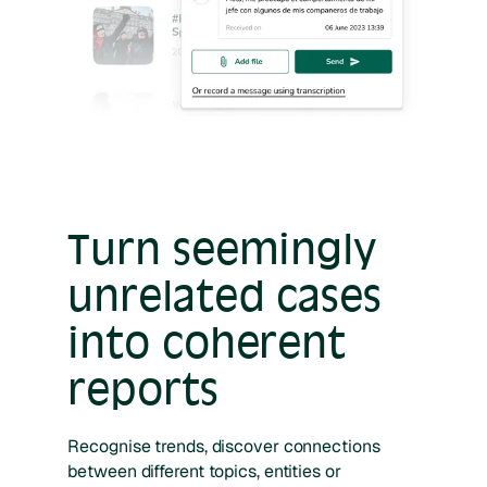
Turn seemingly
unrelated cases
into coherent
reports
Recognise trends, discover connections
between different topics, entities or