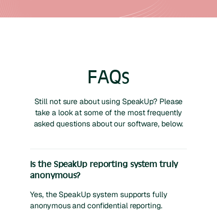
FAQs
Still not sure about using SpeakUp? Please
take a look at some of the most frequently
asked questions about our software, below.
Is the SpeakUp reporting system truly
anonymous?
Yes, the SpeakUp system supports fully
anonymous and confidential reporting.