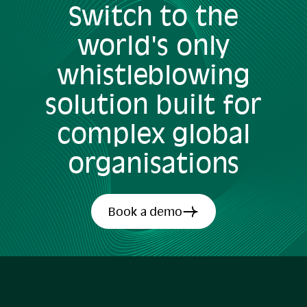
Switch to the
world's only
whistleblowing
solution built for
complex global
organisations
Book a demo