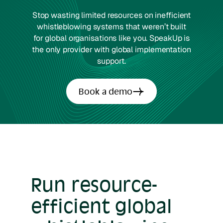
Stop wasting limited resources on inefficient
whistleblowing systems that weren’t built
for global organisations like you. SpeakUp is
the only provider with global implementation
support.
Book a demo
Run resource-
efficient global