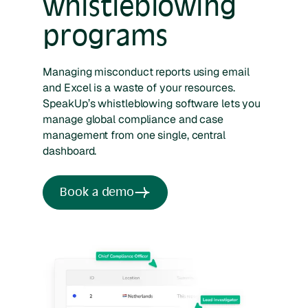
whistleblowing
programs
Managing misconduct reports using email
and Excel is a waste of your resources.
SpeakUp’s whistleblowing software lets you
manage global compliance and case
management from one single, central
dashboard.
Book a demo