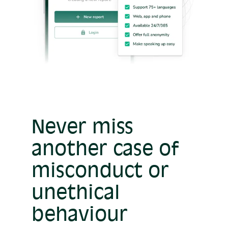
Never miss
another case of
misconduct or
unethical
behaviour