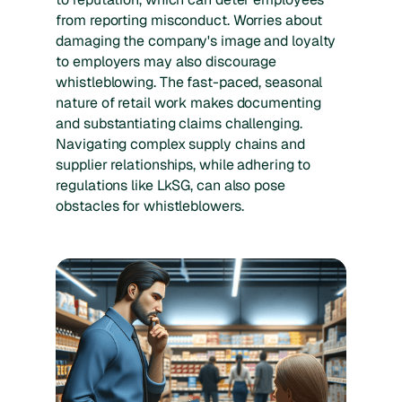
from reporting misconduct. Worries about
damaging the company's image and loyalty
to employers may also discourage
whistleblowing. The fast-paced, seasonal
nature of retail work makes documenting
and substantiating claims challenging.
Navigating complex supply chains and
supplier relationships, while adhering to
regulations like LkSG, can also pose
obstacles for whistleblowers.