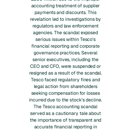
accounting treatment of supplier
payments and discounts. This
revelation led to investigations by
regulators and law enforcement
agencies. The scandal exposed
serious issues within Tesco's
financial reporting and corporate
governance practices. Several
senior executives, including the
CEO and CFO, were suspended or
resigned as a result of the scandal.
Tesco faced regulatory fines and
legal action from shareholders
seeking compensation for losses
incurred due to the stock's decline.
The Tesco accounting scandal
served as a cautionary tale about
the importance of transparent and
accurate financial reporting in