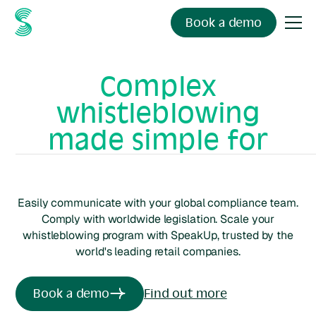
Book a demo
Complex
whistleblowing
made simple for
retail
organisations
Easily communicate with your global compliance team.
Comply with worldwide legislation. Scale your
whistleblowing program with SpeakUp, trusted by the
world's leading
retail
companies.
Book a demo
Find out more