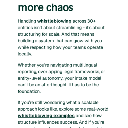
more chaos
Handling
whistleblowing
across 30+
entities isn’t about streamlining - it’s about
structuring for scale. And that means
building a system that can grow with you
while respecting how your teams operate
locally.
Whether you're navigating multilingual
reporting, overlapping legal frameworks, or
entity-level autonomy, your intake model
can’t be an afterthought. It has to be the
foundation.
If you’re still wondering what a scalable
approach looks like, explore some real-world
whistleblowing examples
and see how
structure influences success. And if you're