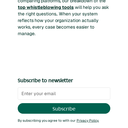
comparing platforms, our breakdown of the
top whistleblowing tools
will help you ask
the right questions.. When your system
reflects how your organization actually
works, every case becomes easier to
manage.
Subscribe to newsletter
By subscribing you agree to with our
Privacy Policy.