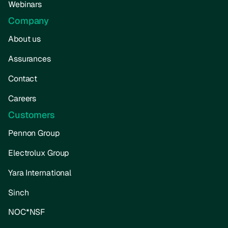
Webinars
Company
About us
Assurances
Contact
Careers
Customers
Pennon Group
Electrolux Group
Yara International
Sinch
NOC*NSF