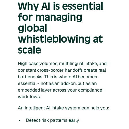
Why AI is essential
for managing
global
whistleblowing at
scale
High case volumes, multilingual intake, and
constant cross-border handoffs create real
bottlenecks. This is where AI becomes
essential - not as an add-on, but as an
embedded layer across your compliance
workflows.
An intelligent AI intake system can help you:
Detect risk patterns early