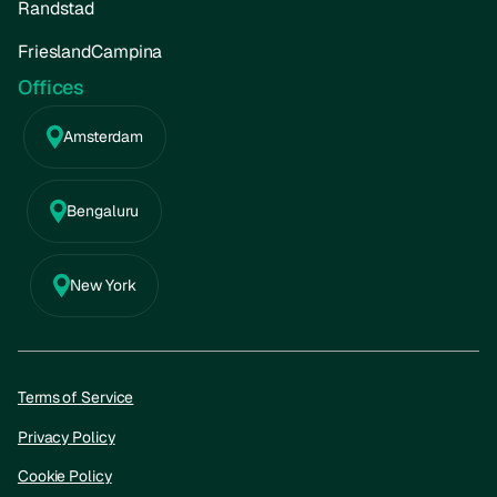
Randstad
FrieslandCampina
Offices
Amsterdam
Bengaluru
New York
Terms of Service
Privacy Policy
Cookie Policy