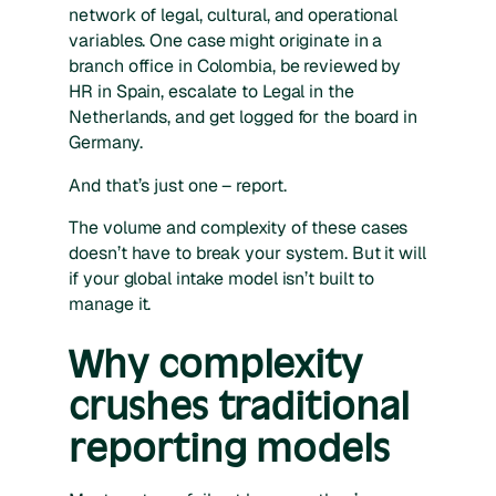
network of legal, cultural, and operational
variables. One case might originate in a
branch office in Colombia, be reviewed by
HR in Spain, escalate to Legal in the
Netherlands, and get logged for the board in
Germany.
And that’s just one – report.
The volume and complexity of these cases
doesn’t have to break your system. But it
will
if your global intake model isn’t built to
manage it.
Why complexity
crushes traditional
reporting models