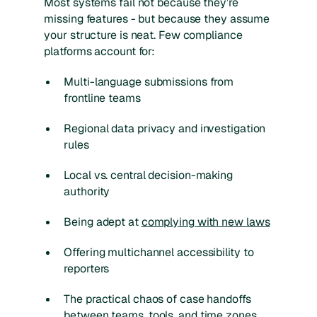
Most systems fail not because they’re
missing features - but because they assume
your structure is neat. Few compliance
platforms account for:
Multi-language submissions from
frontline teams
Regional data privacy and investigation
rules
Local vs. central decision-making
authority
Being adept at
complying with new laws
Offering multichannel accessibility to
reporters
The practical chaos of case handoffs
between teams, tools, and time zones