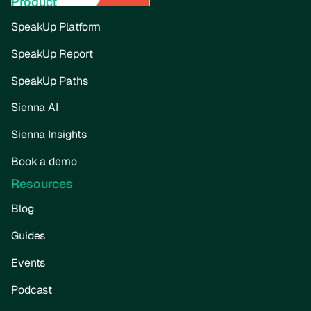
Product
SpeakUp Platform
SpeakUp Report
SpeakUp Paths
Sienna AI
Sienna Insights
Book a demo
Resources
Blog
Guides
Events
Podcast