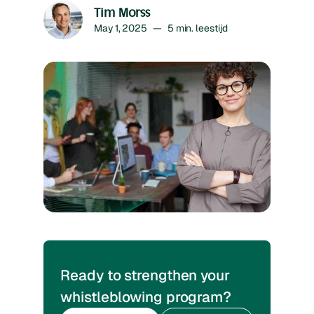
Tim Morss
May 1, 2025
—
5
min. leestijd
Ready to strengthen your
whistleblowing program?