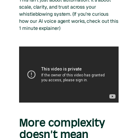
scale, clarity, and trust across your
whistleblowing system. (If you're curious
how our AI voice agent works, check out this
1 minute explainer)
More complexity
doesn’t mean