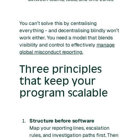
You can’t solve this by centralising
everything - and decentralising blindly won’t
work either. You need a model that blends
visibility and control to effectively
manage
global misconduct reporting.
Three principles
that keep your
program scalable
Structure before software
Map your reporting lines, escalation
rules, and investigation paths first. Then