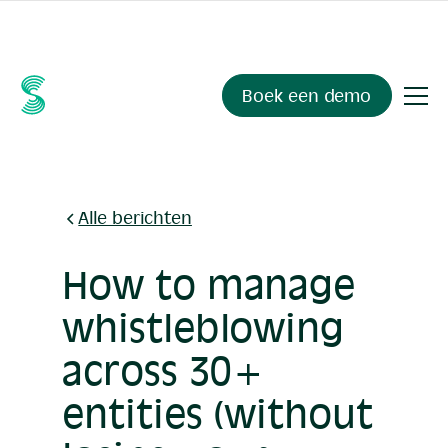
Ask your compliance data anything.
Sienna Insights
, now
available.
Boek een demo
Alle berichten
How to manage
whistleblowing
across 30+
entities (without