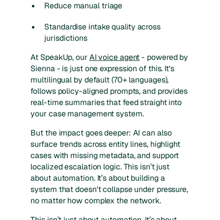
Reduce manual triage
Standardise intake quality across
jurisdictions
At SpeakUp, our
AI voice agent
- powered by
Sienna - is just one expression of this. It's
multilingual by default (70+ languages),
follows policy-aligned prompts, and provides
real-time summaries that feed straight into
your case management system.
But the impact goes deeper: AI can also
surface trends across entity lines, highlight
cases with missing metadata, and support
localized escalation logic. This isn’t just
about automation. It’s about building a
system that doesn't collapse under pressure,
no matter how complex the network.
This isn’t just about automation. It’s about