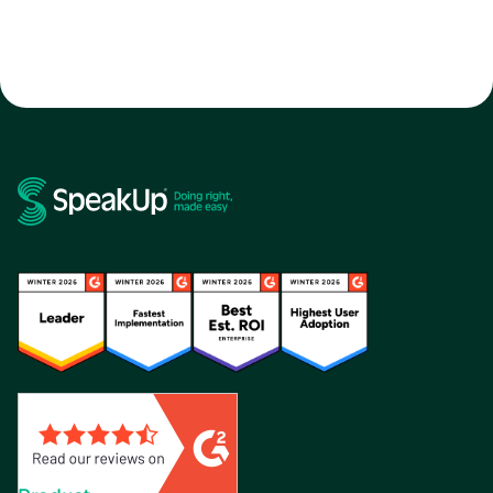
software
whistleblowing