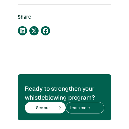
Share
Ready to strengthen your
whistleblowing program?
See our
Learn more
whistleblowing
about
software
whistleblowing
See our
Learn more
whistleblowing
about