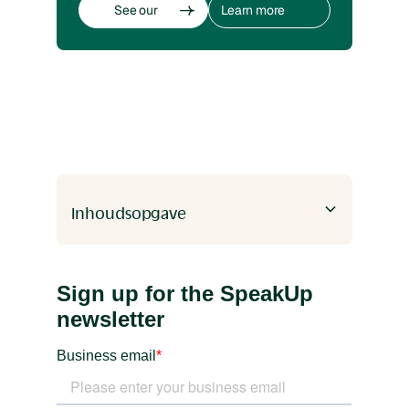
See our
Learn more
whistleblowing
about
software
whistleblowing
See our
Learn more
whistleblowing
about
software
whistleblowing
Inhoudsopgave
Heading 2
Heading 3