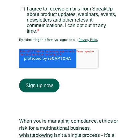
When you’re managing
compliance, ethics or
risk
for a multinational business,
whistleblowing
isn’t a single process - it’s a