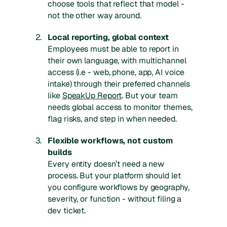
choose tools that reflect that model -
not the other way around.
Local reporting, global context
Employees must be able to report in
their own language, with multichannel
access (i.e - web, phone, app, AI voice
intake) through their preferred channels
like
SpeakUp Report
. But your team
needs global access to monitor themes,
flag risks, and step in when needed.
Flexible workflows, not custom
builds
Every entity doesn’t need a new
process. But your platform should let
you configure workflows by geography,
severity, or function - without filing a
dev ticket.