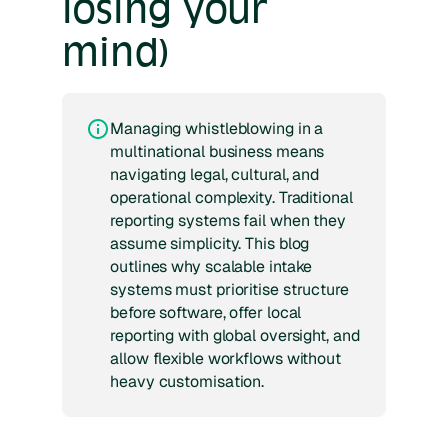
losing your
mind)
Managing whistleblowing in a
multinational business means
navigating legal, cultural, and
operational complexity. Traditional
reporting systems fail when they
assume simplicity. This blog
outlines why scalable intake
systems must prioritise structure
before software, offer local
reporting with global oversight, and
allow flexible workflows without
heavy customisation.