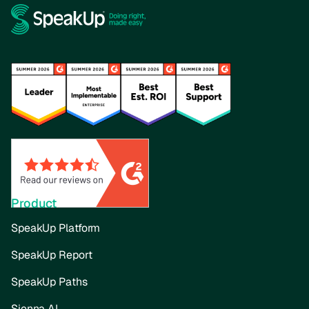
Product
SpeakUp Platform
SpeakUp Report
SpeakUp Paths
Sienna AI