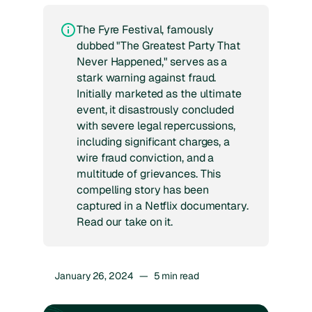
The Fyre Festival, famously
dubbed "The Greatest Party That
Never Happened," serves as a
stark warning against fraud.
Initially marketed as the ultimate
event, it disastrously concluded
with severe legal repercussions,
including significant charges, a
wire fraud conviction, and a
multitude of grievances. This
compelling story has been
captured in a Netflix documentary.
Read our take on it.
January 26, 2024
—
5
min read