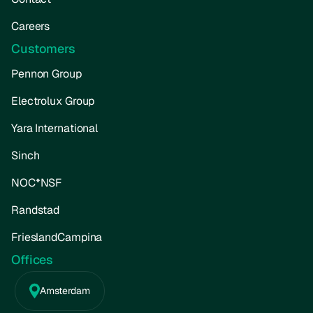
Careers
Customers
Pennon Group
Electrolux Group
Yara International
Sinch
NOC*NSF
Randstad
FrieslandCampina
Offices
Amsterdam