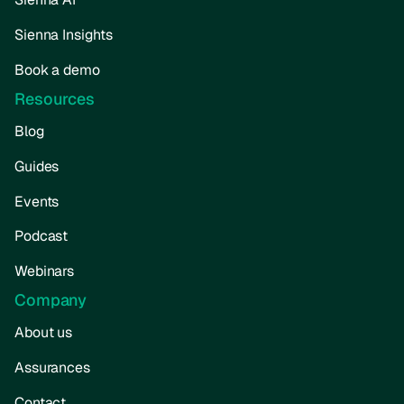
Sienna Insights
Book a demo
Resources
Blog
Guides
Events
Podcast
Webinars
Company
About us
Assurances
Contact