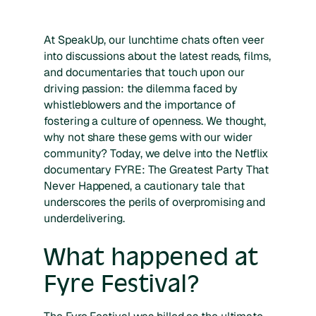
At SpeakUp, our lunchtime chats often veer
into discussions about the latest reads, films,
and documentaries that touch upon our
driving passion: the dilemma faced by
whistleblowers and the importance of
fostering a culture of openness. We thought,
why not share these gems with our wider
community? Today, we delve into the Netflix
documentary FYRE: The Greatest Party That
Never Happened, a cautionary tale that
underscores the perils of overpromising and
underdelivering.
What happened at
Fyre Festival?