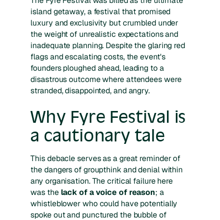
The Fyre Festival was billed as the ultimate
island getaway, a festival that promised
luxury and exclusivity but crumbled under
the weight of unrealistic expectations and
inadequate planning. Despite the glaring red
flags and escalating costs, the event's
founders ploughed ahead, leading to a
disastrous outcome where attendees were
stranded, disappointed, and angry.
Why Fyre Festival is
a cautionary tale
This debacle serves as a great reminder of
the dangers of groupthink and denial within
any organisation. The critical failure here
was the
lack of a voice of reason
; a
whistleblower who could have potentially
spoke out and punctured the bubble of