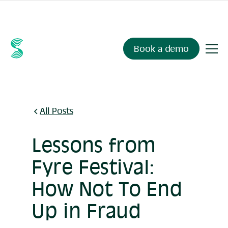
Ask your compliance data anything.
Sienna Insights
, now
available.
Book a demo
All Posts
Lessons from
Fyre Festival:
How Not To End
Up in Fraud