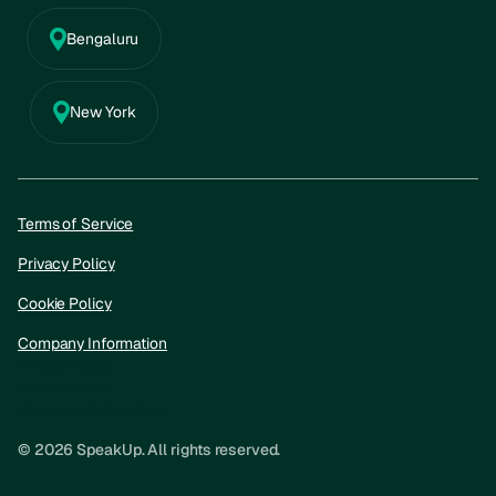
Bengaluru
New York
Terms of Service
Privacy Policy
Cookie Policy
Company Information
Privacy Policy
Cookie policy
Company information
© 2026 SpeakUp. All rights reserved.