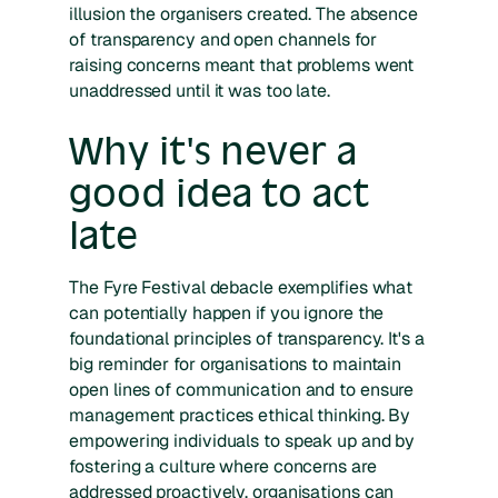
illusion the organisers created. The absence
of transparency and open channels for
raising concerns meant that problems went
unaddressed until it was too late.
Why it's never a
good idea to act
late
The Fyre Festival debacle exemplifies what
can potentially happen if you ignore the
foundational principles of transparency. It's a
big reminder for organisations to maintain
open lines of communication and to ensure
management practices ethical thinking. By
empowering individuals to speak up and by
fostering a culture where concerns are
addressed proactively, organisations can