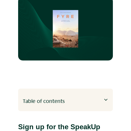
Table of contents
Heading 2
Heading 3