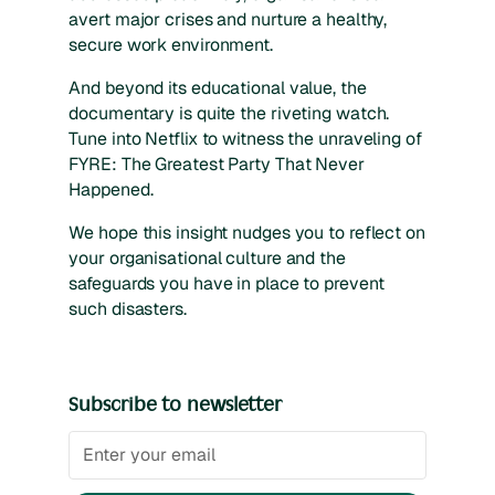
avert major crises and nurture a healthy,
secure work environment.
And beyond its educational value, the
documentary is quite the riveting watch.
Tune into Netflix to witness the unraveling of
FYRE: The Greatest Party That Never
Happened.
We hope this insight nudges you to reflect on
your organisational culture and the
safeguards you have in place to prevent
such disasters.
Subscribe to newsletter