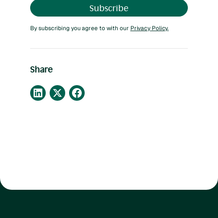
By subscribing you agree to with our
Privacy Policy.
Share