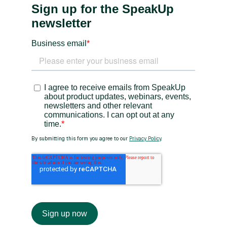
Heading 3