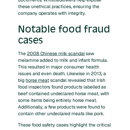
these unethical practices, ensuring the
company operates with integrity.
Notable food fraud
cases
The
2008 Chinese milk scandal
saw
melamine added to milk and infant formula.
This resulted in major consumer health
issues and even death. Likewise in 2013, a
big
horse meat
scandal revealed that Irish
food inspectors found products labelled as
beef contained undeclared horse meat, with
some items being entirely horse meat.
Additionally, a few products were found to
contain other undeclared meats like pork.
These food safety cases highlight the critical