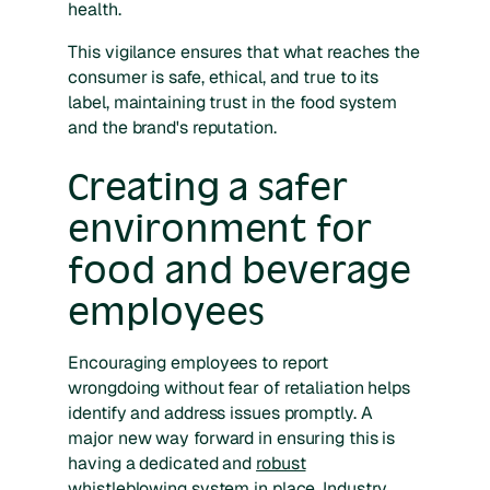
health.
This vigilance ensures that what reaches the
consumer is safe, ethical, and true to its
label, maintaining trust in the food system
and the brand's reputation.
Creating a safer
environment for
food and beverage
employees
Encouraging employees to report
wrongdoing without fear of retaliation helps
identify and address issues promptly. A
major new way forward in ensuring this is
having a dedicated and
robust
whistleblowing system
in place. Industry