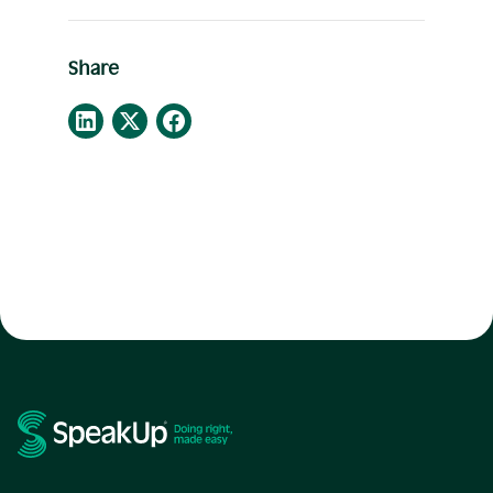
Share