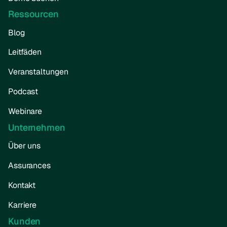
Ressourcen
Blog
Leitfäden
Veranstaltungen
Podcast
Webinare
Unternehmen
Über uns
Assurances
Kontakt
Karriere
Kunden