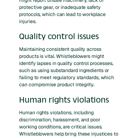
might report unsafe machinery, lack of
protective gear, or inadequate safety
protocols, which can lead to workplace
injuries.
Quality control issues
Maintaining consistent quality across
products is vital. Whistleblowers might
identify lapses in quality control processes,
such as using substandard ingredients or
failing to meet regulatory standards, which
can compromise product integrity.
Human rights violations
Human rights violations, including
discrimination, harassment, and poor
working conditions, are critical issues.
Whistleblowers help bring these injustices to