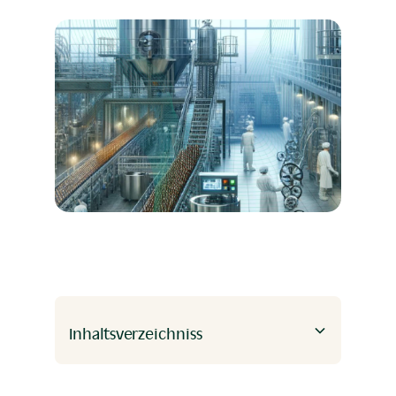
Inhaltsverzeichniss
Heading 2