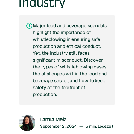
industry
Major food and beverage scandals
highlight the importance of
whistleblowing in ensuring safe
production and ethical conduct.
Yet, the industry still faces
significant misconduct. Discover
the types of whistleblowing cases,
the challenges within the food and
beverage sector, and how to keep
safety at the forefront of
production.
Lamia Mela
September 2, 2024
—
5
min. Lesezeit