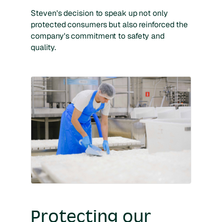
Steven's decision to speak up not only
protected consumers but also reinforced the
company's commitment to safety and
quality.
Protecting our