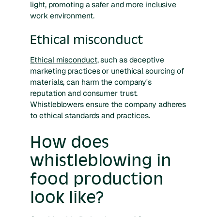
light, promoting a safer and more inclusive
work environment.
Ethical misconduct
Ethical misconduct
, such as deceptive
marketing practices or unethical sourcing of
materials, can harm the company's
reputation and consumer trust.
Whistleblowers ensure the company adheres
to ethical standards and practices.
How does
whistleblowing in
food production
look like?