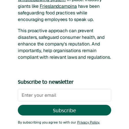
giants like
Frieslandcampina
have been
safeguarding food practices while
encouraging employees to speak up.
This proactive approach can prevent
disasters, safeguard consumer health, and
enhance the company's reputation. And
importantly, help organisations remain
compliant with relevant laws and regulations.
Subscribe to newsletter
By subscribing you agree to with our
Privacy Policy.