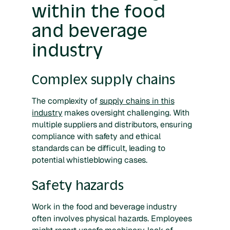
within the food
and beverage
industry
Complex supply chains
The complexity of
supply chains in this
industry
makes oversight challenging. With
multiple suppliers and distributors, ensuring
compliance with safety and ethical
standards can be difficult, leading to
potential whistleblowing cases.
Safety hazards
Work in the food and beverage industry
often involves physical hazards. Employees