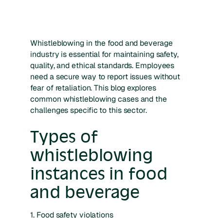
Whistleblowing in the food and beverage
industry is essential for maintaining safety,
quality, and ethical standards. Employees
need a secure way to report issues without
fear of retaliation. This blog explores
common whistleblowing cases and the
challenges specific to this sector.
Types of
whistleblowing
instances in food
and beverage
1. Food safety violations