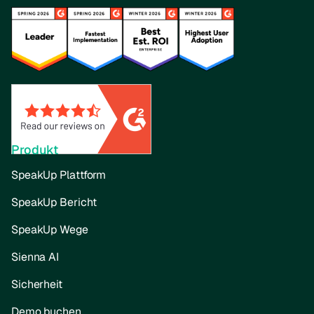
Produkt
SpeakUp Plattform
SpeakUp Bericht
SpeakUp Wege
Sienna AI
Sicherheit
Demo buchen