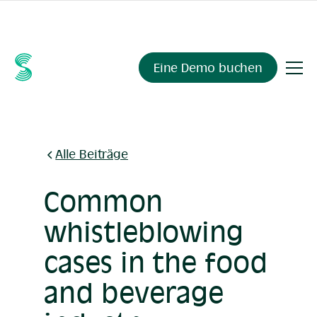
Fragen Sie Ihre Compliance-Daten alles.
Sienna Insights
,
demnächst verfügbar.
Eine Demo buchen
Alle Beiträge
Common
whistleblowing
cases in the food
and beverage