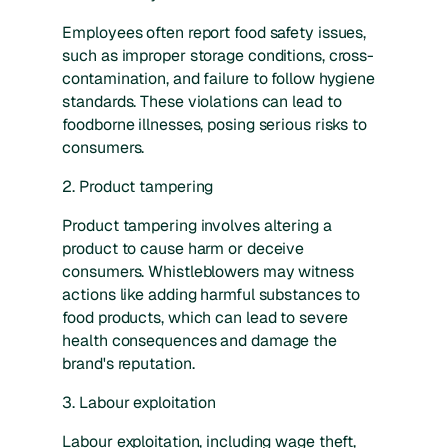
Employees often report food safety issues,
such as improper storage conditions, cross-
contamination, and failure to follow hygiene
standards. These violations can lead to
foodborne illnesses, posing serious risks to
consumers.
2. Product tampering
Product tampering involves altering a
product to cause harm or deceive
consumers. Whistleblowers may witness
actions like adding harmful substances to
food products, which can lead to severe
health consequences and damage the
brand's reputation.
3. Labour exploitation
Labour exploitation, including wage theft,