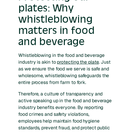
plates: Why
whistleblowing
matters in food
and beverage
Whistleblowing in the food and beverage
industry is akin to
protecting the plate
. Just
as we ensure the food we serve is safe and
wholesome, whistleblowing safeguards the
entire process from farm to fork.
Therefore, a culture of transparency and
active speaking up in the food and beverage
industry benefits everyone. By reporting
food crimes and safety violations,
employees help maintain food hygiene
standards, prevent fraud, and protect public