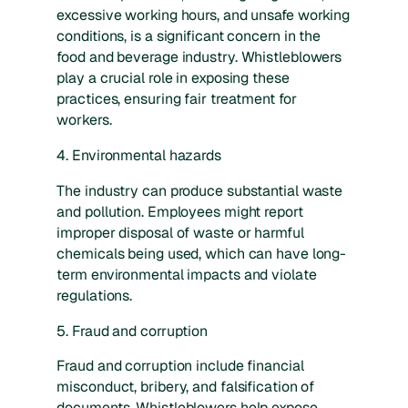
excessive working hours, and unsafe working
conditions, is a significant concern in the
food and beverage industry. Whistleblowers
play a crucial role in exposing these
practices, ensuring fair treatment for
workers.
4. Environmental hazards
The industry can produce substantial waste
and pollution. Employees might report
improper disposal of waste or harmful
chemicals being used, which can have long-
term environmental impacts and violate
regulations.
5. Fraud and corruption
Fraud and corruption include financial
misconduct, bribery, and falsification of
documents. Whistleblowers help expose