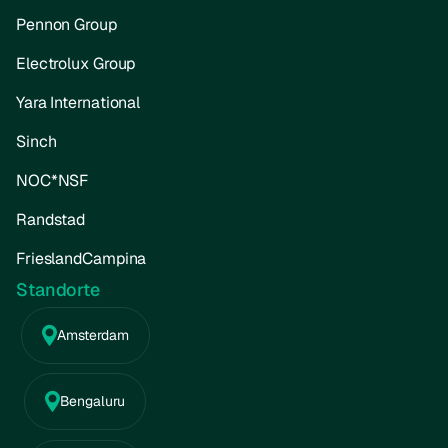
Pennon Group
Electrolux Group
Yara International
Sinch
NOC*NSF
Randstad
FrieslandCampina
Standorte
Amsterdam
Bengaluru