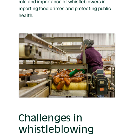
role and importance of whistleblowers in
reporting food crimes and protecting public
health.
Challenges in
whistleblowing