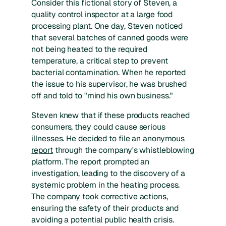
Consider this fictional story of Steven, a
quality control inspector at a large food
processing plant. One day, Steven noticed
that several batches of canned goods were
not being heated to the required
temperature, a critical step to prevent
bacterial contamination. When he reported
the issue to his supervisor, he was brushed
off and told to "mind his own business."
Steven knew that if these products reached
consumers, they could cause serious
illnesses. He decided to file an
anonymous
report
through the company's whistleblowing
platform. The report prompted an
investigation, leading to the discovery of a
systemic problem in the heating process.
The company took corrective actions,
ensuring the safety of their products and
avoiding a potential public health crisis.