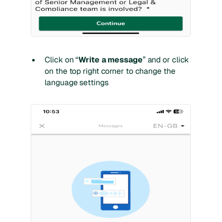
Click on “
Write a message
” and or click
on the top right corner to change the
language settings