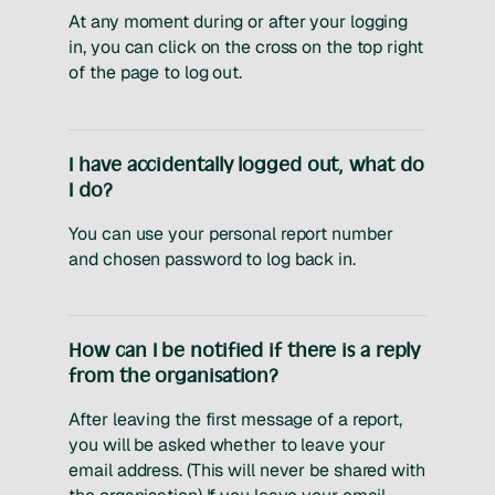
At any moment during or after your logging
in, you can click on the cross on the top right
of the page to log out.
I have accidentally logged out, what do
I do?
You can use your personal report number
and chosen password to log back in.
How can I be notified if there is a reply
from the organisation?
After leaving the first message of a report,
you will be asked whether to leave your
email address. (This will never be shared with