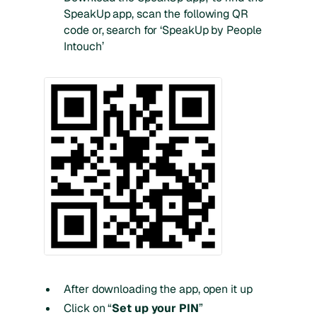
SpeakUp app, scan the following QR
code or, search for ‘SpeakUp by People
Intouch’
After downloading the app, open it up
Click on “
Set up your PIN
”