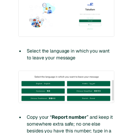
Select the language in which you want
to leave your message
Copy your “
Report number
” and keep it
somewhere extra safe; no one else
besides you have this number; type in a