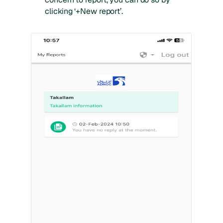
clicking ‘+New report’.