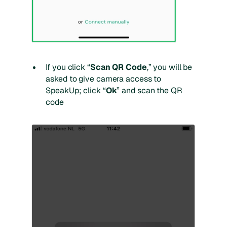
If you click “
Scan QR Code
,” you will be
asked to give camera access to
SpeakUp; click “
Ok
” and scan the QR
code