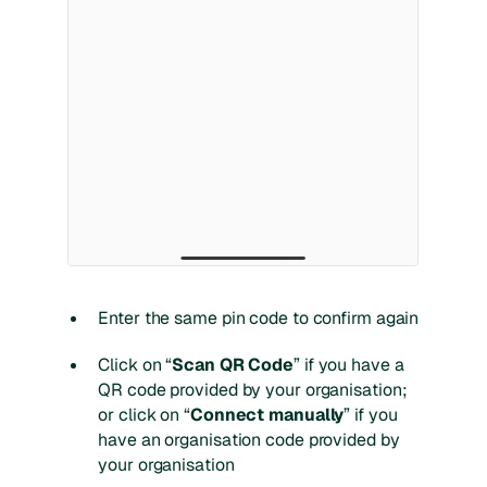
Enter the same pin code to confirm again
Click on “
Scan QR Code
” if you have a
QR code provided by your organisation;
or click on “
Connect manually
” if you
have an organisation code provided by
your organisation