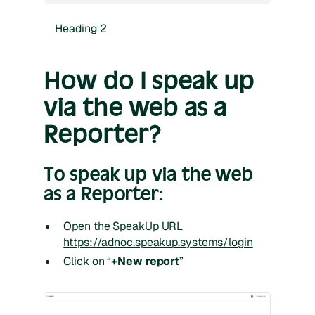
Heading 2
How do I speak up
via the web as a
Reporter?
To speak up via the web
as a Reporter:
Open the SpeakUp URL
https://adnoc.speakup.systems/login
Click on “
+New report
”