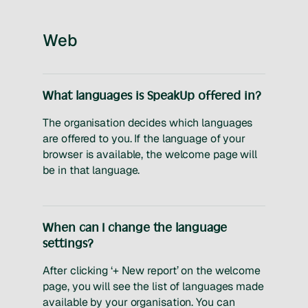
Web
What languages is SpeakUp offered in?
The organisation decides which languages
are offered to you. If the language of your
browser is available, the welcome page will
be in that language.
When can I change the language
settings?
After clicking ‘+ New report’ on the welcome
page, you will see the list of languages made
available by your organisation. You can