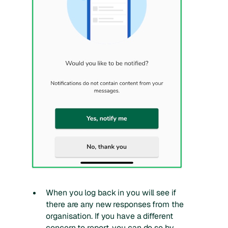
When you log back in you will see if
there are any new responses from the
organisation. If you have a different
concern to report, you can do so by