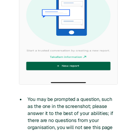
You may be prompted a question, such
as the one in the screenshot; please
answer it to the best of your abilities; if
there are no questions from your
organisation, you will not see this page