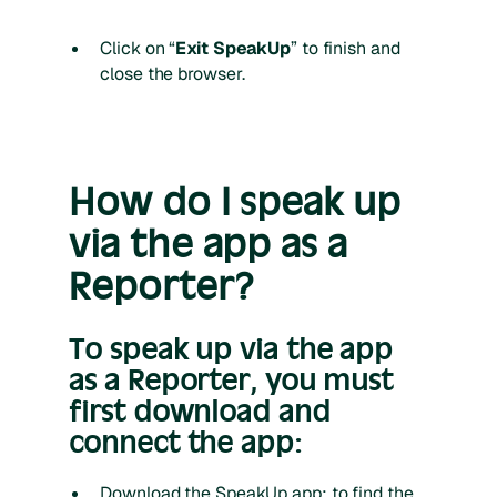
Click on “
Exit SpeakUp
” to finish and
close the browser.
How do I speak up
via the app as a
Reporter?
To speak up via the app
as a Reporter, you must
first download and
connect the app:
Download the SpeakUp app; to find the