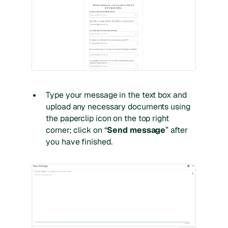
Type your message in the text box and
upload any necessary documents using
the paperclip icon on the top right
corner; click on “
Send message
” after
you have finished.