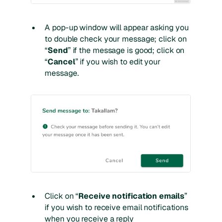
A pop-up window will appear asking you
to double check your message; click on
“
Send
” if the message is good; click on
“
Cancel
” if you wish to edit your
message.
Click on “
Receive notification emails
”
if you wish to receive email notifications
when you receive a reply