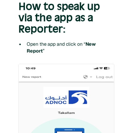
How to speak up
via the app as a
Reporter:
Open the app and click on “
New
Report
”