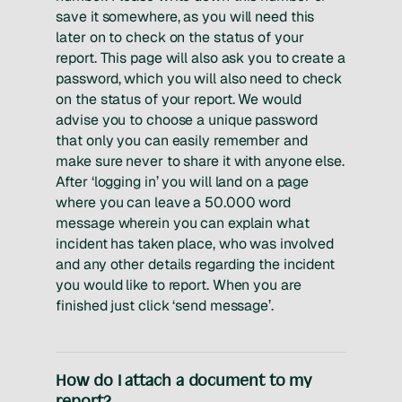
save it somewhere, as you will need this
later on to check on the status of your
report. This page will also ask you to create a
password, which you will also need to check
on the status of your report. We would
advise you to choose a unique password
that only you can easily remember and
make sure never to share it with anyone else.
After ‘logging in’ you will land on a page
where you can leave a 50.000 word
message wherein you can explain what
incident has taken place, who was involved
and any other details regarding the incident
you would like to report. When you are
finished just click ‘send message’.
How do I attach a document to my
report?