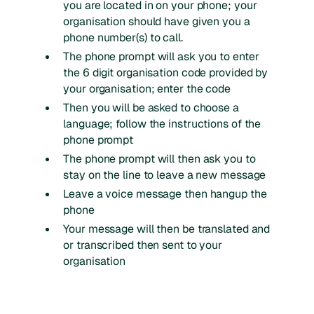
you are located in on your phone; your
organisation should have given you a
phone number(s) to call.
The phone prompt will ask you to enter
the 6 digit organisation code provided by
your organisation; enter the code
Then you will be asked to choose a
language; follow the instructions of the
phone prompt
The phone prompt will then ask you to
stay on the line to leave a new message
Leave a voice message then hangup the
phone
Your message will then be translated and
or transcribed then sent to your
organisation