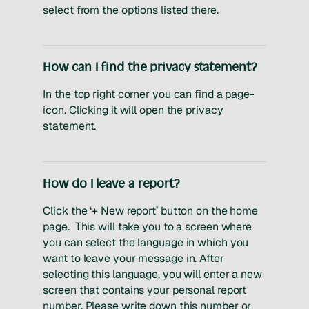
select from the options listed there.
How can I find the privacy statement?
In the top right corner you can find a page-
icon. Clicking it will open the privacy
statement.
How do I leave a report?
Click the ‘+ New report’ button on the home
page. This will take you to a screen where
you can select the language in which you
want to leave your message in. After
selecting this language, you will enter a new
screen that contains your personal report
number. Please write down this number or