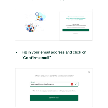
Fill in your email address and click on
“
Confirm email
”