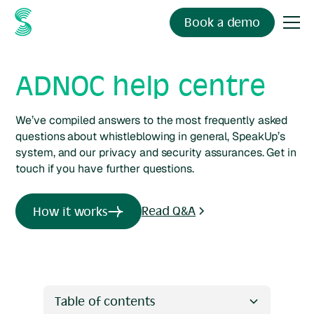
Book a demo
ADNOC help centre
We’ve compiled answers to the most frequently asked
questions about whistleblowing in general, SpeakUp’s
system, and our privacy and security assurances. Get in
touch if you have further questions.
Read Q&A
How it works
Table of contents