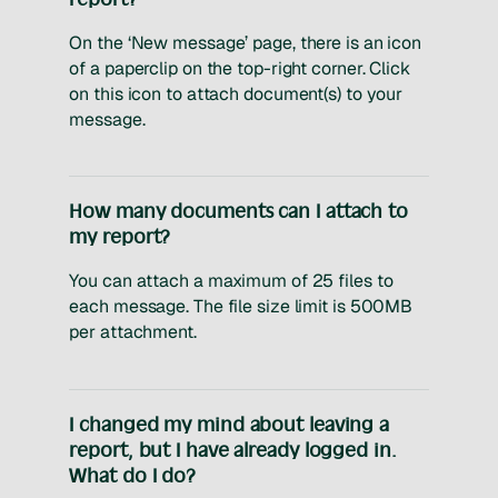
On the ‘New message’ page, there is an icon
of a paperclip on the top-right corner. Click
on this icon to attach document(s) to your
message.
How many documents can I attach to
my report?
You can attach a maximum of 25 files to
each message. The file size limit is 500MB
per attachment.
I changed my mind about leaving a
report, but I have already logged in.
What do I do?