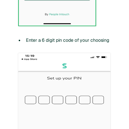
Enter a 6 digit pin code of your choosing