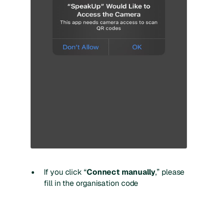
If you click “
Connect manually
,” please
fill in the organisation code