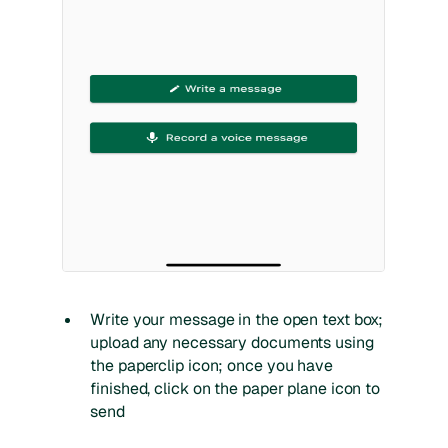
Write your message in the open text box;
upload any necessary documents using
the paperclip icon; once you have
finished, click on the paper plane icon to
send