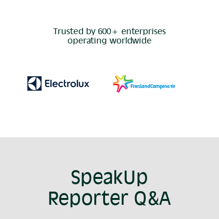
Trusted by 600+ enterprises
operating worldwide
SpeakUp
Reporter Q&A