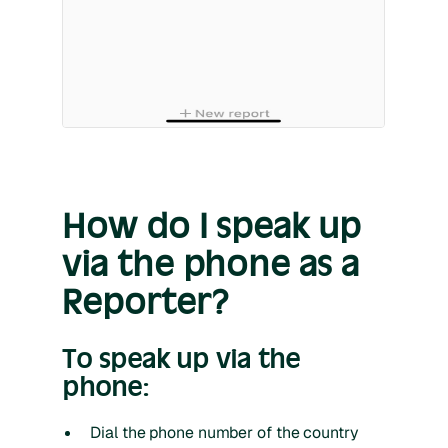
How do I speak up
via the phone as a
Reporter?
To speak up via the
phone:
Dial the phone number of the country