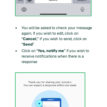
You will be asked to check your message
again; if you wish to edit, click on
“
Cancel
;” if you wish to send, click on
“
Send
”
Click on “
Yes, notify me
” if you wish to
receive notifications when there is a
response