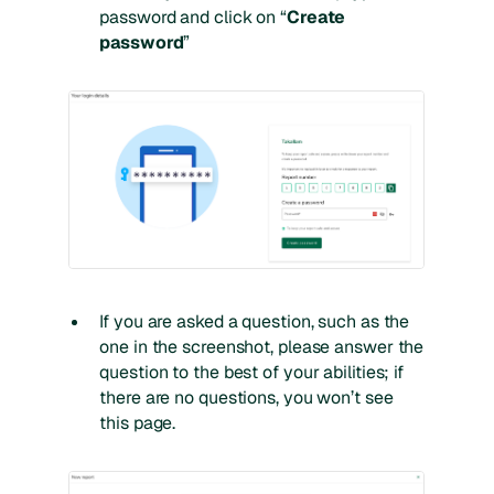
password and click on “
Create
password
”
If you are asked a question, such as the
one in the screenshot, please answer the
question to the best of your abilities; if
there are no questions, you won’t see
this page.