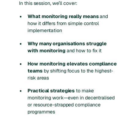
In this session, we’ll cover:
What monitoring really means
and
how it differs from simple control
implementation
Why many organisations struggle
with monitoring
and how to fix it
How monitoring elevates compliance
teams
by shifting focus to the highest-
risk areas
Practical strategies
to make
monitoring work—even in decentralised
or resource-strapped compliance
programmes