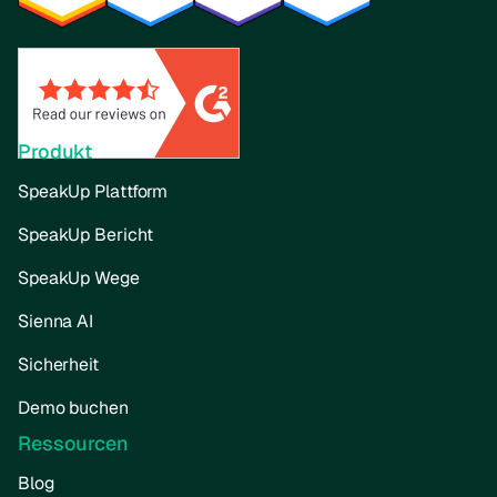
Produkt
SpeakUp Plattform
SpeakUp Bericht
SpeakUp Wege
Sienna AI
Sicherheit
Demo buchen
Ressourcen
Blog