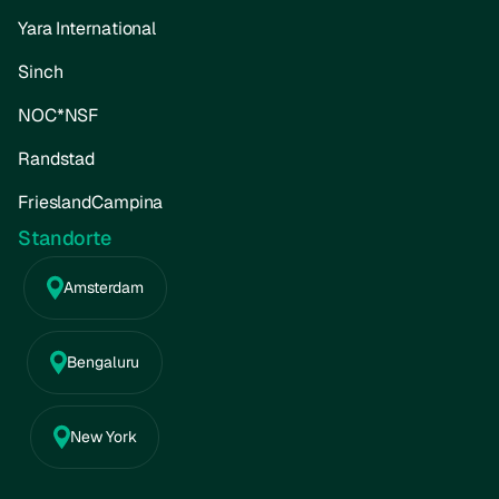
Yara International
Sinch
NOC*NSF
Randstad
FrieslandCampina
Standorte
Amsterdam
Bengaluru
New York