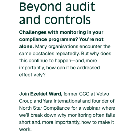
Beyond audit
and controls
Challenges with monitoring in your
compliance programme? You’re not
alone.
Many organisations encounter the
same obstacles repeatedly. But why does
this continue to happen—and, more
importantly, how can it be addressed
effectively?
Join
Ezekiel Ward,
former CCO at Volvo
Group and Yara International and founder of
North Star Compliance
for a webinar where
we’ll break down why monitoring often falls
short and, more importantly, how to make it
work.