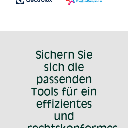
Sichern Sie
sich die
passenden
Tools für ein
effizientes
und