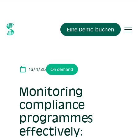
Fragen Sie Ihre Compliance-Daten alles.
Sienna Insights
,
demnächst verfügbar.
Eine Demo buchen
16/4/25
On demand
Monitoring
compliance
programmes
effectively: