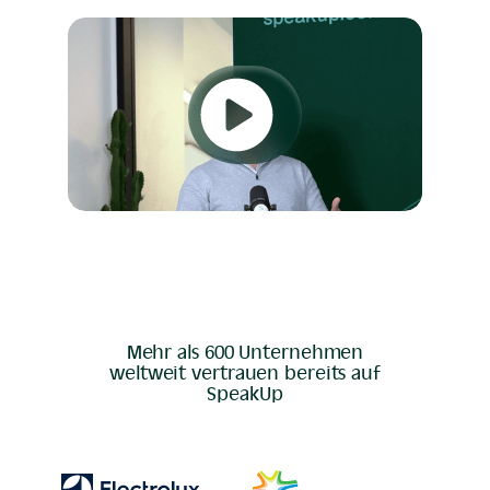
Mehr als 600 Unternehmen
weltweit vertrauen bereits auf
SpeakUp