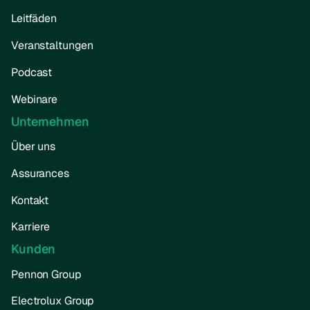
Leitfäden
Veranstaltungen
Podcast
Webinare
Unternehmen
Über uns
Assurances
Kontakt
Karriere
Kunden
Pennon Group
Electrolux Group