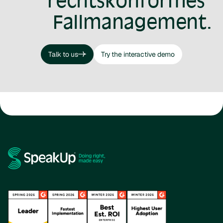
rechtskonformes
Fallmanagement.
Talk to us
Try the interactive demo
Talk to us
Try the interactive demo