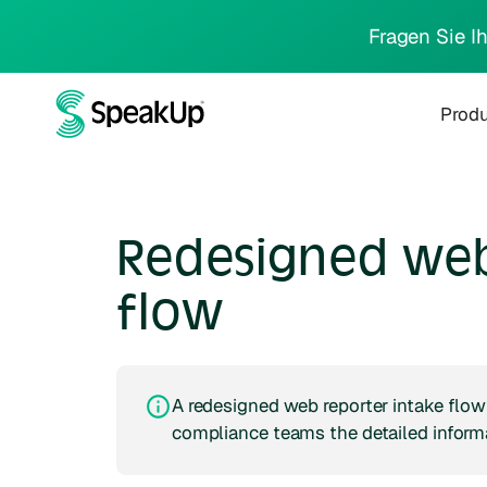
Fragen Sie I
Prod
Redesigned web
flow
A redesigned web reporter intake flow 
compliance teams the detailed informat