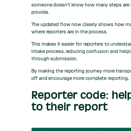
someone doesn’t know how many steps are in
provide.
The updated flow now clearly shows how many
where reporters are in the process.
This makes it easier for reporters to underst
intake process, reducing confusion and help
through submission.
By making the reporting journey more transpa
off and encourage more complete reporting.
Reporter code: hel
to their report