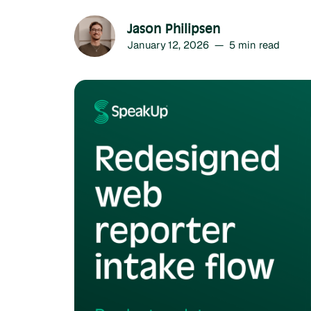
Jason Philipsen
January 12, 2026
—
5
min read