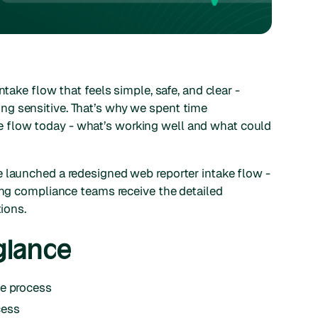
ntake flow that feels simple, safe, and clear -
g sensitive. That’s why we spent time
 flow today - what’s working well and what could
e launched a redesigned web reporter intake flow -
ring compliance teams receive the detailed
tions.
glance
he process
cess