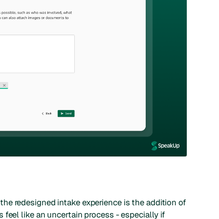
he redesigned intake experience is the addition of
feel like an uncertain process - especially if