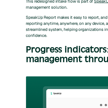
This redesigned intake flow is part of
SpeakU
management solution.
SpeakUp Report makes it easy to report, and
reporting anytime, anywhere, on any device, 
streamlined system, helping organizations in
confidence.
Progress indicators
management throu