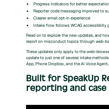
Progress indicators for better expectat
Reporter code messaging improved to sup
Clearer email opt-in experience
Intake flow follows WCAG accessibility 
Read on to explore the new updates, and how
report on misconduct topics through web-b
These updates only apply to the web-browser
update to just one of several intake method
App, Phone Dropbox, and the AI Voice Agent, 
Built for SpeakUp 
reporting and cas