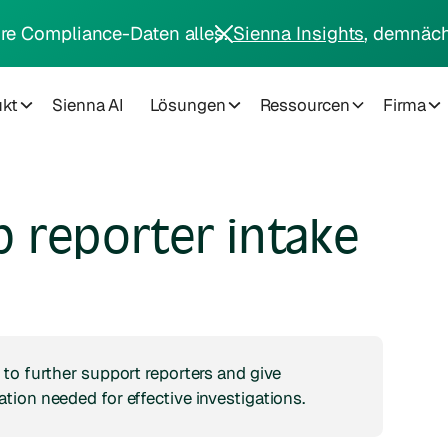
hre Compliance-Daten alles.
Sienna Insights
, demnäch
ukt
Sienna AI
Lösungen
Ressourcen
Firma
 reporter intake
to further support reporters and give
ion needed for effective investigations.