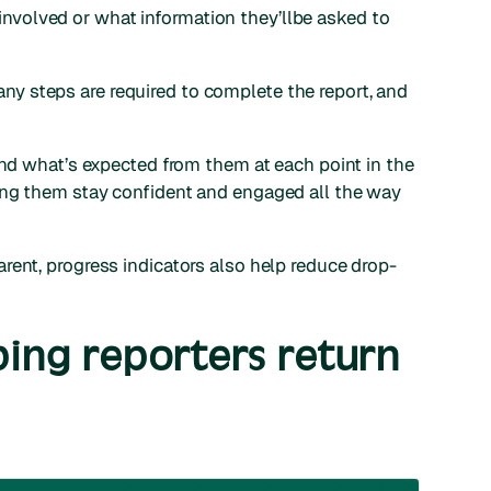
volved or what information they’llbe asked to
 steps are required to complete the report, and
and what’s expected from them at each point in the
ing them stay confident and engaged all the way
rent, progress indicators also help reduce drop-
ping reporters return