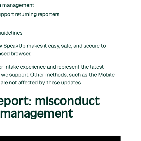
ion management
port returning reporters
guidelines
 SpeakUp makes it easy, safe, and secure to
ased browser.
 intake experience and represent the latest
s we support. Other methods, such as the Mobile
are not affected by these updates.
Report: misconduct
e management