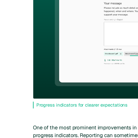
Progress indicators for clearer expectations
One of the most prominent improvements in t
progress indicators. Reporting can sometimes 