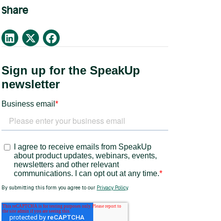
Share