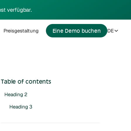
st verfügbar.
Preisgestaltung
DE
Eine Demo buchen
Table of contents
Heading 2
Heading 3