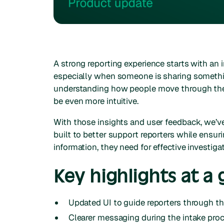
A strong reporting experience starts with an i
especially when someone is sharing somethin
understanding how people move through the
be even more intuitive.
With those insights and user feedback, we’v
built to better support reporters while ensu
information, they need for effective investiga
Key highlights at a 
Updated UI to guide reporters through t
Clearer messaging during the intake pro