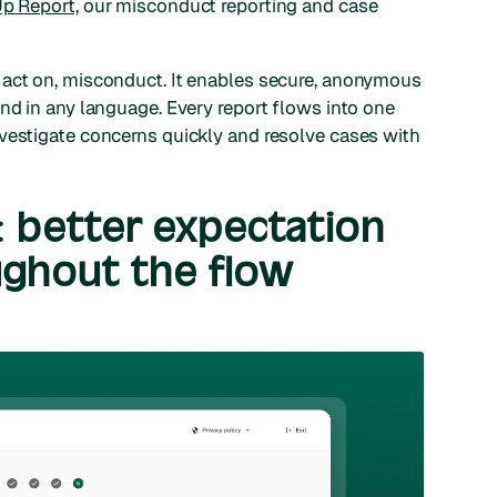
p Report,
our misconduct reporting and case
 act on, misconduct. It enables secure, anonymous
and in any language. Every report flows into one
vestigate concerns quickly and resolve cases with
: better expectation
ghout the flow